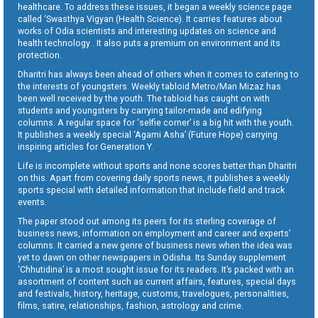
healthcare. To address these issues, it began a weekly science page
called ‘Swasthya Vigyan (Health Science). It carries features about
works of Odia scientists and interesting updates on science and
health technology . It also puts a premium on environment and its
protection.
Dharitri has always been ahead of others when it comes to catering to
the interests of youngsters. Weekly tabloid Metro/Man Mizaz has
been well received by the youth. The tabloid has caught on with
students and youngsters by carrying tailor-made and edifying
columns. A regular space for ‘selfie corner’ is a big hit with the youth.
It publishes a weekly special ‘Agami Asha’ (Future Hope) carrying
inspiring articles for Generation Y.
Life is incomplete without sports and none scores better than Dharitri
on this. Apart from covering daily sports news, it publishes a weekly
sports special with detailed information that include field and track
events.
The paper stood out among its peers for its sterling coverage of
business news, information on employment and career and experts’
columns. It carried a new genre of business news when the idea was
yet to dawn on other newspapers in Odisha. Its Sunday supplement
‘Chhutidina’ is a most sought issue for its readers. It’s packed with an
assortment of content such as current affairs, features, special days
and festivals, history, heritage, customs, travelogues, personalities,
films, satire, relationships, fashion, astrology and crime.