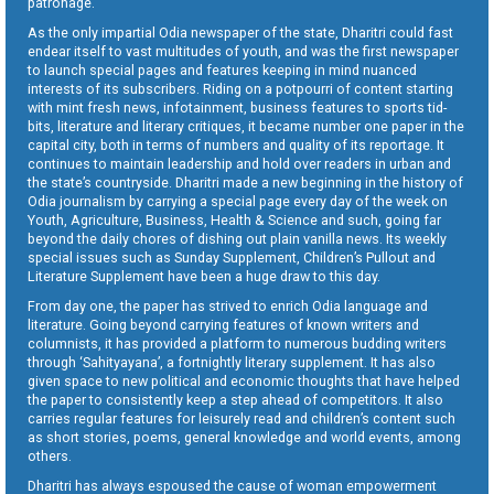
patronage.
As the only impartial Odia newspaper of the state, Dharitri could fast
endear itself to vast multitudes of youth, and was the first newspaper
to launch special pages and features keeping in mind nuanced
interests of its subscribers. Riding on a potpourri of content starting
with mint fresh news, infotainment, business features to sports tid-
bits, literature and literary critiques, it became number one paper in the
capital city, both in terms of numbers and quality of its reportage. It
continues to maintain leadership and hold over readers in urban and
the state’s countryside. Dharitri made a new beginning in the history of
Odia journalism by carrying a special page every day of the week on
Youth, Agriculture, Business, Health & Science and such, going far
beyond the daily chores of dishing out plain vanilla news. Its weekly
special issues such as Sunday Supplement, Children’s Pullout and
Literature Supplement have been a huge draw to this day.
From day one, the paper has strived to enrich Odia language and
literature. Going beyond carrying features of known writers and
columnists, it has provided a platform to numerous budding writers
through ‘Sahityayana’, a fortnightly literary supplement. It has also
given space to new political and economic thoughts that have helped
the paper to consistently keep a step ahead of competitors. It also
carries regular features for leisurely read and children’s content such
as short stories, poems, general knowledge and world events, among
others.
Dharitri has always espoused the cause of woman empowerment