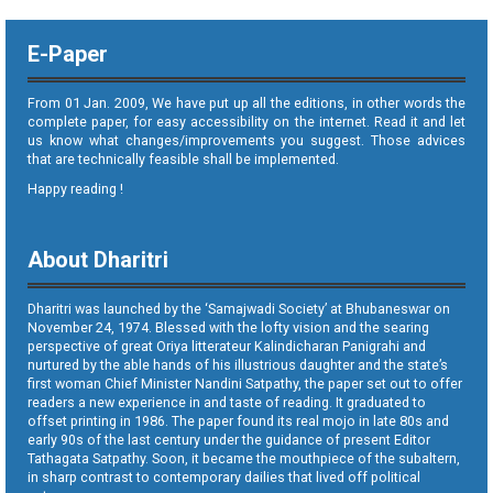
E-Paper
From 01 Jan. 2009, We have put up all the editions, in other words the
complete paper, for easy accessibility on the internet. Read it and let
us know what changes/improvements you suggest. Those advices
that are technically feasible shall be implemented.
Happy reading !
About Dharitri
Dharitri was launched by the ‘Samajwadi Society’ at Bhubaneswar on
November 24, 1974. Blessed with the lofty vision and the searing
perspective of great Oriya litterateur Kalindicharan Panigrahi and
nurtured by the able hands of his illustrious daughter and the state’s
first woman Chief Minister Nandini Satpathy, the paper set out to offer
readers a new experience in and taste of reading. It graduated to
offset printing in 1986. The paper found its real mojo in late 80s and
early 90s of the last century under the guidance of present Editor
Tathagata Satpathy. Soon, it became the mouthpiece of the subaltern,
in sharp contrast to contemporary dailies that lived off political