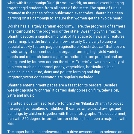
what with its campaign ‘Urja’ (Itz your world), an annual event bringing
together girl students from all parts of the state. The spirit of Urja is
retained in the pages of the publication even today. Dharitri has been
carrying on its campaign to ensure that women get their voice heard.
Odisha has a largely agrarian economy. Here, the progress of farmers
is tantamount to the progress of the state. Swearing by this maxim,
Dharitri devotes a significant chunk of its space to news and features
on farming. It is the first and till now the only Odia daily to carry a
special weekly feature page on agriculture ‘Krushi Jeevan’ that covers
a wide array of content such as organic farming, high yield variety
seeds and research-based agri-information that are practical and are
being used by farmers across the state. Experts’ views on a variety of
subjects such as seasonal paddy, vegetables, horticulture, bee-
keeping, pisciculture, dairy and poultry farming and drip
irrigation/water conservation are regularly included.
Dharitri’s entertainment pages are a feast for its readers. Besides
weekly capsule ‘Vichitraa’, it carries daily doses on film, television,
yatra and music.
It started a customized feature for children ‘Pilanka Dharitri’ to boost
the cognitive faculties of children. It carries write-ups, drawings and
paintings by children together with their photographs. The supplement,
rich with 360 degree information for children, has been a major hit with
kids.
The paper has been endeavouring to drive awareness on science and