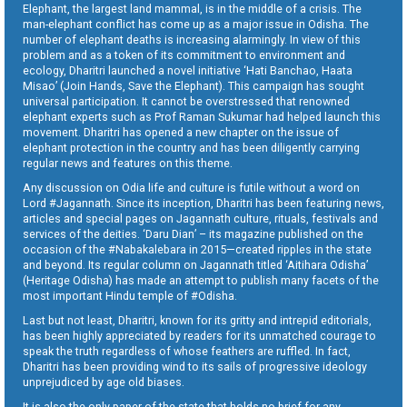
Elephant, the largest land mammal, is in the middle of a crisis. The
man-elephant conflict has come up as a major issue in Odisha. The
number of elephant deaths is increasing alarmingly. In view of this
problem and as a token of its commitment to environment and
ecology, Dharitri launched a novel initiative ‘Hati Banchao, Haata
Misao’ (Join Hands, Save the Elephant). This campaign has sought
universal participation. It cannot be overstressed that renowned
elephant experts such as Prof Raman Sukumar had helped launch this
movement. Dharitri has opened a new chapter on the issue of
elephant protection in the country and has been diligently carrying
regular news and features on this theme.
Any discussion on Odia life and culture is futile without a word on
Lord #Jagannath. Since its inception, Dharitri has been featuring news,
articles and special pages on Jagannath culture, rituals, festivals and
services of the deities. ‘Daru Dian’ – its magazine published on the
occasion of the #Nabakalebara in 2015—created ripples in the state
and beyond. Its regular column on Jagannath titled ‘Aitihara Odisha’
(Heritage Odisha) has made an attempt to publish many facets of the
most important Hindu temple of #Odisha.
Last but not least, Dharitri, known for its gritty and intrepid editorials,
has been highly appreciated by readers for its unmatched courage to
speak the truth regardless of whose feathers are ruffled. In fact,
Dharitri has been providing wind to its sails of progressive ideology
unprejudiced by age old biases.
It is also the only paper of the state that holds no brief for any