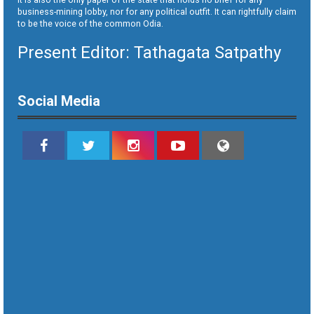
business-mining lobby, nor for any political outfit. It can rightfully claim
to be the voice of the common Odia.
Present Editor: Tathagata Satpathy
Social Media