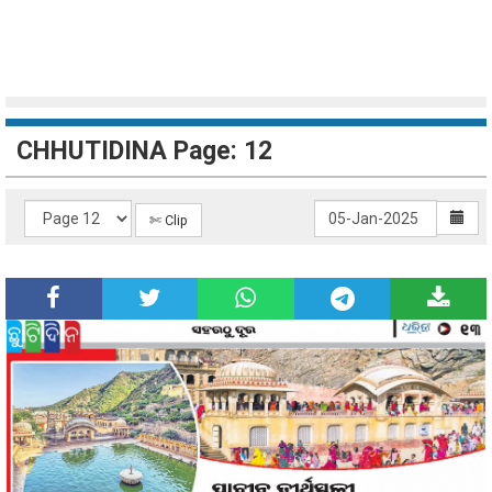
CHHUTIDINA Page: 12
✄ Clip