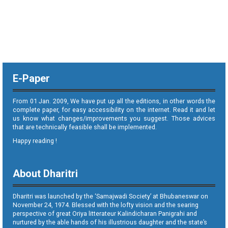
E-Paper
From 01 Jan. 2009, We have put up all the editions, in other words the
complete paper, for easy accessibility on the internet. Read it and let
us know what changes/improvements you suggest. Those advices
that are technically feasible shall be implemented.
Happy reading !
About Dharitri
Dharitri was launched by the ‘Samajwadi Society’ at Bhubaneswar on
November 24, 1974. Blessed with the lofty vision and the searing
perspective of great Oriya litterateur Kalindicharan Panigrahi and
nurtured by the able hands of his illustrious daughter and the state’s