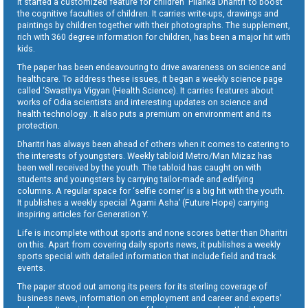
It started a customized feature for children ‘Pilanka Dharitri’ to boost
the cognitive faculties of children. It carries write-ups, drawings and
paintings by children together with their photographs. The supplement,
rich with 360 degree information for children, has been a major hit with
kids.
The paper has been endeavouring to drive awareness on science and
healthcare. To address these issues, it began a weekly science page
called ‘Swasthya Vigyan (Health Science). It carries features about
works of Odia scientists and interesting updates on science and
health technology . It also puts a premium on environment and its
protection.
Dharitri has always been ahead of others when it comes to catering to
the interests of youngsters. Weekly tabloid Metro/Man Mizaz has
been well received by the youth. The tabloid has caught on with
students and youngsters by carrying tailor-made and edifying
columns. A regular space for ‘selfie corner’ is a big hit with the youth.
It publishes a weekly special ‘Agami Asha’ (Future Hope) carrying
inspiring articles for Generation Y.
Life is incomplete without sports and none scores better than Dharitri
on this. Apart from covering daily sports news, it publishes a weekly
sports special with detailed information that include field and track
events.
The paper stood out among its peers for its sterling coverage of
business news, information on employment and career and experts’