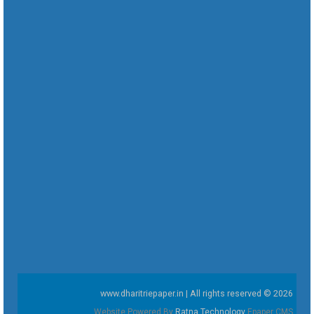
www.dharitriepaper.in | All rights reserved © 2026
Website Powered By
Ratna Technology
Epaper CMS