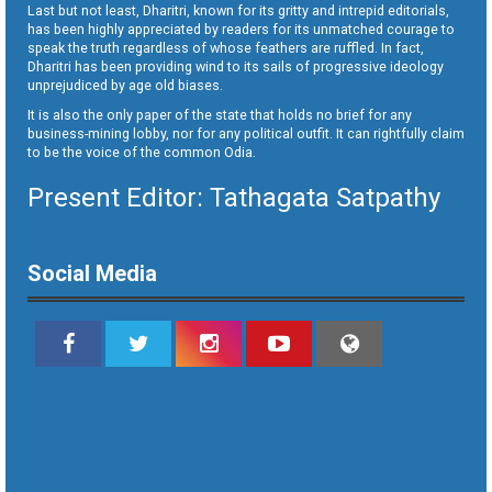
Last but not least, Dharitri, known for its gritty and intrepid editorials,
has been highly appreciated by readers for its unmatched courage to
speak the truth regardless of whose feathers are ruffled. In fact,
Dharitri has been providing wind to its sails of progressive ideology
unprejudiced by age old biases.
It is also the only paper of the state that holds no brief for any
business-mining lobby, nor for any political outfit. It can rightfully claim
to be the voice of the common Odia.
Present Editor: Tathagata Satpathy
Social Media