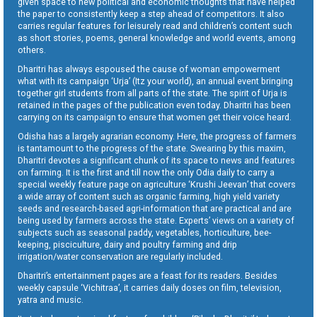
given space to new political and economic thoughts that have helped
the paper to consistently keep a step ahead of competitors. It also
carries regular features for leisurely read and children’s content such
as short stories, poems, general knowledge and world events, among
others.
Dharitri has always espoused the cause of woman empowerment
what with its campaign ‘Urja’ (Itz your world), an annual event bringing
together girl students from all parts of the state. The spirit of Urja is
retained in the pages of the publication even today. Dharitri has been
carrying on its campaign to ensure that women get their voice heard.
Odisha has a largely agrarian economy. Here, the progress of farmers
is tantamount to the progress of the state. Swearing by this maxim,
Dharitri devotes a significant chunk of its space to news and features
on farming. It is the first and till now the only Odia daily to carry a
special weekly feature page on agriculture ‘Krushi Jeevan’ that covers
a wide array of content such as organic farming, high yield variety
seeds and research-based agri-information that are practical and are
being used by farmers across the state. Experts’ views on a variety of
subjects such as seasonal paddy, vegetables, horticulture, bee-
keeping, pisciculture, dairy and poultry farming and drip
irrigation/water conservation are regularly included.
Dharitri’s entertainment pages are a feast for its readers. Besides
weekly capsule ‘Vichitraa’, it carries daily doses on film, television,
yatra and music.