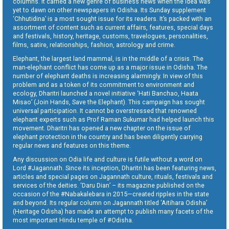
columns. It carried a new genre of business news when the idea was
yet to dawn on other newspapers in Odisha. Its Sunday supplement
‘Chhutidina’ is a most sought issue for its readers. It’s packed with an
assortment of content such as current affairs, features, special days
and festivals, history, heritage, customs, travelogues, personalities,
films, satire, relationships, fashion, astrology and crime.
Elephant, the largest land mammal, is in the middle of a crisis. The
man-elephant conflict has come up as a major issue in Odisha. The
number of elephant deaths is increasing alarmingly. In view of this
problem and as a token of its commitment to environment and
ecology, Dharitri launched a novel initiative ‘Hati Banchao, Haata
Misao’ (Join Hands, Save the Elephant). This campaign has sought
universal participation. It cannot be overstressed that renowned
elephant experts such as Prof Raman Sukumar had helped launch this
movement. Dharitri has opened a new chapter on the issue of
elephant protection in the country and has been diligently carrying
regular news and features on this theme.
Any discussion on Odia life and culture is futile without a word on
Lord #Jagannath. Since its inception, Dharitri has been featuring news,
articles and special pages on Jagannath culture, rituals, festivals and
services of the deities. ‘Daru Dian’ – its magazine published on the
occasion of the #Nabakalebara in 2015—created ripples in the state
and beyond. Its regular column on Jagannath titled ‘Aitihara Odisha’
(Heritage Odisha) has made an attempt to publish many facets of the
most important Hindu temple of #Odisha.