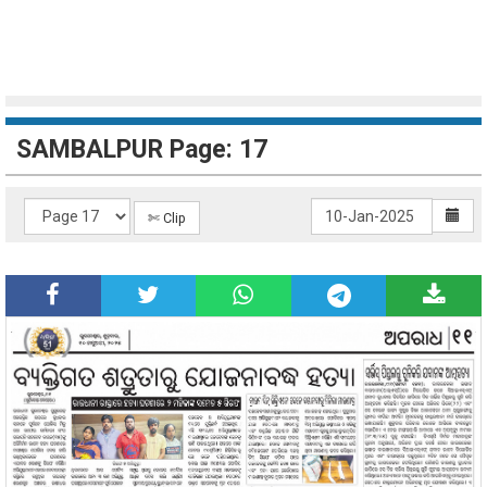
SAMBALPUR Page: 17
✄ Clip