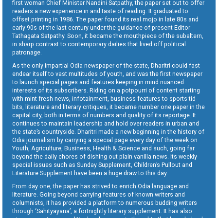
first woman Chief Minister Nandini Satpathy, the paper set out to offer
readers a new experience in and taste of reading. It graduated to
offset printing in 1986. The paper found its real mojo in late 80s and
early 90s of the last century under the guidance of present Editor
Tathagata Satpathy. Soon, it became the mouthpiece of the subaltern,
in sharp contrast to contemporary dailies that lived off political
patronage.
As the only impartial Odia newspaper of the state, Dharitri could fast
endear itself to vast multitudes of youth, and was the first newspaper
to launch special pages and features keeping in mind nuanced
interests of its subscribers. Riding on a potpourri of content starting
with mint fresh news, infotainment, business features to sports tid-
bits, literature and literary critiques, it became number one paper in the
capital city, both in terms of numbers and quality of its reportage. It
continues to maintain leadership and hold over readers in urban and
the state’s countryside. Dharitri made a new beginning in the history of
Odia journalism by carrying a special page every day of the week on
Youth, Agriculture, Business, Health & Science and such, going far
beyond the daily chores of dishing out plain vanilla news. Its weekly
special issues such as Sunday Supplement, Children’s Pullout and
Literature Supplement have been a huge draw to this day.
From day one, the paper has strived to enrich Odia language and
literature. Going beyond carrying features of known writers and
columnists, it has provided a platform to numerous budding writers
through ‘Sahityayana’, a fortnightly literary supplement. It has also