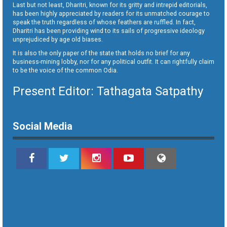
Last but not least, Dharitri, known for its gritty and intrepid editorials,
has been highly appreciated by readers for its unmatched courage to
speak the truth regardless of whose feathers are ruffled. In fact,
Dharitri has been providing wind to its sails of progressive ideology
unprejudiced by age old biases.
It is also the only paper of the state that holds no brief for any
business-mining lobby, nor for any political outfit. It can rightfully claim
to be the voice of the common Odia.
Present Editor: Tathagata Satpathy
Social Media