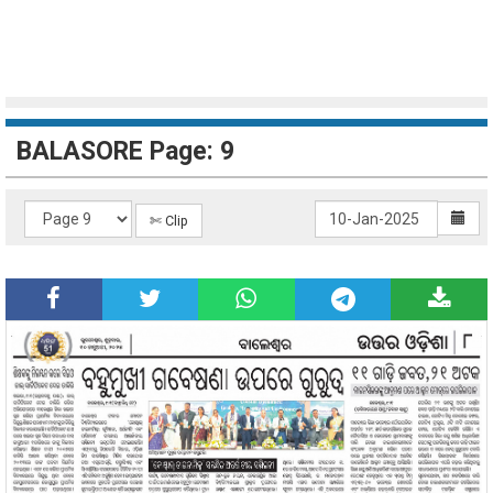
BALASORE Page: 9
✄ Clip