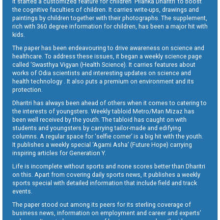
It started a customized feature for children ‘Pilanka Dharitri’ to boost
the cognitive faculties of children. It carries write-ups, drawings and
paintings by children together with their photographs. The supplement,
rich with 360 degree information for children, has been a major hit with
kids.
The paper has been endeavouring to drive awareness on science and
healthcare. To address these issues, it began a weekly science page
called ‘Swasthya Vigyan (Health Science). It carries features about
works of Odia scientists and interesting updates on science and
health technology . It also puts a premium on environment and its
protection.
Dharitri has always been ahead of others when it comes to catering to
the interests of youngsters. Weekly tabloid Metro/Man Mizaz has
been well received by the youth. The tabloid has caught on with
students and youngsters by carrying tailor-made and edifying
columns. A regular space for ‘selfie corner’ is a big hit with the youth.
It publishes a weekly special ‘Agami Asha’ (Future Hope) carrying
inspiring articles for Generation Y.
Life is incomplete without sports and none scores better than Dharitri
on this. Apart from covering daily sports news, it publishes a weekly
sports special with detailed information that include field and track
events.
The paper stood out among its peers for its sterling coverage of
business news, information on employment and career and experts’