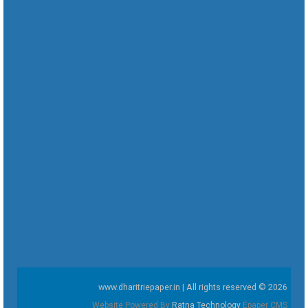
www.dharitriepaper.in | All rights reserved © 2026
Website Powered By
Ratna Technology
Epaper CMS