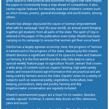
given space to new political and economic thoughts that have helped
the paper to consistently keep a step ahead of competitors. It also
carries regular features for leisurely read and children’s content such
as short stories, poems, general knowledge and world events, among
others.
Dharitri has always espoused the cause of woman empowerment
what with its campaign ‘Urja’ (Itz your world), an annual event bringing
together girl students from all parts of the state. The spirit of Urja is
retained in the pages of the publication even today. Dharitri has been
carrying on its campaign to ensure that women get their voice heard.
Odisha has a largely agrarian economy. Here, the progress of farmers
is tantamount to the progress of the state. Swearing by this maxim,
Dharitri devotes a significant chunk of its space to news and features
on farming. It is the first and till now the only Odia daily to carry a
special weekly feature page on agriculture ‘Krushi Jeevan’ that covers
a wide array of content such as organic farming, high yield variety
seeds and research-based agri-information that are practical and are
being used by farmers across the state. Experts’ views on a variety of
subjects such as seasonal paddy, vegetables, horticulture, bee-
keeping, pisciculture, dairy and poultry farming and drip
irrigation/water conservation are regularly included.
Dharitri’s entertainment pages are a feast for its readers. Besides
weekly capsule ‘Vichitraa’, it carries daily doses on film, television,
yatra and music.