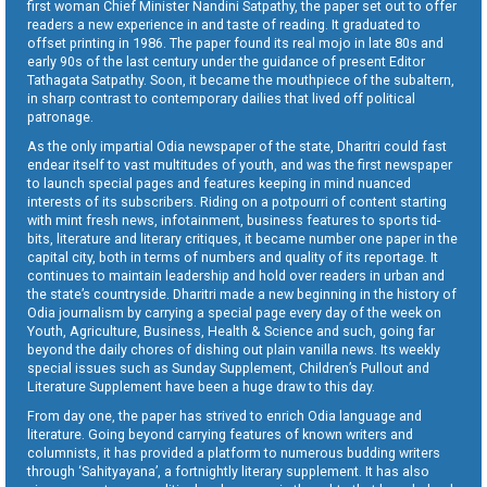
first woman Chief Minister Nandini Satpathy, the paper set out to offer
readers a new experience in and taste of reading. It graduated to
offset printing in 1986. The paper found its real mojo in late 80s and
early 90s of the last century under the guidance of present Editor
Tathagata Satpathy. Soon, it became the mouthpiece of the subaltern,
in sharp contrast to contemporary dailies that lived off political
patronage.
As the only impartial Odia newspaper of the state, Dharitri could fast
endear itself to vast multitudes of youth, and was the first newspaper
to launch special pages and features keeping in mind nuanced
interests of its subscribers. Riding on a potpourri of content starting
with mint fresh news, infotainment, business features to sports tid-
bits, literature and literary critiques, it became number one paper in the
capital city, both in terms of numbers and quality of its reportage. It
continues to maintain leadership and hold over readers in urban and
the state’s countryside. Dharitri made a new beginning in the history of
Odia journalism by carrying a special page every day of the week on
Youth, Agriculture, Business, Health & Science and such, going far
beyond the daily chores of dishing out plain vanilla news. Its weekly
special issues such as Sunday Supplement, Children’s Pullout and
Literature Supplement have been a huge draw to this day.
From day one, the paper has strived to enrich Odia language and
literature. Going beyond carrying features of known writers and
columnists, it has provided a platform to numerous budding writers
through ‘Sahityayana’, a fortnightly literary supplement. It has also