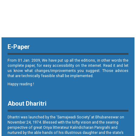
E-Paper
From 01 Jan. 2009, We have put up all the editions, in other words the
complete paper, for easy accessibility on the internet. Read it and let
us know what changes/improvements you suggest. Those advices
that are technically feasible shall be implemented.
Happy reading !
About Dharitri
Dharitri was launched by the ‘Samajwadi Society’ at Bhubaneswar on
November 24, 1974. Blessed with the lofty vision and the searing
perspective of great Oriya litterateur Kalindicharan Panigrahi and
nurtured by the able hands of his illustrious daughter and the state’s