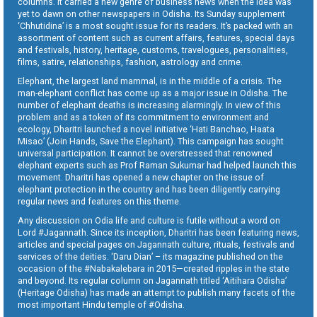
columns. It carried a new genre of business news when the idea was
yet to dawn on other newspapers in Odisha. Its Sunday supplement
‘Chhutidina’ is a most sought issue for its readers. It’s packed with an
assortment of content such as current affairs, features, special days
and festivals, history, heritage, customs, travelogues, personalities,
films, satire, relationships, fashion, astrology and crime.
Elephant, the largest land mammal, is in the middle of a crisis. The
man-elephant conflict has come up as a major issue in Odisha. The
number of elephant deaths is increasing alarmingly. In view of this
problem and as a token of its commitment to environment and
ecology, Dharitri launched a novel initiative ‘Hati Banchao, Haata
Misao’ (Join Hands, Save the Elephant). This campaign has sought
universal participation. It cannot be overstressed that renowned
elephant experts such as Prof Raman Sukumar had helped launch this
movement. Dharitri has opened a new chapter on the issue of
elephant protection in the country and has been diligently carrying
regular news and features on this theme.
Any discussion on Odia life and culture is futile without a word on
Lord #Jagannath. Since its inception, Dharitri has been featuring news,
articles and special pages on Jagannath culture, rituals, festivals and
services of the deities. ‘Daru Dian’ – its magazine published on the
occasion of the #Nabakalebara in 2015—created ripples in the state
and beyond. Its regular column on Jagannath titled ‘Aitihara Odisha’
(Heritage Odisha) has made an attempt to publish many facets of the
most important Hindu temple of #Odisha.