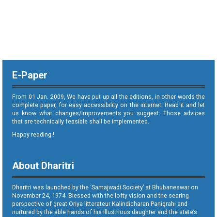
E-Paper
From 01 Jan. 2009, We have put up all the editions, in other words the
complete paper, for easy accessibility on the internet. Read it and let
us know what changes/improvements you suggest. Those advices
that are technically feasible shall be implemented.
Happy reading !
About Dharitri
Dharitri was launched by the ‘Samajwadi Society’ at Bhubaneswar on
November 24, 1974. Blessed with the lofty vision and the searing
perspective of great Oriya litterateur Kalindicharan Panigrahi and
nurtured by the able hands of his illustrious daughter and the state’s