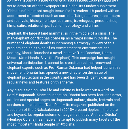
columns. It carried a new genre of business news when the idea was
yet to dawn on other newspapers in Odisha. Its Sunday supplement
‘Chhutidina’ is a most sought issue for its readers. It’s packed with an
assortment of content such as current affairs, features, special days
and festivals, history, heritage, customs, travelogues, personalities,
films, satire, relationships, fashion, astrology and crime.
Elephant, the largest land mammal, is in the middle of a crisis. The
man-elephant conflict has come up as a major issue in Odisha. The
number of elephant deaths is increasing alarmingly. In view of this
problem and as a token of its commitment to environment and
ecology, Dharitri launched a novel initiative ‘Hati Banchao, Haata
Misao’ (Join Hands, Save the Elephant). This campaign has sought
universal participation. It cannot be overstressed that renowned
elephant experts such as Prof Raman Sukumar had helped launch this
movement. Dharitri has opened a new chapter on the issue of
elephant protection in the country and has been diligently carrying
regular news and features on this theme.
Any discussion on Odia life and culture is futile without a word on
Lord #Jagannath. Since its inception, Dharitri has been featuring news,
articles and special pages on Jagannath culture, rituals, festivals and
services of the deities. ‘Daru Dian’ – its magazine published on the
occasion of the #Nabakalebara in 2015—created ripples in the state
and beyond. Its regular column on Jagannath titled ‘Aitihara Odisha’
(Heritage Odisha) has made an attempt to publish many facets of the
most important Hindu temple of #Odisha.