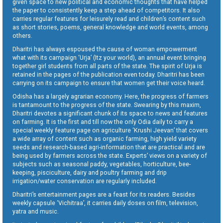
given space to new political and economic thoughts that have helped
the paper to consistently keep a step ahead of competitors. It also
carries regular features for leisurely read and children’s content such
as short stories, poems, general knowledge and world events, among
others.
Dharitri has always espoused the cause of woman empowerment
what with its campaign ‘Urja’ (Itz your world), an annual event bringing
together girl students from all parts of the state. The spirit of Urja is
retained in the pages of the publication even today. Dharitri has been
carrying on its campaign to ensure that women get their voice heard.
Odisha has a largely agrarian economy. Here, the progress of farmers
is tantamount to the progress of the state. Swearing by this maxim,
Dharitri devotes a significant chunk of its space to news and features
on farming. It is the first and till now the only Odia daily to carry a
special weekly feature page on agriculture ‘Krushi Jeevan’ that covers
a wide array of content such as organic farming, high yield variety
seeds and research-based agri-information that are practical and are
being used by farmers across the state. Experts’ views on a variety of
subjects such as seasonal paddy, vegetables, horticulture, bee-
keeping, pisciculture, dairy and poultry farming and drip
irrigation/water conservation are regularly included.
Dharitri’s entertainment pages are a feast for its readers. Besides
weekly capsule ‘Vichitraa’, it carries daily doses on film, television,
yatra and music.