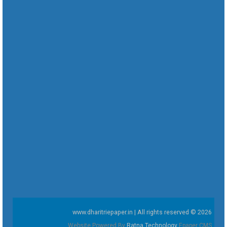
www.dharitriepaper.in | All rights reserved © 2026
Website Powered By
Ratna Technology
Epaper CMS