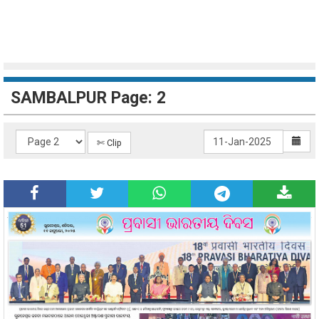
SAMBALPUR Page: 2
✄ Clip