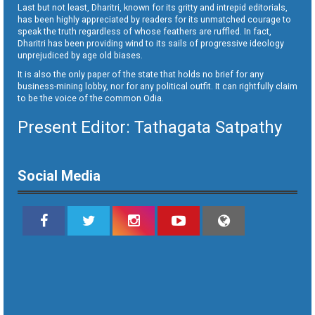
Last but not least, Dharitri, known for its gritty and intrepid editorials,
has been highly appreciated by readers for its unmatched courage to
speak the truth regardless of whose feathers are ruffled. In fact,
Dharitri has been providing wind to its sails of progressive ideology
unprejudiced by age old biases.
It is also the only paper of the state that holds no brief for any
business-mining lobby, nor for any political outfit. It can rightfully claim
to be the voice of the common Odia.
Present Editor: Tathagata Satpathy
Social Media