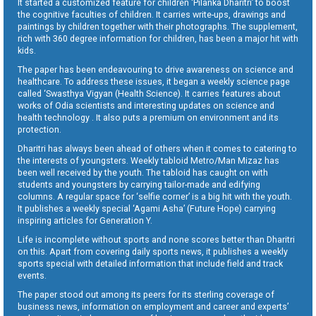
It started a customized feature for children ‘Pilanka Dharitri’ to boost
the cognitive faculties of children. It carries write-ups, drawings and
paintings by children together with their photographs. The supplement,
rich with 360 degree information for children, has been a major hit with
kids.
The paper has been endeavouring to drive awareness on science and
healthcare. To address these issues, it began a weekly science page
called ‘Swasthya Vigyan (Health Science). It carries features about
works of Odia scientists and interesting updates on science and
health technology . It also puts a premium on environment and its
protection.
Dharitri has always been ahead of others when it comes to catering to
the interests of youngsters. Weekly tabloid Metro/Man Mizaz has
been well received by the youth. The tabloid has caught on with
students and youngsters by carrying tailor-made and edifying
columns. A regular space for ‘selfie corner’ is a big hit with the youth.
It publishes a weekly special ‘Agami Asha’ (Future Hope) carrying
inspiring articles for Generation Y.
Life is incomplete without sports and none scores better than Dharitri
on this. Apart from covering daily sports news, it publishes a weekly
sports special with detailed information that include field and track
events.
The paper stood out among its peers for its sterling coverage of
business news, information on employment and career and experts’