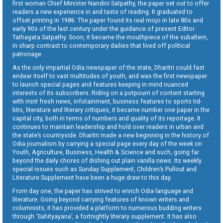
first woman Chief Minister Nandini Satpathy, the paper set out to offer
readers a new experience in and taste of reading. It graduated to
offset printing in 1986. The paper found its real mojo in late 80s and
early 90s of the last century under the guidance of present Editor
Tathagata Satpathy. Soon, it became the mouthpiece of the subaltern,
in sharp contrast to contemporary dailies that lived off political
patronage.
As the only impartial Odia newspaper of the state, Dharitri could fast
endear itself to vast multitudes of youth, and was the first newspaper
to launch special pages and features keeping in mind nuanced
interests of its subscribers. Riding on a potpourri of content starting
with mint fresh news, infotainment, business features to sports tid-
bits, literature and literary critiques, it became number one paper in the
capital city, both in terms of numbers and quality of its reportage. It
continues to maintain leadership and hold over readers in urban and
the state’s countryside. Dharitri made a new beginning in the history of
Odia journalism by carrying a special page every day of the week on
Youth, Agriculture, Business, Health & Science and such, going far
beyond the daily chores of dishing out plain vanilla news. Its weekly
special issues such as Sunday Supplement, Children’s Pullout and
Literature Supplement have been a huge draw to this day.
From day one, the paper has strived to enrich Odia language and
literature. Going beyond carrying features of known writers and
columnists, it has provided a platform to numerous budding writers
through ‘Sahityayana’, a fortnightly literary supplement. It has also