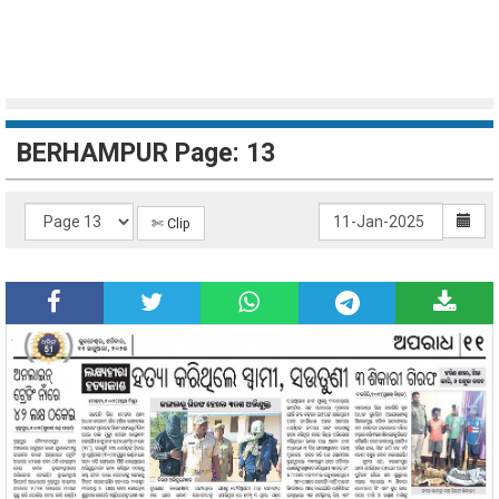
BERHAMPUR Page: 13
✄ Clip