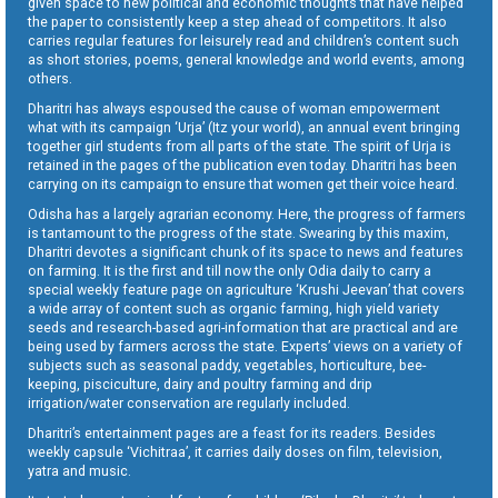
given space to new political and economic thoughts that have helped
the paper to consistently keep a step ahead of competitors. It also
carries regular features for leisurely read and children’s content such
as short stories, poems, general knowledge and world events, among
others.
Dharitri has always espoused the cause of woman empowerment
what with its campaign ‘Urja’ (Itz your world), an annual event bringing
together girl students from all parts of the state. The spirit of Urja is
retained in the pages of the publication even today. Dharitri has been
carrying on its campaign to ensure that women get their voice heard.
Odisha has a largely agrarian economy. Here, the progress of farmers
is tantamount to the progress of the state. Swearing by this maxim,
Dharitri devotes a significant chunk of its space to news and features
on farming. It is the first and till now the only Odia daily to carry a
special weekly feature page on agriculture ‘Krushi Jeevan’ that covers
a wide array of content such as organic farming, high yield variety
seeds and research-based agri-information that are practical and are
being used by farmers across the state. Experts’ views on a variety of
subjects such as seasonal paddy, vegetables, horticulture, bee-
keeping, pisciculture, dairy and poultry farming and drip
irrigation/water conservation are regularly included.
Dharitri’s entertainment pages are a feast for its readers. Besides
weekly capsule ‘Vichitraa’, it carries daily doses on film, television,
yatra and music.