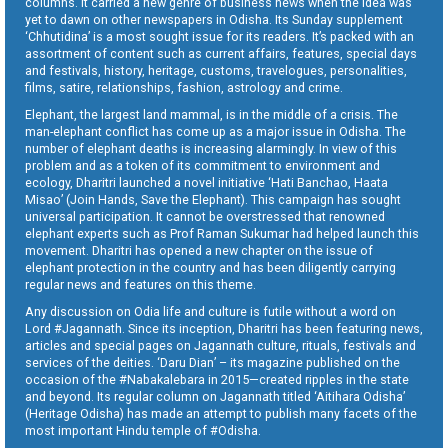
columns. It carried a new genre of business news when the idea was
yet to dawn on other newspapers in Odisha. Its Sunday supplement
‘Chhutidina’ is a most sought issue for its readers. It’s packed with an
assortment of content such as current affairs, features, special days
and festivals, history, heritage, customs, travelogues, personalities,
films, satire, relationships, fashion, astrology and crime.
Elephant, the largest land mammal, is in the middle of a crisis. The
man-elephant conflict has come up as a major issue in Odisha. The
number of elephant deaths is increasing alarmingly. In view of this
problem and as a token of its commitment to environment and
ecology, Dharitri launched a novel initiative ‘Hati Banchao, Haata
Misao’ (Join Hands, Save the Elephant). This campaign has sought
universal participation. It cannot be overstressed that renowned
elephant experts such as Prof Raman Sukumar had helped launch this
movement. Dharitri has opened a new chapter on the issue of
elephant protection in the country and has been diligently carrying
regular news and features on this theme.
Any discussion on Odia life and culture is futile without a word on
Lord #Jagannath. Since its inception, Dharitri has been featuring news,
articles and special pages on Jagannath culture, rituals, festivals and
services of the deities. ‘Daru Dian’ – its magazine published on the
occasion of the #Nabakalebara in 2015—created ripples in the state
and beyond. Its regular column on Jagannath titled ‘Aitihara Odisha’
(Heritage Odisha) has made an attempt to publish many facets of the
most important Hindu temple of #Odisha.