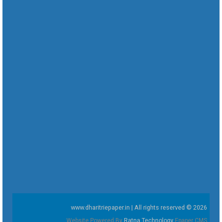
www.dharitriepaper.in | All rights reserved © 2026
Website Powered By
Ratna Technology
Epaper CMS