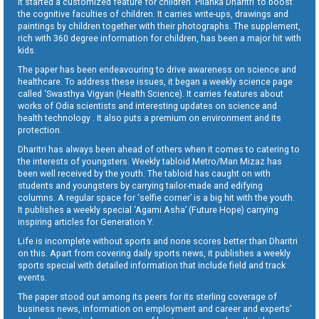
It started a customized feature for children ‘Pilanka Dharitri’ to boost
the cognitive faculties of children. It carries write-ups, drawings and
paintings by children together with their photographs. The supplement,
rich with 360 degree information for children, has been a major hit with
kids.
The paper has been endeavouring to drive awareness on science and
healthcare. To address these issues, it began a weekly science page
called ‘Swasthya Vigyan (Health Science). It carries features about
works of Odia scientists and interesting updates on science and
health technology . It also puts a premium on environment and its
protection.
Dharitri has always been ahead of others when it comes to catering to
the interests of youngsters. Weekly tabloid Metro/Man Mizaz has
been well received by the youth. The tabloid has caught on with
students and youngsters by carrying tailor-made and edifying
columns. A regular space for ‘selfie corner’ is a big hit with the youth.
It publishes a weekly special ‘Agami Asha’ (Future Hope) carrying
inspiring articles for Generation Y.
Life is incomplete without sports and none scores better than Dharitri
on this. Apart from covering daily sports news, it publishes a weekly
sports special with detailed information that include field and track
events.
The paper stood out among its peers for its sterling coverage of
business news, information on employment and career and experts’