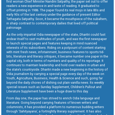
first woman Chief Minister Nandini Satpathy, the paper set out to offer
readers a new experience in and taste of reading. It graduated to
offset printing in 1986. The paper found its real mojo in late 80s and
early 90s of the last century under the guidance of present Editor
Tathagata Satpathy. Soon, it became the mouthpiece of the subaltern,
in sharp contrast to contemporary dailies that lived off political
patronage.
As the only impartial Odia newspaper of the state, Dharitri could fast
endear itself to vast multitudes of youth, and was the first newspaper
to launch special pages and features keeping in mind nuanced
interests of its subscribers. Riding on a potpourri of content starting
with mint fresh news, infotainment, business features to sports tid-
bits, literature and literary critiques, it became number one paper in the
capital city, both in terms of numbers and quality of its reportage. It
continues to maintain leadership and hold over readers in urban and
the state’s countryside. Dharitri made a new beginning in the history of
Odia journalism by carrying a special page every day of the week on
Youth, Agriculture, Business, Health & Science and such, going far
beyond the daily chores of dishing out plain vanilla news. Its weekly
special issues such as Sunday Supplement, Children’s Pullout and
Literature Supplement have been a huge draw to this day.
From day one, the paper has strived to enrich Odia language and
literature. Going beyond carrying features of known writers and
columnists, it has provided a platform to numerous budding writers
through ‘Sahityayana’, a fortnightly literary supplement. It has also