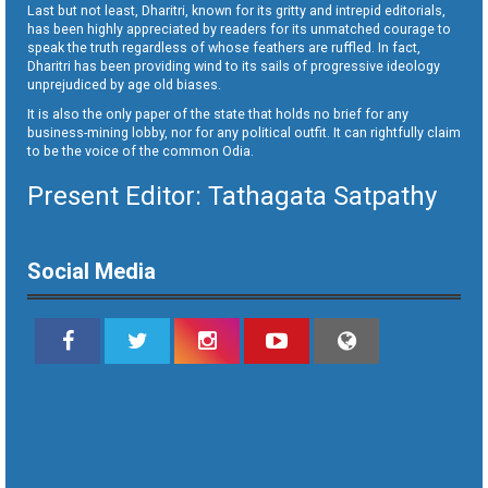
Last but not least, Dharitri, known for its gritty and intrepid editorials,
has been highly appreciated by readers for its unmatched courage to
speak the truth regardless of whose feathers are ruffled. In fact,
Dharitri has been providing wind to its sails of progressive ideology
unprejudiced by age old biases.
It is also the only paper of the state that holds no brief for any
business-mining lobby, nor for any political outfit. It can rightfully claim
to be the voice of the common Odia.
Present Editor: Tathagata Satpathy
Social Media