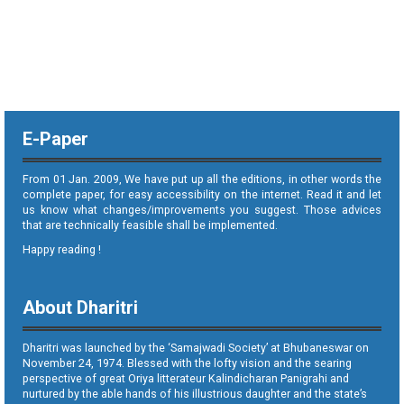
E-Paper
From 01 Jan. 2009, We have put up all the editions, in other words the
complete paper, for easy accessibility on the internet. Read it and let
us know what changes/improvements you suggest. Those advices
that are technically feasible shall be implemented.
Happy reading !
About Dharitri
Dharitri was launched by the ‘Samajwadi Society’ at Bhubaneswar on
November 24, 1974. Blessed with the lofty vision and the searing
perspective of great Oriya litterateur Kalindicharan Panigrahi and
nurtured by the able hands of his illustrious daughter and the state’s