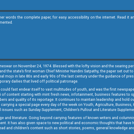
ther words the complete paper, for easy accessibility on the internet. Read 
emented.
neswar on November 24, 1974. Blessed with the lofty vision and the searing persp
and the state’s first woman Chief Minister Nandini Satpathy, the paper set out to
real mojo in late 80s and early 90s of the last century under the guidance of pre
rary dailies that lived off political patronage.
i could fast endear itself to vast multitudes of youth, and was the first newspa
 of content starting with mint fresh news, infotainment, business features to sport
ers and quality of its reportage. It continues to maintain leadership and hold ov
 carrying a special page every day of the week on Youth, Agriculture, Business,
ial issues such as Sunday Supplement, Children’s Pullout and Literature Suppleme
ge and literature. Going beyond carrying features of known writers and columni
lement. It has also given space to new political and economic thoughts that have
ly read and children’s content such as short stories, poems, general knowledge a