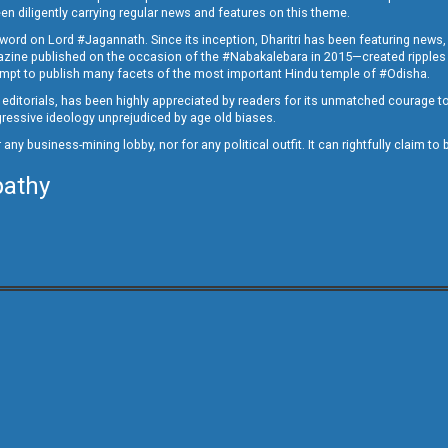
en diligently carrying regular news and features on this theme.
a word on Lord #Jagannath. Since its inception, Dharitri has been featuring news,
magazine published on the occasion of the #Nabakalebara in 2015—created ripples
ttempt to publish many facets of the most important Hindu temple of #Odisha.
epid editorials, has been highly appreciated by readers for its unmatched courage 
rogressive ideology unprejudiced by age old biases.
or any business-mining lobby, nor for any political outfit. It can rightfully claim 
pathy