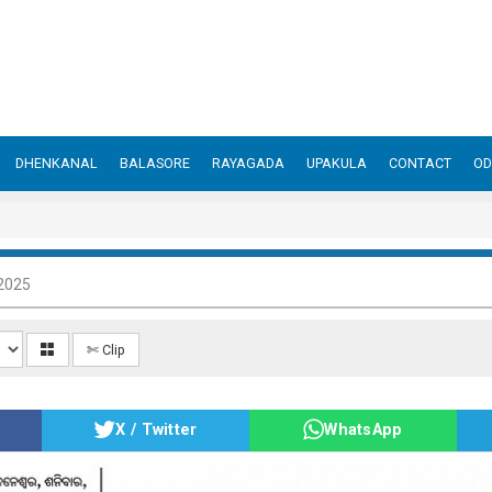
DHENKANAL
BALASORE
RAYAGADA
UPAKULA
CONTACT
OD
 2025
✄ Clip
X / Twitter
WhatsApp