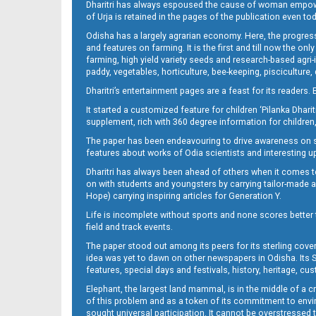
Dharitri has always espoused the cause of woman empowermen
of Urja is retained in the pages of the publication even t
Odisha has a largely agrarian economy. Here, the progress
13_BMP
and features on farming. It is the first and till now the o
farming, high yield variety seeds and research-based agri-
paddy, vegetables, horticulture, bee-keeping, pisciculture,
Dharitri’s entertainment pages are a feast for its readers. 
It started a customized feature for children ‘Pilanka Dharit
supplement, rich with 360 degree information for children,
The paper has been endeavouring to drive awareness on sc
features about works of Odia scientists and interesting u
Dharitri has always been ahead of others when it comes t
14_BMP
on with students and youngsters by carrying tailor-made and
Hope) carrying inspiring articles for Generation Y.
Life is incomplete without sports and none scores better t
field and track events.
The paper stood out among its peers for its sterling cov
idea was yet to dawn on other newspapers in Odisha. Its S
features, special days and festivals, history, heritage, cus
Elephant, the largest land mammal, is in the middle of a 
of this problem and as a token of its commitment to envir
sought universal participation. It cannot be overstress