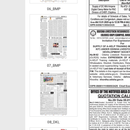
06_BMP
07_BMP
08_DKL