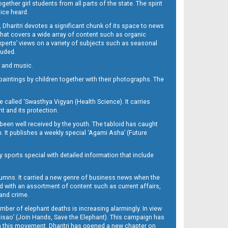
her girl students from all parts of the state. The spirit
oice heard.
Dharitri devotes a significant chunk of its space to news
’ that covers a wide array of content such as organic
Experts’ views on a variety of subjects such as seasonal
luded.
ra and music.
d paintings by children together with their photographs. The
called ‘Swasthya Vigyan (Health Science). It carries
t and its protection.
been well received by the youth. The tabloid has caught
h. It publishes a weekly special ‘Agami Asha’ (Future
y sports special with detailed information that include
umns. It carried a new genre of business news when the
d with an assortment of content such as current affairs,
 and crime.
mber of elephant deaths is increasing alarmingly. In view
Misao’ (Join Hands, Save the Elephant). This campaign has
h this movement. Dharitri has opened a new chapter on