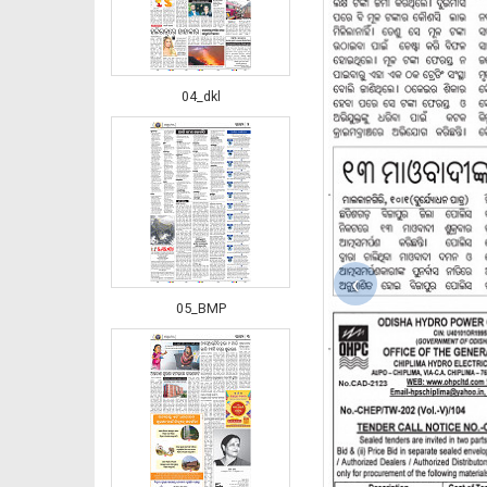
04_dkl
‹
05_BMP