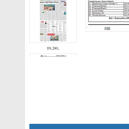
09_DKL
10_DKL NEW