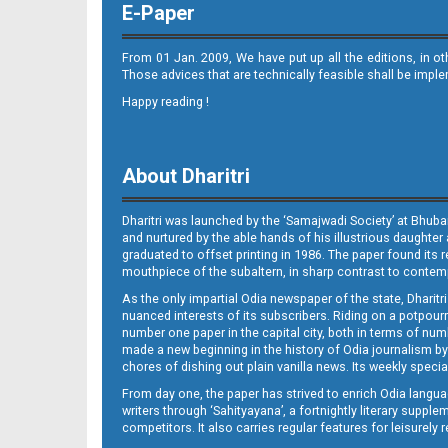
E-Paper
From 01 Jan. 2009, We have put up all the editions, in o
Those advices that are technically feasible shall be impl
Happy reading !
11_BMP
About Dharitri
Dharitri was launched by the ‘Samajwadi Society’ at Bhuba
and nurtured by the able hands of his illustrious daughter 
graduated to offset printing in 1986. The paper found its 
mouthpiece of the subaltern, in sharp contrast to contempo
As the only impartial Odia newspaper of the state, Dharitr
12_BMP
nuanced interests of its subscribers. Riding on a potpourri
number one paper in the capital city, both in terms of numb
made a new beginning in the history of Odia journalism by
chores of dishing out plain vanilla news. Its weekly spec
From day one, the paper has strived to enrich Odia langua
writers through ‘Sahityayana’, a fortnightly literary supp
competitors. It also carries regular features for leisure