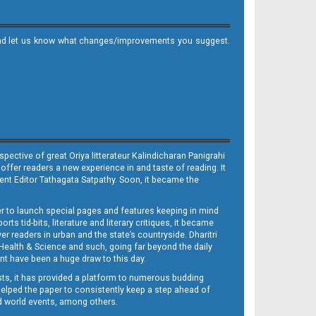
it and let us know what changes/improvements you suggest.
ective of great Oriya litterateur Kalindicharan Panigrahi
 offer readers a new experience in and taste of reading. It
sent Editor Tathagata Satpathy. Soon, it became the
per to launch special pages and features keeping in mind
s tid-bits, literature and literary critiques, it became
er readers in urban and the state’s countryside. Dharitri
 Health & Science and such, going far beyond the daily
nt have been a huge draw to this day.
sts, it has provided a platform to numerous budding
 helped the paper to consistently keep a step ahead of
nd world events, among others.