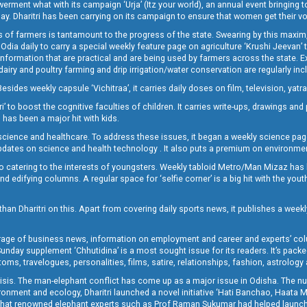
t what with its campaign ‘Urja’ (Itz your world), an annual event bringing toget
oday. Dharitri has been carrying on its campaign to ensure that women get their v
 of farmers is tantamount to the progress of the state. Swearing by this maxim, 
nly Odia daily to carry a special weekly feature page on agriculture ‘Krushi Jeevan
information that are practical and are being used by farmers across the state. 
 dairy and poultry farming and drip irrigation/water conservation are regularly inc
Besides weekly capsule ‘Vichitraa’, it carries daily doses on film, television, yat
ri’ to boost the cognitive faculties of children. It carries write-ups, drawings an
 has been a major hit with kids.
ience and healthcare. To address these issues, it began a weekly science page 
pdates on science and health technology . It also puts a premium on environmen
o catering to the interests of youngsters. Weekly tabloid Metro/Man Mizaz has 
 edifying columns. A regular space for ‘selfie corner’ is a big hit with the yout
han Dharitri on this. Apart from covering daily sports news, it publishes a weekl
erage of business news, information on employment and career and experts’ col
unday supplement ‘Chhutidina’ is a most sought issue for its readers. It’s packe
toms, travelogues, personalities, films, satire, relationships, fashion, astrology
crisis. The man-elephant conflict has come up as a major issue in Odisha. The nu
onment and ecology, Dharitri launched a novel initiative ‘Hati Banchao, Haata 
ed that renowned elephant experts such as Prof Raman Sukumar had helped launc