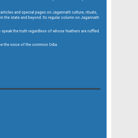
 articles and special pages on Jagannath culture, rituals,
 in the state and beyond. Its regular column on Jagannath
to speak the truth regardless of whose feathers are ruffled.
to be the voice of the common Odia.