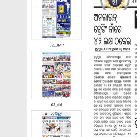
02_BMP
03_dkl