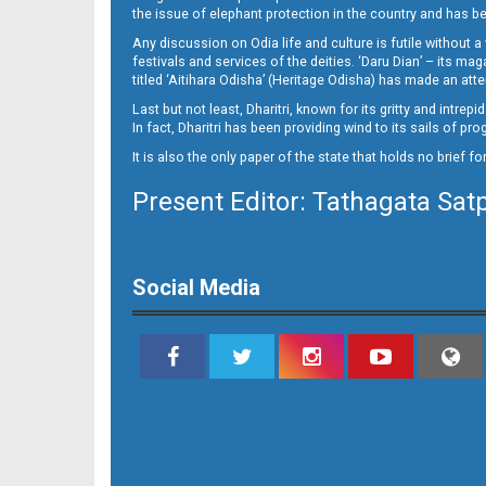
15_DKL
the issue of elephant protection in the country and has be
Any discussion on Odia life and culture is futile without 
festivals and services of the deities. ‘Daru Dian’ – its 
titled ‘Aitihara Odisha’ (Heritage Odisha) has made an a
Last but not least, Dharitri, known for its gritty and intr
In fact, Dharitri has been providing wind to its sails of p
It is also the only paper of the state that holds no brief f
Present Editor: Tathagata Sat
16_DKL
Social Media