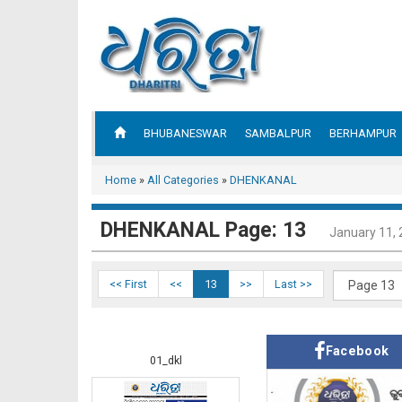
BHUBANESWAR
SAMBALPUR
BERHAMPUR
Home
»
All Categories
»
DHENKANAL
DHENKANAL Page: 13
January 11,
<< First
<<
13
>>
Last >>
Facebook
01_dkl