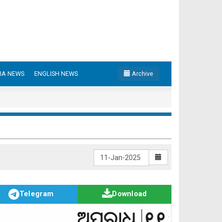
IA NEWS
ENGLISH NEWS
Archive
Telegram
Download