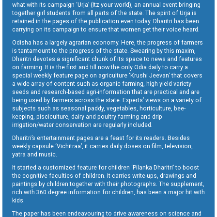
what with its campaign ‘Urja’ (Itz your world), an annual event bringing
together girl students from all parts of the state. The spirit of Urja is
retained in the pages of the publication even today. Dharitri has been
carrying on its campaign to ensure that women get their voice heard.
Odisha has a largely agrarian economy. Here, the progress of farmers
is tantamount to the progress of the state. Swearing by this maxim,
Dharitri devotes a significant chunk of its space to news and features
on farming. It is the first and till now the only Odia daily to carry a
special weekly feature page on agriculture ‘Krushi Jeevan’ that covers
a wide array of content such as organic farming, high yield variety
seeds and research-based agri-information that are practical and are
being used by farmers across the state. Experts’ views on a variety of
subjects such as seasonal paddy, vegetables, horticulture, bee-
keeping, pisciculture, dairy and poultry farming and drip
irrigation/water conservation are regularly included.
Dharitri’s entertainment pages are a feast for its readers. Besides
weekly capsule ‘Vichitraa’, it carries daily doses on film, television,
yatra and music.
It started a customized feature for children ‘Pilanka Dharitri’ to boost
the cognitive faculties of children. It carries write-ups, drawings and
paintings by children together with their photographs. The supplement,
rich with 360 degree information for children, has been a major hit with
kids.
The paper has been endeavouring to drive awareness on science and