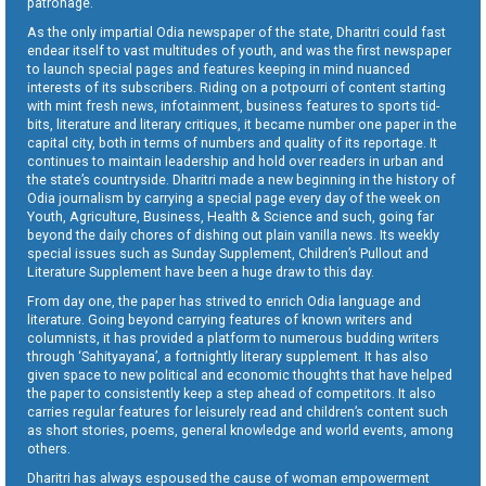
patronage.
As the only impartial Odia newspaper of the state, Dharitri could fast
endear itself to vast multitudes of youth, and was the first newspaper
to launch special pages and features keeping in mind nuanced
interests of its subscribers. Riding on a potpourri of content starting
with mint fresh news, infotainment, business features to sports tid-
bits, literature and literary critiques, it became number one paper in the
capital city, both in terms of numbers and quality of its reportage. It
continues to maintain leadership and hold over readers in urban and
the state’s countryside. Dharitri made a new beginning in the history of
Odia journalism by carrying a special page every day of the week on
Youth, Agriculture, Business, Health & Science and such, going far
beyond the daily chores of dishing out plain vanilla news. Its weekly
special issues such as Sunday Supplement, Children’s Pullout and
Literature Supplement have been a huge draw to this day.
From day one, the paper has strived to enrich Odia language and
literature. Going beyond carrying features of known writers and
columnists, it has provided a platform to numerous budding writers
through ‘Sahityayana’, a fortnightly literary supplement. It has also
given space to new political and economic thoughts that have helped
the paper to consistently keep a step ahead of competitors. It also
carries regular features for leisurely read and children’s content such
as short stories, poems, general knowledge and world events, among
others.
Dharitri has always espoused the cause of woman empowerment