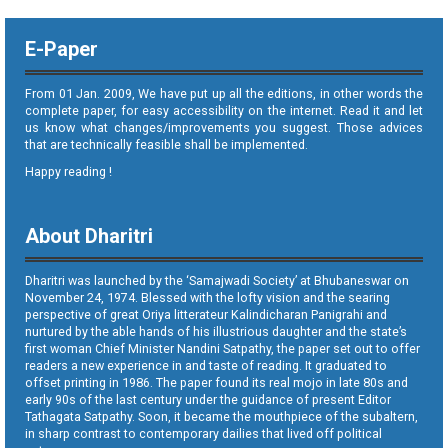
E-Paper
From 01 Jan. 2009, We have put up all the editions, in other words the
complete paper, for easy accessibility on the internet. Read it and let
us know what changes/improvements you suggest. Those advices
that are technically feasible shall be implemented.
Happy reading !
About Dharitri
Dharitri was launched by the ‘Samajwadi Society’ at Bhubaneswar on
November 24, 1974. Blessed with the lofty vision and the searing
perspective of great Oriya litterateur Kalindicharan Panigrahi and
nurtured by the able hands of his illustrious daughter and the state’s
first woman Chief Minister Nandini Satpathy, the paper set out to offer
readers a new experience in and taste of reading. It graduated to
offset printing in 1986. The paper found its real mojo in late 80s and
early 90s of the last century under the guidance of present Editor
Tathagata Satpathy. Soon, it became the mouthpiece of the subaltern,
in sharp contrast to contemporary dailies that lived off political