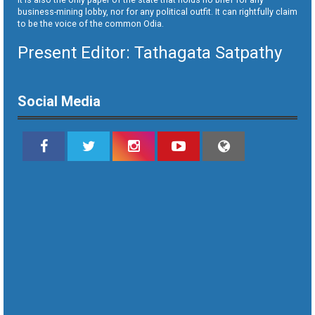
business-mining lobby, nor for any political outfit. It can rightfully claim
to be the voice of the common Odia.
Present Editor: Tathagata Satpathy
Social Media