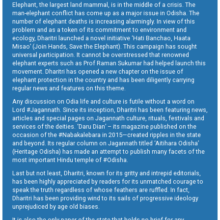
Elephant, the largest land mammal, is in the middle of a crisis. The
man-elephant conflict has come up as a major issue in Odisha. The
number of elephant deaths is increasing alarmingly. In view of this
problem and as a token of its commitment to environment and
ecology, Dharitri launched a novel initiative ‘Hati Banchao, Haata
Misao’ (Join Hands, Save the Elephant). This campaign has sought
universal participation. It cannot be overstressed that renowned
elephant experts such as Prof Raman Sukumar had helped launch this
movement. Dharitri has opened a new chapter on the issue of
elephant protection in the country and has been diligently carrying
regular news and features on this theme.
Any discussion on Odia life and culture is futile without a word on
Lord #Jagannath. Since its inception, Dharitri has been featuring news,
articles and special pages on Jagannath culture, rituals, festivals and
services of the deities. ‘Daru Dian’ – its magazine published on the
occasion of the #Nabakalebara in 2015—created ripples in the state
and beyond. Its regular column on Jagannath titled ‘Aitihara Odisha’
(Heritage Odisha) has made an attempt to publish many facets of the
most important Hindu temple of #Odisha.
Last but not least, Dharitri, known for its gritty and intrepid editorials,
has been highly appreciated by readers for its unmatched courage to
speak the truth regardless of whose feathers are ruffled. In fact,
Dharitri has been providing wind to its sails of progressive ideology
unprejudiced by age old biases.
It is also the only paper of the state that holds no brief for any