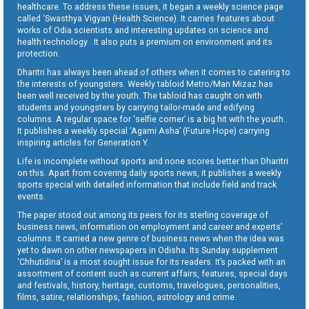
healthcare. To address these issues, it began a weekly science page
called ‘Swasthya Vigyan (Health Science). It carries features about
works of Odia scientists and interesting updates on science and
health technology . It also puts a premium on environment and its
protection.
Dharitri has always been ahead of others when it comes to catering to
the interests of youngsters. Weekly tabloid Metro/Man Mizaz has
been well received by the youth. The tabloid has caught on with
students and youngsters by carrying tailor-made and edifying
columns. A regular space for ‘selfie corner’ is a big hit with the youth.
It publishes a weekly special ‘Agami Asha’ (Future Hope) carrying
inspiring articles for Generation Y.
Life is incomplete without sports and none scores better than Dharitri
on this. Apart from covering daily sports news, it publishes a weekly
sports special with detailed information that include field and track
events.
The paper stood out among its peers for its sterling coverage of
business news, information on employment and career and experts’
columns. It carried a new genre of business news when the idea was
yet to dawn on other newspapers in Odisha. Its Sunday supplement
‘Chhutidina’ is a most sought issue for its readers. It’s packed with an
assortment of content such as current affairs, features, special days
and festivals, history, heritage, customs, travelogues, personalities,
films, satire, relationships, fashion, astrology and crime.