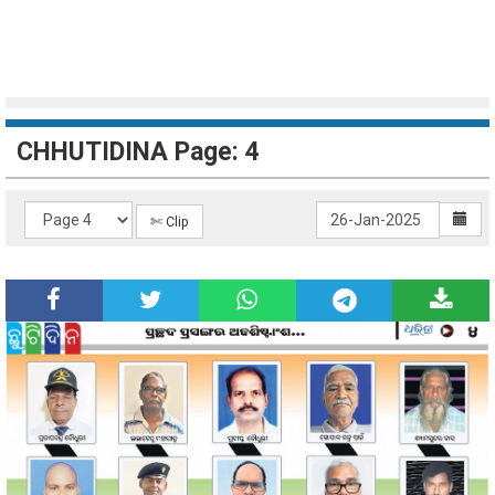
CHHUTIDINA Page: 4
✄ Clip