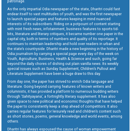
patronage.
As the only impartial Odia newspaper of the state, Dharitri could fast
endear itself to vast multitudes of youth, and was the first newspaper
to launch special pages and features keeping in mind nuanced
interests of its subscribers. Riding on a potpourri of content starting
with mint fresh news, infotainment, business features to sports tid-
bits, literature and literary critiques, it became number one paper in the
capital city, both in terms of numbers and quality of its reportage. It
continues to maintain leadership and hold over readers in urban and
the state’s countryside. Dharitri made a new beginning in the history of
Odia journalism by carrying a special page every day of the week on
Youth, Agriculture, Business, Health & Science and such, going far
beyond the daily chores of dishing out plain vanilla news. Its weekly
special issues such as Sunday Supplement, Children’s Pullout and
Literature Supplement have been a huge draw to this day.
From day one, the paper has strived to enrich Odia language and
literature. Going beyond carrying features of known writers and
columnists, it has provided a platform to numerous budding writers
through ‘Sahityayana’, a fortnightly literary supplement. It has also
given space to new political and economic thoughts that have helped
the paper to consistently keep a step ahead of competitors. It also
carries regular features for leisurely read and children’s content such
as short stories, poems, general knowledge and world events, among
others.
Dharitri has always espoused the cause of woman empowerment