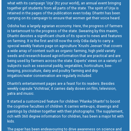
what with its campaign ‘Urja’ (Itz your world), an annual event bringing
together girl students from all parts of the state. The spirit of Urja is
retained in the pages of the publication even today. Dharitri has been
carrying on its campaign to ensure that women get their voice heard.
Odisha has a largely agrarian economy. Here, the progress of farmers
is tantamount to the progress of the state. Swearing by this maxim,
Dharitri devotes a significant chunk of its space to news and features
on farming. It is the first and till now the only Odia daily to carry a
special weekly feature page on agriculture ‘Krushi Jeevan’ that covers
a wide array of content such as organic farming, high yield variety
seeds and research-based agri-information that are practical and are
being used by farmers across the state. Experts’ views on a variety of
subjects such as seasonal paddy, vegetables, horticulture, bee-
keeping, pisciculture, dairy and poultry farming and drip
irrigation/water conservation are regularly included.
Dharitri’s entertainment pages are a feast for its readers. Besides
weekly capsule ‘Vichitraa’, it carries daily doses on film, television,
yatra and music.
It started a customized feature for children ‘Pilanka Dharitri’ to boost
the cognitive faculties of children. It carries write-ups, drawings and
paintings by children together with their photographs. The supplement,
rich with 360 degree information for children, has been a major hit with
kids.
The paper has been endeavouring to drive awareness on science and