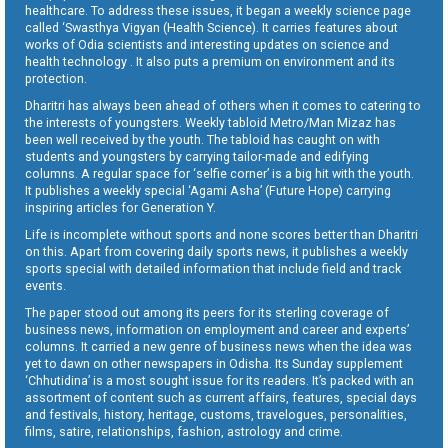
healthcare. To address these issues, it began a weekly science page
called ‘Swasthya Vigyan (Health Science). It carries features about
works of Odia scientists and interesting updates on science and
health technology . It also puts a premium on environment and its
protection.
Dharitri has always been ahead of others when it comes to catering to
the interests of youngsters. Weekly tabloid Metro/Man Mizaz has
been well received by the youth. The tabloid has caught on with
students and youngsters by carrying tailor-made and edifying
columns. A regular space for ‘selfie corner’ is a big hit with the youth.
It publishes a weekly special ‘Agami Asha’ (Future Hope) carrying
inspiring articles for Generation Y.
Life is incomplete without sports and none scores better than Dharitri
on this. Apart from covering daily sports news, it publishes a weekly
sports special with detailed information that include field and track
events.
The paper stood out among its peers for its sterling coverage of
business news, information on employment and career and experts’
columns. It carried a new genre of business news when the idea was
yet to dawn on other newspapers in Odisha. Its Sunday supplement
‘Chhutidina’ is a most sought issue for its readers. It’s packed with an
assortment of content such as current affairs, features, special days
and festivals, history, heritage, customs, travelogues, personalities,
films, satire, relationships, fashion, astrology and crime.