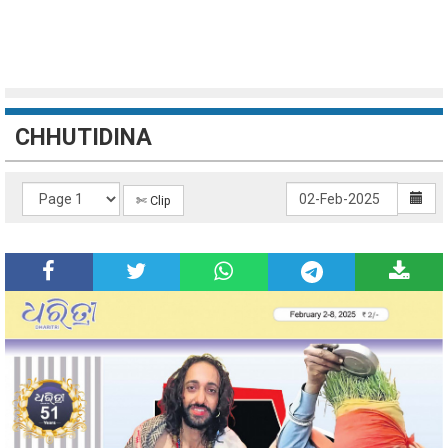
CHHUTIDINA
✄ Clip