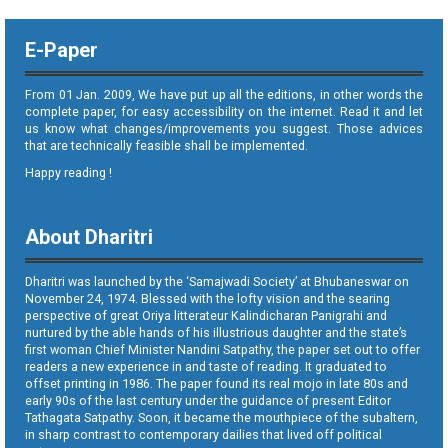
E-Paper
From 01 Jan. 2009, We have put up all the editions, in other words the
complete paper, for easy accessibility on the internet. Read it and let
us know what changes/improvements you suggest. Those advices
that are technically feasible shall be implemented.
Happy reading !
About Dharitri
Dharitri was launched by the ‘Samajwadi Society’ at Bhubaneswar on
November 24, 1974. Blessed with the lofty vision and the searing
perspective of great Oriya litterateur Kalindicharan Panigrahi and
nurtured by the able hands of his illustrious daughter and the state’s
first woman Chief Minister Nandini Satpathy, the paper set out to offer
readers a new experience in and taste of reading. It graduated to
offset printing in 1986. The paper found its real mojo in late 80s and
early 90s of the last century under the guidance of present Editor
Tathagata Satpathy. Soon, it became the mouthpiece of the subaltern,
in sharp contrast to contemporary dailies that lived off political