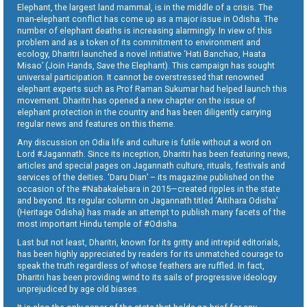
Elephant, the largest land mammal, is in the middle of a crisis. The
man-elephant conflict has come up as a major issue in Odisha. The
number of elephant deaths is increasing alarmingly. In view of this
problem and as a token of its commitment to environment and
ecology, Dharitri launched a novel initiative ‘Hati Banchao, Haata
Misao’ (Join Hands, Save the Elephant). This campaign has sought
universal participation. It cannot be overstressed that renowned
elephant experts such as Prof Raman Sukumar had helped launch this
movement. Dharitri has opened a new chapter on the issue of
elephant protection in the country and has been diligently carrying
regular news and features on this theme.
Any discussion on Odia life and culture is futile without a word on
Lord #Jagannath. Since its inception, Dharitri has been featuring news,
articles and special pages on Jagannath culture, rituals, festivals and
services of the deities. ‘Daru Dian’ – its magazine published on the
occasion of the #Nabakalebara in 2015—created ripples in the state
and beyond. Its regular column on Jagannath titled ‘Aitihara Odisha’
(Heritage Odisha) has made an attempt to publish many facets of the
most important Hindu temple of #Odisha.
Last but not least, Dharitri, known for its gritty and intrepid editorials,
has been highly appreciated by readers for its unmatched courage to
speak the truth regardless of whose feathers are ruffled. In fact,
Dharitri has been providing wind to its sails of progressive ideology
unprejudiced by age old biases.