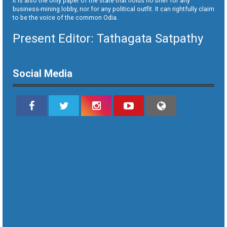
It is also the only paper of the state that holds no brief for any
business-mining lobby, nor for any political outfit. It can rightfully claim
to be the voice of the common Odia.
Present Editor: Tathagata Satpathy
Social Media