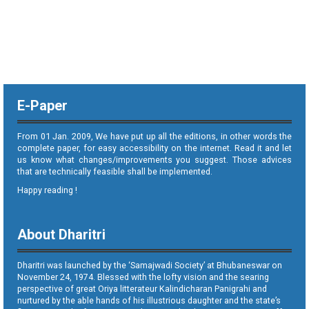
E-Paper
From 01 Jan. 2009, We have put up all the editions, in other words the
complete paper, for easy accessibility on the internet. Read it and let
us know what changes/improvements you suggest. Those advices
that are technically feasible shall be implemented.
Happy reading !
About Dharitri
Dharitri was launched by the ‘Samajwadi Society’ at Bhubaneswar on
November 24, 1974. Blessed with the lofty vision and the searing
perspective of great Oriya litterateur Kalindicharan Panigrahi and
nurtured by the able hands of his illustrious daughter and the state’s