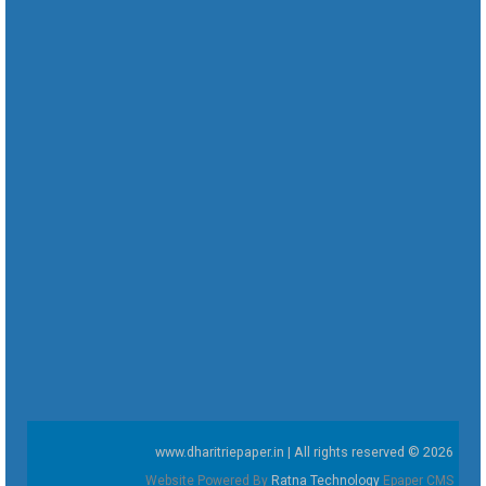
www.dharitriepaper.in | All rights reserved © 2026
Website Powered By
Ratna Technology
Epaper CMS