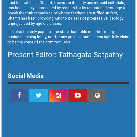
Last but not least, Dharitri, known for its gritty and intrepid editorials,
has been highly appreciated by readers for its unmatched courage to
speak the truth regardless of whose feathers are ruffled. In fact,
Dharitri has been providing wind to its sails of progressive ideology
unprejudiced by age old biases.
It is also the only paper of the state that holds no brief for any
business-mining lobby, nor for any political outfit. It can rightfully claim
to be the voice of the common Odia.
Present Editor: Tathagata Satpathy
Social Media