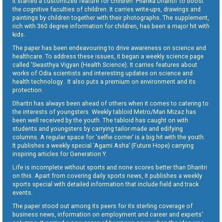
It started a customized feature for children ‘Pilanka Dharitri’ to boost
the cognitive faculties of children. It carries write-ups, drawings and
paintings by children together with their photographs. The supplement,
rich with 360 degree information for children, has been a major hit with
kids.
The paper has been endeavouring to drive awareness on science and
healthcare. To address these issues, it began a weekly science page
called ‘Swasthya Vigyan (Health Science). It carries features about
works of Odia scientists and interesting updates on science and
health technology . It also puts a premium on environment and its
protection.
Dharitri has always been ahead of others when it comes to catering to
the interests of youngsters. Weekly tabloid Metro/Man Mizaz has
been well received by the youth. The tabloid has caught on with
students and youngsters by carrying tailor-made and edifying
columns. A regular space for ‘selfie corner’ is a big hit with the youth.
It publishes a weekly special ‘Agami Asha’ (Future Hope) carrying
inspiring articles for Generation Y.
Life is incomplete without sports and none scores better than Dharitri
on this. Apart from covering daily sports news, it publishes a weekly
sports special with detailed information that include field and track
events.
The paper stood out among its peers for its sterling coverage of
business news, information on employment and career and experts’