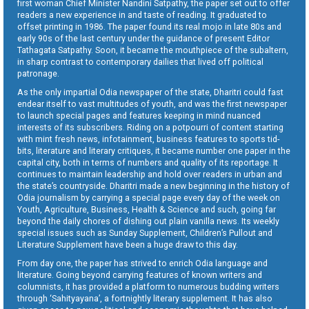
first woman Chief Minister Nandini Satpathy, the paper set out to offer
readers a new experience in and taste of reading. It graduated to
offset printing in 1986. The paper found its real mojo in late 80s and
early 90s of the last century under the guidance of present Editor
Tathagata Satpathy. Soon, it became the mouthpiece of the subaltern,
in sharp contrast to contemporary dailies that lived off political
patronage.
As the only impartial Odia newspaper of the state, Dharitri could fast
endear itself to vast multitudes of youth, and was the first newspaper
to launch special pages and features keeping in mind nuanced
interests of its subscribers. Riding on a potpourri of content starting
with mint fresh news, infotainment, business features to sports tid-
bits, literature and literary critiques, it became number one paper in the
capital city, both in terms of numbers and quality of its reportage. It
continues to maintain leadership and hold over readers in urban and
the state’s countryside. Dharitri made a new beginning in the history of
Odia journalism by carrying a special page every day of the week on
Youth, Agriculture, Business, Health & Science and such, going far
beyond the daily chores of dishing out plain vanilla news. Its weekly
special issues such as Sunday Supplement, Children’s Pullout and
Literature Supplement have been a huge draw to this day.
From day one, the paper has strived to enrich Odia language and
literature. Going beyond carrying features of known writers and
columnists, it has provided a platform to numerous budding writers
through ‘Sahityayana’, a fortnightly literary supplement. It has also