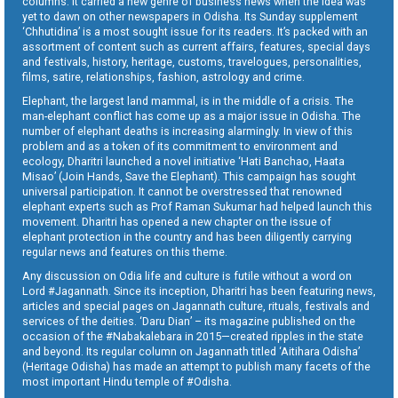
columns. It carried a new genre of business news when the idea was
yet to dawn on other newspapers in Odisha. Its Sunday supplement
‘Chhutidina’ is a most sought issue for its readers. It’s packed with an
assortment of content such as current affairs, features, special days
and festivals, history, heritage, customs, travelogues, personalities,
films, satire, relationships, fashion, astrology and crime.
Elephant, the largest land mammal, is in the middle of a crisis. The
man-elephant conflict has come up as a major issue in Odisha. The
number of elephant deaths is increasing alarmingly. In view of this
problem and as a token of its commitment to environment and
ecology, Dharitri launched a novel initiative ‘Hati Banchao, Haata
Misao’ (Join Hands, Save the Elephant). This campaign has sought
universal participation. It cannot be overstressed that renowned
elephant experts such as Prof Raman Sukumar had helped launch this
movement. Dharitri has opened a new chapter on the issue of
elephant protection in the country and has been diligently carrying
regular news and features on this theme.
Any discussion on Odia life and culture is futile without a word on
Lord #Jagannath. Since its inception, Dharitri has been featuring news,
articles and special pages on Jagannath culture, rituals, festivals and
services of the deities. ‘Daru Dian’ – its magazine published on the
occasion of the #Nabakalebara in 2015—created ripples in the state
and beyond. Its regular column on Jagannath titled ‘Aitihara Odisha’
(Heritage Odisha) has made an attempt to publish many facets of the
most important Hindu temple of #Odisha.