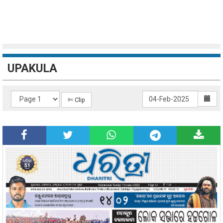
UPAKULA
✄ Clip