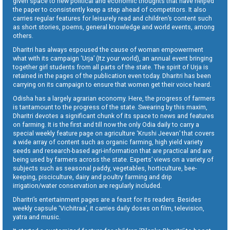
given space to new political and economic thoughts that have helped
the paper to consistently keep a step ahead of competitors. It also
carries regular features for leisurely read and children’s content such
as short stories, poems, general knowledge and world events, among
others.
Dharitri has always espoused the cause of woman empowerment
what with its campaign ‘Urja’ (Itz your world), an annual event bringing
together girl students from all parts of the state. The spirit of Urja is
retained in the pages of the publication even today. Dharitri has been
carrying on its campaign to ensure that women get their voice heard.
Odisha has a largely agrarian economy. Here, the progress of farmers
is tantamount to the progress of the state. Swearing by this maxim,
Dharitri devotes a significant chunk of its space to news and features
on farming. It is the first and till now the only Odia daily to carry a
special weekly feature page on agriculture ‘Krushi Jeevan’ that covers
a wide array of content such as organic farming, high yield variety
seeds and research-based agri-information that are practical and are
being used by farmers across the state. Experts’ views on a variety of
subjects such as seasonal paddy, vegetables, horticulture, bee-
keeping, pisciculture, dairy and poultry farming and drip
irrigation/water conservation are regularly included.
Dharitri’s entertainment pages are a feast for its readers. Besides
weekly capsule ‘Vichitraa’, it carries daily doses on film, television,
yatra and music.