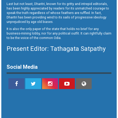
Last but not least, Dharitri, known for its gritty and intrepid editorials,
has been highly appreciated by readers for its unmatched courage to
speak the truth regardless of whose feathers are ruffled. In fact,
Dharitri has been providing wind to its sails of progressive ideology
unprejudiced by age old biases.
It is also the only paper of the state that holds no brief for any
business-mining lobby, nor for any political outfit. It can rightfully claim
to be the voice of the common Odia.
Present Editor: Tathagata Satpathy
Social Media