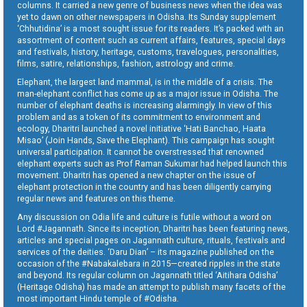
columns. It carried a new genre of business news when the idea was
yet to dawn on other newspapers in Odisha. Its Sunday supplement
‘Chhutidina’ is a most sought issue for its readers. It’s packed with an
assortment of content such as current affairs, features, special days
and festivals, history, heritage, customs, travelogues, personalities,
films, satire, relationships, fashion, astrology and crime.
Elephant, the largest land mammal, is in the middle of a crisis. The
man-elephant conflict has come up as a major issue in Odisha. The
number of elephant deaths is increasing alarmingly. In view of this
problem and as a token of its commitment to environment and
ecology, Dharitri launched a novel initiative ‘Hati Banchao, Haata
Misao’ (Join Hands, Save the Elephant). This campaign has sought
universal participation. It cannot be overstressed that renowned
elephant experts such as Prof Raman Sukumar had helped launch this
movement. Dharitri has opened a new chapter on the issue of
elephant protection in the country and has been diligently carrying
regular news and features on this theme.
Any discussion on Odia life and culture is futile without a word on
Lord #Jagannath. Since its inception, Dharitri has been featuring news,
articles and special pages on Jagannath culture, rituals, festivals and
services of the deities. ‘Daru Dian’ – its magazine published on the
occasion of the #Nabakalebara in 2015—created ripples in the state
and beyond. Its regular column on Jagannath titled ‘Aitihara Odisha’
(Heritage Odisha) has made an attempt to publish many facets of the
most important Hindu temple of #Odisha.