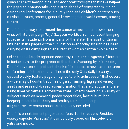
given space to new political and economic thoughts that have helped
the paper to consistently keep a step ahead of competitors. It also
carries regular features for leisurely read and children’s content such
as short stories, poems, general knowledge and world events, among
others.
Dharitri has always espoused the cause of woman empowerment
what with its campaign ‘Urja’ (Itz your world), an annual event bringing
together girl students from all parts of the state. The spirit of Urja is
retained in the pages of the publication even today. Dharitri has been
carrying on its campaign to ensure that women get their voice heard.
Odisha has a largely agrarian economy. Here, the progress of farmers
is tantamount to the progress of the state. Swearing by this maxim,
Dharitri devotes a significant chunk of its space to news and features
on farming. It is the first and till now the only Odia daily to carry a
special weekly feature page on agriculture ‘Krushi Jeevan’ that covers
a wide array of content such as organic farming, high yield variety
seeds and research-based agri-information that are practical and are
being used by farmers across the state. Experts’ views on a variety of
subjects such as seasonal paddy, vegetables, horticulture, bee-
keeping, pisciculture, dairy and poultry farming and drip
irrigation/water conservation are regularly included.
Dharitri’s entertainment pages are a feast for its readers. Besides
weekly capsule ‘Vichitraa’, it carries daily doses on film, television,
yatra and music.