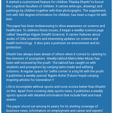
It started a customized feature for children ‘Pilanka Dharitri’ to boost
the cognitive faculties of children. It carries write-ups, drawings and
paintings by children together with their photographs. The supplement,
rich with 360 degree information for children, has been a major hit with
kids.
The paper has been endeavouring to drive awareness on science and
healthcare. To address these issues, it began a weekly science page
called ‘Swasthya Vigyan (Health Science). It carries features about
works of Odia scientists and interesting updates on science and
health technology . It also puts a premium on environment and its
protection.
Dharitri has always been ahead of others when it comes to catering to
the interests of youngsters. Weekly tabloid Metro/Man Mizaz has
been well received by the youth. The tabloid has caught on with
students and youngsters by carrying tailor-made and edifying
columns. A regular space for ‘selfie corner’ is a big hit with the youth.
It publishes a weekly special ‘Agami Asha’ (Future Hope) carrying
inspiring articles for Generation Y.
Life is incomplete without sports and none scores better than Dharitri
on this. Apart from covering daily sports news, it publishes a weekly
sports special with detailed information that include field and track
events.
The paper stood out among its peers for its sterling coverage of
business news, information on employment and career and experts’