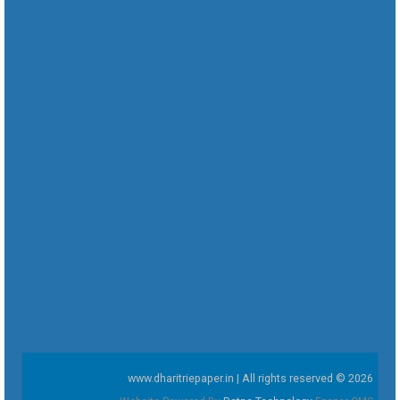
www.dharitriepaper.in | All rights reserved © 2026