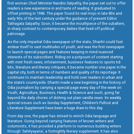
first woman Chief Minister Nandini Satpathy, the paper set out to offer
readers a new experience in and taste of reading. It graduated to
offset printing in 1986. The paper found its real mojo in late 80s and
early 90s of the last century under the guidance of present Editor
Tathagata Satpathy. Soon, it became the mouthpiece of the subaltern,
in sharp contrast to contemporary dailies that lived off political
patronage.
As the only impartial Odia newspaper of the state, Dharitri could fast
endear itself to vast multitudes of youth, and was the first newspaper
to launch special pages and features keeping in mind nuanced
interests of its subscribers. Riding on a potpourri of content starting
with mint fresh news, infotainment, business features to sports tid-
bits, literature and literary critiques, it became number one paper in the
capital city, both in terms of numbers and quality of its reportage. It
continues to maintain leadership and hold over readers in urban and
the state’s countryside. Dharitri made a new beginning in the history of
Odia journalism by carrying a special page every day of the week on
Youth, Agriculture, Business, Health & Science and such, going far
beyond the daily chores of dishing out plain vanilla news. Its weekly
special issues such as Sunday Supplement, Children’s Pullout and
Literature Supplement have been a huge draw to this day.
From day one, the paper has strived to enrich Odia language and
literature. Going beyond carrying features of known writers and
columnists, it has provided a platform to numerous budding writers
through ‘Sahityayana’, a fortnightly literary supplement. It has also