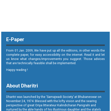
E-Paper
From 01 Jan. 2009, We have put up all the editions, in other words the
complete paper, for easy accessibility on the internet. Read it and let
us know what changes/improvements you suggest. Those advices
that are technically feasible shall be implemented.
Happy reading !
About Dharitri
Dharitri was launched by the ‘Samajwadi Society’ at Bhubaneswar on
November 24, 1974. Blessed with the lofty vision and the searing
perspective of great Oriya litterateur Kalindicharan Panigrahi and
nurtured by the able hands of his illustrious daughter and the state’s