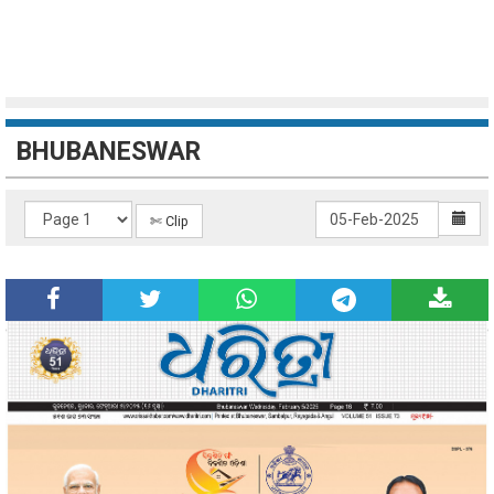
BHUBANESWAR
✄ Clip