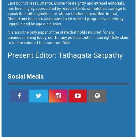
Last but not least, Dharitri, known for its gritty and intrepid editorials,
has been highly appreciated by readers for its unmatched courage to
speak the truth regardless of whose feathers are ruffled. In fact,
Dharitri has been providing wind to its sails of progressive ideology
unprejudiced by age old biases.
It is also the only paper of the state that holds no brief for any
business-mining lobby, nor for any political outfit. It can rightfully claim
to be the voice of the common Odia.
Present Editor: Tathagata Satpathy
Social Media