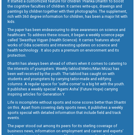
It started a customized feature for children ‘Pilanka Dharitri’ to boost
the cognitive faculties of children. It carries write-ups, drawings and
paintings by children together with their photographs. The supplement,
rich with 360 degree information for children, has been a major hit with
kids.
The paper has been endeavouring to drive awareness on science and
healthcare. To address these issues, it began a weekly science page
called ‘Swasthya Vigyan (Health Science). It carries features about
works of Odia scientists and interesting updates on science and
health technology . It also puts a premium on environment and its
protection.
Dharitri has always been ahead of others when it comes to catering to
the interests of youngsters. Weekly tabloid Metro/Man Mizaz has
been well received by the youth. The tabloid has caught on with
students and youngsters by carrying tailor-made and edifying
columns. A regular space for ‘selfie corner’ is a big hit with the youth.
It publishes a weekly special ‘Agami Asha’ (Future Hope) carrying
inspiring articles for Generation Y.
Life is incomplete without sports and none scores better than Dharitri
on this. Apart from covering daily sports news, it publishes a weekly
sports special with detailed information that include field and track
events.
The paper stood out among its peers for its sterling coverage of
business news, information on employment and career and experts’