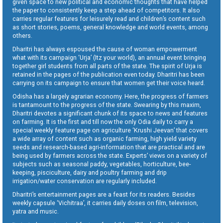
given space to new political and economic thoughts that have helped
the paper to consistently keep a step ahead of competitors. It also
carries regular features for leisurely read and children’s content such
as short stories, poems, general knowledge and world events, among
others.
Dharitri has always espoused the cause of woman empowerment
what with its campaign ‘Urja’ (Itz your world), an annual event bringing
together girl students from all parts of the state. The spirit of Urja is
retained in the pages of the publication even today. Dharitri has been
carrying on its campaign to ensure that women get their voice heard.
Odisha has a largely agrarian economy. Here, the progress of farmers
is tantamount to the progress of the state. Swearing by this maxim,
Dharitri devotes a significant chunk of its space to news and features
on farming. It is the first and till now the only Odia daily to carry a
special weekly feature page on agriculture ‘Krushi Jeevan’ that covers
a wide array of content such as organic farming, high yield variety
seeds and research-based agri-information that are practical and are
being used by farmers across the state. Experts’ views on a variety of
subjects such as seasonal paddy, vegetables, horticulture, bee-
keeping, pisciculture, dairy and poultry farming and drip
irrigation/water conservation are regularly included.
Dharitri’s entertainment pages are a feast for its readers. Besides
weekly capsule ‘Vichitraa’, it carries daily doses on film, television,
yatra and music.