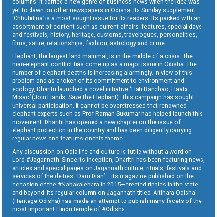
columns. It carried a new genre of business news when the idea was
yet to dawn on other newspapers in Odisha. Its Sunday supplement
‘Chhutidina’ is a most sought issue for its readers. It’s packed with an
assortment of content such as current affairs, features, special days
and festivals, history, heritage, customs, travelogues, personalities,
films, satire, relationships, fashion, astrology and crime.
Elephant, the largest land mammal, is in the middle of a crisis. The
man-elephant conflict has come up as a major issue in Odisha. The
number of elephant deaths is increasing alarmingly. In view of this
problem and as a token of its commitment to environment and
ecology, Dharitri launched a novel initiative ‘Hati Banchao, Haata
Misao’ (Join Hands, Save the Elephant). This campaign has sought
universal participation. It cannot be overstressed that renowned
elephant experts such as Prof Raman Sukumar had helped launch this
movement. Dharitri has opened a new chapter on the issue of
elephant protection in the country and has been diligently carrying
regular news and features on this theme.
Any discussion on Odia life and culture is futile without a word on
Lord #Jagannath. Since its inception, Dharitri has been featuring news,
articles and special pages on Jagannath culture, rituals, festivals and
services of the deities. ‘Daru Dian’ – its magazine published on the
occasion of the #Nabakalebara in 2015—created ripples in the state
and beyond. Its regular column on Jagannath titled ‘Aitihara Odisha’
(Heritage Odisha) has made an attempt to publish many facets of the
most important Hindu temple of #Odisha.