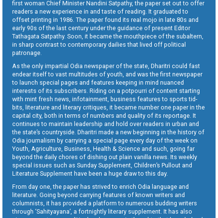
first woman Chief Minister Nandini Satpathy, the paper set out to offer
readers a new experience in and taste of reading. It graduated to
offset printing in 1986. The paper found its real mojo in late 80s and
early 90s of the last century under the guidance of present Editor
Tathagata Satpathy. Soon, it became the mouthpiece of the subaltern,
in sharp contrast to contemporary dailies that lived off political
patronage.
As the only impartial Odia newspaper of the state, Dharitri could fast
endear itself to vast multitudes of youth, and was the first newspaper
to launch special pages and features keeping in mind nuanced
interests of its subscribers. Riding on a potpourri of content starting
with mint fresh news, infotainment, business features to sports tid-
bits, literature and literary critiques, it became number one paper in the
capital city, both in terms of numbers and quality of its reportage. It
continues to maintain leadership and hold over readers in urban and
the state’s countryside. Dharitri made a new beginning in the history of
Odia journalism by carrying a special page every day of the week on
Youth, Agriculture, Business, Health & Science and such, going far
beyond the daily chores of dishing out plain vanilla news. Its weekly
special issues such as Sunday Supplement, Children’s Pullout and
Literature Supplement have been a huge draw to this day.
From day one, the paper has strived to enrich Odia language and
literature. Going beyond carrying features of known writers and
columnists, it has provided a platform to numerous budding writers
through ‘Sahityayana’, a fortnightly literary supplement. It has also