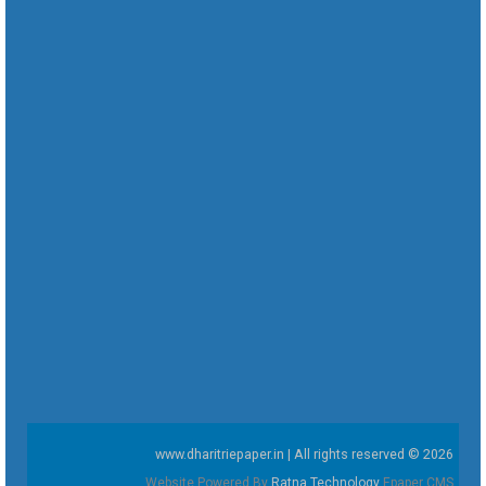
www.dharitriepaper.in | All rights reserved © 2026
Website Powered By
Ratna Technology
Epaper CMS