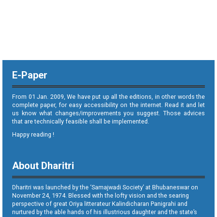
E-Paper
From 01 Jan. 2009, We have put up all the editions, in other words the
complete paper, for easy accessibility on the internet. Read it and let
us know what changes/improvements you suggest. Those advices
that are technically feasible shall be implemented.
Happy reading !
About Dharitri
Dharitri was launched by the ‘Samajwadi Society’ at Bhubaneswar on
November 24, 1974. Blessed with the lofty vision and the searing
perspective of great Oriya litterateur Kalindicharan Panigrahi and
nurtured by the able hands of his illustrious daughter and the state’s