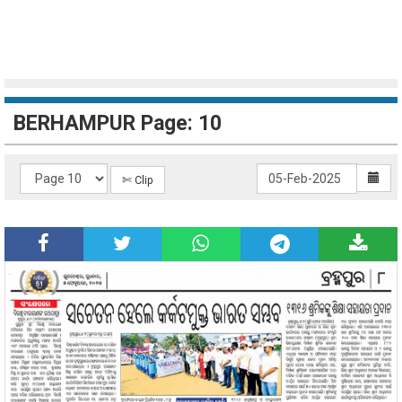
BERHAMPUR Page: 10
✄ Clip