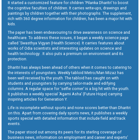
It started a customized feature for children ‘Pilanka Dharitri’ to boost
the cognitive faculties of children. It carries write-ups, drawings and
paintings by children together with their photographs. The supplement,
rich with 360 degree information for children, has been a major hit with
kids.
The paper has been endeavouring to drive awareness on science and
healthcare. To address these issues, it began a weekly science page
called ‘Swasthya Vigyan (Health Science). It carries features about
works of Odia scientists and interesting updates on science and
health technology . It also puts a premium on environment and its
protection.
Dharitri has always been ahead of others when it comes to catering to
the interests of youngsters. Weekly tabloid Metro/Man Mizaz has
been well received by the youth. The tabloid has caught on with
students and youngsters by carrying tailor-made and edifying
columns. A regular space for ‘selfie corner’ is a big hit with the youth.
It publishes a weekly special ‘Agami Asha’ (Future Hope) carrying
inspiring articles for Generation Y.
Life is incomplete without sports and none scores better than Dharitri
on this. Apart from covering daily sports news, it publishes a weekly
sports special with detailed information that include field and track
events.
The paper stood out among its peers for its sterling coverage of
business news, information on employment and career and experts’