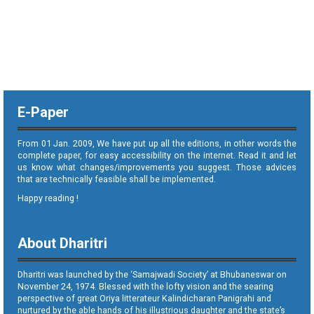
E-Paper
From 01 Jan. 2009, We have put up all the editions, in other words the
complete paper, for easy accessibility on the internet. Read it and let
us know what changes/improvements you suggest. Those advices
that are technically feasible shall be implemented.
Happy reading !
About Dharitri
Dharitri was launched by the ‘Samajwadi Society’ at Bhubaneswar on
November 24, 1974. Blessed with the lofty vision and the searing
perspective of great Oriya litterateur Kalindicharan Panigrahi and
nurtured by the able hands of his illustrious daughter and the state’s