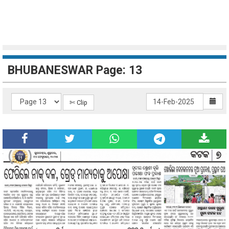
BHUBANESWAR Page: 13
✄ Clip