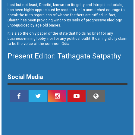
Last but not least, Dharitri, known for its gritty and intrepid editorials,
has been highly appreciated by readers for its unmatched courage to
speak the truth regardless of whose feathers are ruffled. In fact,
Dharitri has been providing wind to its sails of progressive ideology
unprejudiced by age old biases.
It is also the only paper of the state that holds no brief for any
business-mining lobby, nor for any political outfit. It can rightfully claim
to be the voice of the common Odia.
Present Editor: Tathagata Satpathy
Social Media