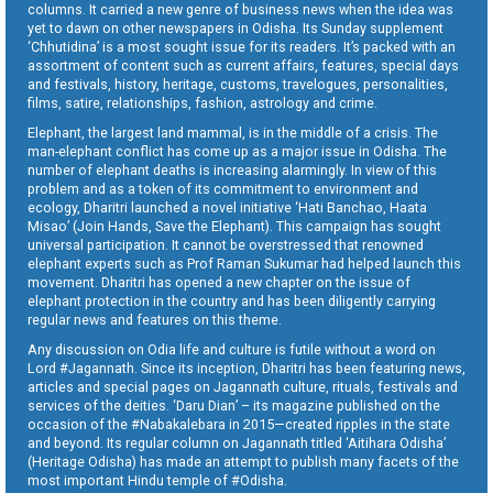
columns. It carried a new genre of business news when the idea was
yet to dawn on other newspapers in Odisha. Its Sunday supplement
‘Chhutidina’ is a most sought issue for its readers. It’s packed with an
assortment of content such as current affairs, features, special days
and festivals, history, heritage, customs, travelogues, personalities,
films, satire, relationships, fashion, astrology and crime.
Elephant, the largest land mammal, is in the middle of a crisis. The
man-elephant conflict has come up as a major issue in Odisha. The
number of elephant deaths is increasing alarmingly. In view of this
problem and as a token of its commitment to environment and
ecology, Dharitri launched a novel initiative ‘Hati Banchao, Haata
Misao’ (Join Hands, Save the Elephant). This campaign has sought
universal participation. It cannot be overstressed that renowned
elephant experts such as Prof Raman Sukumar had helped launch this
movement. Dharitri has opened a new chapter on the issue of
elephant protection in the country and has been diligently carrying
regular news and features on this theme.
Any discussion on Odia life and culture is futile without a word on
Lord #Jagannath. Since its inception, Dharitri has been featuring news,
articles and special pages on Jagannath culture, rituals, festivals and
services of the deities. ‘Daru Dian’ – its magazine published on the
occasion of the #Nabakalebara in 2015—created ripples in the state
and beyond. Its regular column on Jagannath titled ‘Aitihara Odisha’
(Heritage Odisha) has made an attempt to publish many facets of the
most important Hindu temple of #Odisha.