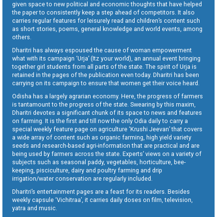
given space to new political and economic thoughts that have helped
the paper to consistently keep a step ahead of competitors. It also
carries regular features for leisurely read and children’s content such
as short stories, poems, general knowledge and world events, among
others.
Dharitri has always espoused the cause of woman empowerment
what with its campaign ‘Urja’ (Itz your world), an annual event bringing
together girl students from all parts of the state. The spirit of Urja is
retained in the pages of the publication even today. Dharitri has been
carrying on its campaign to ensure that women get their voice heard.
Odisha has a largely agrarian economy. Here, the progress of farmers
is tantamount to the progress of the state. Swearing by this maxim,
Dharitri devotes a significant chunk of its space to news and features
on farming. It is the first and till now the only Odia daily to carry a
special weekly feature page on agriculture ‘Krushi Jeevan’ that covers
a wide array of content such as organic farming, high yield variety
seeds and research-based agri-information that are practical and are
being used by farmers across the state. Experts’ views on a variety of
subjects such as seasonal paddy, vegetables, horticulture, bee-
keeping, pisciculture, dairy and poultry farming and drip
irrigation/water conservation are regularly included.
Dharitri’s entertainment pages are a feast for its readers. Besides
weekly capsule ‘Vichitraa’, it carries daily doses on film, television,
yatra and music.