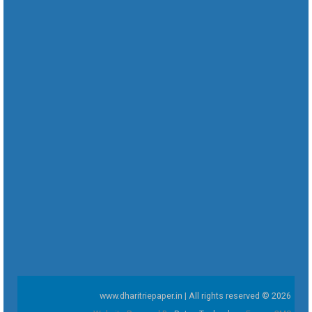
www.dharitriepaper.in | All rights reserved © 2026