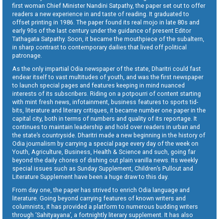
first woman Chief Minister Nandini Satpathy, the paper set out to offer
readers a new experience in and taste of reading. It graduated to
offset printing in 1986. The paper found its real mojo in late 80s and
early 90s of the last century under the guidance of present Editor
Tathagata Satpathy. Soon, it became the mouthpiece of the subaltern,
in sharp contrast to contemporary dailies that lived off political
patronage.
As the only impartial Odia newspaper of the state, Dharitri could fast
endear itself to vast multitudes of youth, and was the first newspaper
to launch special pages and features keeping in mind nuanced
interests of its subscribers. Riding on a potpourri of content starting
with mint fresh news, infotainment, business features to sports tid-
bits, literature and literary critiques, it became number one paper in the
capital city, both in terms of numbers and quality of its reportage. It
continues to maintain leadership and hold over readers in urban and
the state’s countryside. Dharitri made a new beginning in the history of
Odia journalism by carrying a special page every day of the week on
Youth, Agriculture, Business, Health & Science and such, going far
beyond the daily chores of dishing out plain vanilla news. Its weekly
special issues such as Sunday Supplement, Children’s Pullout and
Literature Supplement have been a huge draw to this day.
From day one, the paper has strived to enrich Odia language and
literature. Going beyond carrying features of known writers and
columnists, it has provided a platform to numerous budding writers
through ‘Sahityayana’, a fortnightly literary supplement. It has also