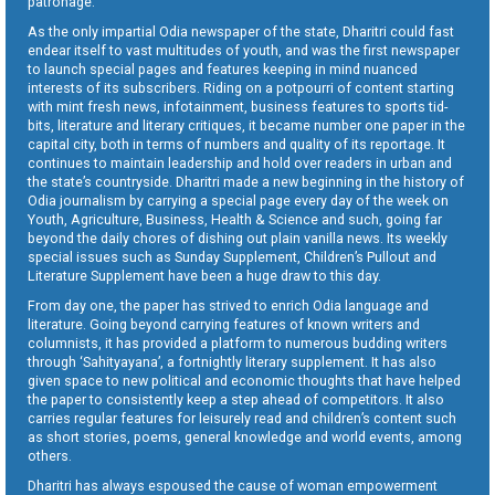
patronage.
As the only impartial Odia newspaper of the state, Dharitri could fast
endear itself to vast multitudes of youth, and was the first newspaper
to launch special pages and features keeping in mind nuanced
interests of its subscribers. Riding on a potpourri of content starting
with mint fresh news, infotainment, business features to sports tid-
bits, literature and literary critiques, it became number one paper in the
capital city, both in terms of numbers and quality of its reportage. It
continues to maintain leadership and hold over readers in urban and
the state’s countryside. Dharitri made a new beginning in the history of
Odia journalism by carrying a special page every day of the week on
Youth, Agriculture, Business, Health & Science and such, going far
beyond the daily chores of dishing out plain vanilla news. Its weekly
special issues such as Sunday Supplement, Children’s Pullout and
Literature Supplement have been a huge draw to this day.
From day one, the paper has strived to enrich Odia language and
literature. Going beyond carrying features of known writers and
columnists, it has provided a platform to numerous budding writers
through ‘Sahityayana’, a fortnightly literary supplement. It has also
given space to new political and economic thoughts that have helped
the paper to consistently keep a step ahead of competitors. It also
carries regular features for leisurely read and children’s content such
as short stories, poems, general knowledge and world events, among
others.
Dharitri has always espoused the cause of woman empowerment