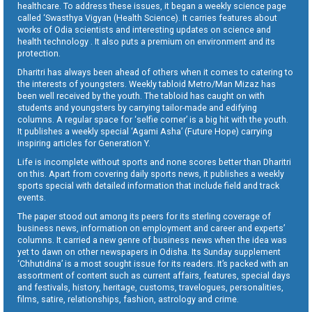
healthcare. To address these issues, it began a weekly science page
called ‘Swasthya Vigyan (Health Science). It carries features about
works of Odia scientists and interesting updates on science and
health technology . It also puts a premium on environment and its
protection.
Dharitri has always been ahead of others when it comes to catering to
the interests of youngsters. Weekly tabloid Metro/Man Mizaz has
been well received by the youth. The tabloid has caught on with
students and youngsters by carrying tailor-made and edifying
columns. A regular space for ‘selfie corner’ is a big hit with the youth.
It publishes a weekly special ‘Agami Asha’ (Future Hope) carrying
inspiring articles for Generation Y.
Life is incomplete without sports and none scores better than Dharitri
on this. Apart from covering daily sports news, it publishes a weekly
sports special with detailed information that include field and track
events.
The paper stood out among its peers for its sterling coverage of
business news, information on employment and career and experts’
columns. It carried a new genre of business news when the idea was
yet to dawn on other newspapers in Odisha. Its Sunday supplement
‘Chhutidina’ is a most sought issue for its readers. It’s packed with an
assortment of content such as current affairs, features, special days
and festivals, history, heritage, customs, travelogues, personalities,
films, satire, relationships, fashion, astrology and crime.