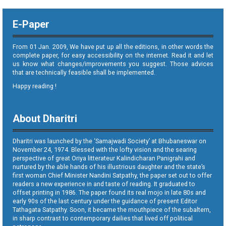
E-Paper
From 01 Jan. 2009, We have put up all the editions, in other words the
complete paper, for easy accessibility on the internet. Read it and let
us know what changes/improvements you suggest. Those advices
that are technically feasible shall be implemented.
Happy reading !
About Dharitri
Dharitri was launched by the ‘Samajwadi Society’ at Bhubaneswar on
November 24, 1974. Blessed with the lofty vision and the searing
perspective of great Oriya litterateur Kalindicharan Panigrahi and
nurtured by the able hands of his illustrious daughter and the state’s
first woman Chief Minister Nandini Satpathy, the paper set out to offer
readers a new experience in and taste of reading. It graduated to
offset printing in 1986. The paper found its real mojo in late 80s and
early 90s of the last century under the guidance of present Editor
Tathagata Satpathy. Soon, it became the mouthpiece of the subaltern,
in sharp contrast to contemporary dailies that lived off political