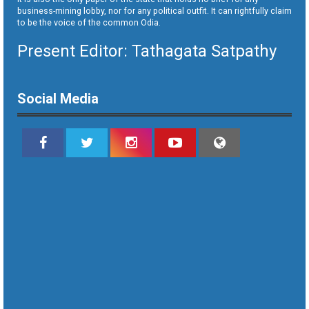
business-mining lobby, nor for any political outfit. It can rightfully claim
to be the voice of the common Odia.
Present Editor: Tathagata Satpathy
Social Media