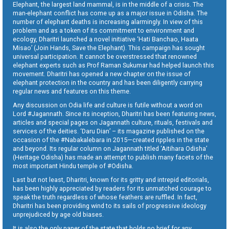
Elephant, the largest land mammal, is in the middle of a crisis. The
man-elephant conflict has come up as a major issue in Odisha. The
number of elephant deaths is increasing alarmingly. In view of this
problem and as a token of its commitment to environment and
ecology, Dharitri launched a novel initiative ‘Hati Banchao, Haata
Misao’ (Join Hands, Save the Elephant). This campaign has sought
universal participation. It cannot be overstressed that renowned
elephant experts such as Prof Raman Sukumar had helped launch this
movement. Dharitri has opened a new chapter on the issue of
elephant protection in the country and has been diligently carrying
regular news and features on this theme.
Any discussion on Odia life and culture is futile without a word on
Lord #Jagannath. Since its inception, Dharitri has been featuring news,
articles and special pages on Jagannath culture, rituals, festivals and
services of the deities. ‘Daru Dian’ – its magazine published on the
occasion of the #Nabakalebara in 2015—created ripples in the state
and beyond. Its regular column on Jagannath titled ‘Aitihara Odisha’
(Heritage Odisha) has made an attempt to publish many facets of the
most important Hindu temple of #Odisha.
Last but not least, Dharitri, known for its gritty and intrepid editorials,
has been highly appreciated by readers for its unmatched courage to
speak the truth regardless of whose feathers are ruffled. In fact,
Dharitri has been providing wind to its sails of progressive ideology
unprejudiced by age old biases.
It is also the only paper of the state that holds no brief for any