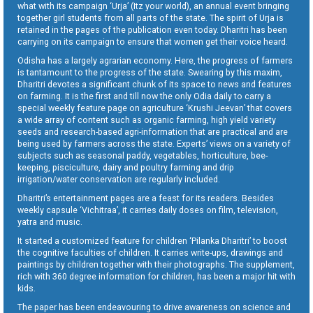
what with its campaign ‘Urja’ (Itz your world), an annual event bringing
together girl students from all parts of the state. The spirit of Urja is
retained in the pages of the publication even today. Dharitri has been
carrying on its campaign to ensure that women get their voice heard.
Odisha has a largely agrarian economy. Here, the progress of farmers
is tantamount to the progress of the state. Swearing by this maxim,
Dharitri devotes a significant chunk of its space to news and features
on farming. It is the first and till now the only Odia daily to carry a
special weekly feature page on agriculture ‘Krushi Jeevan’ that covers
a wide array of content such as organic farming, high yield variety
seeds and research-based agri-information that are practical and are
being used by farmers across the state. Experts’ views on a variety of
subjects such as seasonal paddy, vegetables, horticulture, bee-
keeping, pisciculture, dairy and poultry farming and drip
irrigation/water conservation are regularly included.
Dharitri’s entertainment pages are a feast for its readers. Besides
weekly capsule ‘Vichitraa’, it carries daily doses on film, television,
yatra and music.
It started a customized feature for children ‘Pilanka Dharitri’ to boost
the cognitive faculties of children. It carries write-ups, drawings and
paintings by children together with their photographs. The supplement,
rich with 360 degree information for children, has been a major hit with
kids.
The paper has been endeavouring to drive awareness on science and