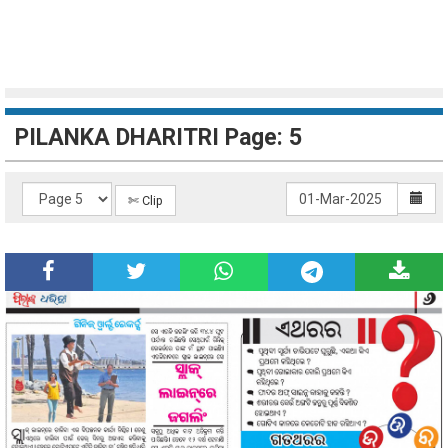
PILANKA DHARITRI Page: 5
✄ Clip