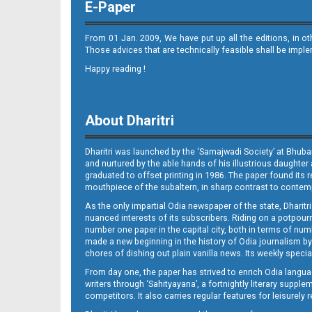
E-Paper
08_ME
From 01 Jan. 2009, We have put up all the editions, in o
Those advices that are technically feasible shall be impl
Happy reading !
About Dharitri
Dharitri was launched by the ‘Samajwadi Society’ at Bhuba
and nurtured by the able hands of his illustrious daughter 
graduated to offset printing in 1986. The paper found its 
mouthpiece of the subaltern, in sharp contrast to contempo
As the only impartial Odia newspaper of the state, Dharitr
nuanced interests of its subscribers. Riding on a potpourri
number one paper in the capital city, both in terms of numb
made a new beginning in the history of Odia journalism by
chores of dishing out plain vanilla news. Its weekly spec
From day one, the paper has strived to enrich Odia langua
writers through ‘Sahityayana’, a fortnightly literary supp
competitors. It also carries regular features for leisure