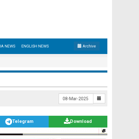
IA NEWS
ENGLISH NEWS
Archive
Telegram
Download