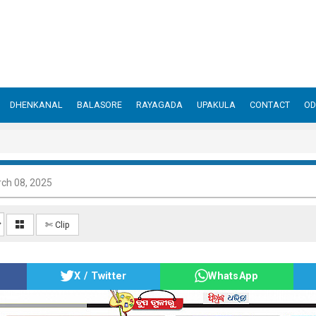
DHENKANAL
BALASORE
RAYAGADA
UPAKULA
CONTACT
OD
ch 08, 2025
✄ Clip
X / Twitter
WhatsApp