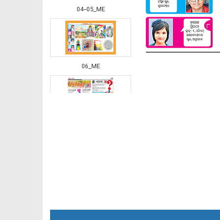
04--05_ME
06_ME
07_ME