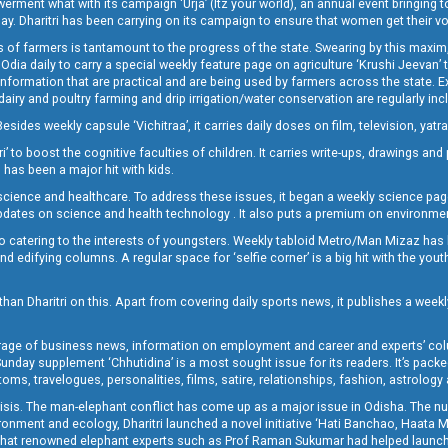
t what with its campaign ‘Urja’ (Itz your world), an annual event bringing toget
oday. Dharitri has been carrying on its campaign to ensure that women get their v
 of farmers is tantamount to the progress of the state. Swearing by this maxim, 
nly Odia daily to carry a special weekly feature page on agriculture ‘Krushi Jeevan
information that are practical and are being used by farmers across the state. 
 dairy and poultry farming and drip irrigation/water conservation are regularly inc
Besides weekly capsule ‘Vichitraa’, it carries daily doses on film, television, yat
ri’ to boost the cognitive faculties of children. It carries write-ups, drawings an
 has been a major hit with kids.
ience and healthcare. To address these issues, it began a weekly science page 
pdates on science and health technology . It also puts a premium on environmen
o catering to the interests of youngsters. Weekly tabloid Metro/Man Mizaz has 
 edifying columns. A regular space for ‘selfie corner’ is a big hit with the yout
han Dharitri on this. Apart from covering daily sports news, it publishes a weekl
erage of business news, information on employment and career and experts’ col
unday supplement ‘Chhutidina’ is a most sought issue for its readers. It’s packe
toms, travelogues, personalities, films, satire, relationships, fashion, astrology
crisis. The man-elephant conflict has come up as a major issue in Odisha. The nu
onment and ecology, Dharitri launched a novel initiative ‘Hati Banchao, Haata 
ed that renowned elephant experts such as Prof Raman Sukumar had helped launc