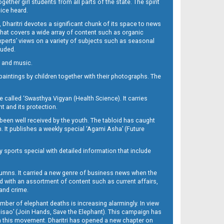
her girl students from all parts of the state. The spirit
oice heard.
Dharitri devotes a significant chunk of its space to news
’ that covers a wide array of content such as organic
Experts’ views on a variety of subjects such as seasonal
luded.
ra and music.
d paintings by children together with their photographs. The
called ‘Swasthya Vigyan (Health Science). It carries
t and its protection.
been well received by the youth. The tabloid has caught
h. It publishes a weekly special ‘Agami Asha’ (Future
y sports special with detailed information that include
umns. It carried a new genre of business news when the
d with an assortment of content such as current affairs,
 and crime.
mber of elephant deaths is increasing alarmingly. In view
Misao’ (Join Hands, Save the Elephant). This campaign has
h this movement. Dharitri has opened a new chapter on