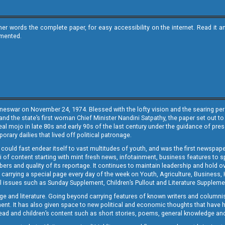
ther words the complete paper, for easy accessibility on the internet. Read 
emented.
neswar on November 24, 1974. Blessed with the lofty vision and the searing persp
and the state’s first woman Chief Minister Nandini Satpathy, the paper set out to
real mojo in late 80s and early 90s of the last century under the guidance of pre
rary dailies that lived off political patronage.
i could fast endear itself to vast multitudes of youth, and was the first newspa
 of content starting with mint fresh news, infotainment, business features to sport
ers and quality of its reportage. It continues to maintain leadership and hold ov
 carrying a special page every day of the week on Youth, Agriculture, Business,
ial issues such as Sunday Supplement, Children’s Pullout and Literature Suppleme
ge and literature. Going beyond carrying features of known writers and columni
lement. It has also given space to new political and economic thoughts that have
ly read and children’s content such as short stories, poems, general knowledge a