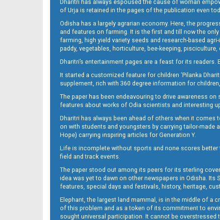
Dharitri has always espoused the cause of woman empowermen
of Urja is retained in the pages of the publication even t
Odisha has a largely agrarian economy. Here, the progress
and features on farming. It is the first and till now the o
farming, high yield variety seeds and research-based agri-
paddy, vegetables, horticulture, bee-keeping, pisciculture,
Dharitri’s entertainment pages are a feast for its readers. 
It started a customized feature for children ‘Pilanka Dharit
supplement, rich with 360 degree information for children,
The paper has been endeavouring to drive awareness on sc
features about works of Odia scientists and interesting u
Dharitri has always been ahead of others when it comes t
on with students and youngsters by carrying tailor-made and
Hope) carrying inspiring articles for Generation Y.
Life is incomplete without sports and none scores better t
field and track events.
The paper stood out among its peers for its sterling cov
idea was yet to dawn on other newspapers in Odisha. Its S
features, special days and festivals, history, heritage, cus
Elephant, the largest land mammal, is in the middle of a 
of this problem and as a token of its commitment to envir
sought universal participation. It cannot be overstress