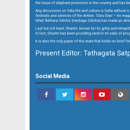
the issue of elephant protection in the country and has be
Any discussion on Odia life and culture is futile without 
festivals and services of the deities. ‘Daru Dian’ – its 
titled ‘Aitihara Odisha’ (Heritage Odisha) has made an a
Last but not least, Dharitri, known for its gritty and intr
In fact, Dharitri has been providing wind to its sails of p
It is also the only paper of the state that holds no brief f
Present Editor: Tathagata Sat
Social Media