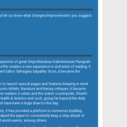
it and let us know what changes/improvements you suggest.
ective of great Oriya litterateur Kalindicharan Panigrahi
 offer readers a new experience in and taste of reading. It
sent Editor Tathagata Satpathy. Soon, it became the
per to launch special pages and features keeping in mind
s tid-bits, literature and literary critiques, it became
er readers in urban and the state’s countryside. Dharitri
 Health & Science and such, going far beyond the daily
nt have been a huge draw to this day.
sts, it has provided a platform to numerous budding
 helped the paper to consistently keep a step ahead of
nd world events, among others.