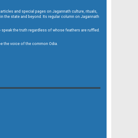
 articles and special pages on Jagannath culture, rituals,
 in the state and beyond. Its regular column on Jagannath
to speak the truth regardless of whose feathers are ruffled.
to be the voice of the common Odia.