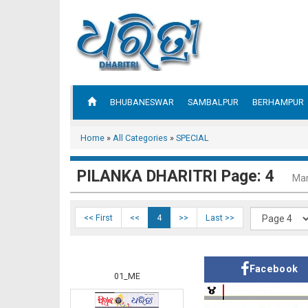
BHUBANESWAR
SAMBALPUR
BERHAMPUR
Home
»
All Categories
»
SPECIAL
PILANKA DHARITRI Page: 4
Mar
<< First
<<
4
>>
Last >>
Facebook
01_ME