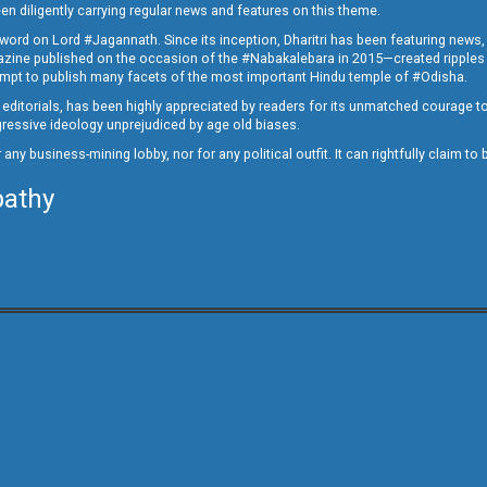
en diligently carrying regular news and features on this theme.
a word on Lord #Jagannath. Since its inception, Dharitri has been featuring news,
magazine published on the occasion of the #Nabakalebara in 2015—created ripples
ttempt to publish many facets of the most important Hindu temple of #Odisha.
epid editorials, has been highly appreciated by readers for its unmatched courage 
rogressive ideology unprejudiced by age old biases.
or any business-mining lobby, nor for any political outfit. It can rightfully claim 
pathy