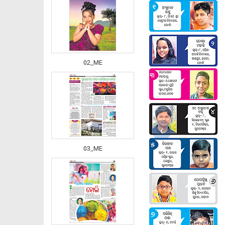
02_ME
‹
03_ME