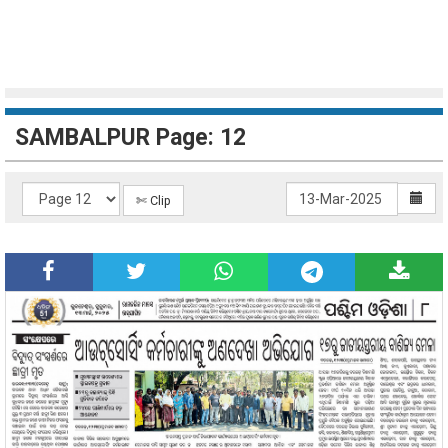
SAMBALPUR Page: 12
✄ Clip