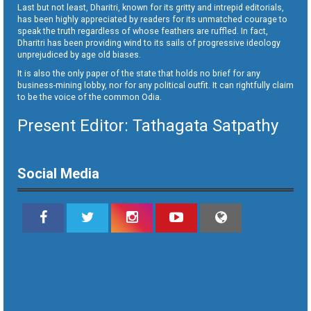
Last but not least, Dharitri, known for its gritty and intrepid editorials,
has been highly appreciated by readers for its unmatched courage to
speak the truth regardless of whose feathers are ruffled. In fact,
Dharitri has been providing wind to its sails of progressive ideology
unprejudiced by age old biases.
It is also the only paper of the state that holds no brief for any
business-mining lobby, nor for any political outfit. It can rightfully claim
to be the voice of the common Odia.
Present Editor: Tathagata Satpathy
Social Media