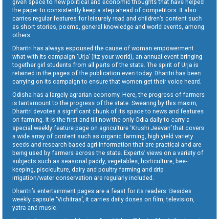
given space to new political and economic thoughts that have helped
the paper to consistently keep a step ahead of competitors. It also
carries regular features for leisurely read and children’s content such
as short stories, poems, general knowledge and world events, among
others.
Dharitri has always espoused the cause of woman empowerment
what with its campaign ‘Urja’ (Itz your world), an annual event bringing
together girl students from all parts of the state. The spirit of Urja is
retained in the pages of the publication even today. Dharitri has been
carrying on its campaign to ensure that women get their voice heard.
Odisha has a largely agrarian economy. Here, the progress of farmers
is tantamount to the progress of the state. Swearing by this maxim,
Dharitri devotes a significant chunk of its space to news and features
on farming. It is the first and till now the only Odia daily to carry a
special weekly feature page on agriculture ‘Krushi Jeevan’ that covers
a wide array of content such as organic farming, high yield variety
seeds and research-based agri-information that are practical and are
being used by farmers across the state. Experts’ views on a variety of
subjects such as seasonal paddy, vegetables, horticulture, bee-
keeping, pisciculture, dairy and poultry farming and drip
irrigation/water conservation are regularly included.
Dharitri’s entertainment pages are a feast for its readers. Besides
weekly capsule ‘Vichitraa’, it carries daily doses on film, television,
yatra and music.