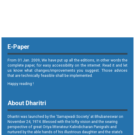
E-Paper
From 01 Jan. 2009, We have put up all the editions, in other words the
complete paper, for easy accessibility on the internet. Read it and let
us know what changes/improvements you suggest. Those advices
that are technically feasible shall be implemented.
Happy reading !
About Dharitri
Dharitri was launched by the ‘Samajwadi Society’ at Bhubaneswar on
November 24, 1974. Blessed with the lofty vision and the searing
perspective of great Oriya litterateur Kalindicharan Panigrahi and
nurtured by the able hands of his illustrious daughter and the state’s