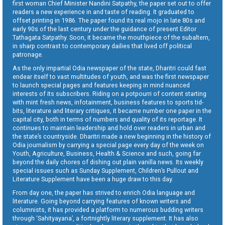
first woman Chief Minister Nandini Satpathy, the paper set out to offer
readers a new experience in and taste of reading. It graduated to
offset printing in 1986. The paper found its real mojo in late 80s and
early 90s of the last century under the guidance of present Editor
Tathagata Satpathy. Soon, it became the mouthpiece of the subaltern,
in sharp contrast to contemporary dailies that lived off political
patronage.
As the only impartial Odia newspaper of the state, Dharitri could fast
endear itself to vast multitudes of youth, and was the first newspaper
to launch special pages and features keeping in mind nuanced
interests of its subscribers. Riding on a potpourri of content starting
with mint fresh news, infotainment, business features to sports tid-
bits, literature and literary critiques, it became number one paper in the
capital city, both in terms of numbers and quality of its reportage. It
continues to maintain leadership and hold over readers in urban and
the state’s countryside. Dharitri made a new beginning in the history of
Odia journalism by carrying a special page every day of the week on
Youth, Agriculture, Business, Health & Science and such, going far
beyond the daily chores of dishing out plain vanilla news. Its weekly
special issues such as Sunday Supplement, Children’s Pullout and
Literature Supplement have been a huge draw to this day.
From day one, the paper has strived to enrich Odia language and
literature. Going beyond carrying features of known writers and
columnists, it has provided a platform to numerous budding writers
through ‘Sahityayana’, a fortnightly literary supplement. It has also