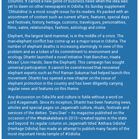
columns. It carried a new genre of business news when the idea was
yet to dawn on other newspapers in Odisha. Its Sunday supplement
‘Chhutidina’ is a most sought issue for its readers. It’s packed with an
assortment of content such as current affairs, features, special days
and festivals, history, heritage, customs, travelogues, personalities,
films, satire, relationships, fashion, astrology and crime.
Elephant, the largest land mammal, is in the middle of a crisis. The
man-elephant conflict has come up as a major issue in Odisha. The
number of elephant deaths is increasing alarmingly. In view of this
problem and as a token of its commitment to environment and
ecology, Dharitri launched a novel initiative ‘Hati Banchao, Haata
Misao’ (Join Hands, Save the Elephant). This campaign has sought
universal participation. It cannot be overstressed that renowned
elephant experts such as Prof Raman Sukumar had helped launch this
movement. Dharitri has opened a new chapter on the issue of
elephant protection in the country and has been diligently carrying
regular news and features on this theme.
Any discussion on Odia life and culture is futile without a word on
Lord #Jagannath. Since its inception, Dharitri has been featuring news,
articles and special pages on Jagannath culture, rituals, festivals and
services of the deities. ‘Daru Dian’ – its magazine published on the
occasion of the #Nabakalebara in 2015—created ripples in the state
and beyond. Its regular column on Jagannath titled ‘Aitihara Odisha’
(Heritage Odisha) has made an attempt to publish many facets of the
most important Hindu temple of #Odisha.