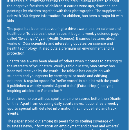
It started a customized feature for children ‘Pilanka Dharitri’ to boost
the cognitive faculties of children. It carries write-ups, drawings and
paintings by children together with their photographs. The supplement,
rich with 360 degree information for children, has been a major hit with
kids.
The paper has been endeavouring to drive awareness on science and
healthcare. To address these issues, it began a weekly science page
called ‘Swasthya Vigyan (Health Science). It carries features about
works of Odia scientists and interesting updates on science and
health technology . It also puts a premium on environment and its
protection.
Dharitri has always been ahead of others when it comes to catering to
the interests of youngsters. Weekly tabloid Metro/Man Mizaz has
been well received by the youth. The tabloid has caught on with
students and youngsters by carrying tailor-made and edifying
columns. A regular space for ‘selfie corner’ is a big hit with the youth.
It publishes a weekly special ‘Agami Asha’ (Future Hope) carrying
inspiring articles for Generation Y.
Life is incomplete without sports and none scores better than Dharitri
on this. Apart from covering daily sports news, it publishes a weekly
sports special with detailed information that include field and track
events.
The paper stood out among its peers for its sterling coverage of
business news, information on employment and career and experts’