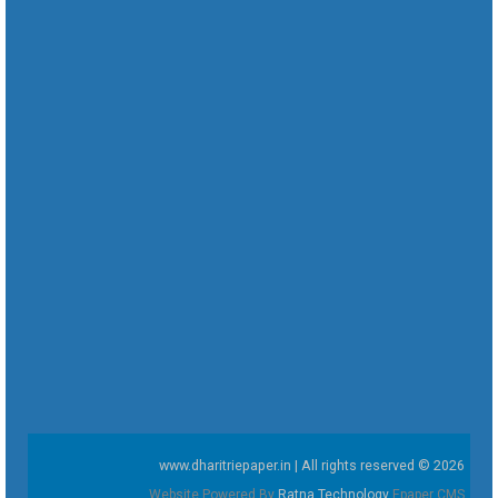
www.dharitriepaper.in | All rights reserved © 2026
Website Powered By
Ratna Technology
Epaper CMS