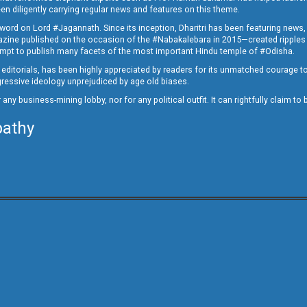
en diligently carrying regular news and features on this theme.
a word on Lord #Jagannath. Since its inception, Dharitri has been featuring news,
magazine published on the occasion of the #Nabakalebara in 2015—created ripples
ttempt to publish many facets of the most important Hindu temple of #Odisha.
epid editorials, has been highly appreciated by readers for its unmatched courage 
rogressive ideology unprejudiced by age old biases.
or any business-mining lobby, nor for any political outfit. It can rightfully claim 
pathy