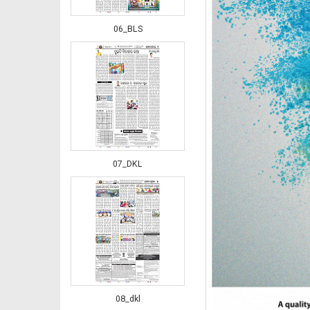
06_BLS
07_DKL
08_dkl