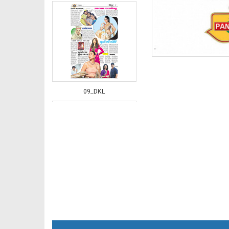
09_DKL
10_DKL