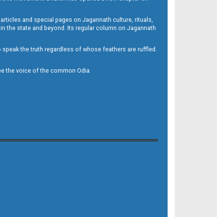
 articles and special pages on Jagannath culture, rituals,
 in the state and beyond. Its regular column on Jagannath
to speak the truth regardless of whose feathers are ruffled.
to be the voice of the common Odia.