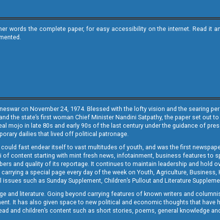
ther words the complete paper, for easy accessibility on the internet. Read 
emented.
neswar on November 24, 1974. Blessed with the lofty vision and the searing persp
and the state’s first woman Chief Minister Nandini Satpathy, the paper set out to
real mojo in late 80s and early 90s of the last century under the guidance of pre
rary dailies that lived off political patronage.
i could fast endear itself to vast multitudes of youth, and was the first newspa
 of content starting with mint fresh news, infotainment, business features to sport
ers and quality of its reportage. It continues to maintain leadership and hold ov
 carrying a special page every day of the week on Youth, Agriculture, Business,
ial issues such as Sunday Supplement, Children’s Pullout and Literature Suppleme
ge and literature. Going beyond carrying features of known writers and columni
lement. It has also given space to new political and economic thoughts that have
ly read and children’s content such as short stories, poems, general knowledge a