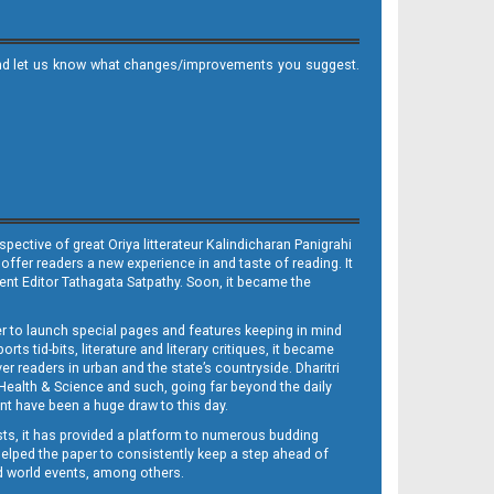
it and let us know what changes/improvements you suggest.
ective of great Oriya litterateur Kalindicharan Panigrahi
 offer readers a new experience in and taste of reading. It
sent Editor Tathagata Satpathy. Soon, it became the
per to launch special pages and features keeping in mind
s tid-bits, literature and literary critiques, it became
er readers in urban and the state’s countryside. Dharitri
 Health & Science and such, going far beyond the daily
nt have been a huge draw to this day.
sts, it has provided a platform to numerous budding
 helped the paper to consistently keep a step ahead of
nd world events, among others.