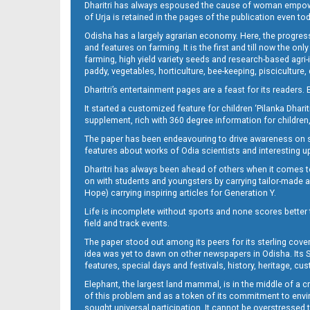
Dharitri has always espoused the cause of woman empowermen
of Urja is retained in the pages of the publication even t
Odisha has a largely agrarian economy. Here, the progress
13_DKL
and features on farming. It is the first and till now the o
farming, high yield variety seeds and research-based agri-
paddy, vegetables, horticulture, bee-keeping, pisciculture,
Dharitri’s entertainment pages are a feast for its readers. 
It started a customized feature for children ‘Pilanka Dharit
supplement, rich with 360 degree information for children,
The paper has been endeavouring to drive awareness on sc
features about works of Odia scientists and interesting u
Dharitri has always been ahead of others when it comes t
14_DKL
on with students and youngsters by carrying tailor-made and
Hope) carrying inspiring articles for Generation Y.
Life is incomplete without sports and none scores better t
field and track events.
The paper stood out among its peers for its sterling cov
idea was yet to dawn on other newspapers in Odisha. Its S
features, special days and festivals, history, heritage, cus
Elephant, the largest land mammal, is in the middle of a 
of this problem and as a token of its commitment to envir
sought universal participation. It cannot be overstress