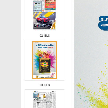
02_BLS
03_BLS