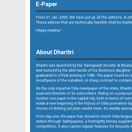
E-Paper
From 01 Jan. 2009, We have put up all the editions, in o
Those advices that are technically feasible shall be impl
Happy reading !
11_BLS
About Dharitri
Dharitri was launched by the ‘Samajwadi Society’ at Bhuba
and nurtured by the able hands of his illustrious daughter 
graduated to offset printing in 1986. The paper found its 
mouthpiece of the subaltern, in sharp contrast to contempo
As the only impartial Odia newspaper of the state, Dharitr
12_BLS
nuanced interests of its subscribers. Riding on a potpourri
number one paper in the capital city, both in terms of numb
made a new beginning in the history of Odia journalism by
chores of dishing out plain vanilla news. Its weekly spec
From day one, the paper has strived to enrich Odia langua
writers through ‘Sahityayana’, a fortnightly literary supp
competitors. It also carries regular features for leisure