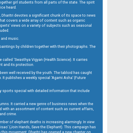
her girl students from all parts of the state. The spirit
oice heard.
Dharitri devotes a significant chunk of its space to news
’ that covers a wide array of content such as organic
Experts’ views on a variety of subjects such as seasonal
luded.
ra and music.
d paintings by children together with their photographs. The
called ‘Swasthya Vigyan (Health Science). It carries
t and its protection.
been well received by the youth. The tabloid has caught
h. It publishes a weekly special ‘Agami Asha’ (Future
y sports special with detailed information that include
umns. It carried a new genre of business news when the
d with an assortment of content such as current affairs,
 and crime.
mber of elephant deaths is increasing alarmingly. In view
Misao’ (Join Hands, Save the Elephant). This campaign has
h this movement. Dharitri has opened a new chapter on