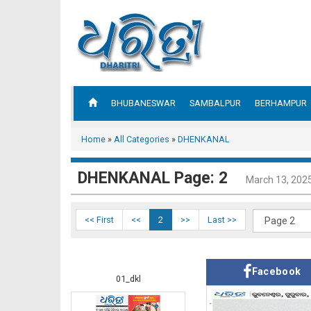
BHUBANESWAR
SAMBALPUR
BERHAMPUR
Home
»
All Categories
»
DHENKANAL
DHENKANAL Page: 2
March 13, 202
<< First
<<
2
>>
Last >>
Facebook
01_dkl