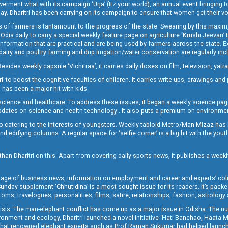
t what with its campaign ‘Urja’ (Itz your world), an annual event bringing toget
oday. Dharitri has been carrying on its campaign to ensure that women get their v
 of farmers is tantamount to the progress of the state. Swearing by this maxim, 
nly Odia daily to carry a special weekly feature page on agriculture ‘Krushi Jeevan
information that are practical and are being used by farmers across the state. 
 dairy and poultry farming and drip irrigation/water conservation are regularly inc
Besides weekly capsule ‘Vichitraa’, it carries daily doses on film, television, yat
ri’ to boost the cognitive faculties of children. It carries write-ups, drawings an
 has been a major hit with kids.
ience and healthcare. To address these issues, it began a weekly science page 
pdates on science and health technology . It also puts a premium on environmen
o catering to the interests of youngsters. Weekly tabloid Metro/Man Mizaz has 
 edifying columns. A regular space for ‘selfie corner’ is a big hit with the yout
han Dharitri on this. Apart from covering daily sports news, it publishes a weekl
erage of business news, information on employment and career and experts’ col
unday supplement ‘Chhutidina’ is a most sought issue for its readers. It’s packe
toms, travelogues, personalities, films, satire, relationships, fashion, astrology
crisis. The man-elephant conflict has come up as a major issue in Odisha. The nu
onment and ecology, Dharitri launched a novel initiative ‘Hati Banchao, Haata 
ed that renowned elephant experts such as Prof Raman Sukumar had helped launc