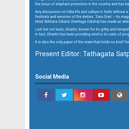
the issue of elephant protection in the country and has be
Any discussion on Odia life and culture is futile without 
festivals and services of the deities. ‘Daru Dian’ – its 
titled ‘Aitihara Odisha’ (Heritage Odisha) has made an a
Last but not least, Dharitri, known for its gritty and intr
In fact, Dharitri has been providing wind to its sails of p
It is also the only paper of the state that holds no brief f
Present Editor: Tathagata Sat
Social Media