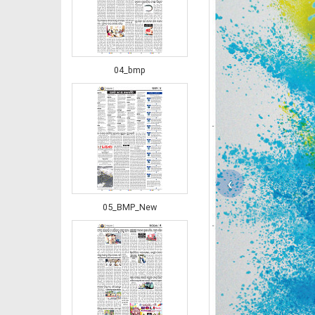
04_bmp
‹
05_BMP_New