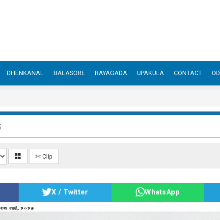
DHENKANAL
BALASORE
RAYAGADA
UPAKULA
CONTACT
OD
5
✄ Clip
X / Twitter
WhatsApp