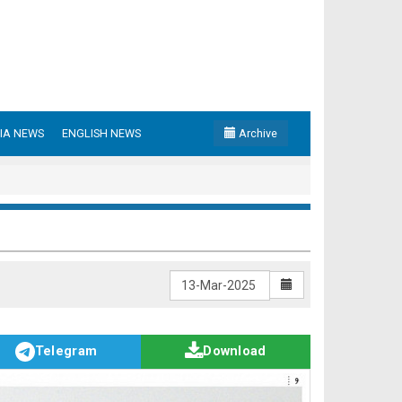
IA NEWS
ENGLISH NEWS
Archive
Telegram
Download