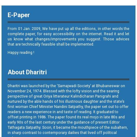
E-Paper
From 01 Jan. 2009, We have put up all the editions, in other words the
complete paper, for easy accessibility on the internet. Read it and let
us know what changes/improvements you suggest. Those advices
that are technically feasible shall be implemented.
Happy reading !
About Dharitri
Dharitri was launched by the ‘Samajwadi Society’ at Bhubaneswar on
November 24, 1974. Blessed with the lofty vision and the searing
perspective of great Oriya litterateur Kalindicharan Panigrahi and
nurtured by the able hands of his illustrious daughter and the state’s
first woman Chief Minister Nandini Satpathy, the paper set out to offer
readers a new experience in and taste of reading. It graduated to
offset printing in 1986. The paper found its real mojo in late 80s and
early 90s of the last century under the guidance of present Editor
Tathagata Satpathy. Soon, it became the mouthpiece of the subaltern,
in sharp contrast to contemporary dailies that lived off political