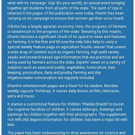
what with its campaign ‘Urja’ (Itz your world), an annual event bringing
together girl students from all parts of the state. The spirit of Urja is
retained in the pages of the publication even today. Dharitri has been
carrying on its campaign to ensure that women get their voice heard.
Odisha has a largely agrarian economy. Here, the progress of farmers
is tantamount to the progress of the state. Swearing by this maxim,
Dharitri devotes a significant chunk of its space to news and features
on farming. It is the first and till now the only Odia daily to carry a
special weekly feature page on agriculture ‘Krushi Jeevan’ that covers
a wide array of content such as organic farming, high yield variety
seeds and research-based agri-information that are practical and are
being used by farmers across the state. Experts’ views on a variety of
subjects such as seasonal paddy, vegetables, horticulture, bee-
keeping, pisciculture, dairy and poultry farming and drip
irrigation/water conservation are regularly included.
Dharitri’s entertainment pages are a feast for its readers. Besides
weekly capsule ‘Vichitraa’, it carries daily doses on film, television,
yatra and music.
It started a customized feature for children ‘Pilanka Dharitri’ to boost
the cognitive faculties of children. It carries write-ups, drawings and
paintings by children together with their photographs. The supplement,
rich with 360 degree information for children, has been a major hit with
kids.
The paper has been endeavouring to drive awareness on science and