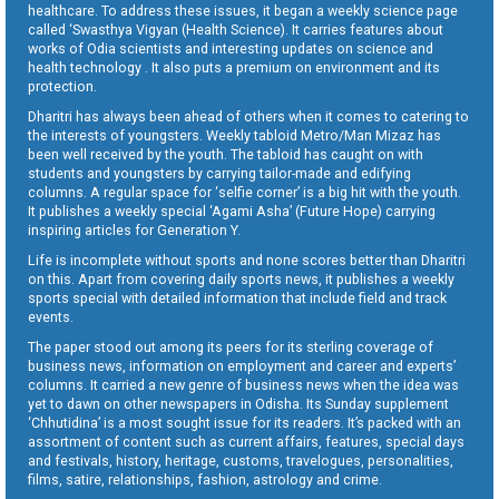
healthcare. To address these issues, it began a weekly science page
called ‘Swasthya Vigyan (Health Science). It carries features about
works of Odia scientists and interesting updates on science and
health technology . It also puts a premium on environment and its
protection.
Dharitri has always been ahead of others when it comes to catering to
the interests of youngsters. Weekly tabloid Metro/Man Mizaz has
been well received by the youth. The tabloid has caught on with
students and youngsters by carrying tailor-made and edifying
columns. A regular space for ‘selfie corner’ is a big hit with the youth.
It publishes a weekly special ‘Agami Asha’ (Future Hope) carrying
inspiring articles for Generation Y.
Life is incomplete without sports and none scores better than Dharitri
on this. Apart from covering daily sports news, it publishes a weekly
sports special with detailed information that include field and track
events.
The paper stood out among its peers for its sterling coverage of
business news, information on employment and career and experts’
columns. It carried a new genre of business news when the idea was
yet to dawn on other newspapers in Odisha. Its Sunday supplement
‘Chhutidina’ is a most sought issue for its readers. It’s packed with an
assortment of content such as current affairs, features, special days
and festivals, history, heritage, customs, travelogues, personalities,
films, satire, relationships, fashion, astrology and crime.