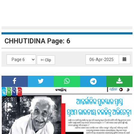
CHHUTIDINA Page: 6
✄ Clip