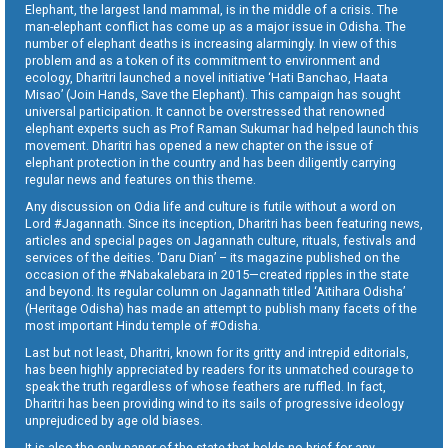
Elephant, the largest land mammal, is in the middle of a crisis. The
man-elephant conflict has come up as a major issue in Odisha. The
number of elephant deaths is increasing alarmingly. In view of this
problem and as a token of its commitment to environment and
ecology, Dharitri launched a novel initiative ‘Hati Banchao, Haata
Misao’ (Join Hands, Save the Elephant). This campaign has sought
universal participation. It cannot be overstressed that renowned
elephant experts such as Prof Raman Sukumar had helped launch this
movement. Dharitri has opened a new chapter on the issue of
elephant protection in the country and has been diligently carrying
regular news and features on this theme.
Any discussion on Odia life and culture is futile without a word on
Lord #Jagannath. Since its inception, Dharitri has been featuring news,
articles and special pages on Jagannath culture, rituals, festivals and
services of the deities. ‘Daru Dian’ – its magazine published on the
occasion of the #Nabakalebara in 2015—created ripples in the state
and beyond. Its regular column on Jagannath titled ‘Aitihara Odisha’
(Heritage Odisha) has made an attempt to publish many facets of the
most important Hindu temple of #Odisha.
Last but not least, Dharitri, known for its gritty and intrepid editorials,
has been highly appreciated by readers for its unmatched courage to
speak the truth regardless of whose feathers are ruffled. In fact,
Dharitri has been providing wind to its sails of progressive ideology
unprejudiced by age old biases.
It is also the only paper of the state that holds no brief for any