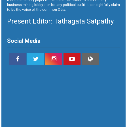
business-mining lobby, nor for any political outfit. It can rightfully claim
to be the voice of the common Odia.
Present Editor: Tathagata Satpathy
Social Media