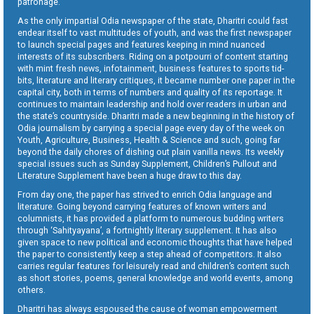
patronage.
As the only impartial Odia newspaper of the state, Dharitri could fast
endear itself to vast multitudes of youth, and was the first newspaper
to launch special pages and features keeping in mind nuanced
interests of its subscribers. Riding on a potpourri of content starting
with mint fresh news, infotainment, business features to sports tid-
bits, literature and literary critiques, it became number one paper in the
capital city, both in terms of numbers and quality of its reportage. It
continues to maintain leadership and hold over readers in urban and
the state’s countryside. Dharitri made a new beginning in the history of
Odia journalism by carrying a special page every day of the week on
Youth, Agriculture, Business, Health & Science and such, going far
beyond the daily chores of dishing out plain vanilla news. Its weekly
special issues such as Sunday Supplement, Children’s Pullout and
Literature Supplement have been a huge draw to this day.
From day one, the paper has strived to enrich Odia language and
literature. Going beyond carrying features of known writers and
columnists, it has provided a platform to numerous budding writers
through ‘Sahityayana’, a fortnightly literary supplement. It has also
given space to new political and economic thoughts that have helped
the paper to consistently keep a step ahead of competitors. It also
carries regular features for leisurely read and children’s content such
as short stories, poems, general knowledge and world events, among
others.
Dharitri has always espoused the cause of woman empowerment