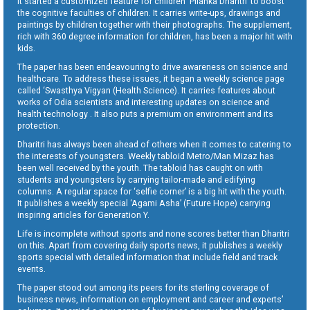
It started a customized feature for children ‘Pilanka Dharitri’ to boost
the cognitive faculties of children. It carries write-ups, drawings and
paintings by children together with their photographs. The supplement,
rich with 360 degree information for children, has been a major hit with
kids.
The paper has been endeavouring to drive awareness on science and
healthcare. To address these issues, it began a weekly science page
called ‘Swasthya Vigyan (Health Science). It carries features about
works of Odia scientists and interesting updates on science and
health technology . It also puts a premium on environment and its
protection.
Dharitri has always been ahead of others when it comes to catering to
the interests of youngsters. Weekly tabloid Metro/Man Mizaz has
been well received by the youth. The tabloid has caught on with
students and youngsters by carrying tailor-made and edifying
columns. A regular space for ‘selfie corner’ is a big hit with the youth.
It publishes a weekly special ‘Agami Asha’ (Future Hope) carrying
inspiring articles for Generation Y.
Life is incomplete without sports and none scores better than Dharitri
on this. Apart from covering daily sports news, it publishes a weekly
sports special with detailed information that include field and track
events.
The paper stood out among its peers for its sterling coverage of
business news, information on employment and career and experts’