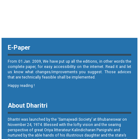
E-Paper
From 01 Jan. 2009, We have put up all the editions, in other words the
complete paper, for easy accessibility on the internet. Read it and let
us know what changes/improvements you suggest. Those advices
that are technically feasible shall be implemented.
Happy reading !
About Dharitri
Dharitri was launched by the ‘Samajwadi Society’ at Bhubaneswar on
November 24, 1974. Blessed with the lofty vision and the searing
perspective of great Oriya litterateur Kalindicharan Panigrahi and
nurtured by the able hands of his illustrious daughter and the state’s