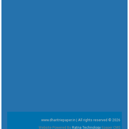
www.dharitriepaper.in | All rights reserved © 2026
Website Powered By
Ratna Technology
Epaper CMS