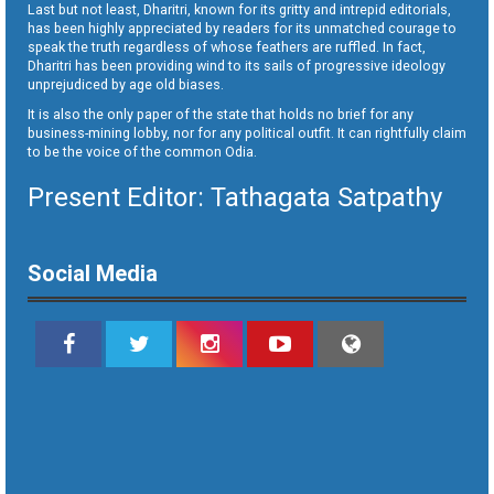
Last but not least, Dharitri, known for its gritty and intrepid editorials,
has been highly appreciated by readers for its unmatched courage to
speak the truth regardless of whose feathers are ruffled. In fact,
Dharitri has been providing wind to its sails of progressive ideology
unprejudiced by age old biases.
It is also the only paper of the state that holds no brief for any
business-mining lobby, nor for any political outfit. It can rightfully claim
to be the voice of the common Odia.
Present Editor: Tathagata Satpathy
Social Media