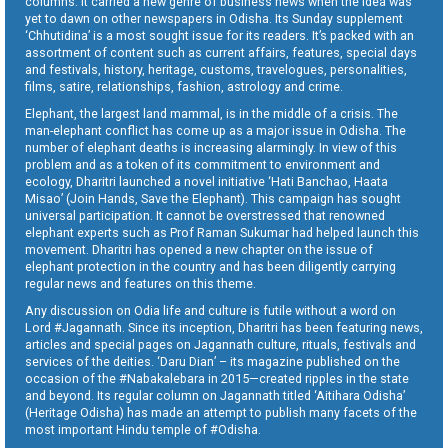
columns. It carried a new genre of business news when the idea was
yet to dawn on other newspapers in Odisha. Its Sunday supplement
‘Chhutidina’ is a most sought issue for its readers. It’s packed with an
assortment of content such as current affairs, features, special days
and festivals, history, heritage, customs, travelogues, personalities,
films, satire, relationships, fashion, astrology and crime.
Elephant, the largest land mammal, is in the middle of a crisis. The
man-elephant conflict has come up as a major issue in Odisha. The
number of elephant deaths is increasing alarmingly. In view of this
problem and as a token of its commitment to environment and
ecology, Dharitri launched a novel initiative ‘Hati Banchao, Haata
Misao’ (Join Hands, Save the Elephant). This campaign has sought
universal participation. It cannot be overstressed that renowned
elephant experts such as Prof Raman Sukumar had helped launch this
movement. Dharitri has opened a new chapter on the issue of
elephant protection in the country and has been diligently carrying
regular news and features on this theme.
Any discussion on Odia life and culture is futile without a word on
Lord #Jagannath. Since its inception, Dharitri has been featuring news,
articles and special pages on Jagannath culture, rituals, festivals and
services of the deities. ‘Daru Dian’ – its magazine published on the
occasion of the #Nabakalebara in 2015—created ripples in the state
and beyond. Its regular column on Jagannath titled ‘Aitihara Odisha’
(Heritage Odisha) has made an attempt to publish many facets of the
most important Hindu temple of #Odisha.