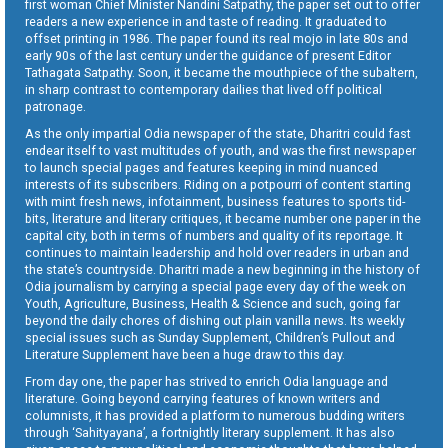
first woman Chief Minister Nandini Satpathy, the paper set out to offer
readers a new experience in and taste of reading. It graduated to
offset printing in 1986. The paper found its real mojo in late 80s and
early 90s of the last century under the guidance of present Editor
Tathagata Satpathy. Soon, it became the mouthpiece of the subaltern,
in sharp contrast to contemporary dailies that lived off political
patronage.
As the only impartial Odia newspaper of the state, Dharitri could fast
endear itself to vast multitudes of youth, and was the first newspaper
to launch special pages and features keeping in mind nuanced
interests of its subscribers. Riding on a potpourri of content starting
with mint fresh news, infotainment, business features to sports tid-
bits, literature and literary critiques, it became number one paper in the
capital city, both in terms of numbers and quality of its reportage. It
continues to maintain leadership and hold over readers in urban and
the state’s countryside. Dharitri made a new beginning in the history of
Odia journalism by carrying a special page every day of the week on
Youth, Agriculture, Business, Health & Science and such, going far
beyond the daily chores of dishing out plain vanilla news. Its weekly
special issues such as Sunday Supplement, Children’s Pullout and
Literature Supplement have been a huge draw to this day.
From day one, the paper has strived to enrich Odia language and
literature. Going beyond carrying features of known writers and
columnists, it has provided a platform to numerous budding writers
through ‘Sahityayana’, a fortnightly literary supplement. It has also