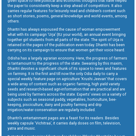
given space to new political and economic thoughts that have helped
the paper to consistently keep a step ahead of competitors. It also
carries regular features for leisurely read and children’s content such
as short stories, poems, general knowledge and world events, among
others.
Dharitri has always espoused the cause of woman empowerment
what with its campaign ‘Urja’ (Itz your world), an annual event bringing
together girl students from all parts of the state. The spirit of Urja is
retained in the pages of the publication even today. Dharitri has been
carrying on its campaign to ensure that women get their voice heard.
Odisha has a largely agrarian economy. Here, the progress of farmers
is tantamount to the progress of the state. Swearing by this maxim,
Dharitri devotes a significant chunk of its space to news and features
on farming. It is the first and till now the only Odia daily to carry a
special weekly feature page on agriculture ‘Krushi Jeevan’ that covers
a wide array of content such as organic farming, high yield variety
seeds and research-based agri-information that are practical and are
being used by farmers across the state. Experts’ views on a variety of
subjects such as seasonal paddy, vegetables, horticulture, bee-
keeping, pisciculture, dairy and poultry farming and drip
irrigation/water conservation are regularly included.
Dharitri’s entertainment pages are a feast for its readers. Besides
weekly capsule ‘Vichitraa’, it carries daily doses on film, television,
yatra and music.