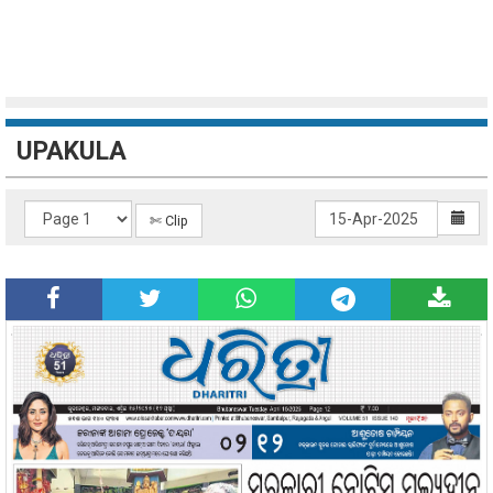
UPAKULA
✄ Clip