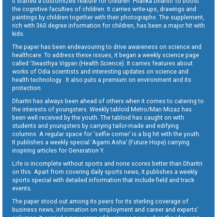
It started a customized feature for children ‘Pilanka Dharitri’ to boost
the cognitive faculties of children. It carries write-ups, drawings and
paintings by children together with their photographs. The supplement,
rich with 360 degree information for children, has been a major hit with
kids.
The paper has been endeavouring to drive awareness on science and
healthcare. To address these issues, it began a weekly science page
called ‘Swasthya Vigyan (Health Science). It carries features about
works of Odia scientists and interesting updates on science and
health technology . It also puts a premium on environment and its
protection.
Dharitri has always been ahead of others when it comes to catering to
the interests of youngsters. Weekly tabloid Metro/Man Mizaz has
been well received by the youth. The tabloid has caught on with
students and youngsters by carrying tailor-made and edifying
columns. A regular space for ‘selfie corner’ is a big hit with the youth.
It publishes a weekly special ‘Agami Asha’ (Future Hope) carrying
inspiring articles for Generation Y.
Life is incomplete without sports and none scores better than Dharitri
on this. Apart from covering daily sports news, it publishes a weekly
sports special with detailed information that include field and track
events.
The paper stood out among its peers for its sterling coverage of
business news, information on employment and career and experts’