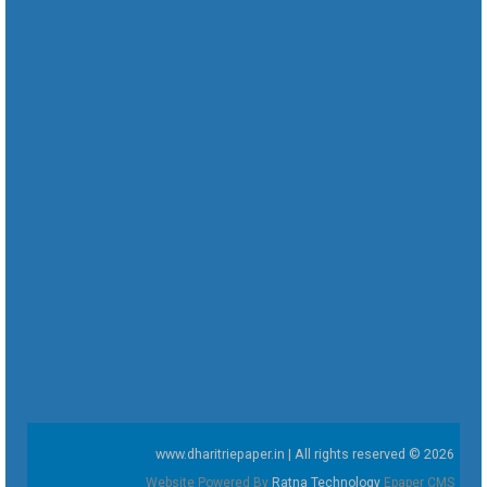
www.dharitriepaper.in | All rights reserved © 2026
Website Powered By
Ratna Technology
Epaper CMS