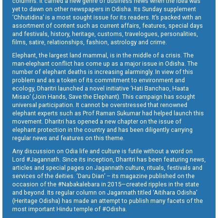
columns. It carried a new genre of business news when the idea was
yet to dawn on other newspapers in Odisha. Its Sunday supplement
‘Chhutidina’ is a most sought issue for its readers. It’s packed with an
assortment of content such as current affairs, features, special days
and festivals, history, heritage, customs, travelogues, personalities,
films, satire, relationships, fashion, astrology and crime.
Elephant, the largest land mammal, is in the middle of a crisis. The
man-elephant conflict has come up as a major issue in Odisha. The
number of elephant deaths is increasing alarmingly. In view of this
problem and as a token of its commitment to environment and
ecology, Dharitri launched a novel initiative ‘Hati Banchao, Haata
Misao’ (Join Hands, Save the Elephant). This campaign has sought
universal participation. It cannot be overstressed that renowned
elephant experts such as Prof Raman Sukumar had helped launch this
movement. Dharitri has opened a new chapter on the issue of
elephant protection in the country and has been diligently carrying
regular news and features on this theme.
Any discussion on Odia life and culture is futile without a word on
Lord #Jagannath. Since its inception, Dharitri has been featuring news,
articles and special pages on Jagannath culture, rituals, festivals and
services of the deities. ‘Daru Dian’ – its magazine published on the
occasion of the #Nabakalebara in 2015—created ripples in the state
and beyond. Its regular column on Jagannath titled ‘Aitihara Odisha’
(Heritage Odisha) has made an attempt to publish many facets of the
most important Hindu temple of #Odisha.