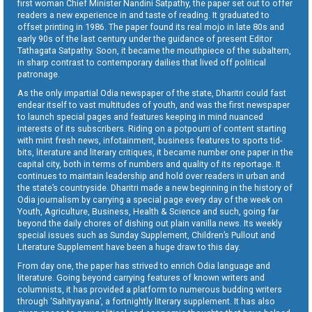
first woman Chief Minister Nandini Satpathy, the paper set out to offer
readers a new experience in and taste of reading. It graduated to
offset printing in 1986. The paper found its real mojo in late 80s and
early 90s of the last century under the guidance of present Editor
Tathagata Satpathy. Soon, it became the mouthpiece of the subaltern,
in sharp contrast to contemporary dailies that lived off political
patronage.
As the only impartial Odia newspaper of the state, Dharitri could fast
endear itself to vast multitudes of youth, and was the first newspaper
to launch special pages and features keeping in mind nuanced
interests of its subscribers. Riding on a potpourri of content starting
with mint fresh news, infotainment, business features to sports tid-
bits, literature and literary critiques, it became number one paper in the
capital city, both in terms of numbers and quality of its reportage. It
continues to maintain leadership and hold over readers in urban and
the state’s countryside. Dharitri made a new beginning in the history of
Odia journalism by carrying a special page every day of the week on
Youth, Agriculture, Business, Health & Science and such, going far
beyond the daily chores of dishing out plain vanilla news. Its weekly
special issues such as Sunday Supplement, Children’s Pullout and
Literature Supplement have been a huge draw to this day.
From day one, the paper has strived to enrich Odia language and
literature. Going beyond carrying features of known writers and
columnists, it has provided a platform to numerous budding writers
through ‘Sahityayana’, a fortnightly literary supplement. It has also