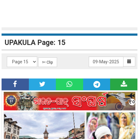
UPAKULA Page: 15
✄ Clip