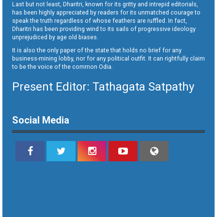
Last but not least, Dharitri, known for its gritty and intrepid editorials,
has been highly appreciated by readers for its unmatched courage to
speak the truth regardless of whose feathers are ruffled. In fact,
Dharitri has been providing wind to its sails of progressive ideology
unprejudiced by age old biases.
It is also the only paper of the state that holds no brief for any
business-mining lobby, nor for any political outfit. It can rightfully claim
to be the voice of the common Odia.
Present Editor: Tathagata Satpathy
Social Media