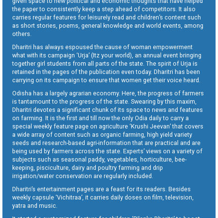
given space to new political and economic thoughts that have helped
the paper to consistently keep a step ahead of competitors. It also
carries regular features for leisurely read and children’s content such
as short stories, poems, general knowledge and world events, among
others.
Dharitri has always espoused the cause of woman empowerment
what with its campaign ‘Urja’ (Itz your world), an annual event bringing
together girl students from all parts of the state. The spirit of Urja is
retained in the pages of the publication even today. Dharitri has been
carrying on its campaign to ensure that women get their voice heard.
Odisha has a largely agrarian economy. Here, the progress of farmers
is tantamount to the progress of the state. Swearing by this maxim,
Dharitri devotes a significant chunk of its space to news and features
on farming. It is the first and till now the only Odia daily to carry a
special weekly feature page on agriculture ‘Krushi Jeevan’ that covers
a wide array of content such as organic farming, high yield variety
seeds and research-based agri-information that are practical and are
being used by farmers across the state. Experts’ views on a variety of
subjects such as seasonal paddy, vegetables, horticulture, bee-
keeping, pisciculture, dairy and poultry farming and drip
irrigation/water conservation are regularly included.
Dharitri’s entertainment pages are a feast for its readers. Besides
weekly capsule ‘Vichitraa’, it carries daily doses on film, television,
yatra and music.