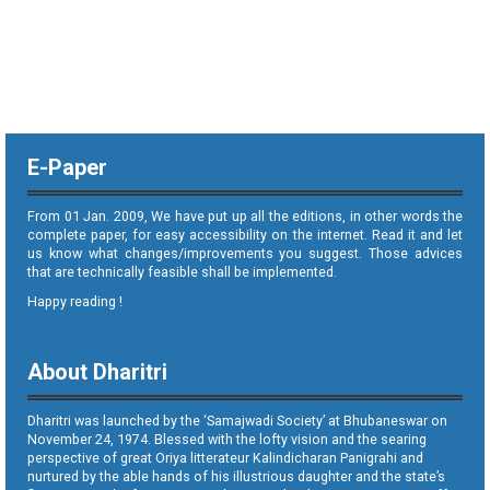
E-Paper
From 01 Jan. 2009, We have put up all the editions, in other words the
complete paper, for easy accessibility on the internet. Read it and let
us know what changes/improvements you suggest. Those advices
that are technically feasible shall be implemented.
Happy reading !
About Dharitri
Dharitri was launched by the ‘Samajwadi Society’ at Bhubaneswar on
November 24, 1974. Blessed with the lofty vision and the searing
perspective of great Oriya litterateur Kalindicharan Panigrahi and
nurtured by the able hands of his illustrious daughter and the state’s