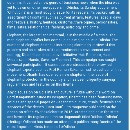
columns. It carried a new genre of business news when the idea was
yet to dawn on other newspapers in Odisha. Its Sunday supplement
‘Chhutidina’ is a most sought issue for its readers. It’s packed with an
assortment of content such as current affairs, features, special days
and festivals, history, heritage, customs, travelogues, personalities,
films, satire, relationships, fashion, astrology and crime.
Elephant, the largest land mammal, is in the middle of a crisis. The
man-elephant conflict has come up as a major issue in Odisha. The
number of elephant deaths is increasing alarmingly. In view of this
problem and as a token of its commitment to environment and
ecology, Dharitri launched a novel initiative ‘Hati Banchao, Haata
Misao’ (Join Hands, Save the Elephant). This campaign has sought
universal participation. It cannot be overstressed that renowned
elephant experts such as Prof Raman Sukumar had helped launch this
movement. Dharitri has opened a new chapter on the issue of
elephant protection in the country and has been diligently carrying
regular news and features on this theme.
Any discussion on Odia life and culture is futile without a word on
Lord #Jagannath. Since its inception, Dharitri has been featuring news,
articles and special pages on Jagannath culture, rituals, festivals and
services of the deities. ‘Daru Dian’ – its magazine published on the
occasion of the #Nabakalebara in 2015—created ripples in the state
and beyond. Its regular column on Jagannath titled ‘Aitihara Odisha’
(Heritage Odisha) has made an attempt to publish many facets of the
most important Hindu temple of #Odisha.