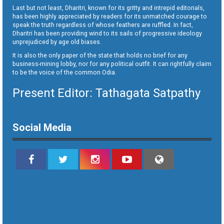
Last but not least, Dharitri, known for its gritty and intrepid editorials,
has been highly appreciated by readers for its unmatched courage to
speak the truth regardless of whose feathers are ruffled. In fact,
Dharitri has been providing wind to its sails of progressive ideology
unprejudiced by age old biases.
It is also the only paper of the state that holds no brief for any
business-mining lobby, nor for any political outfit. It can rightfully claim
to be the voice of the common Odia.
Present Editor: Tathagata Satpathy
Social Media