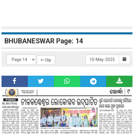
BHUBANESWAR Page: 14
✄ Clip