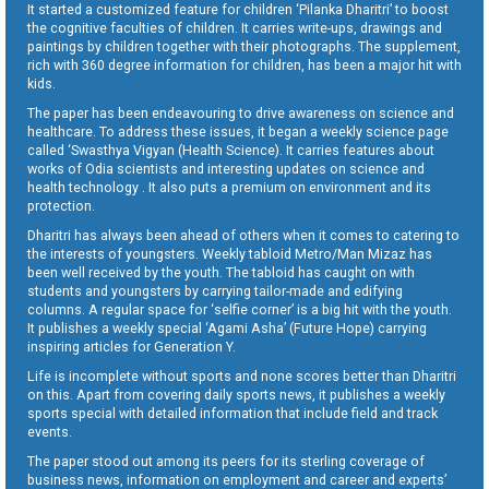
It started a customized feature for children ‘Pilanka Dharitri’ to boost
the cognitive faculties of children. It carries write-ups, drawings and
paintings by children together with their photographs. The supplement,
rich with 360 degree information for children, has been a major hit with
kids.
The paper has been endeavouring to drive awareness on science and
healthcare. To address these issues, it began a weekly science page
called ‘Swasthya Vigyan (Health Science). It carries features about
works of Odia scientists and interesting updates on science and
health technology . It also puts a premium on environment and its
protection.
Dharitri has always been ahead of others when it comes to catering to
the interests of youngsters. Weekly tabloid Metro/Man Mizaz has
been well received by the youth. The tabloid has caught on with
students and youngsters by carrying tailor-made and edifying
columns. A regular space for ‘selfie corner’ is a big hit with the youth.
It publishes a weekly special ‘Agami Asha’ (Future Hope) carrying
inspiring articles for Generation Y.
Life is incomplete without sports and none scores better than Dharitri
on this. Apart from covering daily sports news, it publishes a weekly
sports special with detailed information that include field and track
events.
The paper stood out among its peers for its sterling coverage of
business news, information on employment and career and experts’