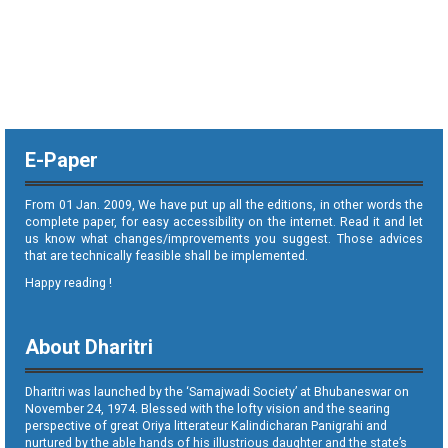
E-Paper
From 01 Jan. 2009, We have put up all the editions, in other words the
complete paper, for easy accessibility on the internet. Read it and let
us know what changes/improvements you suggest. Those advices
that are technically feasible shall be implemented.
Happy reading !
About Dharitri
Dharitri was launched by the ‘Samajwadi Society’ at Bhubaneswar on
November 24, 1974. Blessed with the lofty vision and the searing
perspective of great Oriya litterateur Kalindicharan Panigrahi and
nurtured by the able hands of his illustrious daughter and the state’s