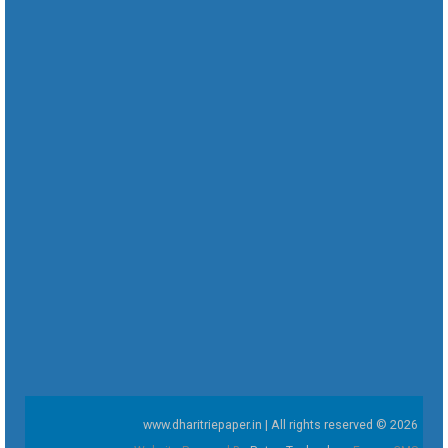
www.dharitriepaper.in | All rights reserved © 2026