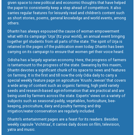
given space to new political and economic thoughts that have helped
the paper to consistently keep a step ahead of competitors. It also
carries regular features for leisurely read and children’s content such
as short stories, poems, general knowledge and world events, among
others.
Dharitri has always espoused the cause of woman empowerment
what with its campaign ‘Urja’ (Itz your world), an annual event bringing
together girl students from all parts of the state. The spirit of Urja is
retained in the pages of the publication even today. Dharitri has been
carrying on its campaign to ensure that women get their voice heard.
Odisha has a largely agrarian economy. Here, the progress of farmers
is tantamount to the progress of the state. Swearing by this maxim,
Dharitri devotes a significant chunk of its space to news and features
on farming. It is the first and till now the only Odia daily to carry a
special weekly feature page on agriculture ‘Krushi Jeevan’ that covers
a wide array of content such as organic farming, high yield variety
seeds and research-based agri-information that are practical and are
being used by farmers across the state. Experts’ views on a variety of
subjects such as seasonal paddy, vegetables, horticulture, bee-
keeping, pisciculture, dairy and poultry farming and drip
irrigation/water conservation are regularly included.
Dharitri’s entertainment pages are a feast for its readers. Besides
weekly capsule ‘Vichitraa’, it carries daily doses on film, television,
yatra and music.