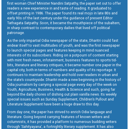
first woman Chief Minister Nandini Satpathy, the paper set out to offer
readers a new experience in and taste of reading. It graduated to
offset printing in 1986. The paper found its real mojo in late 80s and
early 90s of the last century under the guidance of present Editor
Tathagata Satpathy. Soon, it became the mouthpiece of the subaltern,
in sharp contrast to contemporary dailies that lived off political
patronage.
As the only impartial Odia newspaper of the state, Dharitri could fast
endear itself to vast multitudes of youth, and was the first newspaper
to launch special pages and features keeping in mind nuanced
interests of its subscribers. Riding on a potpourri of content starting
with mint fresh news, infotainment, business features to sports tid-
bits, literature and literary critiques, it became number one paper in the
capital city, both in terms of numbers and quality of its reportage. It
continues to maintain leadership and hold over readers in urban and
the state’s countryside. Dharitri made a new beginning in the history of
Odia journalism by carrying a special page every day of the week on
Youth, Agriculture, Business, Health & Science and such, going far
beyond the daily chores of dishing out plain vanilla news. Its weekly
special issues such as Sunday Supplement, Children’s Pullout and
Literature Supplement have been a huge draw to this day.
From day one, the paper has strived to enrich Odia language and
literature. Going beyond carrying features of known writers and
columnists, it has provided a platform to numerous budding writers
through ‘Sahityayana’, a fortnightly literary supplement. It has also