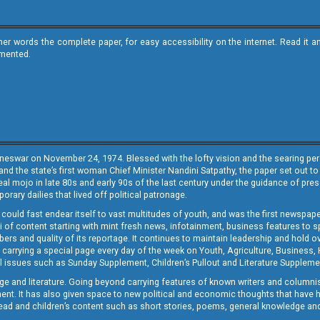
ther words the complete paper, for easy accessibility on the internet. Read 
emented.
neswar on November 24, 1974. Blessed with the lofty vision and the searing persp
and the state’s first woman Chief Minister Nandini Satpathy, the paper set out to
real mojo in late 80s and early 90s of the last century under the guidance of pre
rary dailies that lived off political patronage.
i could fast endear itself to vast multitudes of youth, and was the first newspa
 of content starting with mint fresh news, infotainment, business features to sport
ers and quality of its reportage. It continues to maintain leadership and hold ov
 carrying a special page every day of the week on Youth, Agriculture, Business,
ial issues such as Sunday Supplement, Children’s Pullout and Literature Suppleme
ge and literature. Going beyond carrying features of known writers and columni
lement. It has also given space to new political and economic thoughts that have
ly read and children’s content such as short stories, poems, general knowledge a