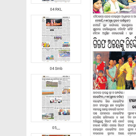
04 RKL
04 Smb
05__