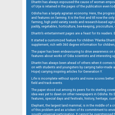
Dharitri has always espoused the cause of woman empowermen
of Urja is retained in the pages of the publication even t
Odisha has a largely agrarian economy. Here, the progress
07 Smb
and features on farming. It is the first and till now the o
farming, high yield variety seeds and research-based agri-
paddy, vegetables, horticulture, bee-keeping, pisciculture,
Dharitri’s entertainment pages are a feast for its readers. 
It started a customized feature for children ‘Pilanka Dharit
supplement, rich with 360 degree information for children,
The paper has been endeavouring to drive awareness on sc
features about works of Odia scientists and interesting u
Dharitri has always been ahead of others when it comes t
08_smb
on with students and youngsters by carrying tailor-made and
Hope) carrying inspiring articles for Generation Y.
Life is incomplete without sports and none scores better t
field and track events.
The paper stood out among its peers for its sterling cov
idea was yet to dawn on other newspapers in Odisha. Its S
features, special days and festivals, history, heritage, cus
Elephant, the largest land mammal, is in the middle of a 
of this problem and as a token of its commitment to envir
sought universal participation. It cannot be overstress