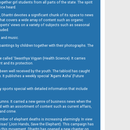
her girl students from all parts of the state. The spirit
oice heard.
Dharitri devotes a significant chunk of its space to news
’ that covers a wide array of content such as organic
Experts’ views on a variety of subjects such as seasonal
luded.
ra and music.
d paintings by children together with their photographs. The
called ‘Swasthya Vigyan (Health Science). It carries
t and its protection.
been well received by the youth. The tabloid has caught
h. It publishes a weekly special ‘Agami Asha’ (Future
y sports special with detailed information that include
umns. It carried a new genre of business news when the
d with an assortment of content such as current affairs,
 and crime.
mber of elephant deaths is increasing alarmingly. In view
Misao’ (Join Hands, Save the Elephant). This campaign has
h this movement. Dharitri has opened a new chapter on