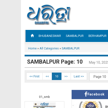
BHUBANESWAR
SAMBALPUR
BERHAMPUR
Home
»
All Categories
»
SAMBALPUR
SAMBALPUR Page: 10
May 10, 202
<< First
<<
10
>>
Last >>
Facebook
01_smb