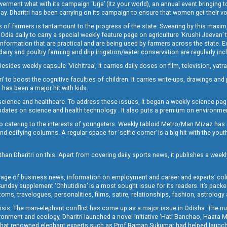
t what with its campaign ‘Urja’ (Itz your world), an annual event bringing toget
oday. Dharitri has been carrying on its campaign to ensure that women get their v
 of farmers is tantamount to the progress of the state. Swearing by this maxim, 
nly Odia daily to carry a special weekly feature page on agriculture ‘Krushi Jeevan
information that are practical and are being used by farmers across the state. 
 dairy and poultry farming and drip irrigation/water conservation are regularly inc
Besides weekly capsule ‘Vichitraa’, it carries daily doses on film, television, yat
ri’ to boost the cognitive faculties of children. It carries write-ups, drawings an
 has been a major hit with kids.
ience and healthcare. To address these issues, it began a weekly science page 
pdates on science and health technology . It also puts a premium on environmen
o catering to the interests of youngsters. Weekly tabloid Metro/Man Mizaz has 
 edifying columns. A regular space for ‘selfie corner’ is a big hit with the yout
han Dharitri on this. Apart from covering daily sports news, it publishes a weekl
erage of business news, information on employment and career and experts’ col
unday supplement ‘Chhutidina’ is a most sought issue for its readers. It’s packe
toms, travelogues, personalities, films, satire, relationships, fashion, astrology
crisis. The man-elephant conflict has come up as a major issue in Odisha. The nu
onment and ecology, Dharitri launched a novel initiative ‘Hati Banchao, Haata 
ed that renowned elephant experts such as Prof Raman Sukumar had helped launc