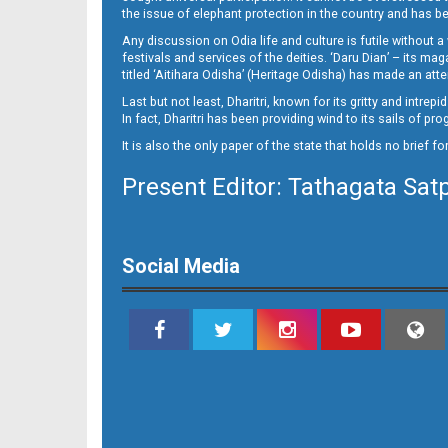
09
the issue of elephant protection in the country and has be
Any discussion on Odia life and culture is futile without 
festivals and services of the deities. ‘Daru Dian’ – its 
titled ‘Aitihara Odisha’ (Heritage Odisha) has made an a
Last but not least, Dharitri, known for its gritty and intr
In fact, Dharitri has been providing wind to its sails of p
It is also the only paper of the state that holds no brief f
Present Editor: Tathagata Sat
10_SMB_E
Social Media
11