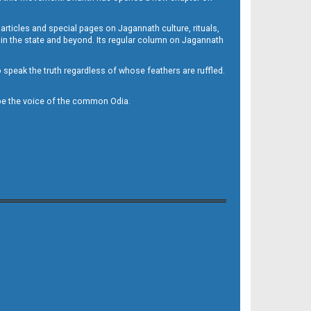
 articles and special pages on Jagannath culture, rituals,
 in the state and beyond. Its regular column on Jagannath
to speak the truth regardless of whose feathers are ruffled.
to be the voice of the common Odia.