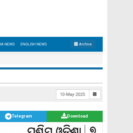
IA NEWS
ENGLISH NEWS
Archive
Telegram
Download