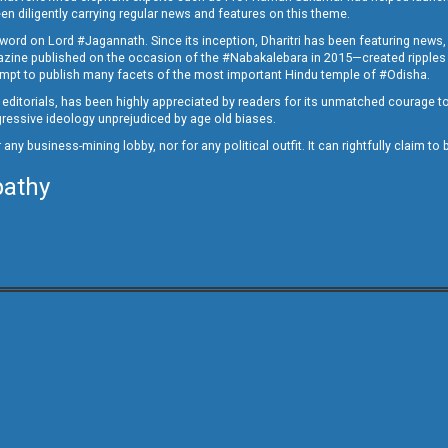
en diligently carrying regular news and features on this theme.
a word on Lord #Jagannath. Since its inception, Dharitri has been featuring news,
magazine published on the occasion of the #Nabakalebara in 2015—created ripples
ttempt to publish many facets of the most important Hindu temple of #Odisha.
epid editorials, has been highly appreciated by readers for its unmatched courage 
rogressive ideology unprejudiced by age old biases.
or any business-mining lobby, nor for any political outfit. It can rightfully claim 
pathy