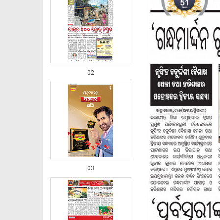
02
03