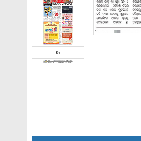
06
07 Balangir