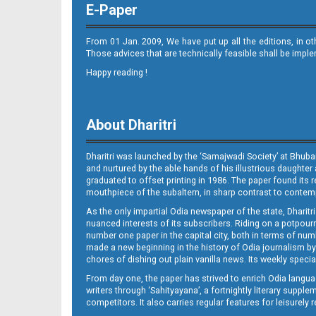
E-Paper
From 01 Jan. 2009, We have put up all the editions, in o
Those advices that are technically feasible shall be impl
Happy reading !
07 Baragarh
About Dharitri
Dharitri was launched by the ‘Samajwadi Society’ at Bhuba
and nurtured by the able hands of his illustrious daughter 
graduated to offset printing in 1986. The paper found its 
mouthpiece of the subaltern, in sharp contrast to contempo
As the only impartial Odia newspaper of the state, Dharitr
07 RKL
nuanced interests of its subscribers. Riding on a potpourri
number one paper in the capital city, both in terms of numb
made a new beginning in the history of Odia journalism by
chores of dishing out plain vanilla news. Its weekly spec
From day one, the paper has strived to enrich Odia langua
writers through ‘Sahityayana’, a fortnightly literary supp
competitors. It also carries regular features for leisure