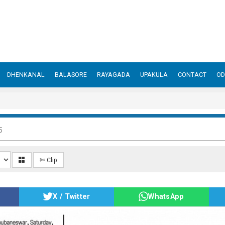
DHENKANAL
BALASORE
RAYAGADA
UPAKULA
CONTACT
OD
5
✄ Clip
X / Twitter
WhatsApp