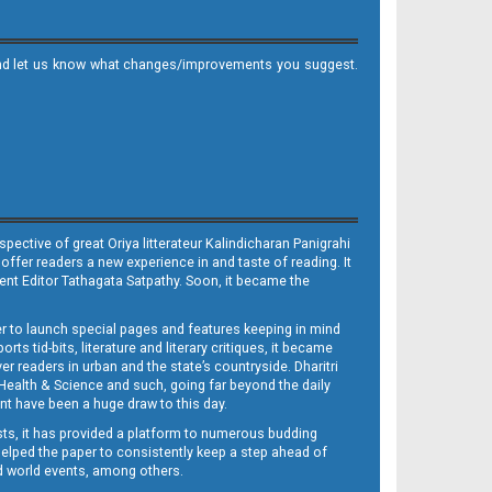
it and let us know what changes/improvements you suggest.
ective of great Oriya litterateur Kalindicharan Panigrahi
 offer readers a new experience in and taste of reading. It
sent Editor Tathagata Satpathy. Soon, it became the
per to launch special pages and features keeping in mind
s tid-bits, literature and literary critiques, it became
er readers in urban and the state’s countryside. Dharitri
 Health & Science and such, going far beyond the daily
nt have been a huge draw to this day.
sts, it has provided a platform to numerous budding
 helped the paper to consistently keep a step ahead of
nd world events, among others.