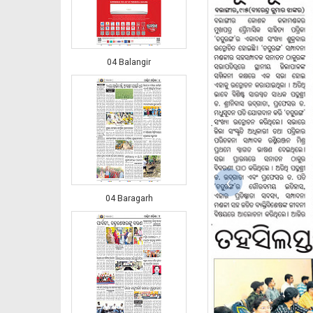
04 Balangir
‹
04 Baragarh