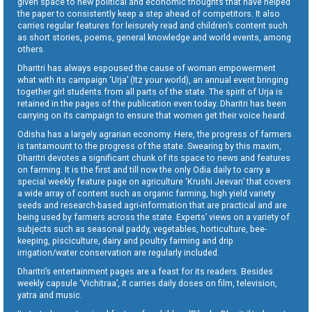
given space to new political and economic thoughts that have helped
the paper to consistently keep a step ahead of competitors. It also
carries regular features for leisurely read and children’s content such
as short stories, poems, general knowledge and world events, among
others.
Dharitri has always espoused the cause of woman empowerment
what with its campaign ‘Urja’ (Itz your world), an annual event bringing
together girl students from all parts of the state. The spirit of Urja is
retained in the pages of the publication even today. Dharitri has been
carrying on its campaign to ensure that women get their voice heard.
Odisha has a largely agrarian economy. Here, the progress of farmers
is tantamount to the progress of the state. Swearing by this maxim,
Dharitri devotes a significant chunk of its space to news and features
on farming. It is the first and till now the only Odia daily to carry a
special weekly feature page on agriculture ‘Krushi Jeevan’ that covers
a wide array of content such as organic farming, high yield variety
seeds and research-based agri-information that are practical and are
being used by farmers across the state. Experts’ views on a variety of
subjects such as seasonal paddy, vegetables, horticulture, bee-
keeping, pisciculture, dairy and poultry farming and drip
irrigation/water conservation are regularly included.
Dharitri’s entertainment pages are a feast for its readers. Besides
weekly capsule ‘Vichitraa’, it carries daily doses on film, television,
yatra and music.