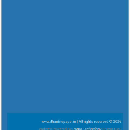
www.dharitriepaper.in | All rights reserved © 2026
Website Powered By
Ratna Technology
Epaper CMS