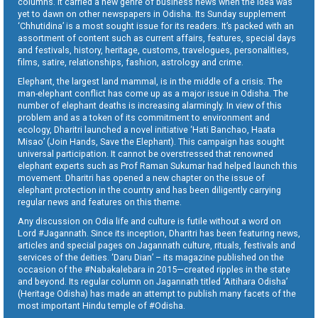
columns. It carried a new genre of business news when the idea was
yet to dawn on other newspapers in Odisha. Its Sunday supplement
‘Chhutidina’ is a most sought issue for its readers. It’s packed with an
assortment of content such as current affairs, features, special days
and festivals, history, heritage, customs, travelogues, personalities,
films, satire, relationships, fashion, astrology and crime.
Elephant, the largest land mammal, is in the middle of a crisis. The
man-elephant conflict has come up as a major issue in Odisha. The
number of elephant deaths is increasing alarmingly. In view of this
problem and as a token of its commitment to environment and
ecology, Dharitri launched a novel initiative ‘Hati Banchao, Haata
Misao’ (Join Hands, Save the Elephant). This campaign has sought
universal participation. It cannot be overstressed that renowned
elephant experts such as Prof Raman Sukumar had helped launch this
movement. Dharitri has opened a new chapter on the issue of
elephant protection in the country and has been diligently carrying
regular news and features on this theme.
Any discussion on Odia life and culture is futile without a word on
Lord #Jagannath. Since its inception, Dharitri has been featuring news,
articles and special pages on Jagannath culture, rituals, festivals and
services of the deities. ‘Daru Dian’ – its magazine published on the
occasion of the #Nabakalebara in 2015—created ripples in the state
and beyond. Its regular column on Jagannath titled ‘Aitihara Odisha’
(Heritage Odisha) has made an attempt to publish many facets of the
most important Hindu temple of #Odisha.