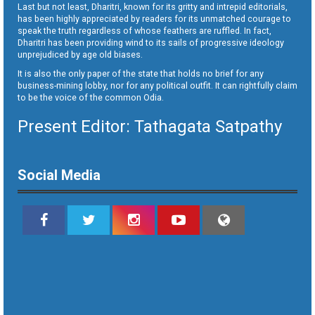
Last but not least, Dharitri, known for its gritty and intrepid editorials,
has been highly appreciated by readers for its unmatched courage to
speak the truth regardless of whose feathers are ruffled. In fact,
Dharitri has been providing wind to its sails of progressive ideology
unprejudiced by age old biases.
It is also the only paper of the state that holds no brief for any
business-mining lobby, nor for any political outfit. It can rightfully claim
to be the voice of the common Odia.
Present Editor: Tathagata Satpathy
Social Media