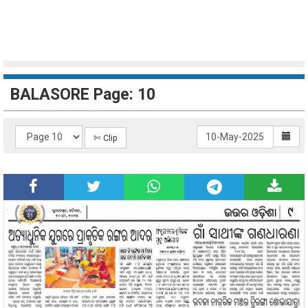
BALASORE Page: 10
✄ Clip