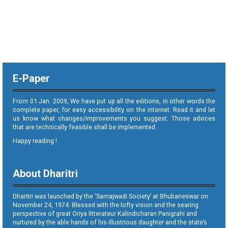
E-Paper
From 01 Jan. 2009, We have put up all the editions, in other words the
complete paper, for easy accessibility on the internet. Read it and let
us know what changes/improvements you suggest. Those advices
that are technically feasible shall be implemented.
Happy reading !
About Dharitri
Dharitri was launched by the ‘Samajwadi Society’ at Bhubaneswar on
November 24, 1974. Blessed with the lofty vision and the searing
perspective of great Oriya litterateur Kalindicharan Panigrahi and
nurtured by the able hands of his illustrious daughter and the state’s