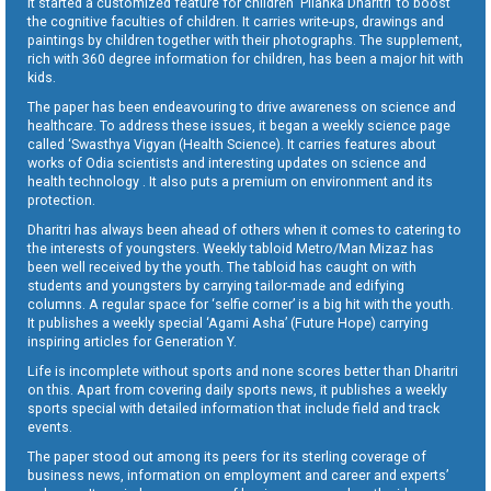
It started a customized feature for children ‘Pilanka Dharitri’ to boost
the cognitive faculties of children. It carries write-ups, drawings and
paintings by children together with their photographs. The supplement,
rich with 360 degree information for children, has been a major hit with
kids.
The paper has been endeavouring to drive awareness on science and
healthcare. To address these issues, it began a weekly science page
called ‘Swasthya Vigyan (Health Science). It carries features about
works of Odia scientists and interesting updates on science and
health technology . It also puts a premium on environment and its
protection.
Dharitri has always been ahead of others when it comes to catering to
the interests of youngsters. Weekly tabloid Metro/Man Mizaz has
been well received by the youth. The tabloid has caught on with
students and youngsters by carrying tailor-made and edifying
columns. A regular space for ‘selfie corner’ is a big hit with the youth.
It publishes a weekly special ‘Agami Asha’ (Future Hope) carrying
inspiring articles for Generation Y.
Life is incomplete without sports and none scores better than Dharitri
on this. Apart from covering daily sports news, it publishes a weekly
sports special with detailed information that include field and track
events.
The paper stood out among its peers for its sterling coverage of
business news, information on employment and career and experts’