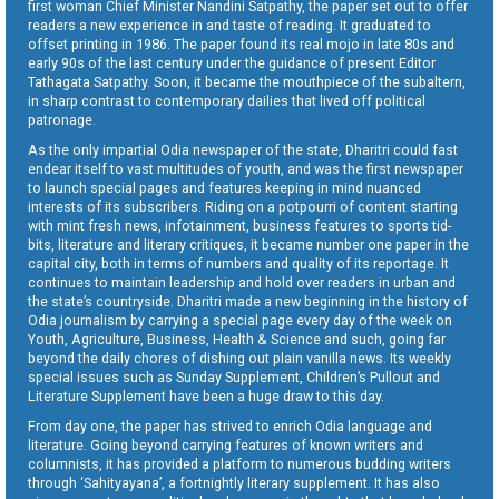
first woman Chief Minister Nandini Satpathy, the paper set out to offer
readers a new experience in and taste of reading. It graduated to
offset printing in 1986. The paper found its real mojo in late 80s and
early 90s of the last century under the guidance of present Editor
Tathagata Satpathy. Soon, it became the mouthpiece of the subaltern,
in sharp contrast to contemporary dailies that lived off political
patronage.
As the only impartial Odia newspaper of the state, Dharitri could fast
endear itself to vast multitudes of youth, and was the first newspaper
to launch special pages and features keeping in mind nuanced
interests of its subscribers. Riding on a potpourri of content starting
with mint fresh news, infotainment, business features to sports tid-
bits, literature and literary critiques, it became number one paper in the
capital city, both in terms of numbers and quality of its reportage. It
continues to maintain leadership and hold over readers in urban and
the state’s countryside. Dharitri made a new beginning in the history of
Odia journalism by carrying a special page every day of the week on
Youth, Agriculture, Business, Health & Science and such, going far
beyond the daily chores of dishing out plain vanilla news. Its weekly
special issues such as Sunday Supplement, Children’s Pullout and
Literature Supplement have been a huge draw to this day.
From day one, the paper has strived to enrich Odia language and
literature. Going beyond carrying features of known writers and
columnists, it has provided a platform to numerous budding writers
through ‘Sahityayana’, a fortnightly literary supplement. It has also