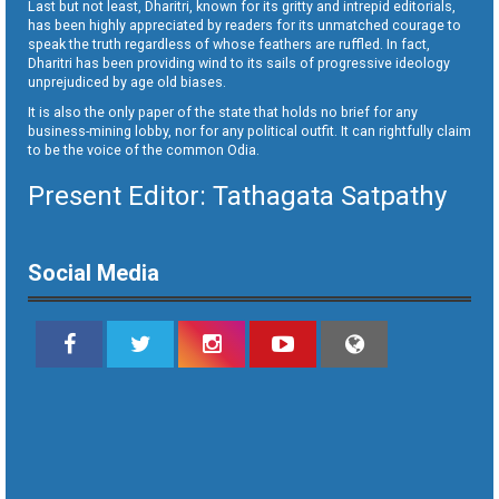
Last but not least, Dharitri, known for its gritty and intrepid editorials,
has been highly appreciated by readers for its unmatched courage to
speak the truth regardless of whose feathers are ruffled. In fact,
Dharitri has been providing wind to its sails of progressive ideology
unprejudiced by age old biases.
It is also the only paper of the state that holds no brief for any
business-mining lobby, nor for any political outfit. It can rightfully claim
to be the voice of the common Odia.
Present Editor: Tathagata Satpathy
Social Media