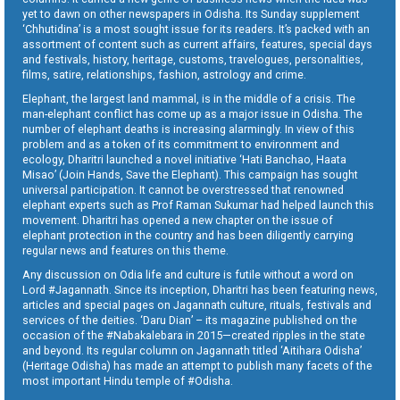
yet to dawn on other newspapers in Odisha. Its Sunday supplement
‘Chhutidina’ is a most sought issue for its readers. It’s packed with an
assortment of content such as current affairs, features, special days
and festivals, history, heritage, customs, travelogues, personalities,
films, satire, relationships, fashion, astrology and crime.
Elephant, the largest land mammal, is in the middle of a crisis. The
man-elephant conflict has come up as a major issue in Odisha. The
number of elephant deaths is increasing alarmingly. In view of this
problem and as a token of its commitment to environment and
ecology, Dharitri launched a novel initiative ‘Hati Banchao, Haata
Misao’ (Join Hands, Save the Elephant). This campaign has sought
universal participation. It cannot be overstressed that renowned
elephant experts such as Prof Raman Sukumar had helped launch this
movement. Dharitri has opened a new chapter on the issue of
elephant protection in the country and has been diligently carrying
regular news and features on this theme.
Any discussion on Odia life and culture is futile without a word on
Lord #Jagannath. Since its inception, Dharitri has been featuring news,
articles and special pages on Jagannath culture, rituals, festivals and
services of the deities. ‘Daru Dian’ – its magazine published on the
occasion of the #Nabakalebara in 2015—created ripples in the state
and beyond. Its regular column on Jagannath titled ‘Aitihara Odisha’
(Heritage Odisha) has made an attempt to publish many facets of the
most important Hindu temple of #Odisha.