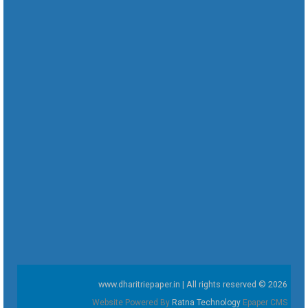
www.dharitriepaper.in | All rights reserved © 2026
Website Powered By
Ratna Technology
Epaper CMS