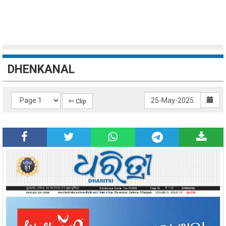
DHENKANAL
✄ Clip