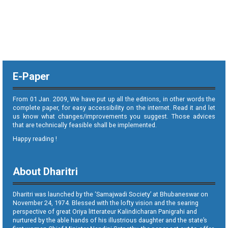
E-Paper
From 01 Jan. 2009, We have put up all the editions, in other words the
complete paper, for easy accessibility on the internet. Read it and let
us know what changes/improvements you suggest. Those advices
that are technically feasible shall be implemented.
Happy reading !
About Dharitri
Dharitri was launched by the ‘Samajwadi Society’ at Bhubaneswar on
November 24, 1974. Blessed with the lofty vision and the searing
perspective of great Oriya litterateur Kalindicharan Panigrahi and
nurtured by the able hands of his illustrious daughter and the state’s