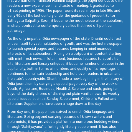
first woman Chief Minister Nandini Satpathy, the paper set out to offer
readers a new experience in and taste of reading. It graduated to
offset printing in 1986. The paper found its real mojo in late 80s and
early 90s of the last century under the guidance of present Editor
Tathagata Satpathy. Soon, it became the mouthpiece of the subaltern,
in sharp contrast to contemporary dailies that lived off political
patronage.
As the only impartial Odia newspaper of the state, Dharitri could fast
endear itself to vast multitudes of youth, and was the first newspaper
to launch special pages and features keeping in mind nuanced
interests of its subscribers. Riding on a potpourri of content starting
with mint fresh news, infotainment, business features to sports tid-
bits, literature and literary critiques, it became number one paper in the
capital city, both in terms of numbers and quality of its reportage. It
continues to maintain leadership and hold over readers in urban and
the state’s countryside. Dharitri made a new beginning in the history of
Odia journalism by carrying a special page every day of the week on
Youth, Agriculture, Business, Health & Science and such, going far
beyond the daily chores of dishing out plain vanilla news. Its weekly
special issues such as Sunday Supplement, Children’s Pullout and
Literature Supplement have been a huge draw to this day.
From day one, the paper has strived to enrich Odia language and
literature. Going beyond carrying features of known writers and
columnists, it has provided a platform to numerous budding writers
through ‘Sahityayana’, a fortnightly literary supplement. It has also
given space to new political and economic thoughts that have helped