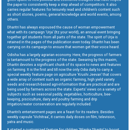
the paper to consistently keep a step ahead of competitors. It also
carries regular features for leisurely read and children’s content such
as short stories, poems, general knowledge and world events, among
others.
Dharitri has always espoused the cause of woman empowerment
what with its campaign ‘Urja’ (Itz your world), an annual event bringing
together girl students from all parts of the state. The spirit of Urja is
retained in the pages of the publication even today. Dharitri has been
carrying on its campaign to ensure that women get their voice heard.
Odisha has a largely agrarian economy. Here, the progress of farmers
is tantamount to the progress of the state. Swearing by this maxim,
Dharitri devotes a significant chunk of its space to news and features
on farming. It is the first and till now the only Odia daily to carry a
special weekly feature page on agriculture ‘Krushi Jeevan’ that covers
a wide array of content such as organic farming, high yield variety
seeds and research-based agri-information that are practical and are
being used by farmers across the state. Experts’ views on a variety of
subjects such as seasonal paddy, vegetables, horticulture, bee-
keeping, pisciculture, dairy and poultry farming and drip
irrigation/water conservation are regularly included.
Dharitri’s entertainment pages are a feast for its readers. Besides
weekly capsule ‘Vichitraa’, it carries daily doses on film, television,
yatra and music.
It started a customized feature for children ‘Pilanka Dharitri’ to boost