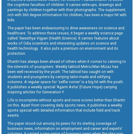
the cognitive faculties of children. It carries write-ups, drawings and
paintings by children together with their photographs. The supplement,
rich with 360 degree information for children, has been a major hit with
kids.
The paper has been endeavouring to drive awareness on science and
healthcare. To address these issues, it began a weekly science page
called ‘Swasthya Vigyan (Health Science). It carries features about
works of Odia scientists and interesting updates on science and
health technology . It also puts a premium on environment and its
protection.
Dharitri has always been ahead of others when it comes to catering to
the interests of youngsters. Weekly tabloid Metro/Man Mizaz has
been well received by the youth. The tabloid has caught on with
students and youngsters by carrying tailor-made and edifying
columns. A regular space for ‘selfie corner’ is a big hit with the youth.
It publishes a weekly special ‘Agami Asha’ (Future Hope) carrying
inspiring articles for Generation Y.
Life is incomplete without sports and none scores better than Dharitri
on this. Apart from covering daily sports news, it publishes a weekly
sports special with detailed information that include field and track
events.
The paper stood out among its peers for its sterling coverage of
business news, information on employment and career and experts’
columns. It carried a new genre of business news when the idea was