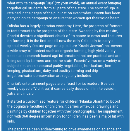
what with its campaign ‘Urja’ (Itz your world), an annual event bringing
together girl students from all parts of the state. The spirit of Urja is
retained in the pages of the publication even today. Dharitri has been
carrying on its campaign to ensure that women get their voice heard.
Odisha has a largely agrarian economy. Here, the progress of farmers
is tantamount to the progress of the state. Swearing by this maxim,
Dharitri devotes a significant chunk of its space to news and features
on farming. It is the first and till now the only Odia daily to carry a
special weekly feature page on agriculture ‘Krushi Jeevan’ that covers
a wide array of content such as organic farming, high yield variety
seeds and research-based agri-information that are practical and are
being used by farmers across the state. Experts’ views on a variety of
subjects such as seasonal paddy, vegetables, horticulture, bee-
keeping, pisciculture, dairy and poultry farming and drip
irrigation/water conservation are regularly included.
Dharitri’s entertainment pages are a feast for its readers. Besides
weekly capsule ‘Vichitraa’, it carries daily doses on film, television,
yatra and music.
It started a customized feature for children ‘Pilanka Dharitri’ to boost
the cognitive faculties of children. It carries write-ups, drawings and
paintings by children together with their photographs. The supplement,
rich with 360 degree information for children, has been a major hit with
kids.
The paper has been endeavouring to drive awareness on science and