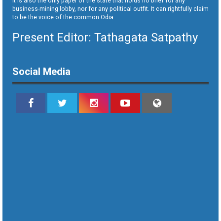
It is also the only paper of the state that holds no brief for any
business-mining lobby, nor for any political outfit. It can rightfully claim
to be the voice of the common Odia.
Present Editor: Tathagata Satpathy
Social Media