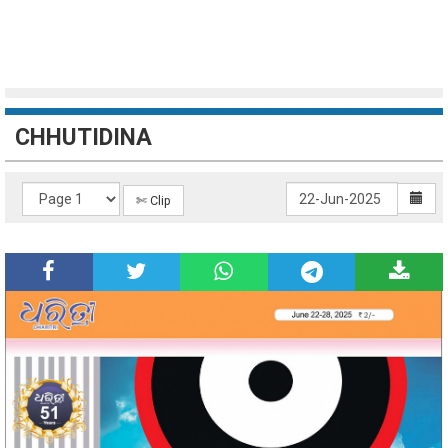
CHHUTIDINA
✄ Clip