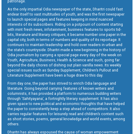
patronage.
As the only impartial Odia newspaper of the state, Dharitri could fast
endear itself to vast multitudes of youth, and was the first newspaper
to launch special pages and features keeping in mind nuanced
interests of its subscribers. Riding on a potpourri of content starting
with mint fresh news, infotainment, business features to sports tid-
bits, literature and literary critiques, it became number one paper in the
capital city, both in terms of numbers and quality of its reportage. It
continues to maintain leadership and hold over readers in urban and
the state’s countryside. Dharitri made a new beginning in the history of
Odia journalism by carrying a special page every day of the week on
Youth, Agriculture, Business, Health & Science and such, going far
beyond the daily chores of dishing out plain vanilla news. Its weekly
special issues such as Sunday Supplement, Children’s Pullout and
Literature Supplement have been a huge draw to this day.
From day one, the paper has strived to enrich Odia language and
literature. Going beyond carrying features of known writers and
columnists, it has provided a platform to numerous budding writers
through ‘Sahityayana’, a fortnightly literary supplement. It has also
given space to new political and economic thoughts that have helped
the paper to consistently keep a step ahead of competitors. It also
carries regular features for leisurely read and children’s content such
as short stories, poems, general knowledge and world events, among
others.
Dharitri has always espoused the cause of woman empowerment