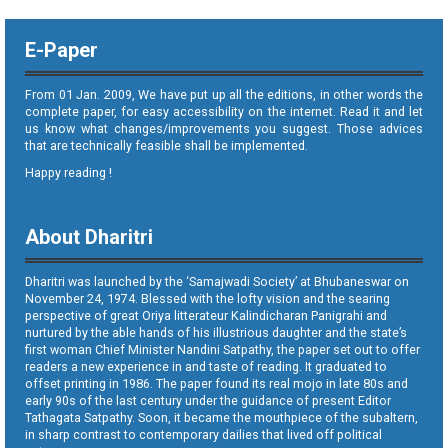
E-Paper
From 01 Jan. 2009, We have put up all the editions, in other words the
complete paper, for easy accessibility on the internet. Read it and let
us know what changes/improvements you suggest. Those advices
that are technically feasible shall be implemented.
Happy reading !
About Dharitri
Dharitri was launched by the ‘Samajwadi Society’ at Bhubaneswar on
November 24, 1974. Blessed with the lofty vision and the searing
perspective of great Oriya litterateur Kalindicharan Panigrahi and
nurtured by the able hands of his illustrious daughter and the state’s
first woman Chief Minister Nandini Satpathy, the paper set out to offer
readers a new experience in and taste of reading. It graduated to
offset printing in 1986. The paper found its real mojo in late 80s and
early 90s of the last century under the guidance of present Editor
Tathagata Satpathy. Soon, it became the mouthpiece of the subaltern,
in sharp contrast to contemporary dailies that lived off political