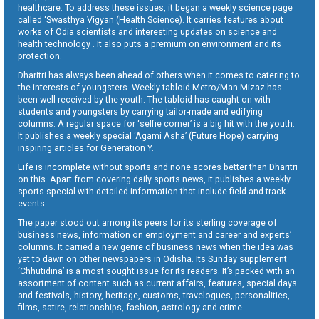
healthcare. To address these issues, it began a weekly science page
called ‘Swasthya Vigyan (Health Science). It carries features about
works of Odia scientists and interesting updates on science and
health technology . It also puts a premium on environment and its
protection.
Dharitri has always been ahead of others when it comes to catering to
the interests of youngsters. Weekly tabloid Metro/Man Mizaz has
been well received by the youth. The tabloid has caught on with
students and youngsters by carrying tailor-made and edifying
columns. A regular space for ‘selfie corner’ is a big hit with the youth.
It publishes a weekly special ‘Agami Asha’ (Future Hope) carrying
inspiring articles for Generation Y.
Life is incomplete without sports and none scores better than Dharitri
on this. Apart from covering daily sports news, it publishes a weekly
sports special with detailed information that include field and track
events.
The paper stood out among its peers for its sterling coverage of
business news, information on employment and career and experts’
columns. It carried a new genre of business news when the idea was
yet to dawn on other newspapers in Odisha. Its Sunday supplement
‘Chhutidina’ is a most sought issue for its readers. It’s packed with an
assortment of content such as current affairs, features, special days
and festivals, history, heritage, customs, travelogues, personalities,
films, satire, relationships, fashion, astrology and crime.