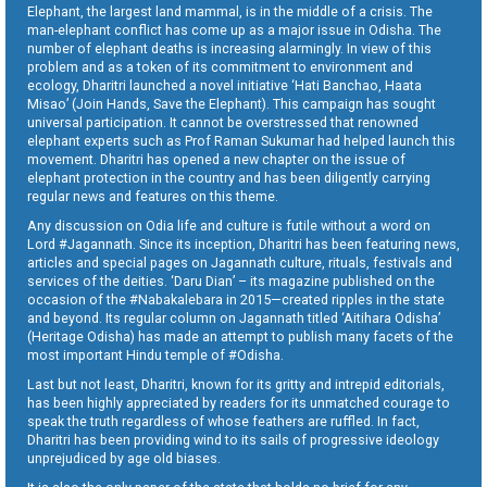
Elephant, the largest land mammal, is in the middle of a crisis. The
man-elephant conflict has come up as a major issue in Odisha. The
number of elephant deaths is increasing alarmingly. In view of this
problem and as a token of its commitment to environment and
ecology, Dharitri launched a novel initiative ‘Hati Banchao, Haata
Misao’ (Join Hands, Save the Elephant). This campaign has sought
universal participation. It cannot be overstressed that renowned
elephant experts such as Prof Raman Sukumar had helped launch this
movement. Dharitri has opened a new chapter on the issue of
elephant protection in the country and has been diligently carrying
regular news and features on this theme.
Any discussion on Odia life and culture is futile without a word on
Lord #Jagannath. Since its inception, Dharitri has been featuring news,
articles and special pages on Jagannath culture, rituals, festivals and
services of the deities. ‘Daru Dian’ – its magazine published on the
occasion of the #Nabakalebara in 2015—created ripples in the state
and beyond. Its regular column on Jagannath titled ‘Aitihara Odisha’
(Heritage Odisha) has made an attempt to publish many facets of the
most important Hindu temple of #Odisha.
Last but not least, Dharitri, known for its gritty and intrepid editorials,
has been highly appreciated by readers for its unmatched courage to
speak the truth regardless of whose feathers are ruffled. In fact,
Dharitri has been providing wind to its sails of progressive ideology
unprejudiced by age old biases.