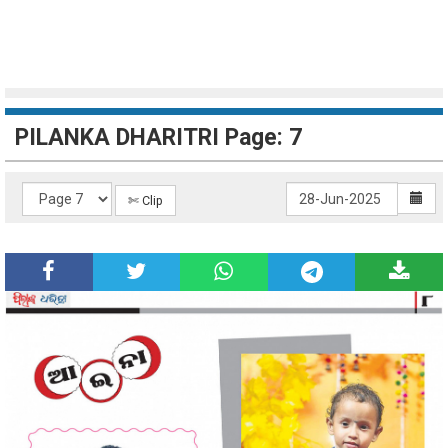
PILANKA DHARITRI Page: 7
✄ Clip