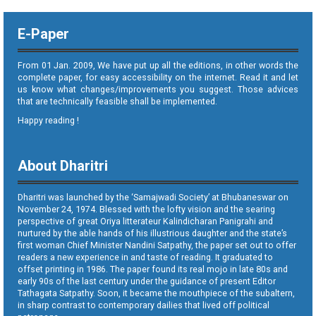
E-Paper
From 01 Jan. 2009, We have put up all the editions, in other words the
complete paper, for easy accessibility on the internet. Read it and let
us know what changes/improvements you suggest. Those advices
that are technically feasible shall be implemented.
Happy reading !
About Dharitri
Dharitri was launched by the ‘Samajwadi Society’ at Bhubaneswar on
November 24, 1974. Blessed with the lofty vision and the searing
perspective of great Oriya litterateur Kalindicharan Panigrahi and
nurtured by the able hands of his illustrious daughter and the state’s
first woman Chief Minister Nandini Satpathy, the paper set out to offer
readers a new experience in and taste of reading. It graduated to
offset printing in 1986. The paper found its real mojo in late 80s and
early 90s of the last century under the guidance of present Editor
Tathagata Satpathy. Soon, it became the mouthpiece of the subaltern,
in sharp contrast to contemporary dailies that lived off political