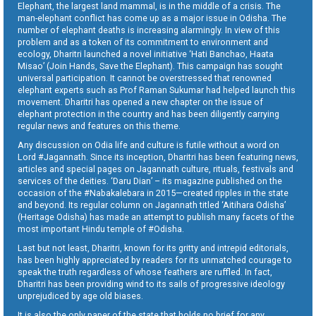
Elephant, the largest land mammal, is in the middle of a crisis. The
man-elephant conflict has come up as a major issue in Odisha. The
number of elephant deaths is increasing alarmingly. In view of this
problem and as a token of its commitment to environment and
ecology, Dharitri launched a novel initiative ‘Hati Banchao, Haata
Misao’ (Join Hands, Save the Elephant). This campaign has sought
universal participation. It cannot be overstressed that renowned
elephant experts such as Prof Raman Sukumar had helped launch this
movement. Dharitri has opened a new chapter on the issue of
elephant protection in the country and has been diligently carrying
regular news and features on this theme.
Any discussion on Odia life and culture is futile without a word on
Lord #Jagannath. Since its inception, Dharitri has been featuring news,
articles and special pages on Jagannath culture, rituals, festivals and
services of the deities. ‘Daru Dian’ – its magazine published on the
occasion of the #Nabakalebara in 2015—created ripples in the state
and beyond. Its regular column on Jagannath titled ‘Aitihara Odisha’
(Heritage Odisha) has made an attempt to publish many facets of the
most important Hindu temple of #Odisha.
Last but not least, Dharitri, known for its gritty and intrepid editorials,
has been highly appreciated by readers for its unmatched courage to
speak the truth regardless of whose feathers are ruffled. In fact,
Dharitri has been providing wind to its sails of progressive ideology
unprejudiced by age old biases.
It is also the only paper of the state that holds no brief for any