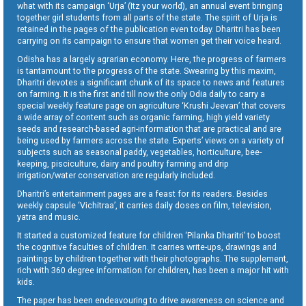
what with its campaign ‘Urja’ (Itz your world), an annual event bringing
together girl students from all parts of the state. The spirit of Urja is
retained in the pages of the publication even today. Dharitri has been
carrying on its campaign to ensure that women get their voice heard.
Odisha has a largely agrarian economy. Here, the progress of farmers
is tantamount to the progress of the state. Swearing by this maxim,
Dharitri devotes a significant chunk of its space to news and features
on farming. It is the first and till now the only Odia daily to carry a
special weekly feature page on agriculture ‘Krushi Jeevan’ that covers
a wide array of content such as organic farming, high yield variety
seeds and research-based agri-information that are practical and are
being used by farmers across the state. Experts’ views on a variety of
subjects such as seasonal paddy, vegetables, horticulture, bee-
keeping, pisciculture, dairy and poultry farming and drip
irrigation/water conservation are regularly included.
Dharitri’s entertainment pages are a feast for its readers. Besides
weekly capsule ‘Vichitraa’, it carries daily doses on film, television,
yatra and music.
It started a customized feature for children ‘Pilanka Dharitri’ to boost
the cognitive faculties of children. It carries write-ups, drawings and
paintings by children together with their photographs. The supplement,
rich with 360 degree information for children, has been a major hit with
kids.
The paper has been endeavouring to drive awareness on science and