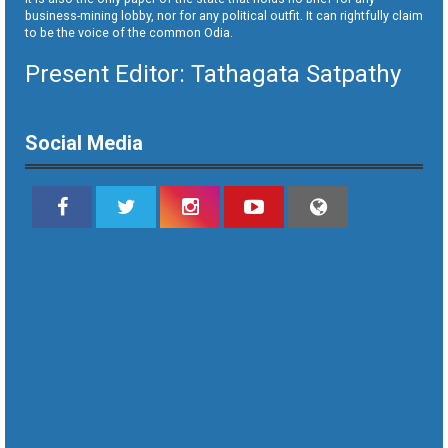
business-mining lobby, nor for any political outfit. It can rightfully claim
to be the voice of the common Odia.
Present Editor: Tathagata Satpathy
Social Media