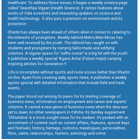
healthcare. To address these issues, it began a weekly science page
called ‘Swasthya Vigyan (Health Science). It carries features about
works of Odia scientists and interesting updates on science and
health technology . It also puts a premium on environment and its
protection.
Dharitri has always been ahead of others when it comes to catering to
the interests of youngsters. Weekly tabloid Metro/Man Mizaz has
been well received by the youth. The tabloid has caught on with
students and youngsters by carrying tailor-made and edifying
columns. A regular space for ‘selfie corner’ is a big hit with the youth.
It publishes a weekly special ‘Agami Asha’ (Future Hope) carrying
inspiring articles for Generation Y.
Life is incomplete without sports and none scores better than Dharitri
on this. Apart from covering daily sports news, it publishes a weekly
sports special with detailed information that include field and track
events.
The paper stood out among its peers for its sterling coverage of
business news, information on employment and career and experts’
columns. It carried a new genre of business news when the idea was
yet to dawn on other newspapers in Odisha. Its Sunday supplement
‘Chhutidina’ is a most sought issue for its readers. It’s packed with an
assortment of content such as current affairs, features, special days
and festivals, history, heritage, customs, travelogues, personalities,
films, satire, relationships, fashion, astrology and crime.