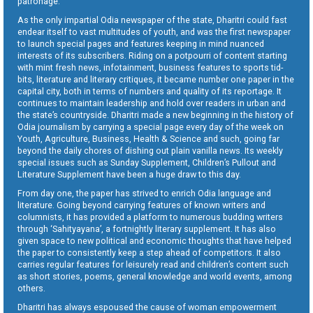
patronage.
As the only impartial Odia newspaper of the state, Dharitri could fast
endear itself to vast multitudes of youth, and was the first newspaper
to launch special pages and features keeping in mind nuanced
interests of its subscribers. Riding on a potpourri of content starting
with mint fresh news, infotainment, business features to sports tid-
bits, literature and literary critiques, it became number one paper in the
capital city, both in terms of numbers and quality of its reportage. It
continues to maintain leadership and hold over readers in urban and
the state’s countryside. Dharitri made a new beginning in the history of
Odia journalism by carrying a special page every day of the week on
Youth, Agriculture, Business, Health & Science and such, going far
beyond the daily chores of dishing out plain vanilla news. Its weekly
special issues such as Sunday Supplement, Children’s Pullout and
Literature Supplement have been a huge draw to this day.
From day one, the paper has strived to enrich Odia language and
literature. Going beyond carrying features of known writers and
columnists, it has provided a platform to numerous budding writers
through ‘Sahityayana’, a fortnightly literary supplement. It has also
given space to new political and economic thoughts that have helped
the paper to consistently keep a step ahead of competitors. It also
carries regular features for leisurely read and children’s content such
as short stories, poems, general knowledge and world events, among
others.
Dharitri has always espoused the cause of woman empowerment