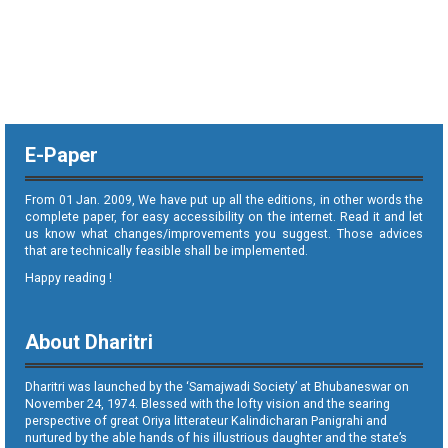
E-Paper
From 01 Jan. 2009, We have put up all the editions, in other words the
complete paper, for easy accessibility on the internet. Read it and let
us know what changes/improvements you suggest. Those advices
that are technically feasible shall be implemented.
Happy reading !
About Dharitri
Dharitri was launched by the ‘Samajwadi Society’ at Bhubaneswar on
November 24, 1974. Blessed with the lofty vision and the searing
perspective of great Oriya litterateur Kalindicharan Panigrahi and
nurtured by the able hands of his illustrious daughter and the state’s