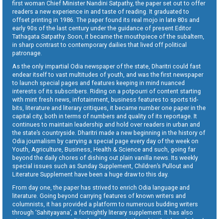
first woman Chief Minister Nandini Satpathy, the paper set out to offer
readers a new experience in and taste of reading. It graduated to
offset printing in 1986. The paper found its real mojo in late 80s and
early 90s of the last century under the guidance of present Editor
Tathagata Satpathy. Soon, it became the mouthpiece of the subaltern,
in sharp contrast to contemporary dailies that lived off political
patronage.
As the only impartial Odia newspaper of the state, Dharitri could fast
endear itself to vast multitudes of youth, and was the first newspaper
to launch special pages and features keeping in mind nuanced
interests of its subscribers. Riding on a potpourri of content starting
with mint fresh news, infotainment, business features to sports tid-
bits, literature and literary critiques, it became number one paper in the
capital city, both in terms of numbers and quality of its reportage. It
continues to maintain leadership and hold over readers in urban and
the state’s countryside. Dharitri made a new beginning in the history of
Odia journalism by carrying a special page every day of the week on
Youth, Agriculture, Business, Health & Science and such, going far
beyond the daily chores of dishing out plain vanilla news. Its weekly
special issues such as Sunday Supplement, Children’s Pullout and
Literature Supplement have been a huge draw to this day.
From day one, the paper has strived to enrich Odia language and
literature. Going beyond carrying features of known writers and
columnists, it has provided a platform to numerous budding writers
through ‘Sahityayana’, a fortnightly literary supplement. It has also