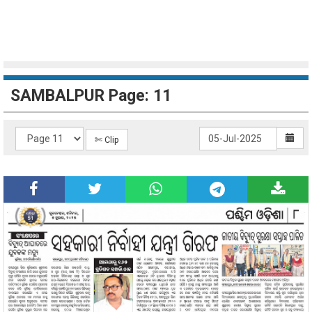
SAMBALPUR Page: 11
✄ Clip