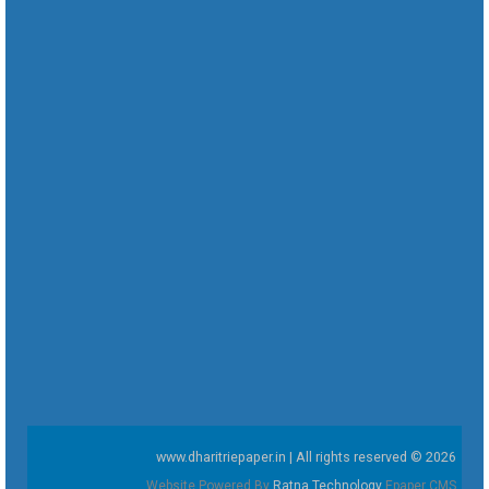
www.dharitriepaper.in | All rights reserved © 2026
Website Powered By
Ratna Technology
Epaper CMS