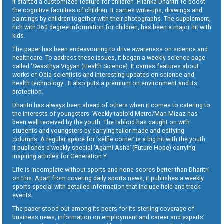
It started a customized feature for children ‘Pilanka Dharitri’ to boost
the cognitive faculties of children. It carries write-ups, drawings and
paintings by children together with their photographs. The supplement,
rich with 360 degree information for children, has been a major hit with
kids.
The paper has been endeavouring to drive awareness on science and
healthcare. To address these issues, it began a weekly science page
called ‘Swasthya Vigyan (Health Science). It carries features about
works of Odia scientists and interesting updates on science and
health technology . It also puts a premium on environment and its
protection.
Dharitri has always been ahead of others when it comes to catering to
the interests of youngsters. Weekly tabloid Metro/Man Mizaz has
been well received by the youth. The tabloid has caught on with
students and youngsters by carrying tailor-made and edifying
columns. A regular space for ‘selfie corner’ is a big hit with the youth.
It publishes a weekly special ‘Agami Asha’ (Future Hope) carrying
inspiring articles for Generation Y.
Life is incomplete without sports and none scores better than Dharitri
on this. Apart from covering daily sports news, it publishes a weekly
sports special with detailed information that include field and track
events.
The paper stood out among its peers for its sterling coverage of
business news, information on employment and career and experts’