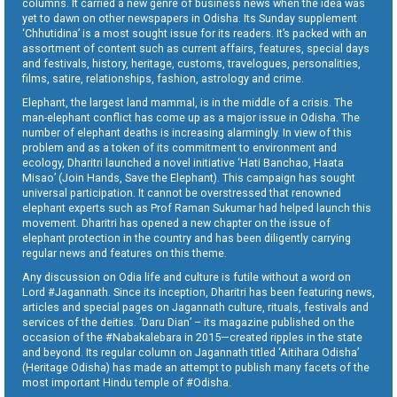
columns. It carried a new genre of business news when the idea was
yet to dawn on other newspapers in Odisha. Its Sunday supplement
‘Chhutidina’ is a most sought issue for its readers. It’s packed with an
assortment of content such as current affairs, features, special days
and festivals, history, heritage, customs, travelogues, personalities,
films, satire, relationships, fashion, astrology and crime.
Elephant, the largest land mammal, is in the middle of a crisis. The
man-elephant conflict has come up as a major issue in Odisha. The
number of elephant deaths is increasing alarmingly. In view of this
problem and as a token of its commitment to environment and
ecology, Dharitri launched a novel initiative ‘Hati Banchao, Haata
Misao’ (Join Hands, Save the Elephant). This campaign has sought
universal participation. It cannot be overstressed that renowned
elephant experts such as Prof Raman Sukumar had helped launch this
movement. Dharitri has opened a new chapter on the issue of
elephant protection in the country and has been diligently carrying
regular news and features on this theme.
Any discussion on Odia life and culture is futile without a word on
Lord #Jagannath. Since its inception, Dharitri has been featuring news,
articles and special pages on Jagannath culture, rituals, festivals and
services of the deities. ‘Daru Dian’ – its magazine published on the
occasion of the #Nabakalebara in 2015—created ripples in the state
and beyond. Its regular column on Jagannath titled ‘Aitihara Odisha’
(Heritage Odisha) has made an attempt to publish many facets of the
most important Hindu temple of #Odisha.