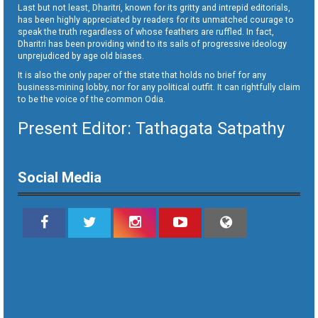
Last but not least, Dharitri, known for its gritty and intrepid editorials,
has been highly appreciated by readers for its unmatched courage to
speak the truth regardless of whose feathers are ruffled. In fact,
Dharitri has been providing wind to its sails of progressive ideology
unprejudiced by age old biases.
It is also the only paper of the state that holds no brief for any
business-mining lobby, nor for any political outfit. It can rightfully claim
to be the voice of the common Odia.
Present Editor: Tathagata Satpathy
Social Media