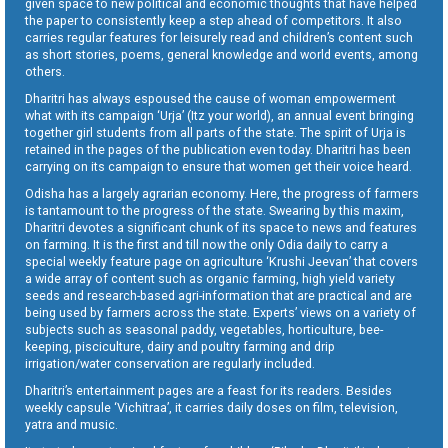
given space to new political and economic thoughts that have helped
the paper to consistently keep a step ahead of competitors. It also
carries regular features for leisurely read and children’s content such
as short stories, poems, general knowledge and world events, among
others.
Dharitri has always espoused the cause of woman empowerment
what with its campaign ‘Urja’ (Itz your world), an annual event bringing
together girl students from all parts of the state. The spirit of Urja is
retained in the pages of the publication even today. Dharitri has been
carrying on its campaign to ensure that women get their voice heard.
Odisha has a largely agrarian economy. Here, the progress of farmers
is tantamount to the progress of the state. Swearing by this maxim,
Dharitri devotes a significant chunk of its space to news and features
on farming. It is the first and till now the only Odia daily to carry a
special weekly feature page on agriculture ‘Krushi Jeevan’ that covers
a wide array of content such as organic farming, high yield variety
seeds and research-based agri-information that are practical and are
being used by farmers across the state. Experts’ views on a variety of
subjects such as seasonal paddy, vegetables, horticulture, bee-
keeping, pisciculture, dairy and poultry farming and drip
irrigation/water conservation are regularly included.
Dharitri’s entertainment pages are a feast for its readers. Besides
weekly capsule ‘Vichitraa’, it carries daily doses on film, television,
yatra and music.