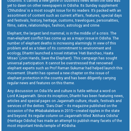
columns. It carried a new genre of business news when the idea was
yet to dawn on other newspapers in Odisha. Its Sunday supplement
‘Chhutidina’ is a most sought issue for its readers. It’s packed with an
assortment of content such as current affairs, features, special days
and festivals, history, heritage, customs, travelogues, personalities,
films, satire, relationships, fashion, astrology and crime.
Elephant, the largest land mammal, is in the middle of a crisis. The
man-elephant conflict has come up as a major issue in Odisha. The
number of elephant deaths is increasing alarmingly. In view of this
problem and as a token of its commitment to environment and
ecology, Dharitri launched a novel initiative ‘Hati Banchao, Haata
Misao’ (Join Hands, Save the Elephant). This campaign has sought
universal participation. It cannot be overstressed that renowned
elephant experts such as Prof Raman Sukumar had helped launch this
movement. Dharitri has opened a new chapter on the issue of
elephant protection in the country and has been diligently carrying
regular news and features on this theme.
Any discussion on Odia life and culture is futile without a word on
Lord #Jagannath. Since its inception, Dharitri has been featuring news,
articles and special pages on Jagannath culture, rituals, festivals and
services of the deities. ‘Daru Dian’ – its magazine published on the
occasion of the #Nabakalebara in 2015—created ripples in the state
and beyond. Its regular column on Jagannath titled ‘Aitihara Odisha’
(Heritage Odisha) has made an attempt to publish many facets of the
most important Hindu temple of #Odisha.