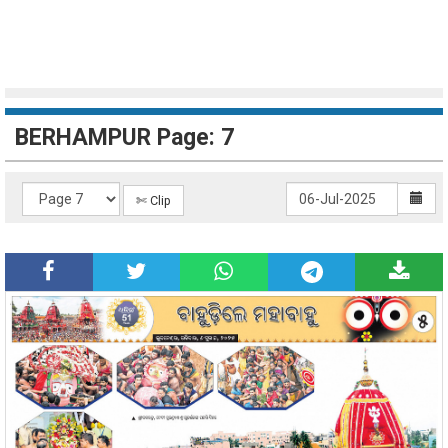
BERHAMPUR Page: 7
✄ Clip