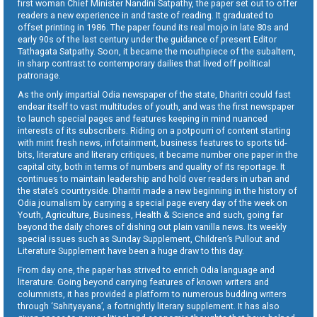
first woman Chief Minister Nandini Satpathy, the paper set out to offer
readers a new experience in and taste of reading. It graduated to
offset printing in 1986. The paper found its real mojo in late 80s and
early 90s of the last century under the guidance of present Editor
Tathagata Satpathy. Soon, it became the mouthpiece of the subaltern,
in sharp contrast to contemporary dailies that lived off political
patronage.
As the only impartial Odia newspaper of the state, Dharitri could fast
endear itself to vast multitudes of youth, and was the first newspaper
to launch special pages and features keeping in mind nuanced
interests of its subscribers. Riding on a potpourri of content starting
with mint fresh news, infotainment, business features to sports tid-
bits, literature and literary critiques, it became number one paper in the
capital city, both in terms of numbers and quality of its reportage. It
continues to maintain leadership and hold over readers in urban and
the state’s countryside. Dharitri made a new beginning in the history of
Odia journalism by carrying a special page every day of the week on
Youth, Agriculture, Business, Health & Science and such, going far
beyond the daily chores of dishing out plain vanilla news. Its weekly
special issues such as Sunday Supplement, Children’s Pullout and
Literature Supplement have been a huge draw to this day.
From day one, the paper has strived to enrich Odia language and
literature. Going beyond carrying features of known writers and
columnists, it has provided a platform to numerous budding writers
through ‘Sahityayana’, a fortnightly literary supplement. It has also