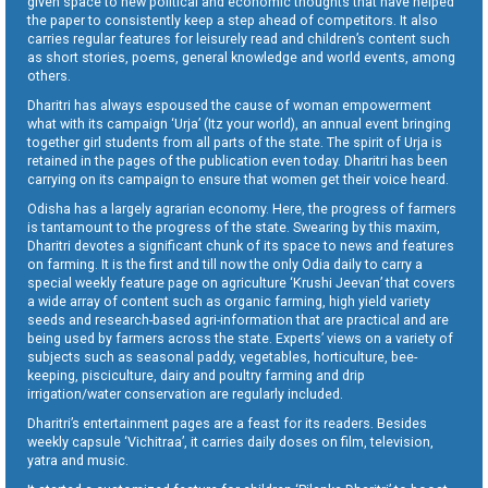
given space to new political and economic thoughts that have helped
the paper to consistently keep a step ahead of competitors. It also
carries regular features for leisurely read and children’s content such
as short stories, poems, general knowledge and world events, among
others.
Dharitri has always espoused the cause of woman empowerment
what with its campaign ‘Urja’ (Itz your world), an annual event bringing
together girl students from all parts of the state. The spirit of Urja is
retained in the pages of the publication even today. Dharitri has been
carrying on its campaign to ensure that women get their voice heard.
Odisha has a largely agrarian economy. Here, the progress of farmers
is tantamount to the progress of the state. Swearing by this maxim,
Dharitri devotes a significant chunk of its space to news and features
on farming. It is the first and till now the only Odia daily to carry a
special weekly feature page on agriculture ‘Krushi Jeevan’ that covers
a wide array of content such as organic farming, high yield variety
seeds and research-based agri-information that are practical and are
being used by farmers across the state. Experts’ views on a variety of
subjects such as seasonal paddy, vegetables, horticulture, bee-
keeping, pisciculture, dairy and poultry farming and drip
irrigation/water conservation are regularly included.
Dharitri’s entertainment pages are a feast for its readers. Besides
weekly capsule ‘Vichitraa’, it carries daily doses on film, television,
yatra and music.