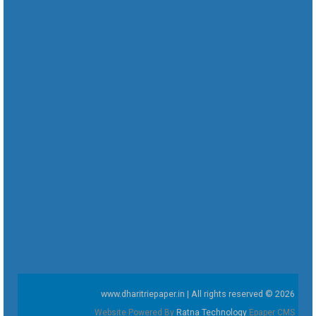
www.dharitriepaper.in | All rights reserved © 2026
Website Powered By
Ratna Technology
Epaper CMS