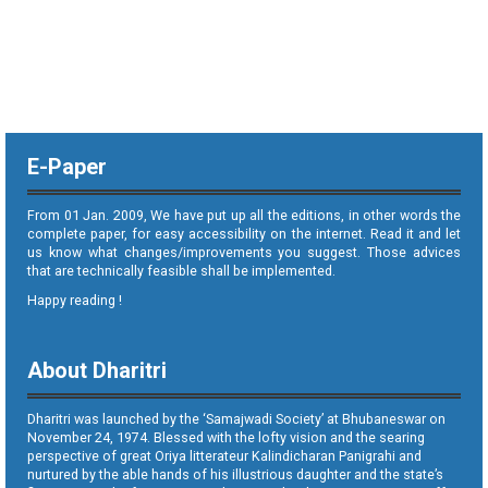
E-Paper
From 01 Jan. 2009, We have put up all the editions, in other words the
complete paper, for easy accessibility on the internet. Read it and let
us know what changes/improvements you suggest. Those advices
that are technically feasible shall be implemented.
Happy reading !
About Dharitri
Dharitri was launched by the ‘Samajwadi Society’ at Bhubaneswar on
November 24, 1974. Blessed with the lofty vision and the searing
perspective of great Oriya litterateur Kalindicharan Panigrahi and
nurtured by the able hands of his illustrious daughter and the state’s