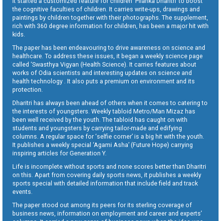
It started a customized feature for children ‘Pilanka Dharitri’ to boost
the cognitive faculties of children. It carries write-ups, drawings and
paintings by children together with their photographs. The supplement,
rich with 360 degree information for children, has been a major hit with
kids.
The paper has been endeavouring to drive awareness on science and
healthcare. To address these issues, it began a weekly science page
called ‘Swasthya Vigyan (Health Science). It carries features about
works of Odia scientists and interesting updates on science and
health technology . It also puts a premium on environment and its
protection.
Dharitri has always been ahead of others when it comes to catering to
the interests of youngsters. Weekly tabloid Metro/Man Mizaz has
been well received by the youth. The tabloid has caught on with
students and youngsters by carrying tailor-made and edifying
columns. A regular space for ‘selfie corner’ is a big hit with the youth.
It publishes a weekly special ‘Agami Asha’ (Future Hope) carrying
inspiring articles for Generation Y.
Life is incomplete without sports and none scores better than Dharitri
on this. Apart from covering daily sports news, it publishes a weekly
sports special with detailed information that include field and track
events.
The paper stood out among its peers for its sterling coverage of
business news, information on employment and career and experts’