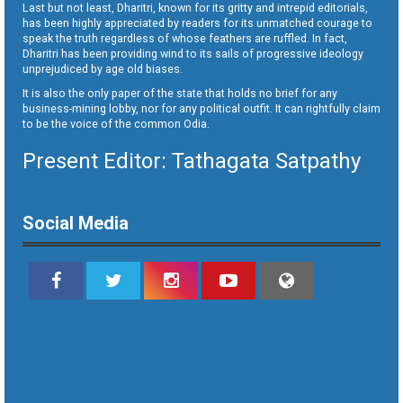
Last but not least, Dharitri, known for its gritty and intrepid editorials,
has been highly appreciated by readers for its unmatched courage to
speak the truth regardless of whose feathers are ruffled. In fact,
Dharitri has been providing wind to its sails of progressive ideology
unprejudiced by age old biases.
It is also the only paper of the state that holds no brief for any
business-mining lobby, nor for any political outfit. It can rightfully claim
to be the voice of the common Odia.
Present Editor: Tathagata Satpathy
Social Media