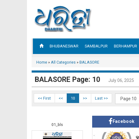
BHUBANESWAR
SAMBALPUR
BERHAMPUR
Home
»
All Categories
»
BALASORE
BALASORE Page: 10
July 06, 2025
<< First
<<
10
>>
Last >>
Facebook
01_bls