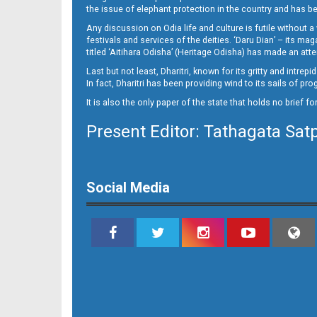
14_BLS NEW
the issue of elephant protection in the country and has be
Any discussion on Odia life and culture is futile without 
festivals and services of the deities. ‘Daru Dian’ – its 
titled ‘Aitihara Odisha’ (Heritage Odisha) has made an a
Last but not least, Dharitri, known for its gritty and intr
In fact, Dharitri has been providing wind to its sails of p
It is also the only paper of the state that holds no brief f
Present Editor: Tathagata Sat
15
Social Media
16_bls