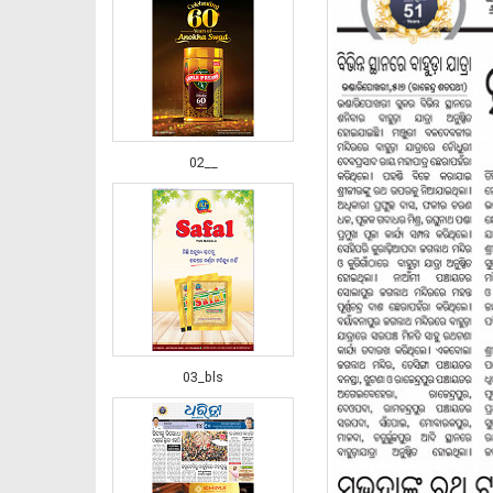
02__
03_bls