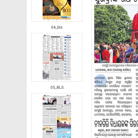
04_bls
‹
05_BLS