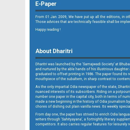
E-Paper
From 01 Jan. 2009, We have put up all the editions, in o
Those advices that are technically feasible shall be impl
Happy reading !
10_BLS
About Dharitri
Dharitri was launched by the ‘Samajwadi Society’ at Bhuba
and nurtured by the able hands of his illustrious daughter 
graduated to offset printing in 1986. The paper found its 
mouthpiece of the subaltern, in sharp contrast to contempo
As the only impartial Odia newspaper of the state, Dharitr
11_BLS
nuanced interests of its subscribers. Riding on a potpourri
number one paper in the capital city, both in terms of numb
made a new beginning in the history of Odia journalism by
chores of dishing out plain vanilla news. Its weekly spec
From day one, the paper has strived to enrich Odia langua
writers through ‘Sahityayana’, a fortnightly literary supp
competitors. It also carries regular features for leisure