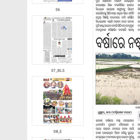
06
07_BLS
08_E