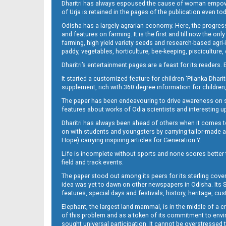
Dharitri has always espoused the cause of woman empowermen
of Urja is retained in the pages of the publication even t
Odisha has a largely agrarian economy. Here, the progress
12__
and features on farming. It is the first and till now the o
farming, high yield variety seeds and research-based agri-
paddy, vegetables, horticulture, bee-keeping, pisciculture,
Dharitri’s entertainment pages are a feast for its readers. 
It started a customized feature for children ‘Pilanka Dharit
supplement, rich with 360 degree information for children,
The paper has been endeavouring to drive awareness on sc
features about works of Odia scientists and interesting u
Dharitri has always been ahead of others when it comes t
13__
on with students and youngsters by carrying tailor-made and
Hope) carrying inspiring articles for Generation Y.
Life is incomplete without sports and none scores better t
field and track events.
The paper stood out among its peers for its sterling cov
idea was yet to dawn on other newspapers in Odisha. Its S
features, special days and festivals, history, heritage, cus
Elephant, the largest land mammal, is in the middle of a 
of this problem and as a token of its commitment to envir
sought universal participation. It cannot be overstress