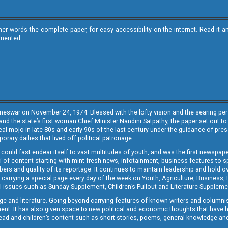
ther words the complete paper, for easy accessibility on the internet. Read 
emented.
neswar on November 24, 1974. Blessed with the lofty vision and the searing persp
and the state’s first woman Chief Minister Nandini Satpathy, the paper set out to
real mojo in late 80s and early 90s of the last century under the guidance of pre
rary dailies that lived off political patronage.
i could fast endear itself to vast multitudes of youth, and was the first newspa
 of content starting with mint fresh news, infotainment, business features to sport
ers and quality of its reportage. It continues to maintain leadership and hold ov
 carrying a special page every day of the week on Youth, Agriculture, Business,
ial issues such as Sunday Supplement, Children’s Pullout and Literature Suppleme
ge and literature. Going beyond carrying features of known writers and columni
lement. It has also given space to new political and economic thoughts that have
ly read and children’s content such as short stories, poems, general knowledge a