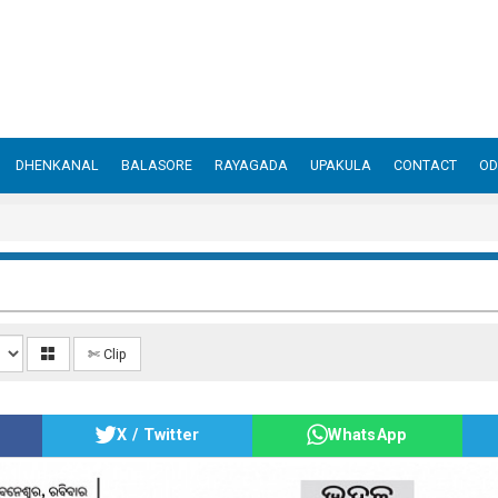
DHENKANAL
BALASORE
RAYAGADA
UPAKULA
CONTACT
OD
✄ Clip
X / Twitter
WhatsApp