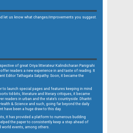
it and let us know what changes/improvements you suggest.
ective of great Oriya litterateur Kalindicharan Panigrahi
 offer readers a new experience in and taste of reading. It
sent Editor Tathagata Satpathy. Soon, it became the
per to launch special pages and features keeping in mind
s tid-bits, literature and literary critiques, it became
er readers in urban and the state’s countryside. Dharitri
 Health & Science and such, going far beyond the daily
nt have been a huge draw to this day.
sts, it has provided a platform to numerous budding
 helped the paper to consistently keep a step ahead of
nd world events, among others.