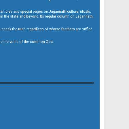
 articles and special pages on Jagannath culture, rituals,
 in the state and beyond. Its regular column on Jagannath
to speak the truth regardless of whose feathers are ruffled.
to be the voice of the common Odia.