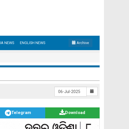
IA NEWS
ENGLISH NEWS
Archive
Telegram
Download