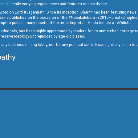
en diligently carrying regular news and features on this theme.
a word on Lord #Jagannath. Since its inception, Dharitri has been featuring news,
magazine published on the occasion of the #Nabakalebara in 2015—created ripples
ttempt to publish many facets of the most important Hindu temple of #Odisha.
epid editorials, has been highly appreciated by readers for its unmatched courage 
rogressive ideology unprejudiced by age old biases.
or any business-mining lobby, nor for any political outfit. It can rightfully claim 
pathy