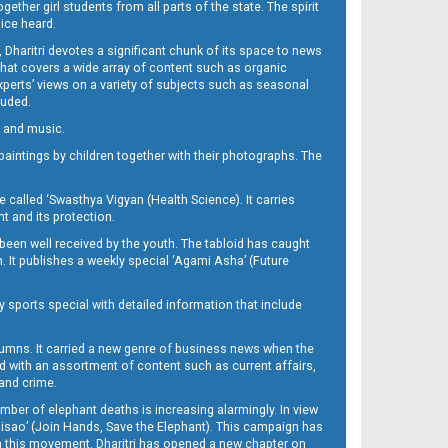
her girl students from all parts of the state. The spirit
oice heard.
Dharitri devotes a significant chunk of its space to news
’ that covers a wide array of content such as organic
Experts’ views on a variety of subjects such as seasonal
luded.
ra and music.
d paintings by children together with their photographs. The
called ‘Swasthya Vigyan (Health Science). It carries
t and its protection.
been well received by the youth. The tabloid has caught
h. It publishes a weekly special ‘Agami Asha’ (Future
y sports special with detailed information that include
umns. It carried a new genre of business news when the
d with an assortment of content such as current affairs,
 and crime.
mber of elephant deaths is increasing alarmingly. In view
Misao’ (Join Hands, Save the Elephant). This campaign has
h this movement. Dharitri has opened a new chapter on