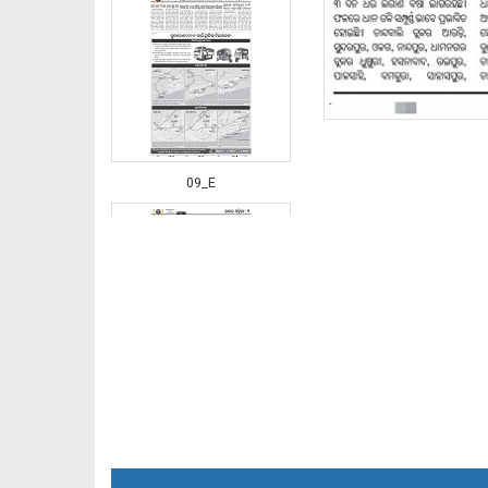
09_E
10_BDK