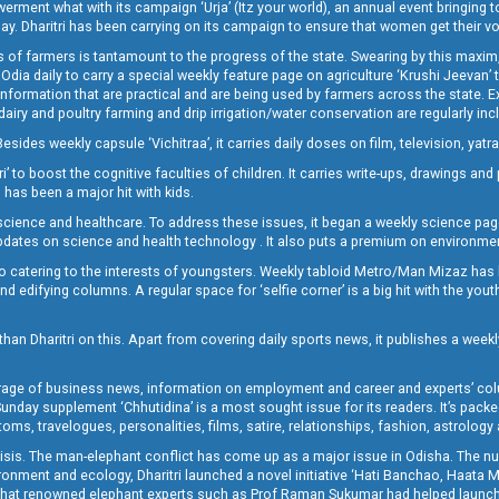
t what with its campaign ‘Urja’ (Itz your world), an annual event bringing toget
oday. Dharitri has been carrying on its campaign to ensure that women get their v
 of farmers is tantamount to the progress of the state. Swearing by this maxim, 
nly Odia daily to carry a special weekly feature page on agriculture ‘Krushi Jeevan
information that are practical and are being used by farmers across the state. 
 dairy and poultry farming and drip irrigation/water conservation are regularly inc
Besides weekly capsule ‘Vichitraa’, it carries daily doses on film, television, yat
ri’ to boost the cognitive faculties of children. It carries write-ups, drawings an
 has been a major hit with kids.
ience and healthcare. To address these issues, it began a weekly science page 
pdates on science and health technology . It also puts a premium on environmen
o catering to the interests of youngsters. Weekly tabloid Metro/Man Mizaz has 
 edifying columns. A regular space for ‘selfie corner’ is a big hit with the yout
han Dharitri on this. Apart from covering daily sports news, it publishes a weekl
erage of business news, information on employment and career and experts’ col
unday supplement ‘Chhutidina’ is a most sought issue for its readers. It’s packe
toms, travelogues, personalities, films, satire, relationships, fashion, astrology
crisis. The man-elephant conflict has come up as a major issue in Odisha. The nu
onment and ecology, Dharitri launched a novel initiative ‘Hati Banchao, Haata 
ed that renowned elephant experts such as Prof Raman Sukumar had helped launc