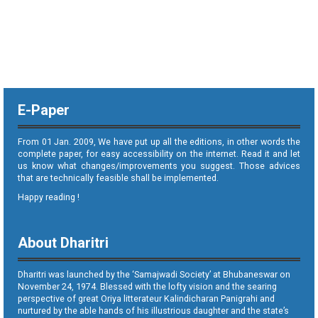
E-Paper
From 01 Jan. 2009, We have put up all the editions, in other words the
complete paper, for easy accessibility on the internet. Read it and let
us know what changes/improvements you suggest. Those advices
that are technically feasible shall be implemented.
Happy reading !
About Dharitri
Dharitri was launched by the ‘Samajwadi Society’ at Bhubaneswar on
November 24, 1974. Blessed with the lofty vision and the searing
perspective of great Oriya litterateur Kalindicharan Panigrahi and
nurtured by the able hands of his illustrious daughter and the state’s