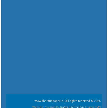
www.dharitriepaper.in | All rights reserved © 2026
Website Powered By
Ratna Technology
Epaper CMS