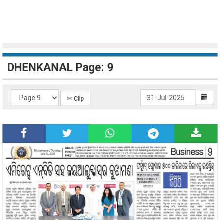
DHENKANAL Page: 9
✄ Clip