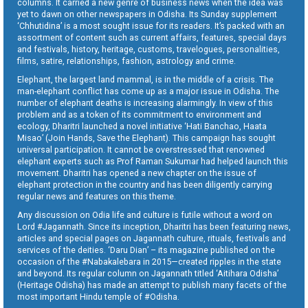
columns. It carried a new genre of business news when the idea was
yet to dawn on other newspapers in Odisha. Its Sunday supplement
‘Chhutidina’ is a most sought issue for its readers. It’s packed with an
assortment of content such as current affairs, features, special days
and festivals, history, heritage, customs, travelogues, personalities,
films, satire, relationships, fashion, astrology and crime.
Elephant, the largest land mammal, is in the middle of a crisis. The
man-elephant conflict has come up as a major issue in Odisha. The
number of elephant deaths is increasing alarmingly. In view of this
problem and as a token of its commitment to environment and
ecology, Dharitri launched a novel initiative ‘Hati Banchao, Haata
Misao’ (Join Hands, Save the Elephant). This campaign has sought
universal participation. It cannot be overstressed that renowned
elephant experts such as Prof Raman Sukumar had helped launch this
movement. Dharitri has opened a new chapter on the issue of
elephant protection in the country and has been diligently carrying
regular news and features on this theme.
Any discussion on Odia life and culture is futile without a word on
Lord #Jagannath. Since its inception, Dharitri has been featuring news,
articles and special pages on Jagannath culture, rituals, festivals and
services of the deities. ‘Daru Dian’ – its magazine published on the
occasion of the #Nabakalebara in 2015—created ripples in the state
and beyond. Its regular column on Jagannath titled ‘Aitihara Odisha’
(Heritage Odisha) has made an attempt to publish many facets of the
most important Hindu temple of #Odisha.