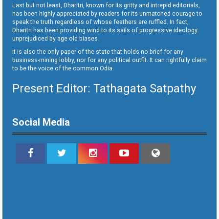
Last but not least, Dharitri, known for its gritty and intrepid editorials,
has been highly appreciated by readers for its unmatched courage to
speak the truth regardless of whose feathers are ruffled. In fact,
Dharitri has been providing wind to its sails of progressive ideology
unprejudiced by age old biases.
It is also the only paper of the state that holds no brief for any
business-mining lobby, nor for any political outfit. It can rightfully claim
to be the voice of the common Odia.
Present Editor: Tathagata Satpathy
Social Media