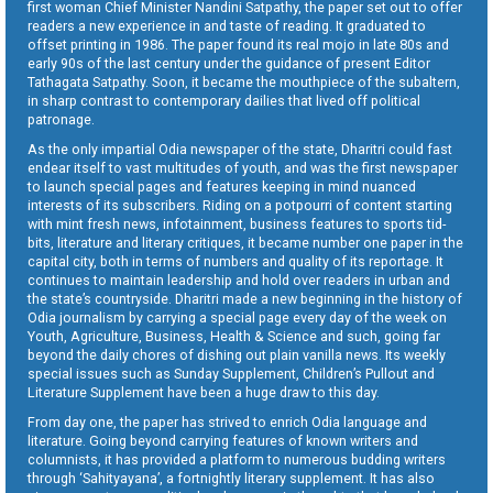
first woman Chief Minister Nandini Satpathy, the paper set out to offer
readers a new experience in and taste of reading. It graduated to
offset printing in 1986. The paper found its real mojo in late 80s and
early 90s of the last century under the guidance of present Editor
Tathagata Satpathy. Soon, it became the mouthpiece of the subaltern,
in sharp contrast to contemporary dailies that lived off political
patronage.
As the only impartial Odia newspaper of the state, Dharitri could fast
endear itself to vast multitudes of youth, and was the first newspaper
to launch special pages and features keeping in mind nuanced
interests of its subscribers. Riding on a potpourri of content starting
with mint fresh news, infotainment, business features to sports tid-
bits, literature and literary critiques, it became number one paper in the
capital city, both in terms of numbers and quality of its reportage. It
continues to maintain leadership and hold over readers in urban and
the state’s countryside. Dharitri made a new beginning in the history of
Odia journalism by carrying a special page every day of the week on
Youth, Agriculture, Business, Health & Science and such, going far
beyond the daily chores of dishing out plain vanilla news. Its weekly
special issues such as Sunday Supplement, Children’s Pullout and
Literature Supplement have been a huge draw to this day.
From day one, the paper has strived to enrich Odia language and
literature. Going beyond carrying features of known writers and
columnists, it has provided a platform to numerous budding writers
through ‘Sahityayana’, a fortnightly literary supplement. It has also