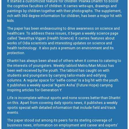
It started a customized feature for children ‘Pilanka Dharitri’ to boost
the cognitive faculties of children. It carries write-ups, drawings and
paintings by children together with their photographs. The supplement,
rich with 360 degree information for children, has been a major hit with
kids.
The paper has been endeavouring to drive awareness on science and
healthcare. To address these issues, it began a weekly science page
called ‘Swasthya Vigyan (Health Science). It carries features about
works of Odia scientists and interesting updates on science and
health technology . It also puts a premium on environment and its
protection.
Dharitri has always been ahead of others when it comes to catering to
the interests of youngsters. Weekly tabloid Metro/Man Mizaz has
been well received by the youth. The tabloid has caught on with
students and youngsters by carrying tailor-made and edifying
columns. A regular space for ‘selfie corner’ is a big hit with the youth.
It publishes a weekly special ‘Agami Asha’ (Future Hope) carrying
inspiring articles for Generation Y.
Life is incomplete without sports and none scores better than Dharitri
on this. Apart from covering daily sports news, it publishes a weekly
sports special with detailed information that include field and track
events.
The paper stood out among its peers for its sterling coverage of
business news, information on employment and career and experts’