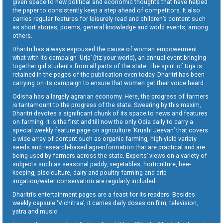
given space to new political and economic thoughts that have helped
the paper to consistently keep a step ahead of competitors. It also
carries regular features for leisurely read and children’s content such
as short stories, poems, general knowledge and world events, among
others.
Dharitri has always espoused the cause of woman empowerment
what with its campaign ‘Urja’ (Itz your world), an annual event bringing
together girl students from all parts of the state. The spirit of Urja is
retained in the pages of the publication even today. Dharitri has been
carrying on its campaign to ensure that women get their voice heard.
Odisha has a largely agrarian economy. Here, the progress of farmers
is tantamount to the progress of the state. Swearing by this maxim,
Dharitri devotes a significant chunk of its space to news and features
on farming. It is the first and till now the only Odia daily to carry a
special weekly feature page on agriculture ‘Krushi Jeevan’ that covers
a wide array of content such as organic farming, high yield variety
seeds and research-based agri-information that are practical and are
being used by farmers across the state. Experts’ views on a variety of
subjects such as seasonal paddy, vegetables, horticulture, bee-
keeping, pisciculture, dairy and poultry farming and drip
irrigation/water conservation are regularly included.
Dharitri’s entertainment pages are a feast for its readers. Besides
weekly capsule ‘Vichitraa’, it carries daily doses on film, television,
yatra and music.