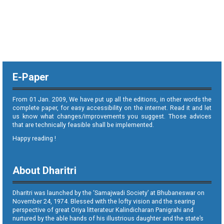
E-Paper
From 01 Jan. 2009, We have put up all the editions, in other words the
complete paper, for easy accessibility on the internet. Read it and let
us know what changes/improvements you suggest. Those advices
that are technically feasible shall be implemented.
Happy reading !
About Dharitri
Dharitri was launched by the ‘Samajwadi Society’ at Bhubaneswar on
November 24, 1974. Blessed with the lofty vision and the searing
perspective of great Oriya litterateur Kalindicharan Panigrahi and
nurtured by the able hands of his illustrious daughter and the state’s