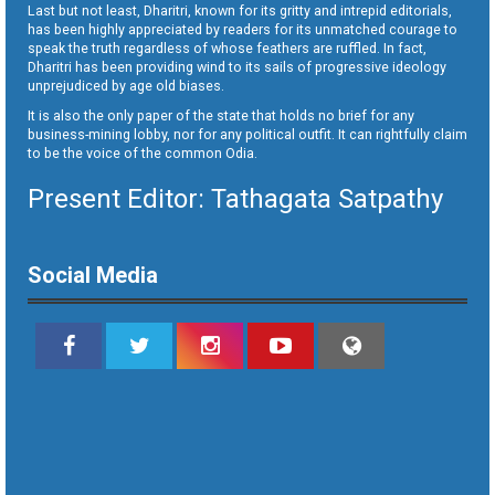
Last but not least, Dharitri, known for its gritty and intrepid editorials,
has been highly appreciated by readers for its unmatched courage to
speak the truth regardless of whose feathers are ruffled. In fact,
Dharitri has been providing wind to its sails of progressive ideology
unprejudiced by age old biases.
It is also the only paper of the state that holds no brief for any
business-mining lobby, nor for any political outfit. It can rightfully claim
to be the voice of the common Odia.
Present Editor: Tathagata Satpathy
Social Media