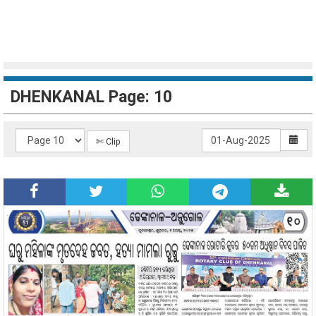
DHENKANAL Page: 10
✄ Clip