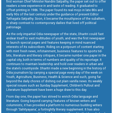
first woman Chief Minister Nandini Satpathy, the paper set out to offer
readers a new experience in and taste of reading. It graduated to
offset printing in 1986. The paper found its real mojo in late 80s and
early 90s of the last century under the guidance of present Editor
Tathagata Satpathy. Soon, it became the mouthpiece of the subaltern,
in sharp contrast to contemporary dailies that lived off political
patronage.
As the only impartial Odia newspaper of the state, Dharitri could fast
endear itself to vast multitudes of youth, and was the first newspaper
to launch special pages and features keeping in mind nuanced
interests of its subscribers. Riding on a potpourri of content starting
with mint fresh news, infotainment, business features to sports tid-
bits, literature and literary critiques, it became number one paper in the
capital city, both in terms of numbers and quality of its reportage. It
continues to maintain leadership and hold over readers in urban and
the state’s countryside. Dharitri made a new beginning in the history of
Odia journalism by carrying a special page every day of the week on
Youth, Agriculture, Business, Health & Science and such, going far
beyond the daily chores of dishing out plain vanilla news. Its weekly
special issues such as Sunday Supplement, Children’s Pullout and
Literature Supplement have been a huge draw to this day.
From day one, the paper has strived to enrich Odia language and
literature. Going beyond carrying features of known writers and
columnists, it has provided a platform to numerous budding writers
through ‘Sahityayana’, a fortnightly literary supplement. It has also