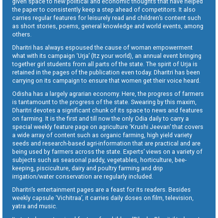
given space to new political and economic thoughts that have helped
the paper to consistently keep a step ahead of competitors. It also
carries regular features for leisurely read and children’s content such
as short stories, poems, general knowledge and world events, among
others.
Dharitri has always espoused the cause of woman empowerment
what with its campaign ‘Urja’ (Itz your world), an annual event bringing
together girl students from all parts of the state. The spirit of Urja is
retained in the pages of the publication even today. Dharitri has been
carrying on its campaign to ensure that women get their voice heard.
Odisha has a largely agrarian economy. Here, the progress of farmers
is tantamount to the progress of the state. Swearing by this maxim,
Dharitri devotes a significant chunk of its space to news and features
on farming. It is the first and till now the only Odia daily to carry a
special weekly feature page on agriculture ‘Krushi Jeevan’ that covers
a wide array of content such as organic farming, high yield variety
seeds and research-based agri-information that are practical and are
being used by farmers across the state. Experts’ views on a variety of
subjects such as seasonal paddy, vegetables, horticulture, bee-
keeping, pisciculture, dairy and poultry farming and drip
irrigation/water conservation are regularly included.
Dharitri’s entertainment pages are a feast for its readers. Besides
weekly capsule ‘Vichitraa’, it carries daily doses on film, television,
yatra and music.