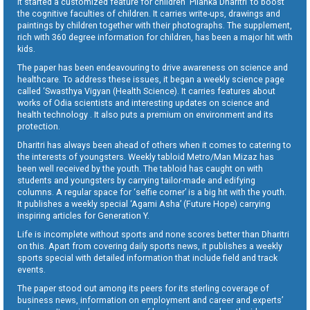
It started a customized feature for children ‘Pilanka Dharitri’ to boost
the cognitive faculties of children. It carries write-ups, drawings and
paintings by children together with their photographs. The supplement,
rich with 360 degree information for children, has been a major hit with
kids.
The paper has been endeavouring to drive awareness on science and
healthcare. To address these issues, it began a weekly science page
called ‘Swasthya Vigyan (Health Science). It carries features about
works of Odia scientists and interesting updates on science and
health technology . It also puts a premium on environment and its
protection.
Dharitri has always been ahead of others when it comes to catering to
the interests of youngsters. Weekly tabloid Metro/Man Mizaz has
been well received by the youth. The tabloid has caught on with
students and youngsters by carrying tailor-made and edifying
columns. A regular space for ‘selfie corner’ is a big hit with the youth.
It publishes a weekly special ‘Agami Asha’ (Future Hope) carrying
inspiring articles for Generation Y.
Life is incomplete without sports and none scores better than Dharitri
on this. Apart from covering daily sports news, it publishes a weekly
sports special with detailed information that include field and track
events.
The paper stood out among its peers for its sterling coverage of
business news, information on employment and career and experts’