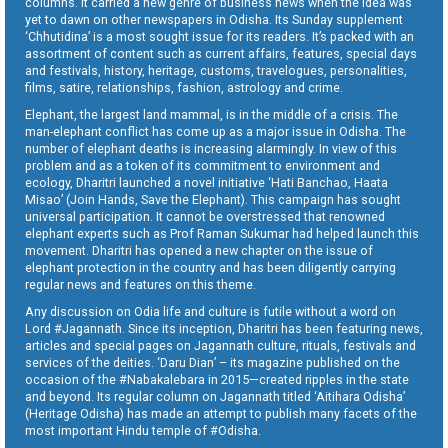
columns. It carried a new genre of business news when the idea was
yet to dawn on other newspapers in Odisha. Its Sunday supplement
‘Chhutidina’ is a most sought issue for its readers. It’s packed with an
assortment of content such as current affairs, features, special days
and festivals, history, heritage, customs, travelogues, personalities,
films, satire, relationships, fashion, astrology and crime.
Elephant, the largest land mammal, is in the middle of a crisis. The
man-elephant conflict has come up as a major issue in Odisha. The
number of elephant deaths is increasing alarmingly. In view of this
problem and as a token of its commitment to environment and
ecology, Dharitri launched a novel initiative ‘Hati Banchao, Haata
Misao’ (Join Hands, Save the Elephant). This campaign has sought
universal participation. It cannot be overstressed that renowned
elephant experts such as Prof Raman Sukumar had helped launch this
movement. Dharitri has opened a new chapter on the issue of
elephant protection in the country and has been diligently carrying
regular news and features on this theme.
Any discussion on Odia life and culture is futile without a word on
Lord #Jagannath. Since its inception, Dharitri has been featuring news,
articles and special pages on Jagannath culture, rituals, festivals and
services of the deities. ‘Daru Dian’ – its magazine published on the
occasion of the #Nabakalebara in 2015—created ripples in the state
and beyond. Its regular column on Jagannath titled ‘Aitihara Odisha’
(Heritage Odisha) has made an attempt to publish many facets of the
most important Hindu temple of #Odisha.