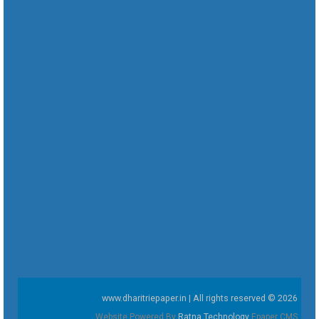
www.dharitriepaper.in | All rights reserved © 2026
Website Powered By
Ratna Technology
Epaper CMS