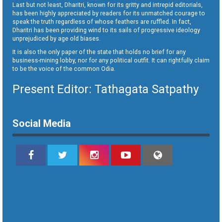
Last but not least, Dharitri, known for its gritty and intrepid editorials,
has been highly appreciated by readers for its unmatched courage to
speak the truth regardless of whose feathers are ruffled. In fact,
Dharitri has been providing wind to its sails of progressive ideology
unprejudiced by age old biases.
It is also the only paper of the state that holds no brief for any
business-mining lobby, nor for any political outfit. It can rightfully claim
to be the voice of the common Odia.
Present Editor: Tathagata Satpathy
Social Media