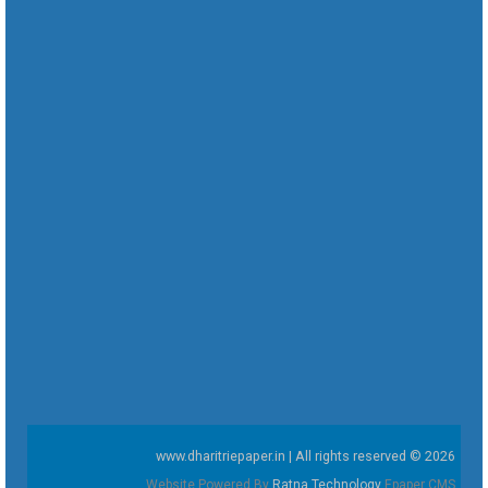
www.dharitriepaper.in | All rights reserved © 2026
Website Powered By
Ratna Technology
Epaper CMS