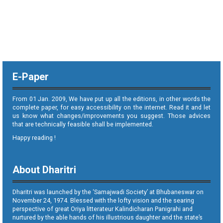
E-Paper
From 01 Jan. 2009, We have put up all the editions, in other words the
complete paper, for easy accessibility on the internet. Read it and let
us know what changes/improvements you suggest. Those advices
that are technically feasible shall be implemented.
Happy reading !
About Dharitri
Dharitri was launched by the ‘Samajwadi Society’ at Bhubaneswar on
November 24, 1974. Blessed with the lofty vision and the searing
perspective of great Oriya litterateur Kalindicharan Panigrahi and
nurtured by the able hands of his illustrious daughter and the state’s