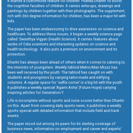
It started a customized feature for children ‘Pilanka Dharitri’ to boost
the cognitive faculties of children. It carries write-ups, drawings and
paintings by children together with their photographs. The supplement,
rich with 360 degree information for children, has been a major hit with
kids.
The paper has been endeavouring to drive awareness on science and
healthcare. To address these issues, it began a weekly science page
called ‘Swasthya Vigyan (Health Science). It carries features about
works of Odia scientists and interesting updates on science and
health technology . It also puts a premium on environment and its
protection.
Dharitri has always been ahead of others when it comes to catering to
the interests of youngsters. Weekly tabloid Metro/Man Mizaz has
been well received by the youth. The tabloid has caught on with
students and youngsters by carrying tailor-made and edifying
columns. A regular space for ‘selfie corner’ is a big hit with the youth.
It publishes a weekly special ‘Agami Asha’ (Future Hope) carrying
inspiring articles for Generation Y.
Life is incomplete without sports and none scores better than Dharitri
on this. Apart from covering daily sports news, it publishes a weekly
sports special with detailed information that include field and track
events.
The paper stood out among its peers for its sterling coverage of
business news, information on employment and career and experts’