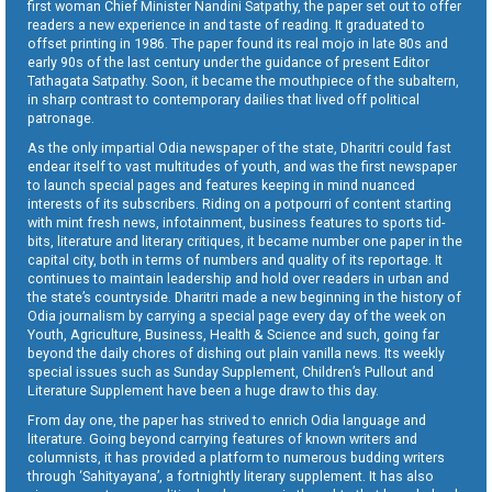
first woman Chief Minister Nandini Satpathy, the paper set out to offer
readers a new experience in and taste of reading. It graduated to
offset printing in 1986. The paper found its real mojo in late 80s and
early 90s of the last century under the guidance of present Editor
Tathagata Satpathy. Soon, it became the mouthpiece of the subaltern,
in sharp contrast to contemporary dailies that lived off political
patronage.
As the only impartial Odia newspaper of the state, Dharitri could fast
endear itself to vast multitudes of youth, and was the first newspaper
to launch special pages and features keeping in mind nuanced
interests of its subscribers. Riding on a potpourri of content starting
with mint fresh news, infotainment, business features to sports tid-
bits, literature and literary critiques, it became number one paper in the
capital city, both in terms of numbers and quality of its reportage. It
continues to maintain leadership and hold over readers in urban and
the state’s countryside. Dharitri made a new beginning in the history of
Odia journalism by carrying a special page every day of the week on
Youth, Agriculture, Business, Health & Science and such, going far
beyond the daily chores of dishing out plain vanilla news. Its weekly
special issues such as Sunday Supplement, Children’s Pullout and
Literature Supplement have been a huge draw to this day.
From day one, the paper has strived to enrich Odia language and
literature. Going beyond carrying features of known writers and
columnists, it has provided a platform to numerous budding writers
through ‘Sahityayana’, a fortnightly literary supplement. It has also