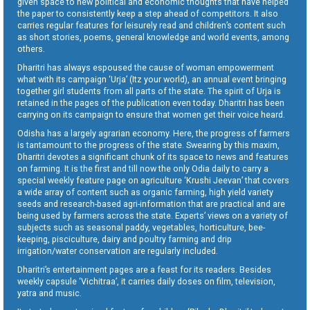
given space to new political and economic thoughts that have helped
the paper to consistently keep a step ahead of competitors. It also
carries regular features for leisurely read and children’s content such
as short stories, poems, general knowledge and world events, among
others.
Dharitri has always espoused the cause of woman empowerment
what with its campaign ‘Urja’ (Itz your world), an annual event bringing
together girl students from all parts of the state. The spirit of Urja is
retained in the pages of the publication even today. Dharitri has been
carrying on its campaign to ensure that women get their voice heard.
Odisha has a largely agrarian economy. Here, the progress of farmers
is tantamount to the progress of the state. Swearing by this maxim,
Dharitri devotes a significant chunk of its space to news and features
on farming. It is the first and till now the only Odia daily to carry a
special weekly feature page on agriculture ‘Krushi Jeevan’ that covers
a wide array of content such as organic farming, high yield variety
seeds and research-based agri-information that are practical and are
being used by farmers across the state. Experts’ views on a variety of
subjects such as seasonal paddy, vegetables, horticulture, bee-
keeping, pisciculture, dairy and poultry farming and drip
irrigation/water conservation are regularly included.
Dharitri’s entertainment pages are a feast for its readers. Besides
weekly capsule ‘Vichitraa’, it carries daily doses on film, television,
yatra and music.