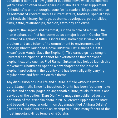
columns. It carried a new genre of business news when the idea was
yet to dawn on other newspapers in Odisha. Its Sunday supplement
‘Chhutidina’ is a most sought issue for its readers. It’s packed with an
assortment of content such as current affairs, features, special days
and festivals, history, heritage, customs, travelogues, personalities,
films, satire, relationships, fashion, astrology and crime.
Elephant, the largest land mammal, is in the middle of a crisis. The
man-elephant conflict has come up as a major issue in Odisha. The
number of elephant deaths is increasing alarmingly. In view of this
problem and as a token of its commitment to environment and
ecology, Dharitri launched a novel initiative ‘Hati Banchao, Haata
Misao’ (Join Hands, Save the Elephant). This campaign has sought
universal participation. It cannot be overstressed that renowned
elephant experts such as Prof Raman Sukumar had helped launch this
movement. Dharitri has opened a new chapter on the issue of
elephant protection in the country and has been diligently carrying
regular news and features on this theme.
Any discussion on Odia life and culture is futile without a word on
Lord #Jagannath. Since its inception, Dharitri has been featuring news,
articles and special pages on Jagannath culture, rituals, festivals and
services of the deities. ‘Daru Dian’ – its magazine published on the
occasion of the #Nabakalebara in 2015—created ripples in the state
and beyond. Its regular column on Jagannath titled ‘Aitihara Odisha’
(Heritage Odisha) has made an attempt to publish many facets of the
most important Hindu temple of #Odisha.