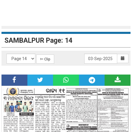
SAMBALPUR Page: 14
✄ Clip