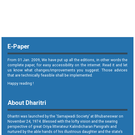
E-Paper
From 01 Jan. 2009, We have put up all the editions, in other words the
complete paper, for easy accessibility on the internet. Read it and let
us know what changes/improvements you suggest. Those advices
that are technically feasible shall be implemented.
Happy reading !
About Dharitri
Dharitri was launched by the ‘Samajwadi Society’ at Bhubaneswar on
November 24, 1974. Blessed with the lofty vision and the searing
perspective of great Oriya litterateur Kalindicharan Panigrahi and
nurtured by the able hands of his illustrious daughter and the state’s