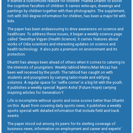
It started a customized feature for children ‘Pilanka Dharitri’ to boost
the cognitive faculties of children. It carries write-ups, drawings and
paintings by children together with their photographs. The supplement,
rich with 360 degree information for children, has been a major hit with
kids.
The paper has been endeavouring to drive awareness on science and
healthcare. To address these issues, it began a weekly science page
called ‘Swasthya Vigyan (Health Science). It carries features about
works of Odia scientists and interesting updates on science and
health technology . It also puts a premium on environment and its
protection.
Dharitri has always been ahead of others when it comes to catering to
the interests of youngsters. Weekly tabloid Metro/Man Mizaz has
been well received by the youth. The tabloid has caught on with
students and youngsters by carrying tailor-made and edifying
columns. A regular space for ‘selfie corner’ is a big hit with the youth.
It publishes a weekly special ‘Agami Asha’ (Future Hope) carrying
inspiring articles for Generation Y.
Life is incomplete without sports and none scores better than Dharitri
on this. Apart from covering daily sports news, it publishes a weekly
sports special with detailed information that include field and track
events.
The paper stood out among its peers for its sterling coverage of
business news, information on employment and career and experts’