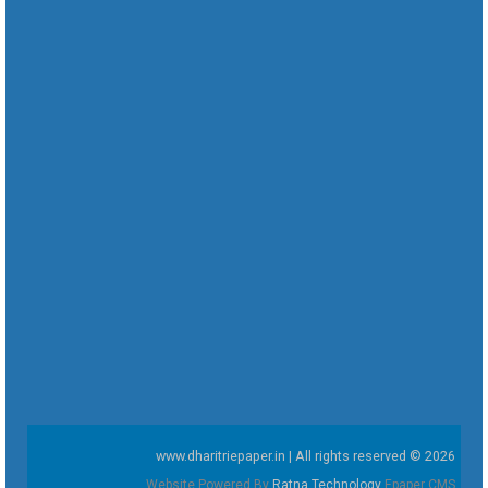
www.dharitriepaper.in | All rights reserved © 2026
Website Powered By
Ratna Technology
Epaper CMS