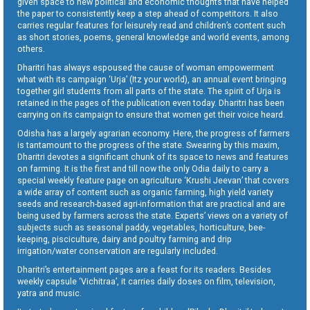
given space to new political and economic thoughts that have helped
the paper to consistently keep a step ahead of competitors. It also
carries regular features for leisurely read and children’s content such
as short stories, poems, general knowledge and world events, among
others.
Dharitri has always espoused the cause of woman empowerment
what with its campaign ‘Urja’ (Itz your world), an annual event bringing
together girl students from all parts of the state. The spirit of Urja is
retained in the pages of the publication even today. Dharitri has been
carrying on its campaign to ensure that women get their voice heard.
Odisha has a largely agrarian economy. Here, the progress of farmers
is tantamount to the progress of the state. Swearing by this maxim,
Dharitri devotes a significant chunk of its space to news and features
on farming. It is the first and till now the only Odia daily to carry a
special weekly feature page on agriculture ‘Krushi Jeevan’ that covers
a wide array of content such as organic farming, high yield variety
seeds and research-based agri-information that are practical and are
being used by farmers across the state. Experts’ views on a variety of
subjects such as seasonal paddy, vegetables, horticulture, bee-
keeping, pisciculture, dairy and poultry farming and drip
irrigation/water conservation are regularly included.
Dharitri’s entertainment pages are a feast for its readers. Besides
weekly capsule ‘Vichitraa’, it carries daily doses on film, television,
yatra and music.