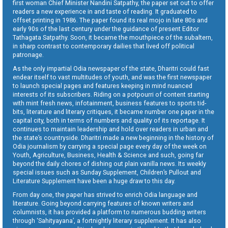
first woman Chief Minister Nandini Satpathy, the paper set out to offer
readers a new experience in and taste of reading. It graduated to
offset printing in 1986. The paper found its real mojo in late 80s and
early 90s of the last century under the guidance of present Editor
Tathagata Satpathy. Soon, it became the mouthpiece of the subaltern,
in sharp contrast to contemporary dailies that lived off political
patronage.
As the only impartial Odia newspaper of the state, Dharitri could fast
endear itself to vast multitudes of youth, and was the first newspaper
to launch special pages and features keeping in mind nuanced
interests of its subscribers. Riding on a potpourri of content starting
with mint fresh news, infotainment, business features to sports tid-
bits, literature and literary critiques, it became number one paper in the
capital city, both in terms of numbers and quality of its reportage. It
continues to maintain leadership and hold over readers in urban and
the state’s countryside. Dharitri made a new beginning in the history of
Odia journalism by carrying a special page every day of the week on
Youth, Agriculture, Business, Health & Science and such, going far
beyond the daily chores of dishing out plain vanilla news. Its weekly
special issues such as Sunday Supplement, Children’s Pullout and
Literature Supplement have been a huge draw to this day.
From day one, the paper has strived to enrich Odia language and
literature. Going beyond carrying features of known writers and
columnists, it has provided a platform to numerous budding writers
through ‘Sahityayana’, a fortnightly literary supplement. It has also