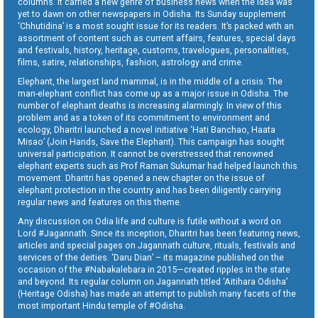
columns. It carried a new genre of business news when the idea was
yet to dawn on other newspapers in Odisha. Its Sunday supplement
‘Chhutidina’ is a most sought issue for its readers. It’s packed with an
assortment of content such as current affairs, features, special days
and festivals, history, heritage, customs, travelogues, personalities,
films, satire, relationships, fashion, astrology and crime.
Elephant, the largest land mammal, is in the middle of a crisis. The
man-elephant conflict has come up as a major issue in Odisha. The
number of elephant deaths is increasing alarmingly. In view of this
problem and as a token of its commitment to environment and
ecology, Dharitri launched a novel initiative ‘Hati Banchao, Haata
Misao’ (Join Hands, Save the Elephant). This campaign has sought
universal participation. It cannot be overstressed that renowned
elephant experts such as Prof Raman Sukumar had helped launch this
movement. Dharitri has opened a new chapter on the issue of
elephant protection in the country and has been diligently carrying
regular news and features on this theme.
Any discussion on Odia life and culture is futile without a word on
Lord #Jagannath. Since its inception, Dharitri has been featuring news,
articles and special pages on Jagannath culture, rituals, festivals and
services of the deities. ‘Daru Dian’ – its magazine published on the
occasion of the #Nabakalebara in 2015—created ripples in the state
and beyond. Its regular column on Jagannath titled ‘Aitihara Odisha’
(Heritage Odisha) has made an attempt to publish many facets of the
most important Hindu temple of #Odisha.