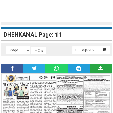
DHENKANAL Page: 11
✄ Clip