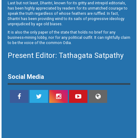
Last but not least, Dharitri, known for its gritty and intrepid editorials,
has been highly appreciated by readers for its unmatched courage to
speak the truth regardless of whose feathers are ruffled. In fact,
Dharitri has been providing wind to its sails of progressive ideology
unprejudiced by age old biases.
It is also the only paper of the state that holds no brief for any
business-mining lobby, nor for any political outfit. It can rightfully claim
to be the voice of the common Odia.
Present Editor: Tathagata Satpathy
Social Media