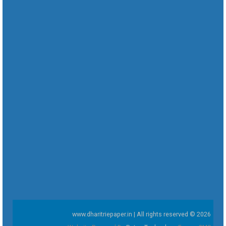
www.dharitriepaper.in | All rights reserved © 2026