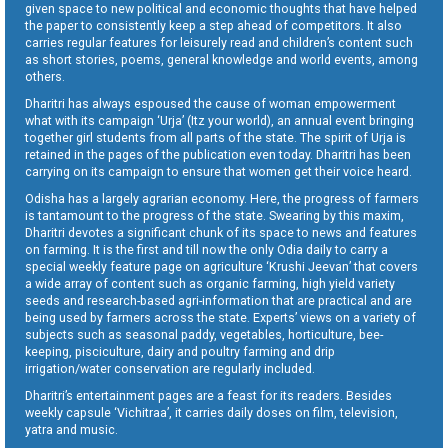
given space to new political and economic thoughts that have helped
the paper to consistently keep a step ahead of competitors. It also
carries regular features for leisurely read and children’s content such
as short stories, poems, general knowledge and world events, among
others.
Dharitri has always espoused the cause of woman empowerment
what with its campaign ‘Urja’ (Itz your world), an annual event bringing
together girl students from all parts of the state. The spirit of Urja is
retained in the pages of the publication even today. Dharitri has been
carrying on its campaign to ensure that women get their voice heard.
Odisha has a largely agrarian economy. Here, the progress of farmers
is tantamount to the progress of the state. Swearing by this maxim,
Dharitri devotes a significant chunk of its space to news and features
on farming. It is the first and till now the only Odia daily to carry a
special weekly feature page on agriculture ‘Krushi Jeevan’ that covers
a wide array of content such as organic farming, high yield variety
seeds and research-based agri-information that are practical and are
being used by farmers across the state. Experts’ views on a variety of
subjects such as seasonal paddy, vegetables, horticulture, bee-
keeping, pisciculture, dairy and poultry farming and drip
irrigation/water conservation are regularly included.
Dharitri’s entertainment pages are a feast for its readers. Besides
weekly capsule ‘Vichitraa’, it carries daily doses on film, television,
yatra and music.