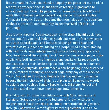
first woman Chief Minister Nandini Satpathy, the paper set out to offer
readers a new experience in and taste of reading. It graduated to
offset printing in 1986. The paper found its real mojo in late 80s and
early 90s of the last century under the guidance of present Editor
Tathagata Satpathy. Soon, it became the mouthpiece of the subaltern,
in sharp contrast to contemporary dailies that lived off political
patronage.
As the only impartial Odia newspaper of the state, Dharitri could fast
endear itself to vast multitudes of youth, and was the first newspaper
to launch special pages and features keeping in mind nuanced
interests of its subscribers. Riding on a potpourri of content starting
with mint fresh news, infotainment, business features to sports tid-
bits, literature and literary critiques, it became number one paper in the
capital city, both in terms of numbers and quality of its reportage. It
continues to maintain leadership and hold over readers in urban and
the state’s countryside. Dharitri made a new beginning in the history of
Odia journalism by carrying a special page every day of the week on
Youth, Agriculture, Business, Health & Science and such, going far
beyond the daily chores of dishing out plain vanilla news. Its weekly
special issues such as Sunday Supplement, Children’s Pullout and
Literature Supplement have been a huge draw to this day.
From day one, the paper has strived to enrich Odia language and
literature. Going beyond carrying features of known writers and
columnists, it has provided a platform to numerous budding writers
through ‘Sahityayana’, a fortnightly literary supplement. It has also