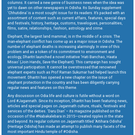
columns. It carried a new genre of business news when the idea was
yet to dawn on other newspapers in Odisha. Its Sunday supplement
‘Chhutidina’ is a most sought issue for its readers. It’s packed with an
assortment of content such as current affairs, features, special days
and festivals, history, heritage, customs, travelogues, personalities,
films, satire, relationships, fashion, astrology and crime.
Elephant, the largest land mammal, is in the middle of a crisis. The
man-elephant conflict has come up as a major issue in Odisha. The
number of elephant deaths is increasing alarmingly. In view of this
problem and as a token of its commitment to environment and
ecology, Dharitri launched a novel initiative ‘Hati Banchao, Haata
Misao’ (Join Hands, Save the Elephant). This campaign has sought
universal participation. It cannot be overstressed that renowned
elephant experts such as Prof Raman Sukumar had helped launch this
movement. Dharitri has opened a new chapter on the issue of
elephant protection in the country and has been diligently carrying
regular news and features on this theme.
Any discussion on Odia life and culture is futile without a word on
Lord #Jagannath. Since its inception, Dharitri has been featuring news,
articles and special pages on Jagannath culture, rituals, festivals and
services of the deities. ‘Daru Dian’ – its magazine published on the
occasion of the #Nabakalebara in 2015—created ripples in the state
and beyond. Its regular column on Jagannath titled ‘Aitihara Odisha’
(Heritage Odisha) has made an attempt to publish many facets of the
most important Hindu temple of #Odisha.