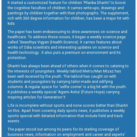
It started a customized feature for children ‘Pilanka Dharitri’ to boost
the cognitive faculties of children. It carries write-ups, drawings and
paintings by children together with their photographs. The supplement,
rich with 360 degree information for children, has been a major hit with
kids.
The paper has been endeavouring to drive awareness on science and
healthcare. To address these issues, it began a weekly science page
called ‘Swasthya Vigyan (Health Science). It carries features about
works of Odia scientists and interesting updates on science and
health technology . It also puts a premium on environment and its
protection.
Dharitri has always been ahead of others when it comes to catering to
the interests of youngsters. Weekly tabloid Metro/Man Mizaz has
been well received by the youth. The tabloid has caught on with
students and youngsters by carrying tailor-made and edifying
columns. A regular space for ‘selfie corner’ is a big hit with the youth.
It publishes a weekly special ‘Agami Asha’ (Future Hope) carrying
inspiring articles for Generation Y.
Life is incomplete without sports and none scores better than Dharitri
on this. Apart from covering daily sports news, it publishes a weekly
sports special with detailed information that include field and track
events.
The paper stood out among its peers for its sterling coverage of
business news, information on employment and career and experts’