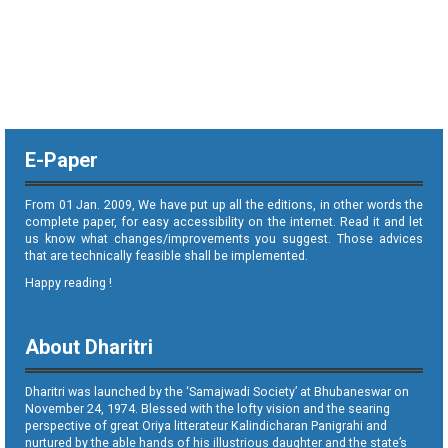
E-Paper
From 01 Jan. 2009, We have put up all the editions, in other words the
complete paper, for easy accessibility on the internet. Read it and let
us know what changes/improvements you suggest. Those advices
that are technically feasible shall be implemented.
Happy reading !
About Dharitri
Dharitri was launched by the ‘Samajwadi Society’ at Bhubaneswar on
November 24, 1974. Blessed with the lofty vision and the searing
perspective of great Oriya litterateur Kalindicharan Panigrahi and
nurtured by the able hands of his illustrious daughter and the state’s