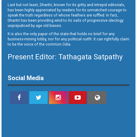
Last but not least, Dharitri, known for its gritty and intrepid editorials,
has been highly appreciated by readers for its unmatched courage to
speak the truth regardless of whose feathers are ruffled. In fact,
Dharitri has been providing wind to its sails of progressive ideology
unprejudiced by age old biases.
It is also the only paper of the state that holds no brief for any
business-mining lobby, nor for any political outfit. It can rightfully claim
to be the voice of the common Odia.
Present Editor: Tathagata Satpathy
Social Media