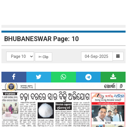
BHUBANESWAR Page: 10
✄ Clip