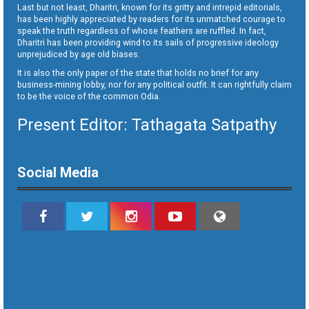
Last but not least, Dharitri, known for its gritty and intrepid editorials,
has been highly appreciated by readers for its unmatched courage to
speak the truth regardless of whose feathers are ruffled. In fact,
Dharitri has been providing wind to its sails of progressive ideology
unprejudiced by age old biases.
It is also the only paper of the state that holds no brief for any
business-mining lobby, nor for any political outfit. It can rightfully claim
to be the voice of the common Odia.
Present Editor: Tathagata Satpathy
Social Media