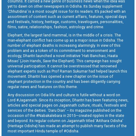
columns. It carried a new genre of business news when the idea was
yet to dawn on other newspapers in Odisha. Its Sunday supplement
‘Chhutidina’ is a most sought issue for its readers. It’s packed with an
assortment of content such as current affairs, features, special days
and festivals, history, heritage, customs, travelogues, personalities,
films, satire, relationships, fashion, astrology and crime.
Elephant, the largest land mammal, is in the middle of a crisis. The
man-elephant conflict has come up as a major issue in Odisha. The
number of elephant deaths is increasing alarmingly. In view of this
problem and as a token of its commitment to environment and
ecology, Dharitri launched a novel initiative ‘Hati Banchao, Haata
Misao’ (Join Hands, Save the Elephant). This campaign has sought
universal participation. It cannot be overstressed that renowned
elephant experts such as Prof Raman Sukumar had helped launch this
movement. Dharitri has opened a new chapter on the issue of
elephant protection in the country and has been diligently carrying
regular news and features on this theme.
Any discussion on Odia life and culture is futile without a word on
Lord #Jagannath. Since its inception, Dharitri has been featuring news,
articles and special pages on Jagannath culture, rituals, festivals and
services of the deities. ‘Daru Dian’ – its magazine published on the
occasion of the #Nabakalebara in 2015—created ripples in the state
and beyond. Its regular column on Jagannath titled ‘Aitihara Odisha’
(Heritage Odisha) has made an attempt to publish many facets of the
most important Hindu temple of #Odisha.