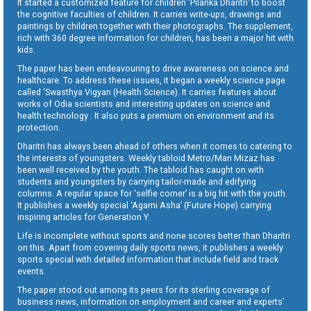
It started a customized feature for children ‘Pilanka Dharitri’ to boost
the cognitive faculties of children. It carries write-ups, drawings and
paintings by children together with their photographs. The supplement,
rich with 360 degree information for children, has been a major hit with
kids.
The paper has been endeavouring to drive awareness on science and
healthcare. To address these issues, it began a weekly science page
called ‘Swasthya Vigyan (Health Science). It carries features about
works of Odia scientists and interesting updates on science and
health technology . It also puts a premium on environment and its
protection.
Dharitri has always been ahead of others when it comes to catering to
the interests of youngsters. Weekly tabloid Metro/Man Mizaz has
been well received by the youth. The tabloid has caught on with
students and youngsters by carrying tailor-made and edifying
columns. A regular space for ‘selfie corner’ is a big hit with the youth.
It publishes a weekly special ‘Agami Asha’ (Future Hope) carrying
inspiring articles for Generation Y.
Life is incomplete without sports and none scores better than Dharitri
on this. Apart from covering daily sports news, it publishes a weekly
sports special with detailed information that include field and track
events.
The paper stood out among its peers for its sterling coverage of
business news, information on employment and career and experts’