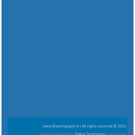
www.dharitriepaper.in | All rights reserved © 2026
Website Powered By
Ratna Technology
Epaper CMS