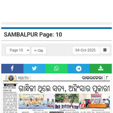
SAMBALPUR Page: 10
✄ Clip