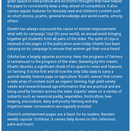
given space to new political and economic thoughts that have helped
the paper to consistently keep a step ahead of competitors. It also
carries regular features for leisurely read and children’s content such
as short stories, poems, general knowledge and world events, among
others.
Dharitri has always espoused the cause of woman empowerment
what with its campaign ‘Urja’ (Itz your world), an annual event bringing
together girl students from all parts of the state. The spirit of Urja is
retained in the pages of the publication even today. Dharitri has been
carrying on its campaign to ensure that women get their voice heard.
Odisha has a largely agrarian economy. Here, the progress of farmers
is tantamount to the progress of the state. Swearing by this maxim,
Dharitri devotes a significant chunk of its space to news and features
on farming. It is the first and till now the only Odia daily to carry a
special weekly feature page on agriculture ‘Krushi Jeevan’ that covers
a wide array of content such as organic farming, high yield variety
seeds and research-based agri-information that are practical and are
being used by farmers across the state. Experts’ views on a variety of
subjects such as seasonal paddy, vegetables, horticulture, bee-
keeping, pisciculture, dairy and poultry farming and drip
irrigation/water conservation are regularly included.
Dharitri’s entertainment pages are a feast for its readers. Besides
weekly capsule ‘Vichitraa’, it carries daily doses on film, television,
yatra and music.