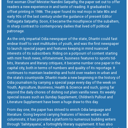
first woman Chief Minister Nandini Satpathy, the paper set out to offer
readers a new experience in and taste of reading. It graduated to
offset printing in 1986. The paper found its real mojo in late 80s and
early 90s of the last century under the guidance of present Editor
Tathagata Satpathy. Soon, it became the mouthpiece of the subaltern,
in sharp contrast to contemporary dailies that lived off political
patronage.
As the only impartial Odia newspaper of the state, Dharitri could fast
endear itself to vast multitudes of youth, and was the first newspaper
to launch special pages and features keeping in mind nuanced
interests of its subscribers. Riding on a potpourri of content starting
with mint fresh news, infotainment, business features to sports tid-
bits, literature and literary critiques, it became number one paper in the
capital city, both in terms of numbers and quality of its reportage. It
continues to maintain leadership and hold over readers in urban and
the state’s countryside. Dharitri made a new beginning in the history of
Odia journalism by carrying a special page every day of the week on
Youth, Agriculture, Business, Health & Science and such, going far
beyond the daily chores of dishing out plain vanilla news. Its weekly
special issues such as Sunday Supplement, Children’s Pullout and
Literature Supplement have been a huge draw to this day.
From day one, the paper has strived to enrich Odia language and
literature. Going beyond carrying features of known writers and
columnists, it has provided a platform to numerous budding writers
through ‘Sahityayana’, a fortnightly literary supplement. It has also