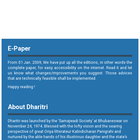
E-Paper
From 01 Jan. 2009, We have put up all the editions, in other words the
complete paper, for easy accessibility on the internet. Read it and let
us know what changes/improvements you suggest. Those advices
that are technically feasible shall be implemented.
Happy reading !
About Dharitri
Dharitri was launched by the ‘Samajwadi Society’ at Bhubaneswar on
November 24, 1974. Blessed with the lofty vision and the searing
perspective of great Oriya litterateur Kalindicharan Panigrahi and
nurtured by the able hands of his illustrious daughter and the state’s