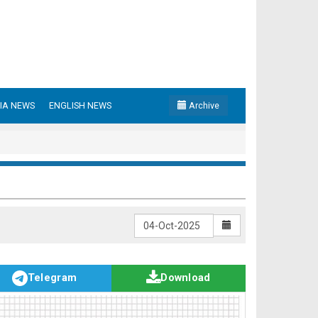
IA NEWS
ENGLISH NEWS
Archive
Telegram
Download