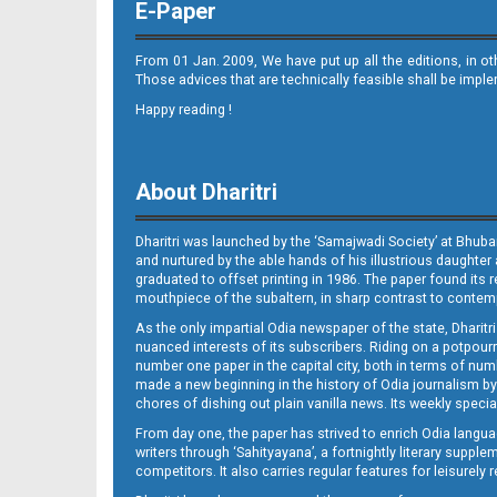
E-Paper
From 01 Jan. 2009, We have put up all the editions, in o
Those advices that are technically feasible shall be impl
Happy reading !
11
About Dharitri
Dharitri was launched by the ‘Samajwadi Society’ at Bhuba
and nurtured by the able hands of his illustrious daughter 
graduated to offset printing in 1986. The paper found its 
mouthpiece of the subaltern, in sharp contrast to contempo
As the only impartial Odia newspaper of the state, Dharitr
12_BLS
nuanced interests of its subscribers. Riding on a potpourri
number one paper in the capital city, both in terms of numb
made a new beginning in the history of Odia journalism by
chores of dishing out plain vanilla news. Its weekly spec
From day one, the paper has strived to enrich Odia langua
writers through ‘Sahityayana’, a fortnightly literary supp
competitors. It also carries regular features for leisure