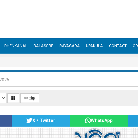
DHENKANAL
BALASORE
RAYAGADA
UPAKULA
CONTACT
OD
 2025
✄ Clip
X / Twitter
WhatsApp