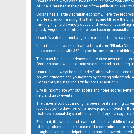
Dharitri has always espoused the cause of woman empowermen
of Urja is retained in the pages of the publication even t
Odisha has a largely agrarian economy. Here, the progress
13_BLS
and features on farming. It is the first and till now the o
farming, high yield variety seeds and research-based agri-
paddy, vegetables, horticulture, bee-keeping, pisciculture,
Dharitri’s entertainment pages are a feast for its readers. 
It started a customized feature for children ‘Pilanka Dharit
supplement, rich with 360 degree information for children,
The paper has been endeavouring to drive awareness on sc
features about works of Odia scientists and interesting u
Dharitri has always been ahead of others when it comes t
14_BMP
on with students and youngsters by carrying tailor-made and
Hope) carrying inspiring articles for Generation Y.
Life is incomplete without sports and none scores better t
field and track events.
The paper stood out among its peers for its sterling cov
idea was yet to dawn on other newspapers in Odisha. Its S
features, special days and festivals, history, heritage, cus
Elephant, the largest land mammal, is in the middle of a 
of this problem and as a token of its commitment to envir
sought universal participation. It cannot be overstress