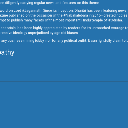
en diligently carrying regular news and features on this theme.
a word on Lord #Jagannath. Since its inception, Dharitri has been featuring news,
magazine published on the occasion of the #Nabakalebara in 2015—created ripples
ttempt to publish many facets of the most important Hindu temple of #Odisha.
epid editorials, has been highly appreciated by readers for its unmatched courage 
rogressive ideology unprejudiced by age old biases.
or any business-mining lobby, nor for any political outfit. It can rightfully claim 
pathy