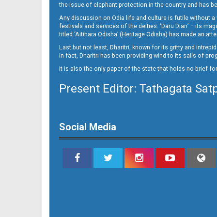
the issue of elephant protection in the country and has be
Any discussion on Odia life and culture is futile without 
festivals and services of the deities. ‘Daru Dian’ – its 
titled ‘Aitihara Odisha’ (Heritage Odisha) has made an a
Last but not least, Dharitri, known for its gritty and intr
In fact, Dharitri has been providing wind to its sails of p
It is also the only paper of the state that holds no brief f
Present Editor: Tathagata Sat
Social Media