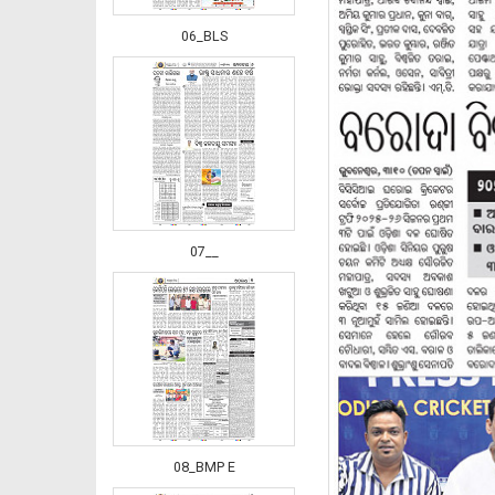
06_BLS
07__
08_BMP E