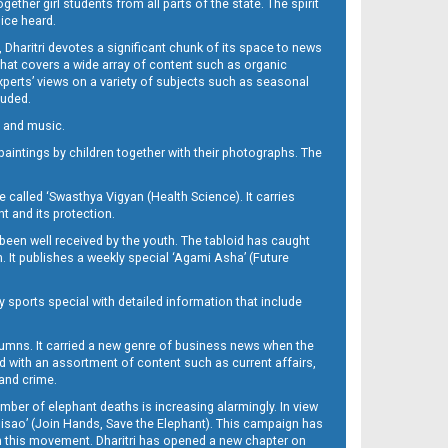
her girl students from all parts of the state. The spirit
oice heard.
Dharitri devotes a significant chunk of its space to news
’ that covers a wide array of content such as organic
Experts’ views on a variety of subjects such as seasonal
luded.
ra and music.
d paintings by children together with their photographs. The
called ‘Swasthya Vigyan (Health Science). It carries
t and its protection.
been well received by the youth. The tabloid has caught
h. It publishes a weekly special ‘Agami Asha’ (Future
y sports special with detailed information that include
umns. It carried a new genre of business news when the
d with an assortment of content such as current affairs,
 and crime.
mber of elephant deaths is increasing alarmingly. In view
Misao’ (Join Hands, Save the Elephant). This campaign has
h this movement. Dharitri has opened a new chapter on