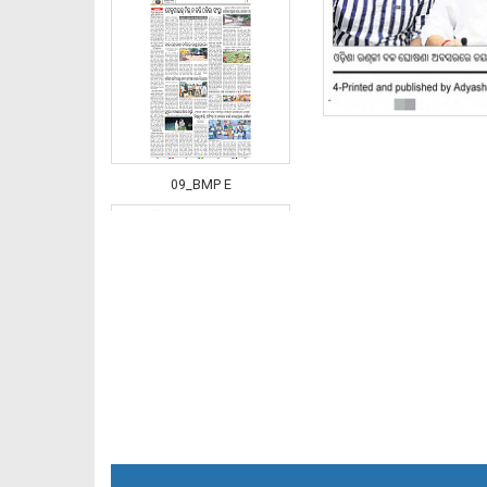
09_BMP E
10_BMP