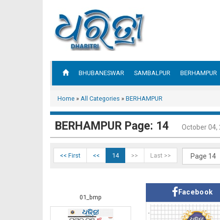
BHUBANESWAR
SAMBALPUR
BERHAMPUR
Home
»
All Categories
»
BERHAMPUR
BERHAMPUR Page: 14
October 04,
<< First
<<
14
>>
Last >>
Facebook
01_bmp