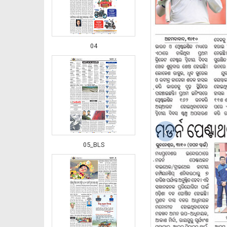
04
‹
05_BLS