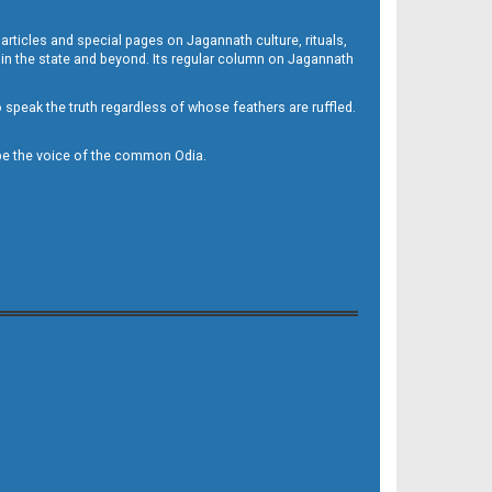
 articles and special pages on Jagannath culture, rituals,
 in the state and beyond. Its regular column on Jagannath
to speak the truth regardless of whose feathers are ruffled.
to be the voice of the common Odia.