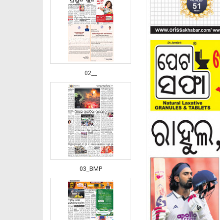
02__
03_BMP