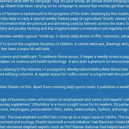
t what with its campaign ‘Urja’ (Itz your world), an annual event bringing toget
oday. Dharitri has been carrying on its campaign to ensure that women get their v
 of farmers is tantamount to the progress of the state. Swearing by this maxim, 
nly Odia daily to carry a special weekly feature page on agriculture ‘Krushi Jeevan
information that are practical and are being used by farmers across the state. 
 dairy and poultry farming and drip irrigation/water conservation are regularly inc
Besides weekly capsule ‘Vichitraa’, it carries daily doses on film, television, yat
ri’ to boost the cognitive faculties of children. It carries write-ups, drawings an
 has been a major hit with kids.
ience and healthcare. To address these issues, it began a weekly science page 
pdates on science and health technology . It also puts a premium on environmen
o catering to the interests of youngsters. Weekly tabloid Metro/Man Mizaz has 
 edifying columns. A regular space for ‘selfie corner’ is a big hit with the yout
han Dharitri on this. Apart from covering daily sports news, it publishes a weekl
erage of business news, information on employment and career and experts’ col
unday supplement ‘Chhutidina’ is a most sought issue for its readers. It’s packe
toms, travelogues, personalities, films, satire, relationships, fashion, astrology
crisis. The man-elephant conflict has come up as a major issue in Odisha. The nu
onment and ecology, Dharitri launched a novel initiative ‘Hati Banchao, Haata 
ed that renowned elephant experts such as Prof Raman Sukumar had helped launc