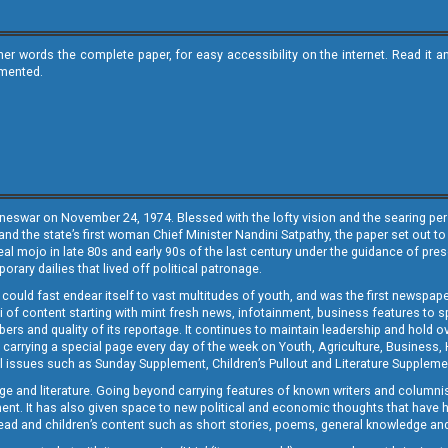
ther words the complete paper, for easy accessibility on the internet. Read 
emented.
neswar on November 24, 1974. Blessed with the lofty vision and the searing persp
and the state’s first woman Chief Minister Nandini Satpathy, the paper set out to
real mojo in late 80s and early 90s of the last century under the guidance of pre
rary dailies that lived off political patronage.
i could fast endear itself to vast multitudes of youth, and was the first newspa
 of content starting with mint fresh news, infotainment, business features to sport
ers and quality of its reportage. It continues to maintain leadership and hold ov
 carrying a special page every day of the week on Youth, Agriculture, Business,
ial issues such as Sunday Supplement, Children’s Pullout and Literature Suppleme
ge and literature. Going beyond carrying features of known writers and columni
lement. It has also given space to new political and economic thoughts that have
ly read and children’s content such as short stories, poems, general knowledge a