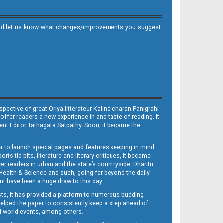
it and let us know what changes/improvements you suggest.
ective of great Oriya litterateur Kalindicharan Panigrahi
 offer readers a new experience in and taste of reading. It
sent Editor Tathagata Satpathy. Soon, it became the
per to launch special pages and features keeping in mind
s tid-bits, literature and literary critiques, it became
er readers in urban and the state’s countryside. Dharitri
 Health & Science and such, going far beyond the daily
nt have been a huge draw to this day.
sts, it has provided a platform to numerous budding
 helped the paper to consistently keep a step ahead of
nd world events, among others.