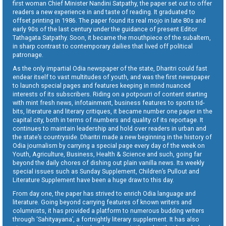
first woman Chief Minister Nandini Satpathy, the paper set out to offer
readers a new experience in and taste of reading. It graduated to
offset printing in 1986. The paper found its real mojo in late 80s and
early 90s of the last century under the guidance of present Editor
Tathagata Satpathy. Soon, it became the mouthpiece of the subaltern,
in sharp contrast to contemporary dailies that lived off political
patronage.
As the only impartial Odia newspaper of the state, Dharitri could fast
endear itself to vast multitudes of youth, and was the first newspaper
to launch special pages and features keeping in mind nuanced
interests of its subscribers. Riding on a potpourri of content starting
with mint fresh news, infotainment, business features to sports tid-
bits, literature and literary critiques, it became number one paper in the
capital city, both in terms of numbers and quality of its reportage. It
continues to maintain leadership and hold over readers in urban and
the state’s countryside. Dharitri made a new beginning in the history of
Odia journalism by carrying a special page every day of the week on
Youth, Agriculture, Business, Health & Science and such, going far
beyond the daily chores of dishing out plain vanilla news. Its weekly
special issues such as Sunday Supplement, Children’s Pullout and
Literature Supplement have been a huge draw to this day.
From day one, the paper has strived to enrich Odia language and
literature. Going beyond carrying features of known writers and
columnists, it has provided a platform to numerous budding writers
through ‘Sahityayana’, a fortnightly literary supplement. It has also