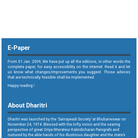
E-Paper
From 01 Jan. 2009, We have put up all the editions, in other words the
complete paper, for easy accessibility on the internet. Read it and let
us know what changes/improvements you suggest. Those advices
that are technically feasible shall be implemented.
Happy reading !
About Dharitri
Dharitri was launched by the ‘Samajwadi Society’ at Bhubaneswar on
November 24, 1974. Blessed with the lofty vision and the searing
perspective of great Oriya litterateur Kalindicharan Panigrahi and
nurtured by the able hands of his illustrious daughter and the state’s