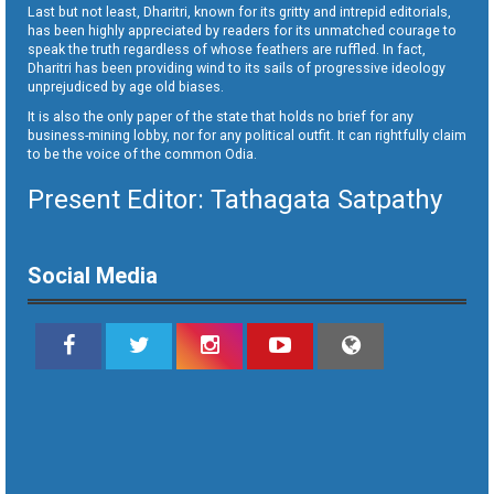
Last but not least, Dharitri, known for its gritty and intrepid editorials,
has been highly appreciated by readers for its unmatched courage to
speak the truth regardless of whose feathers are ruffled. In fact,
Dharitri has been providing wind to its sails of progressive ideology
unprejudiced by age old biases.
It is also the only paper of the state that holds no brief for any
business-mining lobby, nor for any political outfit. It can rightfully claim
to be the voice of the common Odia.
Present Editor: Tathagata Satpathy
Social Media