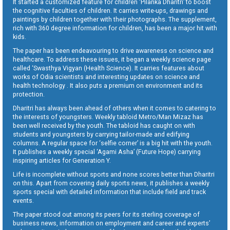
It started a customized feature for children ‘Pilanka Dharitri’ to boost
the cognitive faculties of children. It carries write-ups, drawings and
paintings by children together with their photographs. The supplement,
rich with 360 degree information for children, has been a major hit with
kids.
The paper has been endeavouring to drive awareness on science and
healthcare. To address these issues, it began a weekly science page
called ‘Swasthya Vigyan (Health Science). It carries features about
works of Odia scientists and interesting updates on science and
health technology . It also puts a premium on environment and its
protection.
Dharitri has always been ahead of others when it comes to catering to
the interests of youngsters. Weekly tabloid Metro/Man Mizaz has
been well received by the youth. The tabloid has caught on with
students and youngsters by carrying tailor-made and edifying
columns. A regular space for ‘selfie corner’ is a big hit with the youth.
It publishes a weekly special ‘Agami Asha’ (Future Hope) carrying
inspiring articles for Generation Y.
Life is incomplete without sports and none scores better than Dharitri
on this. Apart from covering daily sports news, it publishes a weekly
sports special with detailed information that include field and track
events.
The paper stood out among its peers for its sterling coverage of
business news, information on employment and career and experts’