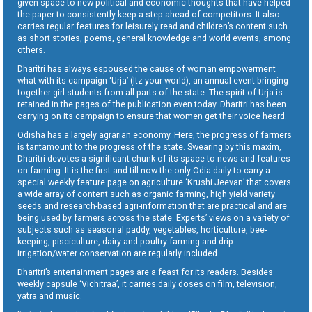
given space to new political and economic thoughts that have helped
the paper to consistently keep a step ahead of competitors. It also
carries regular features for leisurely read and children’s content such
as short stories, poems, general knowledge and world events, among
others.
Dharitri has always espoused the cause of woman empowerment
what with its campaign ‘Urja’ (Itz your world), an annual event bringing
together girl students from all parts of the state. The spirit of Urja is
retained in the pages of the publication even today. Dharitri has been
carrying on its campaign to ensure that women get their voice heard.
Odisha has a largely agrarian economy. Here, the progress of farmers
is tantamount to the progress of the state. Swearing by this maxim,
Dharitri devotes a significant chunk of its space to news and features
on farming. It is the first and till now the only Odia daily to carry a
special weekly feature page on agriculture ‘Krushi Jeevan’ that covers
a wide array of content such as organic farming, high yield variety
seeds and research-based agri-information that are practical and are
being used by farmers across the state. Experts’ views on a variety of
subjects such as seasonal paddy, vegetables, horticulture, bee-
keeping, pisciculture, dairy and poultry farming and drip
irrigation/water conservation are regularly included.
Dharitri’s entertainment pages are a feast for its readers. Besides
weekly capsule ‘Vichitraa’, it carries daily doses on film, television,
yatra and music.