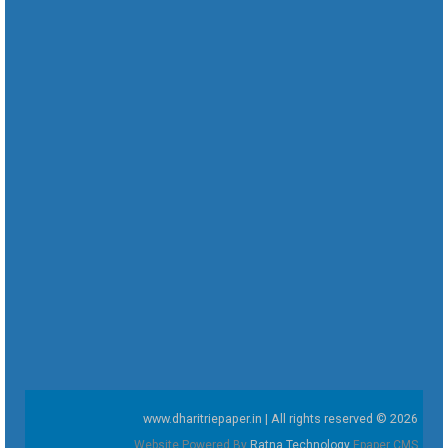
www.dharitriepaper.in | All rights reserved © 2026
Website Powered By
Ratna Technology
Epaper CMS