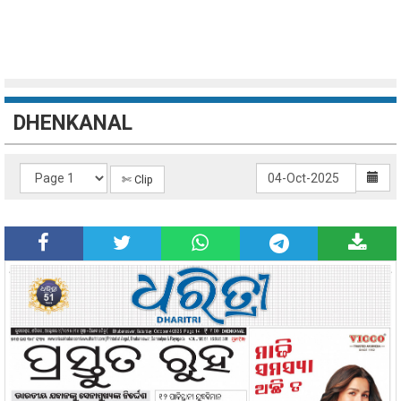
DHENKANAL
✄ Clip