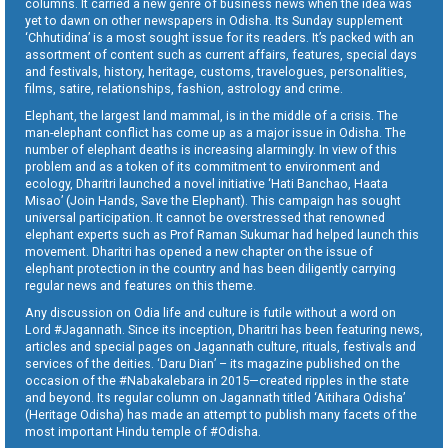
columns. It carried a new genre of business news when the idea was
yet to dawn on other newspapers in Odisha. Its Sunday supplement
‘Chhutidina’ is a most sought issue for its readers. It’s packed with an
assortment of content such as current affairs, features, special days
and festivals, history, heritage, customs, travelogues, personalities,
films, satire, relationships, fashion, astrology and crime.
Elephant, the largest land mammal, is in the middle of a crisis. The
man-elephant conflict has come up as a major issue in Odisha. The
number of elephant deaths is increasing alarmingly. In view of this
problem and as a token of its commitment to environment and
ecology, Dharitri launched a novel initiative ‘Hati Banchao, Haata
Misao’ (Join Hands, Save the Elephant). This campaign has sought
universal participation. It cannot be overstressed that renowned
elephant experts such as Prof Raman Sukumar had helped launch this
movement. Dharitri has opened a new chapter on the issue of
elephant protection in the country and has been diligently carrying
regular news and features on this theme.
Any discussion on Odia life and culture is futile without a word on
Lord #Jagannath. Since its inception, Dharitri has been featuring news,
articles and special pages on Jagannath culture, rituals, festivals and
services of the deities. ‘Daru Dian’ – its magazine published on the
occasion of the #Nabakalebara in 2015—created ripples in the state
and beyond. Its regular column on Jagannath titled ‘Aitihara Odisha’
(Heritage Odisha) has made an attempt to publish many facets of the
most important Hindu temple of #Odisha.