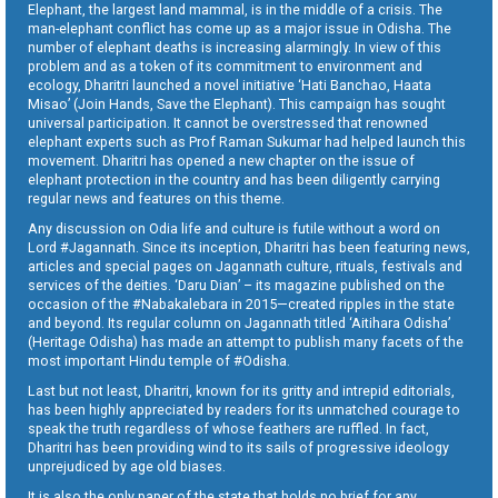
Elephant, the largest land mammal, is in the middle of a crisis. The
man-elephant conflict has come up as a major issue in Odisha. The
number of elephant deaths is increasing alarmingly. In view of this
problem and as a token of its commitment to environment and
ecology, Dharitri launched a novel initiative ‘Hati Banchao, Haata
Misao’ (Join Hands, Save the Elephant). This campaign has sought
universal participation. It cannot be overstressed that renowned
elephant experts such as Prof Raman Sukumar had helped launch this
movement. Dharitri has opened a new chapter on the issue of
elephant protection in the country and has been diligently carrying
regular news and features on this theme.
Any discussion on Odia life and culture is futile without a word on
Lord #Jagannath. Since its inception, Dharitri has been featuring news,
articles and special pages on Jagannath culture, rituals, festivals and
services of the deities. ‘Daru Dian’ – its magazine published on the
occasion of the #Nabakalebara in 2015—created ripples in the state
and beyond. Its regular column on Jagannath titled ‘Aitihara Odisha’
(Heritage Odisha) has made an attempt to publish many facets of the
most important Hindu temple of #Odisha.
Last but not least, Dharitri, known for its gritty and intrepid editorials,
has been highly appreciated by readers for its unmatched courage to
speak the truth regardless of whose feathers are ruffled. In fact,
Dharitri has been providing wind to its sails of progressive ideology
unprejudiced by age old biases.
It is also the only paper of the state that holds no brief for any