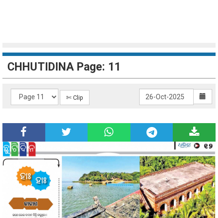
CHHUTIDINA Page: 11
✄ Clip