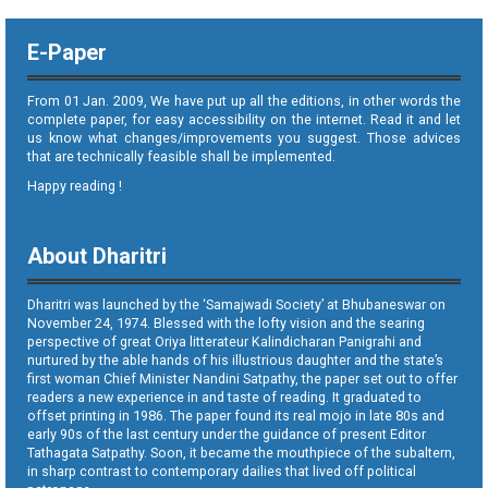
E-Paper
From 01 Jan. 2009, We have put up all the editions, in other words the
complete paper, for easy accessibility on the internet. Read it and let
us know what changes/improvements you suggest. Those advices
that are technically feasible shall be implemented.
Happy reading !
About Dharitri
Dharitri was launched by the ‘Samajwadi Society’ at Bhubaneswar on
November 24, 1974. Blessed with the lofty vision and the searing
perspective of great Oriya litterateur Kalindicharan Panigrahi and
nurtured by the able hands of his illustrious daughter and the state’s
first woman Chief Minister Nandini Satpathy, the paper set out to offer
readers a new experience in and taste of reading. It graduated to
offset printing in 1986. The paper found its real mojo in late 80s and
early 90s of the last century under the guidance of present Editor
Tathagata Satpathy. Soon, it became the mouthpiece of the subaltern,
in sharp contrast to contemporary dailies that lived off political