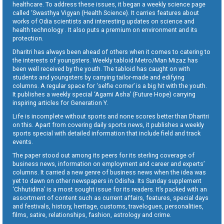
healthcare. To address these issues, it began a weekly science page
called ‘Swasthya Vigyan (Health Science). It carries features about
works of Odia scientists and interesting updates on science and
health technology . It also puts a premium on environment and its
protection.
Dharitri has always been ahead of others when it comes to catering to
the interests of youngsters. Weekly tabloid Metro/Man Mizaz has
been well received by the youth. The tabloid has caught on with
students and youngsters by carrying tailor-made and edifying
columns. A regular space for ‘selfie corner’ is a big hit with the youth.
It publishes a weekly special ‘Agami Asha’ (Future Hope) carrying
inspiring articles for Generation Y.
Life is incomplete without sports and none scores better than Dharitri
on this. Apart from covering daily sports news, it publishes a weekly
sports special with detailed information that include field and track
events.
The paper stood out among its peers for its sterling coverage of
business news, information on employment and career and experts’
columns. It carried a new genre of business news when the idea was
yet to dawn on other newspapers in Odisha. Its Sunday supplement
‘Chhutidina’ is a most sought issue for its readers. It’s packed with an
assortment of content such as current affairs, features, special days
and festivals, history, heritage, customs, travelogues, personalities,
films, satire, relationships, fashion, astrology and crime.