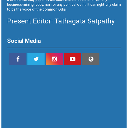
business-mining lobby, nor for any political outfit. It can rightfully claim
to be the voice of the common Odia.
Present Editor: Tathagata Satpathy
Social Media