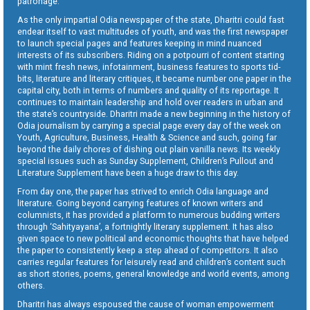
patronage.
As the only impartial Odia newspaper of the state, Dharitri could fast
endear itself to vast multitudes of youth, and was the first newspaper
to launch special pages and features keeping in mind nuanced
interests of its subscribers. Riding on a potpourri of content starting
with mint fresh news, infotainment, business features to sports tid-
bits, literature and literary critiques, it became number one paper in the
capital city, both in terms of numbers and quality of its reportage. It
continues to maintain leadership and hold over readers in urban and
the state’s countryside. Dharitri made a new beginning in the history of
Odia journalism by carrying a special page every day of the week on
Youth, Agriculture, Business, Health & Science and such, going far
beyond the daily chores of dishing out plain vanilla news. Its weekly
special issues such as Sunday Supplement, Children’s Pullout and
Literature Supplement have been a huge draw to this day.
From day one, the paper has strived to enrich Odia language and
literature. Going beyond carrying features of known writers and
columnists, it has provided a platform to numerous budding writers
through ‘Sahityayana’, a fortnightly literary supplement. It has also
given space to new political and economic thoughts that have helped
the paper to consistently keep a step ahead of competitors. It also
carries regular features for leisurely read and children’s content such
as short stories, poems, general knowledge and world events, among
others.
Dharitri has always espoused the cause of woman empowerment