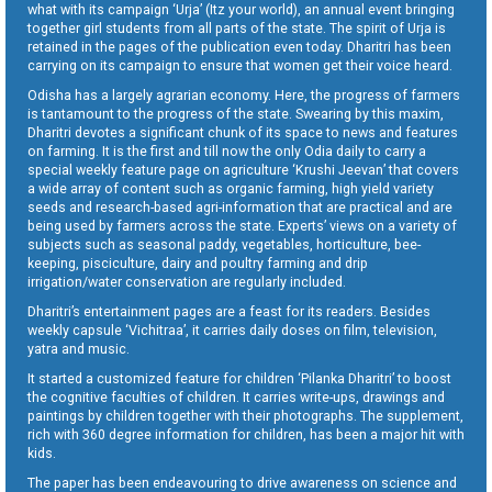
what with its campaign ‘Urja’ (Itz your world), an annual event bringing
together girl students from all parts of the state. The spirit of Urja is
retained in the pages of the publication even today. Dharitri has been
carrying on its campaign to ensure that women get their voice heard.
Odisha has a largely agrarian economy. Here, the progress of farmers
is tantamount to the progress of the state. Swearing by this maxim,
Dharitri devotes a significant chunk of its space to news and features
on farming. It is the first and till now the only Odia daily to carry a
special weekly feature page on agriculture ‘Krushi Jeevan’ that covers
a wide array of content such as organic farming, high yield variety
seeds and research-based agri-information that are practical and are
being used by farmers across the state. Experts’ views on a variety of
subjects such as seasonal paddy, vegetables, horticulture, bee-
keeping, pisciculture, dairy and poultry farming and drip
irrigation/water conservation are regularly included.
Dharitri’s entertainment pages are a feast for its readers. Besides
weekly capsule ‘Vichitraa’, it carries daily doses on film, television,
yatra and music.
It started a customized feature for children ‘Pilanka Dharitri’ to boost
the cognitive faculties of children. It carries write-ups, drawings and
paintings by children together with their photographs. The supplement,
rich with 360 degree information for children, has been a major hit with
kids.
The paper has been endeavouring to drive awareness on science and