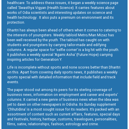
healthcare. To address these issues, it began a weekly science page
called ‘Swasthya Vigyan (Health Science). It carries features about
works of Odia scientists and interesting updates on science and
health technology . It also puts a premium on environment and its
protection.
Dharitri has always been ahead of others when it comes to catering to
the interests of youngsters. Weekly tabloid Metro/Man Mizaz has
been well received by the youth. The tabloid has caught on with
students and youngsters by carrying tailor-made and edifying
columns. A regular space for ‘selfie corner’ is a big hit with the youth.
It publishes a weekly special ‘Agami Asha’ (Future Hope) carrying
inspiring articles for Generation Y.
Life is incomplete without sports and none scores better than Dharitri
on this. Apart from covering daily sports news, it publishes a weekly
sports special with detailed information that include field and track
events.
The paper stood out among its peers for its sterling coverage of
business news, information on employment and career and experts’
columns. It carried a new genre of business news when the idea was
yet to dawn on other newspapers in Odisha. Its Sunday supplement
‘Chhutidina’ is a most sought issue for its readers. It’s packed with an
assortment of content such as current affairs, features, special days
and festivals, history, heritage, customs, travelogues, personalities,
films, satire, relationships, fashion, astrology and crime.