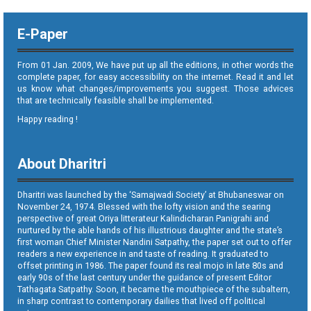
E-Paper
From 01 Jan. 2009, We have put up all the editions, in other words the
complete paper, for easy accessibility on the internet. Read it and let
us know what changes/improvements you suggest. Those advices
that are technically feasible shall be implemented.
Happy reading !
About Dharitri
Dharitri was launched by the ‘Samajwadi Society’ at Bhubaneswar on
November 24, 1974. Blessed with the lofty vision and the searing
perspective of great Oriya litterateur Kalindicharan Panigrahi and
nurtured by the able hands of his illustrious daughter and the state’s
first woman Chief Minister Nandini Satpathy, the paper set out to offer
readers a new experience in and taste of reading. It graduated to
offset printing in 1986. The paper found its real mojo in late 80s and
early 90s of the last century under the guidance of present Editor
Tathagata Satpathy. Soon, it became the mouthpiece of the subaltern,
in sharp contrast to contemporary dailies that lived off political