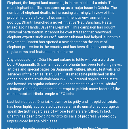
Elephant, the largest land mammal, is in the middle of a crisis. The
man-elephant conflict has come up as a major issue in Odisha. The
number of elephant deaths is increasing alarmingly. In view of this
problem and as a token of its commitment to environment and
ecology, Dharitri launched a novel initiative ‘Hati Banchao, Haata
Misao’ (Join Hands, Save the Elephant). This campaign has sought
universal participation. It cannot be overstressed that renowned
elephant experts such as Prof Raman Sukumar had helped launch this
movement. Dharitri has opened a new chapter on the issue of
elephant protection in the country and has been diligently carrying
regular news and features on this theme.
Any discussion on Odia life and culture is futile without a word on
Lord #Jagannath. Since its inception, Dharitri has been featuring news,
articles and special pages on Jagannath culture, rituals, festivals and
services of the deities. ‘Daru Dian’ – its magazine published on the
occasion of the #Nabakalebara in 2015—created ripples in the state
and beyond. Its regular column on Jagannath titled ‘Aitihara Odisha’
(Heritage Odisha) has made an attempt to publish many facets of the
most important Hindu temple of #Odisha.
Last but not least, Dharitri, known for its gritty and intrepid editorials,
has been highly appreciated by readers for its unmatched courage to
speak the truth regardless of whose feathers are ruffled. In fact,
Dharitri has been providing wind to its sails of progressive ideology
unprejudiced by age old biases.
It is also the only paper of the state that holds no brief for any