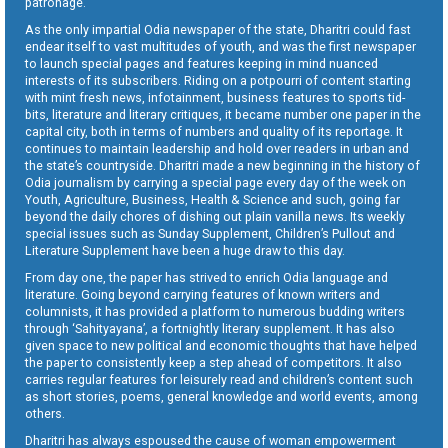
patronage.
As the only impartial Odia newspaper of the state, Dharitri could fast
endear itself to vast multitudes of youth, and was the first newspaper
to launch special pages and features keeping in mind nuanced
interests of its subscribers. Riding on a potpourri of content starting
with mint fresh news, infotainment, business features to sports tid-
bits, literature and literary critiques, it became number one paper in the
capital city, both in terms of numbers and quality of its reportage. It
continues to maintain leadership and hold over readers in urban and
the state’s countryside. Dharitri made a new beginning in the history of
Odia journalism by carrying a special page every day of the week on
Youth, Agriculture, Business, Health & Science and such, going far
beyond the daily chores of dishing out plain vanilla news. Its weekly
special issues such as Sunday Supplement, Children’s Pullout and
Literature Supplement have been a huge draw to this day.
From day one, the paper has strived to enrich Odia language and
literature. Going beyond carrying features of known writers and
columnists, it has provided a platform to numerous budding writers
through ‘Sahityayana’, a fortnightly literary supplement. It has also
given space to new political and economic thoughts that have helped
the paper to consistently keep a step ahead of competitors. It also
carries regular features for leisurely read and children’s content such
as short stories, poems, general knowledge and world events, among
others.
Dharitri has always espoused the cause of woman empowerment