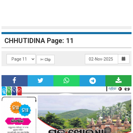
CHHUTIDINA Page: 11
✄ Clip