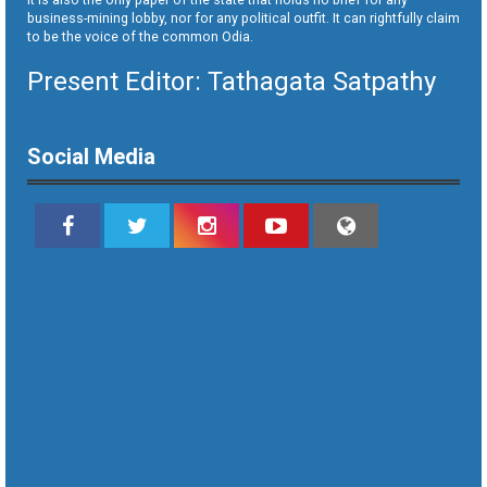
business-mining lobby, nor for any political outfit. It can rightfully claim
to be the voice of the common Odia.
Present Editor: Tathagata Satpathy
Social Media