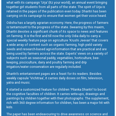
what with its campaign ‘Urja’ (Itz your world), an annual event bringing
together girl students from all parts of the state. The spirit of Urja is
retained in the pages of the publication even today. Dharitri has been
carrying on its campaign to ensure that women get their voice heard.
Odisha has a largely agrarian economy. Here, the progress of farmers
is tantamount to the progress of the state. Swearing by this maxim,
Dharitri devotes a significant chunk of its space to news and features
on farming. It is the first and till now the only Odia daily to carry a
special weekly feature page on agriculture ‘Krushi Jeevan’ that covers
a wide array of content such as organic farming, high yield variety
seeds and research-based agri-information that are practical and are
being used by farmers across the state. Experts’ views on a variety of
subjects such as seasonal paddy, vegetables, horticulture, bee-
keeping, pisciculture, dairy and poultry farming and drip
irrigation/water conservation are regularly included.
Dharitri’s entertainment pages are a feast for its readers. Besides
weekly capsule ‘Vichitraa’, it carries daily doses on film, television,
yatra and music.
It started a customized feature for children ‘Pilanka Dharitri’ to boost
the cognitive faculties of children. It carries write-ups, drawings and
paintings by children together with their photographs. The supplement,
rich with 360 degree information for children, has been a major hit with
kids.
The paper has been endeavouring to drive awareness on science and