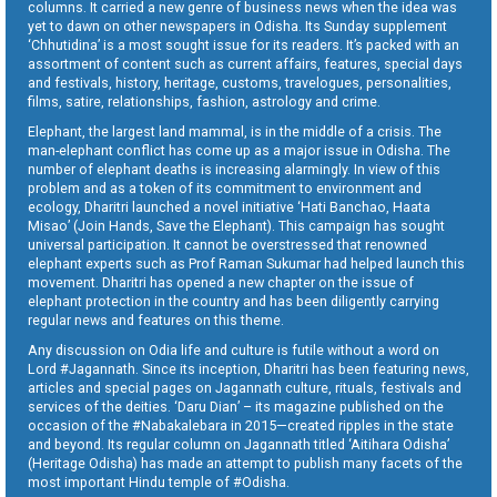
columns. It carried a new genre of business news when the idea was
yet to dawn on other newspapers in Odisha. Its Sunday supplement
‘Chhutidina’ is a most sought issue for its readers. It’s packed with an
assortment of content such as current affairs, features, special days
and festivals, history, heritage, customs, travelogues, personalities,
films, satire, relationships, fashion, astrology and crime.
Elephant, the largest land mammal, is in the middle of a crisis. The
man-elephant conflict has come up as a major issue in Odisha. The
number of elephant deaths is increasing alarmingly. In view of this
problem and as a token of its commitment to environment and
ecology, Dharitri launched a novel initiative ‘Hati Banchao, Haata
Misao’ (Join Hands, Save the Elephant). This campaign has sought
universal participation. It cannot be overstressed that renowned
elephant experts such as Prof Raman Sukumar had helped launch this
movement. Dharitri has opened a new chapter on the issue of
elephant protection in the country and has been diligently carrying
regular news and features on this theme.
Any discussion on Odia life and culture is futile without a word on
Lord #Jagannath. Since its inception, Dharitri has been featuring news,
articles and special pages on Jagannath culture, rituals, festivals and
services of the deities. ‘Daru Dian’ – its magazine published on the
occasion of the #Nabakalebara in 2015—created ripples in the state
and beyond. Its regular column on Jagannath titled ‘Aitihara Odisha’
(Heritage Odisha) has made an attempt to publish many facets of the
most important Hindu temple of #Odisha.