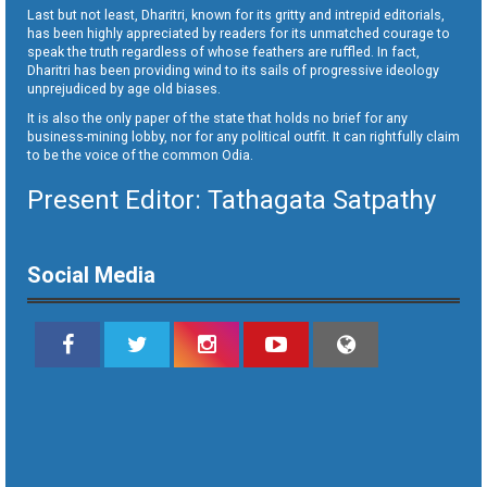
Last but not least, Dharitri, known for its gritty and intrepid editorials,
has been highly appreciated by readers for its unmatched courage to
speak the truth regardless of whose feathers are ruffled. In fact,
Dharitri has been providing wind to its sails of progressive ideology
unprejudiced by age old biases.
It is also the only paper of the state that holds no brief for any
business-mining lobby, nor for any political outfit. It can rightfully claim
to be the voice of the common Odia.
Present Editor: Tathagata Satpathy
Social Media