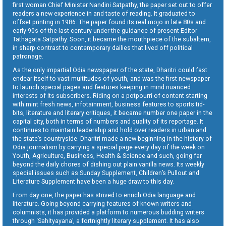
first woman Chief Minister Nandini Satpathy, the paper set out to offer
readers a new experience in and taste of reading. It graduated to
offset printing in 1986. The paper found its real mojo in late 80s and
early 90s of the last century under the guidance of present Editor
Tathagata Satpathy. Soon, it became the mouthpiece of the subaltern,
in sharp contrast to contemporary dailies that lived off political
patronage.
As the only impartial Odia newspaper of the state, Dharitri could fast
endear itself to vast multitudes of youth, and was the first newspaper
to launch special pages and features keeping in mind nuanced
interests of its subscribers. Riding on a potpourri of content starting
with mint fresh news, infotainment, business features to sports tid-
bits, literature and literary critiques, it became number one paper in the
capital city, both in terms of numbers and quality of its reportage. It
continues to maintain leadership and hold over readers in urban and
the state’s countryside. Dharitri made a new beginning in the history of
Odia journalism by carrying a special page every day of the week on
Youth, Agriculture, Business, Health & Science and such, going far
beyond the daily chores of dishing out plain vanilla news. Its weekly
special issues such as Sunday Supplement, Children’s Pullout and
Literature Supplement have been a huge draw to this day.
From day one, the paper has strived to enrich Odia language and
literature. Going beyond carrying features of known writers and
columnists, it has provided a platform to numerous budding writers
through ‘Sahityayana’, a fortnightly literary supplement. It has also