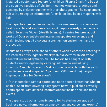
It started a customized feature for children ‘Pilanka Dharitri’ to boost
the cognitive faculties of children. It carries write-ups, drawings and
paintings by children together with their photographs. The supplement,
rich with 360 degree information for children, has been a major hit with
kids.
The paper has been endeavouring to drive awareness on science and
healthcare. To address these issues, it began a weekly science page
called ‘Swasthya Vigyan (Health Science). It carries features about
works of Odia scientists and interesting updates on science and
health technology . It also puts a premium on environment and its
protection.
Dharitri has always been ahead of others when it comes to catering to
the interests of youngsters. Weekly tabloid Metro/Man Mizaz has
been well received by the youth. The tabloid has caught on with
students and youngsters by carrying tailor-made and edifying
columns. A regular space for ‘selfie corner’ is a big hit with the youth.
It publishes a weekly special ‘Agami Asha’ (Future Hope) carrying
inspiring articles for Generation Y.
Life is incomplete without sports and none scores better than Dharitri
on this. Apart from covering daily sports news, it publishes a weekly
sports special with detailed information that include field and track
events.
The paper stood out among its peers for its sterling coverage of
business news, information on employment and career and experts’