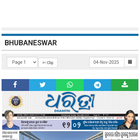
BHUBANESWAR
✄ Clip