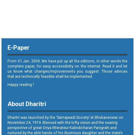
E-Paper
From 01 Jan. 2009, We have put up all the editions, in other words the
complete paper, for easy accessibility on the internet. Read it and let
us know what changes/improvements you suggest. Those advices
that are technically feasible shall be implemented.
Happy reading !
About Dharitri
Dharitri was launched by the ‘Samajwadi Society’ at Bhubaneswar on
November 24, 1974. Blessed with the lofty vision and the searing
perspective of great Oriya litterateur Kalindicharan Panigrahi and
nurtured by the able hands of his illustrious daughter and the state’s