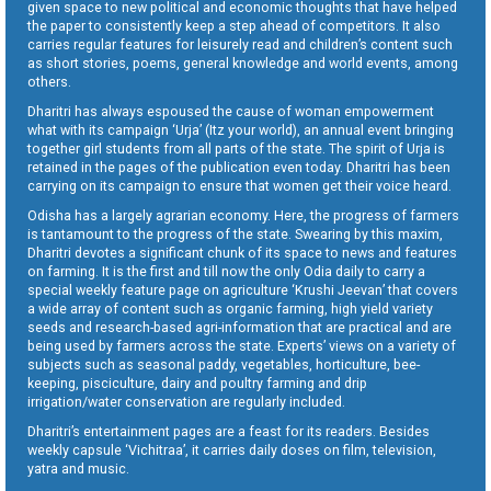
given space to new political and economic thoughts that have helped
the paper to consistently keep a step ahead of competitors. It also
carries regular features for leisurely read and children’s content such
as short stories, poems, general knowledge and world events, among
others.
Dharitri has always espoused the cause of woman empowerment
what with its campaign ‘Urja’ (Itz your world), an annual event bringing
together girl students from all parts of the state. The spirit of Urja is
retained in the pages of the publication even today. Dharitri has been
carrying on its campaign to ensure that women get their voice heard.
Odisha has a largely agrarian economy. Here, the progress of farmers
is tantamount to the progress of the state. Swearing by this maxim,
Dharitri devotes a significant chunk of its space to news and features
on farming. It is the first and till now the only Odia daily to carry a
special weekly feature page on agriculture ‘Krushi Jeevan’ that covers
a wide array of content such as organic farming, high yield variety
seeds and research-based agri-information that are practical and are
being used by farmers across the state. Experts’ views on a variety of
subjects such as seasonal paddy, vegetables, horticulture, bee-
keeping, pisciculture, dairy and poultry farming and drip
irrigation/water conservation are regularly included.
Dharitri’s entertainment pages are a feast for its readers. Besides
weekly capsule ‘Vichitraa’, it carries daily doses on film, television,
yatra and music.