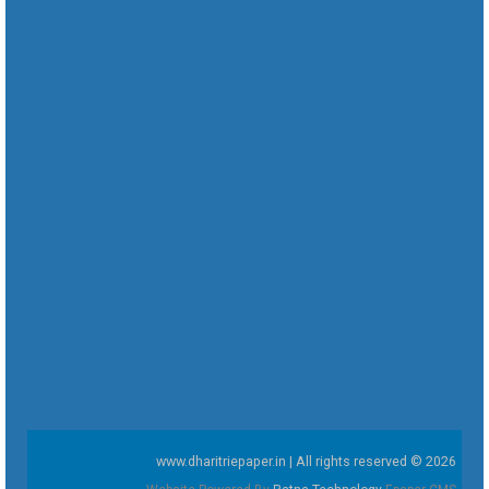
www.dharitriepaper.in | All rights reserved © 2026