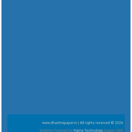
www.dharitriepaper.in | All rights reserved © 2026
Website Powered By
Ratna Technology
Epaper CMS