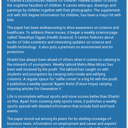
It started a customized feature for children ‘Pilanka Dharitri’ to boost
the cognitive faculties of children. It carries write-ups, drawings and
paintings by children together with their photographs. The supplement,
rich with 360 degree information for children, has been a major hit with
kids.
The paper has been endeavouring to drive awareness on science and
healthcare. To address these issues, it began a weekly science page
called ‘Swasthya Vigyan (Health Science). It carries features about
works of Odia scientists and interesting updates on science and
health technology . It also puts a premium on environment and its
protection.
Dharitri has always been ahead of others when it comes to catering to
the interests of youngsters. Weekly tabloid Metro/Man Mizaz has
been well received by the youth. The tabloid has caught on with
students and youngsters by carrying tailor-made and edifying
columns. A regular space for ‘selfie corner’ is a big hit with the youth.
It publishes a weekly special ‘Agami Asha’ (Future Hope) carrying
inspiring articles for Generation Y.
Life is incomplete without sports and none scores better than Dharitri
on this. Apart from covering daily sports news, it publishes a weekly
sports special with detailed information that include field and track
events.
The paper stood out among its peers for its sterling coverage of
business news, information on employment and career and experts’