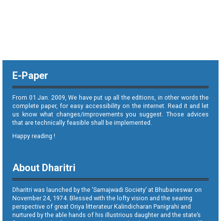
E-Paper
From 01 Jan. 2009, We have put up all the editions, in other words the
complete paper, for easy accessibility on the internet. Read it and let
us know what changes/improvements you suggest. Those advices
that are technically feasible shall be implemented.
Happy reading !
About Dharitri
Dharitri was launched by the ‘Samajwadi Society’ at Bhubaneswar on
November 24, 1974. Blessed with the lofty vision and the searing
perspective of great Oriya litterateur Kalindicharan Panigrahi and
nurtured by the able hands of his illustrious daughter and the state’s