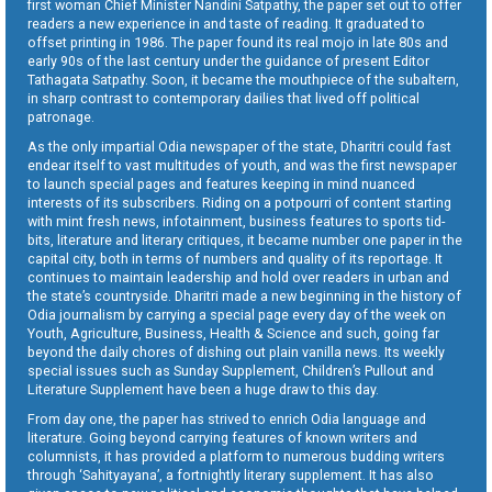
first woman Chief Minister Nandini Satpathy, the paper set out to offer
readers a new experience in and taste of reading. It graduated to
offset printing in 1986. The paper found its real mojo in late 80s and
early 90s of the last century under the guidance of present Editor
Tathagata Satpathy. Soon, it became the mouthpiece of the subaltern,
in sharp contrast to contemporary dailies that lived off political
patronage.
As the only impartial Odia newspaper of the state, Dharitri could fast
endear itself to vast multitudes of youth, and was the first newspaper
to launch special pages and features keeping in mind nuanced
interests of its subscribers. Riding on a potpourri of content starting
with mint fresh news, infotainment, business features to sports tid-
bits, literature and literary critiques, it became number one paper in the
capital city, both in terms of numbers and quality of its reportage. It
continues to maintain leadership and hold over readers in urban and
the state’s countryside. Dharitri made a new beginning in the history of
Odia journalism by carrying a special page every day of the week on
Youth, Agriculture, Business, Health & Science and such, going far
beyond the daily chores of dishing out plain vanilla news. Its weekly
special issues such as Sunday Supplement, Children’s Pullout and
Literature Supplement have been a huge draw to this day.
From day one, the paper has strived to enrich Odia language and
literature. Going beyond carrying features of known writers and
columnists, it has provided a platform to numerous budding writers
through ‘Sahityayana’, a fortnightly literary supplement. It has also