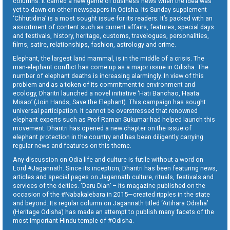
columns. It carried a new genre of business news when the idea was
yet to dawn on other newspapers in Odisha. Its Sunday supplement
‘Chhutidina’ is a most sought issue for its readers. It’s packed with an
assortment of content such as current affairs, features, special days
and festivals, history, heritage, customs, travelogues, personalities,
films, satire, relationships, fashion, astrology and crime.
Elephant, the largest land mammal, is in the middle of a crisis. The
man-elephant conflict has come up as a major issue in Odisha. The
number of elephant deaths is increasing alarmingly. In view of this
problem and as a token of its commitment to environment and
ecology, Dharitri launched a novel initiative ‘Hati Banchao, Haata
Misao’ (Join Hands, Save the Elephant). This campaign has sought
universal participation. It cannot be overstressed that renowned
elephant experts such as Prof Raman Sukumar had helped launch this
movement. Dharitri has opened a new chapter on the issue of
elephant protection in the country and has been diligently carrying
regular news and features on this theme.
Any discussion on Odia life and culture is futile without a word on
Lord #Jagannath. Since its inception, Dharitri has been featuring news,
articles and special pages on Jagannath culture, rituals, festivals and
services of the deities. ‘Daru Dian’ – its magazine published on the
occasion of the #Nabakalebara in 2015—created ripples in the state
and beyond. Its regular column on Jagannath titled ‘Aitihara Odisha’
(Heritage Odisha) has made an attempt to publish many facets of the
most important Hindu temple of #Odisha.