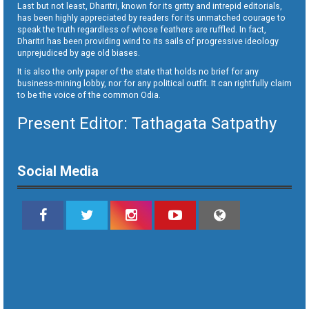
Last but not least, Dharitri, known for its gritty and intrepid editorials,
has been highly appreciated by readers for its unmatched courage to
speak the truth regardless of whose feathers are ruffled. In fact,
Dharitri has been providing wind to its sails of progressive ideology
unprejudiced by age old biases.
It is also the only paper of the state that holds no brief for any
business-mining lobby, nor for any political outfit. It can rightfully claim
to be the voice of the common Odia.
Present Editor: Tathagata Satpathy
Social Media