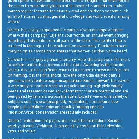
given space to new political and economic thoughts that have helped
the paper to consistently keep a step ahead of competitors. It also
carries regular features for leisurely read and children’s content such
as short stories, poems, general knowledge and world events, among
others.
Dharitri has always espoused the cause of woman empowerment
what with its campaign ‘Urja’ (Itz your world), an annual event bringing
together girl students from all parts of the state. The spirit of Urja is
retained in the pages of the publication even today. Dharitri has been
carrying on its campaign to ensure that women get their voice heard.
Odisha has a largely agrarian economy. Here, the progress of farmers
is tantamount to the progress of the state. Swearing by this maxim,
Dharitri devotes a significant chunk of its space to news and features
on farming. It is the first and till now the only Odia daily to carry a
special weekly feature page on agriculture ‘Krushi Jeevan’ that covers
a wide array of content such as organic farming, high yield variety
seeds and research-based agri-information that are practical and are
being used by farmers across the state. Experts’ views on a variety of
subjects such as seasonal paddy, vegetables, horticulture, bee-
keeping, pisciculture, dairy and poultry farming and drip
irrigation/water conservation are regularly included.
Dharitri’s entertainment pages are a feast for its readers. Besides
weekly capsule ‘Vichitraa’, it carries daily doses on film, television,
yatra and music.