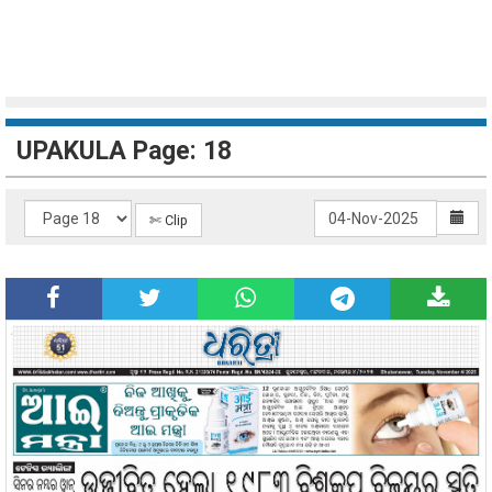
UPAKULA Page: 18
✄ Clip