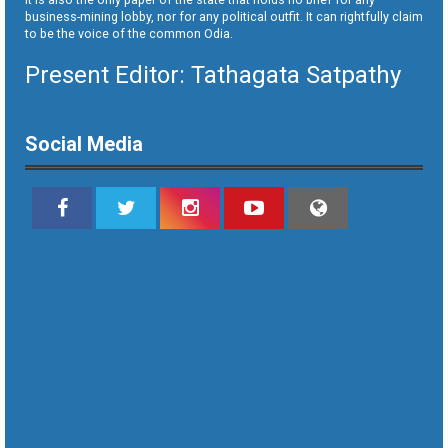
business-mining lobby, nor for any political outfit. It can rightfully claim
to be the voice of the common Odia.
Present Editor: Tathagata Satpathy
Social Media