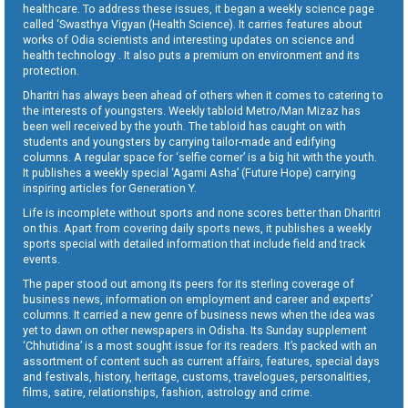
healthcare. To address these issues, it began a weekly science page
called ‘Swasthya Vigyan (Health Science). It carries features about
works of Odia scientists and interesting updates on science and
health technology . It also puts a premium on environment and its
protection.
Dharitri has always been ahead of others when it comes to catering to
the interests of youngsters. Weekly tabloid Metro/Man Mizaz has
been well received by the youth. The tabloid has caught on with
students and youngsters by carrying tailor-made and edifying
columns. A regular space for ‘selfie corner’ is a big hit with the youth.
It publishes a weekly special ‘Agami Asha’ (Future Hope) carrying
inspiring articles for Generation Y.
Life is incomplete without sports and none scores better than Dharitri
on this. Apart from covering daily sports news, it publishes a weekly
sports special with detailed information that include field and track
events.
The paper stood out among its peers for its sterling coverage of
business news, information on employment and career and experts’
columns. It carried a new genre of business news when the idea was
yet to dawn on other newspapers in Odisha. Its Sunday supplement
‘Chhutidina’ is a most sought issue for its readers. It’s packed with an
assortment of content such as current affairs, features, special days
and festivals, history, heritage, customs, travelogues, personalities,
films, satire, relationships, fashion, astrology and crime.