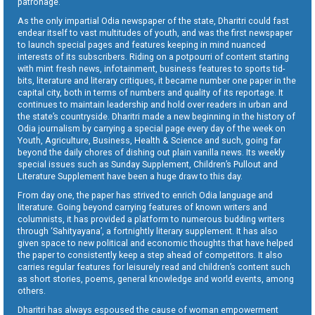
patronage.
As the only impartial Odia newspaper of the state, Dharitri could fast
endear itself to vast multitudes of youth, and was the first newspaper
to launch special pages and features keeping in mind nuanced
interests of its subscribers. Riding on a potpourri of content starting
with mint fresh news, infotainment, business features to sports tid-
bits, literature and literary critiques, it became number one paper in the
capital city, both in terms of numbers and quality of its reportage. It
continues to maintain leadership and hold over readers in urban and
the state’s countryside. Dharitri made a new beginning in the history of
Odia journalism by carrying a special page every day of the week on
Youth, Agriculture, Business, Health & Science and such, going far
beyond the daily chores of dishing out plain vanilla news. Its weekly
special issues such as Sunday Supplement, Children’s Pullout and
Literature Supplement have been a huge draw to this day.
From day one, the paper has strived to enrich Odia language and
literature. Going beyond carrying features of known writers and
columnists, it has provided a platform to numerous budding writers
through ‘Sahityayana’, a fortnightly literary supplement. It has also
given space to new political and economic thoughts that have helped
the paper to consistently keep a step ahead of competitors. It also
carries regular features for leisurely read and children’s content such
as short stories, poems, general knowledge and world events, among
others.
Dharitri has always espoused the cause of woman empowerment