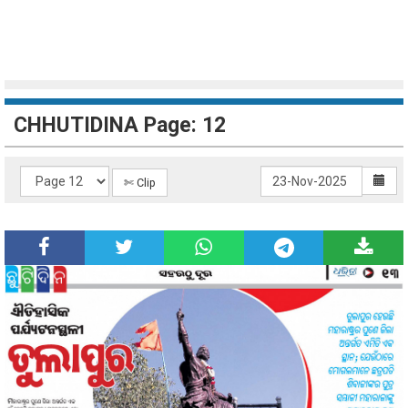
CHHUTIDINA Page: 12
✄ Clip