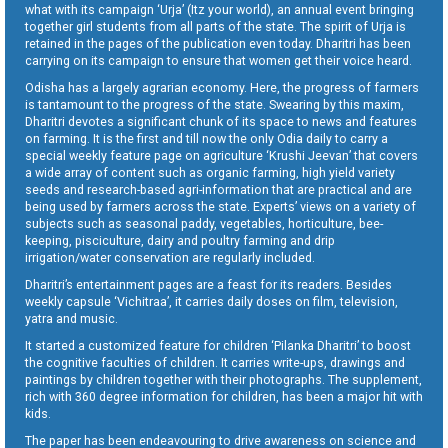
what with its campaign ‘Urja’ (Itz your world), an annual event bringing
together girl students from all parts of the state. The spirit of Urja is
retained in the pages of the publication even today. Dharitri has been
carrying on its campaign to ensure that women get their voice heard.
Odisha has a largely agrarian economy. Here, the progress of farmers
is tantamount to the progress of the state. Swearing by this maxim,
Dharitri devotes a significant chunk of its space to news and features
on farming. It is the first and till now the only Odia daily to carry a
special weekly feature page on agriculture ‘Krushi Jeevan’ that covers
a wide array of content such as organic farming, high yield variety
seeds and research-based agri-information that are practical and are
being used by farmers across the state. Experts’ views on a variety of
subjects such as seasonal paddy, vegetables, horticulture, bee-
keeping, pisciculture, dairy and poultry farming and drip
irrigation/water conservation are regularly included.
Dharitri’s entertainment pages are a feast for its readers. Besides
weekly capsule ‘Vichitraa’, it carries daily doses on film, television,
yatra and music.
It started a customized feature for children ‘Pilanka Dharitri’ to boost
the cognitive faculties of children. It carries write-ups, drawings and
paintings by children together with their photographs. The supplement,
rich with 360 degree information for children, has been a major hit with
kids.
The paper has been endeavouring to drive awareness on science and