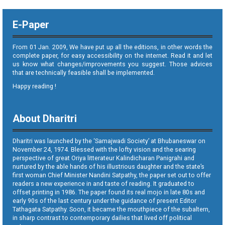
E-Paper
From 01 Jan. 2009, We have put up all the editions, in other words the
complete paper, for easy accessibility on the internet. Read it and let
us know what changes/improvements you suggest. Those advices
that are technically feasible shall be implemented.
Happy reading !
About Dharitri
Dharitri was launched by the ‘Samajwadi Society’ at Bhubaneswar on
November 24, 1974. Blessed with the lofty vision and the searing
perspective of great Oriya litterateur Kalindicharan Panigrahi and
nurtured by the able hands of his illustrious daughter and the state’s
first woman Chief Minister Nandini Satpathy, the paper set out to offer
readers a new experience in and taste of reading. It graduated to
offset printing in 1986. The paper found its real mojo in late 80s and
early 90s of the last century under the guidance of present Editor
Tathagata Satpathy. Soon, it became the mouthpiece of the subaltern,
in sharp contrast to contemporary dailies that lived off political