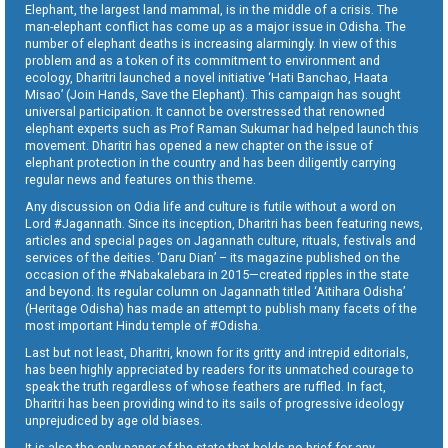
Elephant, the largest land mammal, is in the middle of a crisis. The
man-elephant conflict has come up as a major issue in Odisha. The
number of elephant deaths is increasing alarmingly. In view of this
problem and as a token of its commitment to environment and
ecology, Dharitri launched a novel initiative ‘Hati Banchao, Haata
Misao’ (Join Hands, Save the Elephant). This campaign has sought
universal participation. It cannot be overstressed that renowned
elephant experts such as Prof Raman Sukumar had helped launch this
movement. Dharitri has opened a new chapter on the issue of
elephant protection in the country and has been diligently carrying
regular news and features on this theme.
Any discussion on Odia life and culture is futile without a word on
Lord #Jagannath. Since its inception, Dharitri has been featuring news,
articles and special pages on Jagannath culture, rituals, festivals and
services of the deities. ‘Daru Dian’ – its magazine published on the
occasion of the #Nabakalebara in 2015—created ripples in the state
and beyond. Its regular column on Jagannath titled ‘Aitihara Odisha’
(Heritage Odisha) has made an attempt to publish many facets of the
most important Hindu temple of #Odisha.
Last but not least, Dharitri, known for its gritty and intrepid editorials,
has been highly appreciated by readers for its unmatched courage to
speak the truth regardless of whose feathers are ruffled. In fact,
Dharitri has been providing wind to its sails of progressive ideology
unprejudiced by age old biases.
It is also the only paper of the state that holds no brief for any