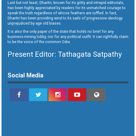
Last but not least, Dharitri, known for its gritty and intrepid editorials,
has been highly appreciated by readers for its unmatched courage to
speak the truth regardless of whose feathers are ruffled. In fact,
Dharitri has been providing wind to its sails of progressive ideology
unprejudiced by age old biases.
It is also the only paper of the state that holds no brief for any
business-mining lobby, nor for any political outfit. It can rightfully claim
to be the voice of the common Odia.
Present Editor: Tathagata Satpathy
Social Media