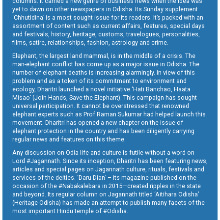
columns. It carried a new genre of business news when the idea was
yet to dawn on other newspapers in Odisha. Its Sunday supplement
‘Chhutidina’ is a most sought issue for its readers. It’s packed with an
assortment of content such as current affairs, features, special days
and festivals, history, heritage, customs, travelogues, personalities,
films, satire, relationships, fashion, astrology and crime.
Elephant, the largest land mammal, is in the middle of a crisis. The
man-elephant conflict has come up as a major issue in Odisha. The
number of elephant deaths is increasing alarmingly. In view of this
problem and as a token of its commitment to environment and
ecology, Dharitri launched a novel initiative ‘Hati Banchao, Haata
Misao’ (Join Hands, Save the Elephant). This campaign has sought
universal participation. It cannot be overstressed that renowned
elephant experts such as Prof Raman Sukumar had helped launch this
movement. Dharitri has opened a new chapter on the issue of
elephant protection in the country and has been diligently carrying
regular news and features on this theme.
Any discussion on Odia life and culture is futile without a word on
Lord #Jagannath. Since its inception, Dharitri has been featuring news,
articles and special pages on Jagannath culture, rituals, festivals and
services of the deities. ‘Daru Dian’ – its magazine published on the
occasion of the #Nabakalebara in 2015—created ripples in the state
and beyond. Its regular column on Jagannath titled ‘Aitihara Odisha’
(Heritage Odisha) has made an attempt to publish many facets of the
most important Hindu temple of #Odisha.