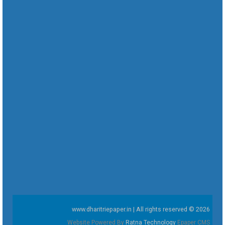
www.dharitriepaper.in | All rights reserved © 2026
Website Powered By
Ratna Technology
Epaper CMS