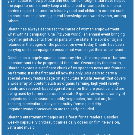
given space to new political and economic thoughts that have helped
the paper to consistently keep a step ahead of competitors. It also
carries regular features for leisurely read and children’s content such
as short stories, poems, general knowledge and world events, among
others.
Dharitri has always espoused the cause of woman empowerment
what with its campaign ‘Urja’ (Itz your world), an annual event bringing
together girl students from all parts of the state. The spirit of Urja is
retained in the pages of the publication even today. Dharitri has been
carrying on its campaign to ensure that women get their voice heard.
Odisha has a largely agrarian economy. Here, the progress of farmers
is tantamount to the progress of the state. Swearing by this maxim,
Dharitri devotes a significant chunk of its space to news and features
on farming. It is the first and till now the only Odia daily to carry a
special weekly feature page on agriculture ‘Krushi Jeevan’ that covers
a wide array of content such as organic farming, high yield variety
seeds and research-based agri-information that are practical and are
being used by farmers across the state. Experts’ views on a variety of
subjects such as seasonal paddy, vegetables, horticulture, bee-
keeping, pisciculture, dairy and poultry farming and drip
irrigation/water conservation are regularly included.
Dharitri’s entertainment pages are a feast for its readers. Besides
weekly capsule ‘Vichitraa’, it carries daily doses on film, television,
yatra and music.