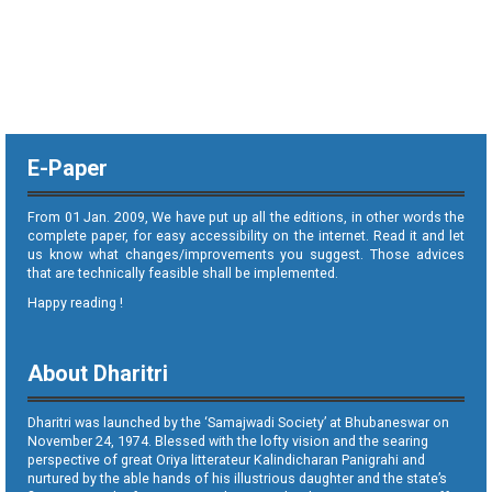
E-Paper
From 01 Jan. 2009, We have put up all the editions, in other words the
complete paper, for easy accessibility on the internet. Read it and let
us know what changes/improvements you suggest. Those advices
that are technically feasible shall be implemented.
Happy reading !
About Dharitri
Dharitri was launched by the ‘Samajwadi Society’ at Bhubaneswar on
November 24, 1974. Blessed with the lofty vision and the searing
perspective of great Oriya litterateur Kalindicharan Panigrahi and
nurtured by the able hands of his illustrious daughter and the state’s