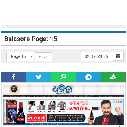
Balasore Page: 15
✄ Clip