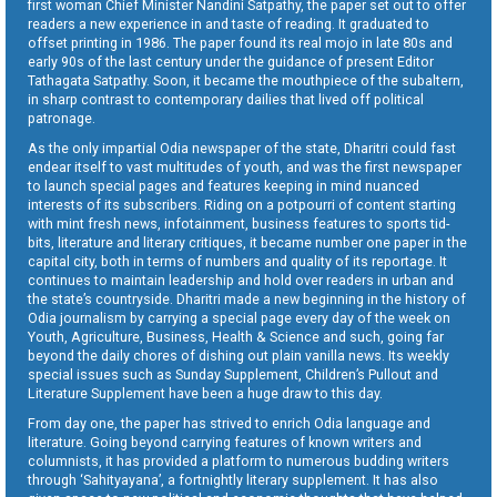
first woman Chief Minister Nandini Satpathy, the paper set out to offer
readers a new experience in and taste of reading. It graduated to
offset printing in 1986. The paper found its real mojo in late 80s and
early 90s of the last century under the guidance of present Editor
Tathagata Satpathy. Soon, it became the mouthpiece of the subaltern,
in sharp contrast to contemporary dailies that lived off political
patronage.
As the only impartial Odia newspaper of the state, Dharitri could fast
endear itself to vast multitudes of youth, and was the first newspaper
to launch special pages and features keeping in mind nuanced
interests of its subscribers. Riding on a potpourri of content starting
with mint fresh news, infotainment, business features to sports tid-
bits, literature and literary critiques, it became number one paper in the
capital city, both in terms of numbers and quality of its reportage. It
continues to maintain leadership and hold over readers in urban and
the state’s countryside. Dharitri made a new beginning in the history of
Odia journalism by carrying a special page every day of the week on
Youth, Agriculture, Business, Health & Science and such, going far
beyond the daily chores of dishing out plain vanilla news. Its weekly
special issues such as Sunday Supplement, Children’s Pullout and
Literature Supplement have been a huge draw to this day.
From day one, the paper has strived to enrich Odia language and
literature. Going beyond carrying features of known writers and
columnists, it has provided a platform to numerous budding writers
through ‘Sahityayana’, a fortnightly literary supplement. It has also