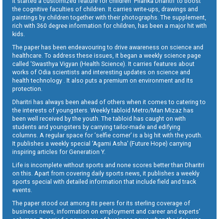
It started a customized feature for children ‘Pilanka Dharitri’ to boost
the cognitive faculties of children. It carries write-ups, drawings and
paintings by children together with their photographs. The supplement,
rich with 360 degree information for children, has been a major hit with
kids.
The paper has been endeavouring to drive awareness on science and
healthcare. To address these issues, it began a weekly science page
called ‘Swasthya Vigyan (Health Science). It carries features about
works of Odia scientists and interesting updates on science and
health technology . It also puts a premium on environment and its
protection.
Dharitri has always been ahead of others when it comes to catering to
the interests of youngsters. Weekly tabloid Metro/Man Mizaz has
been well received by the youth. The tabloid has caught on with
students and youngsters by carrying tailor-made and edifying
columns. A regular space for ‘selfie corner’ is a big hit with the youth.
It publishes a weekly special ‘Agami Asha’ (Future Hope) carrying
inspiring articles for Generation Y.
Life is incomplete without sports and none scores better than Dharitri
on this. Apart from covering daily sports news, it publishes a weekly
sports special with detailed information that include field and track
events.
The paper stood out among its peers for its sterling coverage of
business news, information on employment and career and experts’