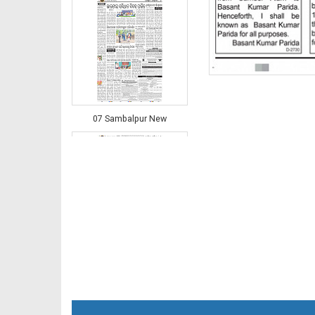
07 Sambalpur New
08 Balangir