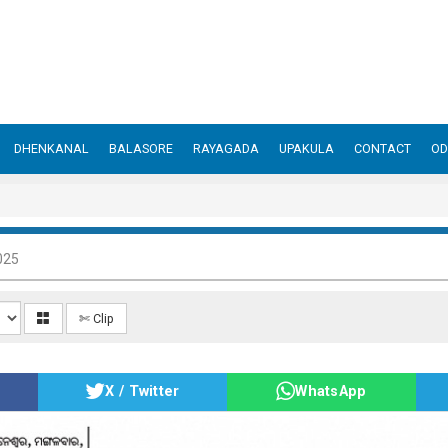
DHENKANAL
BALASORE
RAYAGADA
UPAKULA
CONTACT
OD
025
✄ Clip
X / Twitter
WhatsApp