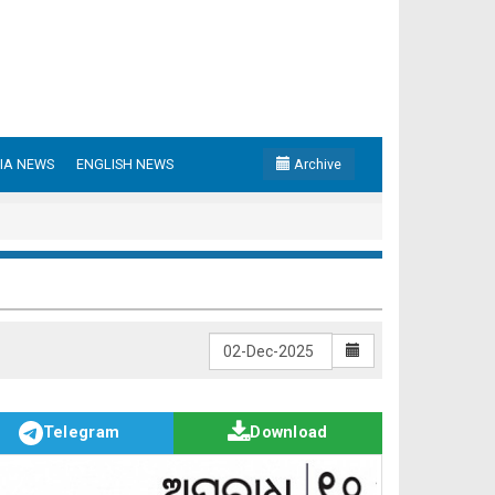
IA NEWS
ENGLISH NEWS
Archive
Telegram
Download