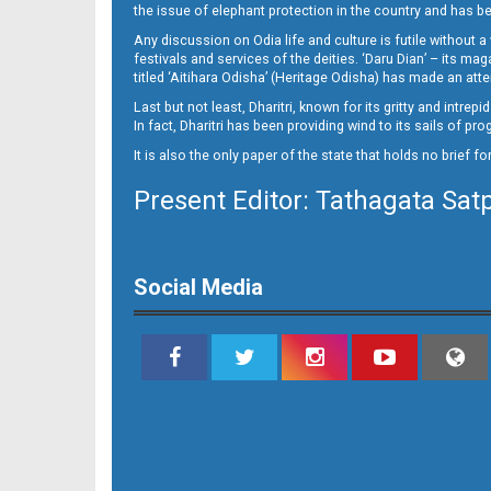
the issue of elephant protection in the country and has be
Any discussion on Odia life and culture is futile without 
festivals and services of the deities. ‘Daru Dian’ – its 
titled ‘Aitihara Odisha’ (Heritage Odisha) has made an a
Last but not least, Dharitri, known for its gritty and intr
In fact, Dharitri has been providing wind to its sails of p
It is also the only paper of the state that holds no brief f
Present Editor: Tathagata Sat
09 RKL
Social Media
09 Smb