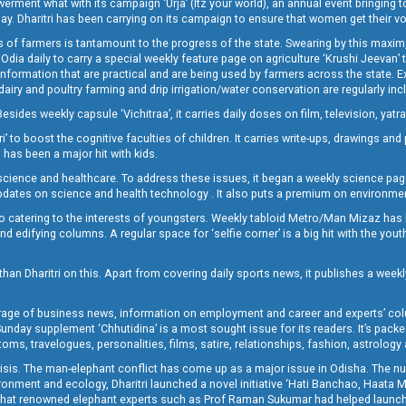
t what with its campaign ‘Urja’ (Itz your world), an annual event bringing toget
oday. Dharitri has been carrying on its campaign to ensure that women get their v
 of farmers is tantamount to the progress of the state. Swearing by this maxim, 
nly Odia daily to carry a special weekly feature page on agriculture ‘Krushi Jeevan
information that are practical and are being used by farmers across the state. 
 dairy and poultry farming and drip irrigation/water conservation are regularly inc
Besides weekly capsule ‘Vichitraa’, it carries daily doses on film, television, yat
ri’ to boost the cognitive faculties of children. It carries write-ups, drawings an
 has been a major hit with kids.
ience and healthcare. To address these issues, it began a weekly science page 
pdates on science and health technology . It also puts a premium on environmen
o catering to the interests of youngsters. Weekly tabloid Metro/Man Mizaz has 
 edifying columns. A regular space for ‘selfie corner’ is a big hit with the yout
han Dharitri on this. Apart from covering daily sports news, it publishes a weekl
erage of business news, information on employment and career and experts’ col
unday supplement ‘Chhutidina’ is a most sought issue for its readers. It’s packe
toms, travelogues, personalities, films, satire, relationships, fashion, astrology
crisis. The man-elephant conflict has come up as a major issue in Odisha. The nu
onment and ecology, Dharitri launched a novel initiative ‘Hati Banchao, Haata 
ed that renowned elephant experts such as Prof Raman Sukumar had helped launc