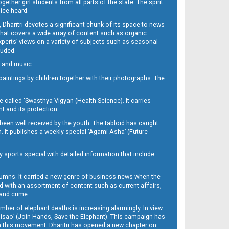
her girl students from all parts of the state. The spirit
oice heard.
Dharitri devotes a significant chunk of its space to news
’ that covers a wide array of content such as organic
Experts’ views on a variety of subjects such as seasonal
luded.
ra and music.
d paintings by children together with their photographs. The
called ‘Swasthya Vigyan (Health Science). It carries
t and its protection.
been well received by the youth. The tabloid has caught
h. It publishes a weekly special ‘Agami Asha’ (Future
y sports special with detailed information that include
umns. It carried a new genre of business news when the
d with an assortment of content such as current affairs,
 and crime.
mber of elephant deaths is increasing alarmingly. In view
Misao’ (Join Hands, Save the Elephant). This campaign has
h this movement. Dharitri has opened a new chapter on