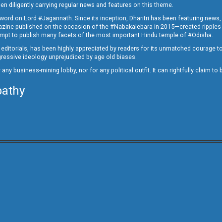
en diligently carrying regular news and features on this theme.
a word on Lord #Jagannath. Since its inception, Dharitri has been featuring news,
magazine published on the occasion of the #Nabakalebara in 2015—created ripples
ttempt to publish many facets of the most important Hindu temple of #Odisha.
epid editorials, has been highly appreciated by readers for its unmatched courage 
rogressive ideology unprejudiced by age old biases.
or any business-mining lobby, nor for any political outfit. It can rightfully claim 
pathy