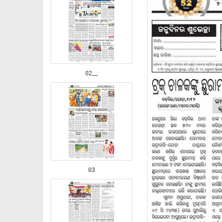
02__
03