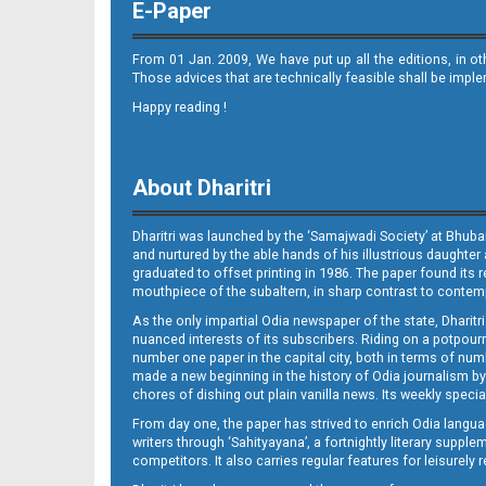
E-Paper
From 01 Jan. 2009, We have put up all the editions, in o
Those advices that are technically feasible shall be impl
Happy reading !
08 Baragarh
About Dharitri
Dharitri was launched by the ‘Samajwadi Society’ at Bhuba
and nurtured by the able hands of his illustrious daughter 
graduated to offset printing in 1986. The paper found its 
mouthpiece of the subaltern, in sharp contrast to contempo
As the only impartial Odia newspaper of the state, Dharitr
08 RKL
nuanced interests of its subscribers. Riding on a potpourri
number one paper in the capital city, both in terms of numb
made a new beginning in the history of Odia journalism by
chores of dishing out plain vanilla news. Its weekly spec
From day one, the paper has strived to enrich Odia langua
writers through ‘Sahityayana’, a fortnightly literary supp
competitors. It also carries regular features for leisure