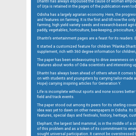
Dharitri has always espoused the cause of woman empowermen
of Urja is retained in the pages of the publication even t
Odisha has a largely agrarian economy. Here, the progress
08 Smb
and features on farming. It is the first and till now the o
farming, high yield variety seeds and research-based agri-
paddy, vegetables, horticulture, bee-keeping, pisciculture,
Dharitri’s entertainment pages are a feast for its readers. 
It started a customized feature for children ‘Pilanka Dharit
supplement, rich with 360 degree information for children,
The paper has been endeavouring to drive awareness on sc
features about works of Odia scientists and interesting u
Dharitri has always been ahead of others when it comes t
09 Balangir
on with students and youngsters by carrying tailor-made and
Hope) carrying inspiring articles for Generation Y.
Life is incomplete without sports and none scores better t
field and track events.
The paper stood out among its peers for its sterling cov
idea was yet to dawn on other newspapers in Odisha. Its S
features, special days and festivals, history, heritage, cus
Elephant, the largest land mammal, is in the middle of a 
of this problem and as a token of its commitment to envir
sought universal participation. It cannot be overstress
09 Baragarh