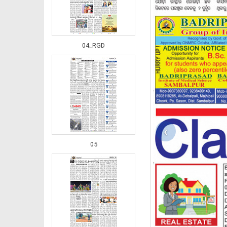
04_RGD
‹
05