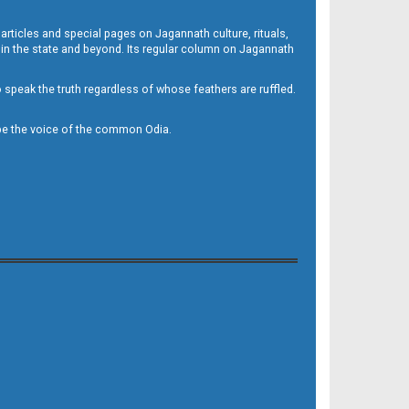
 articles and special pages on Jagannath culture, rituals,
 in the state and beyond. Its regular column on Jagannath
to speak the truth regardless of whose feathers are ruffled.
to be the voice of the common Odia.