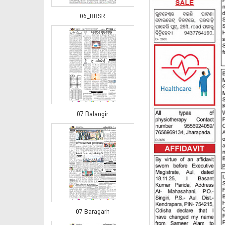
06_BBSR
07 Balangir
07 Baragarh