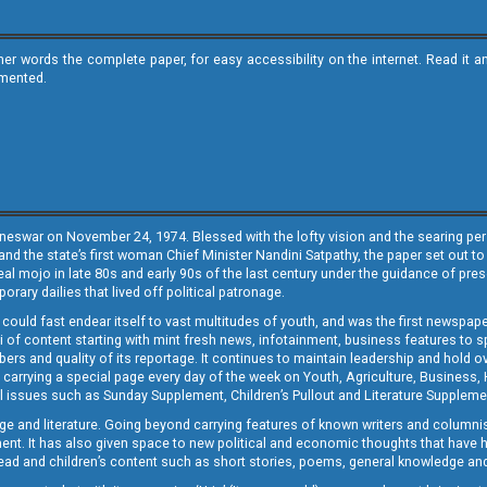
ther words the complete paper, for easy accessibility on the internet. Read 
emented.
neswar on November 24, 1974. Blessed with the lofty vision and the searing persp
and the state’s first woman Chief Minister Nandini Satpathy, the paper set out to
real mojo in late 80s and early 90s of the last century under the guidance of pre
rary dailies that lived off political patronage.
i could fast endear itself to vast multitudes of youth, and was the first newspa
 of content starting with mint fresh news, infotainment, business features to sport
ers and quality of its reportage. It continues to maintain leadership and hold ov
 carrying a special page every day of the week on Youth, Agriculture, Business,
ial issues such as Sunday Supplement, Children’s Pullout and Literature Suppleme
ge and literature. Going beyond carrying features of known writers and columni
lement. It has also given space to new political and economic thoughts that have
ly read and children’s content such as short stories, poems, general knowledge a