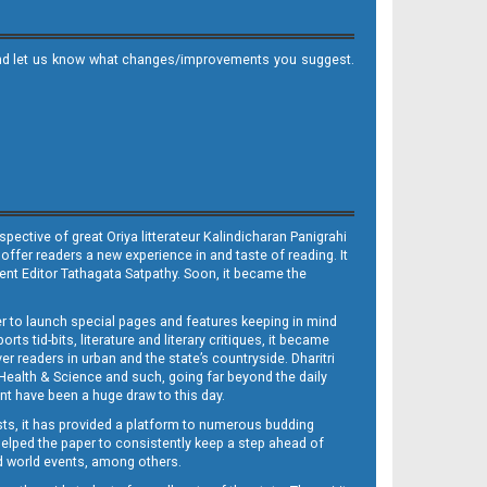
it and let us know what changes/improvements you suggest.
ective of great Oriya litterateur Kalindicharan Panigrahi
 offer readers a new experience in and taste of reading. It
sent Editor Tathagata Satpathy. Soon, it became the
per to launch special pages and features keeping in mind
s tid-bits, literature and literary critiques, it became
er readers in urban and the state’s countryside. Dharitri
 Health & Science and such, going far beyond the daily
nt have been a huge draw to this day.
sts, it has provided a platform to numerous budding
 helped the paper to consistently keep a step ahead of
nd world events, among others.