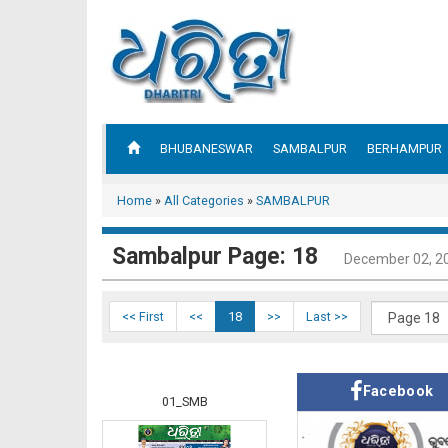
BHUBANESWAR
SAMBALPUR
BERHAMPUR
Home
»
All Categories
»
SAMBALPUR
Sambalpur Page: 18
December 02, 2
<< First
<<
18
>>
Last >>
Facebook
01_SMB