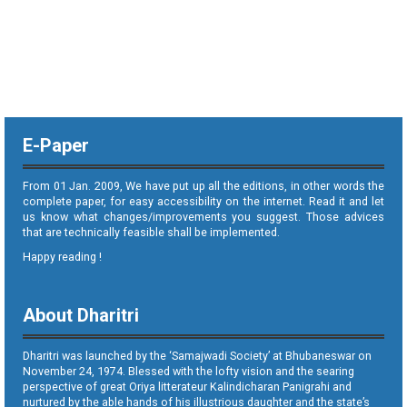
E-Paper
From 01 Jan. 2009, We have put up all the editions, in other words the
complete paper, for easy accessibility on the internet. Read it and let
us know what changes/improvements you suggest. Those advices
that are technically feasible shall be implemented.
Happy reading !
About Dharitri
Dharitri was launched by the ‘Samajwadi Society’ at Bhubaneswar on
November 24, 1974. Blessed with the lofty vision and the searing
perspective of great Oriya litterateur Kalindicharan Panigrahi and
nurtured by the able hands of his illustrious daughter and the state’s