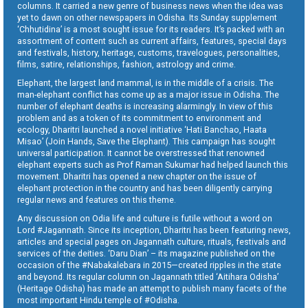
columns. It carried a new genre of business news when the idea was
yet to dawn on other newspapers in Odisha. Its Sunday supplement
‘Chhutidina’ is a most sought issue for its readers. It’s packed with an
assortment of content such as current affairs, features, special days
and festivals, history, heritage, customs, travelogues, personalities,
films, satire, relationships, fashion, astrology and crime.
Elephant, the largest land mammal, is in the middle of a crisis. The
man-elephant conflict has come up as a major issue in Odisha. The
number of elephant deaths is increasing alarmingly. In view of this
problem and as a token of its commitment to environment and
ecology, Dharitri launched a novel initiative ‘Hati Banchao, Haata
Misao’ (Join Hands, Save the Elephant). This campaign has sought
universal participation. It cannot be overstressed that renowned
elephant experts such as Prof Raman Sukumar had helped launch this
movement. Dharitri has opened a new chapter on the issue of
elephant protection in the country and has been diligently carrying
regular news and features on this theme.
Any discussion on Odia life and culture is futile without a word on
Lord #Jagannath. Since its inception, Dharitri has been featuring news,
articles and special pages on Jagannath culture, rituals, festivals and
services of the deities. ‘Daru Dian’ – its magazine published on the
occasion of the #Nabakalebara in 2015—created ripples in the state
and beyond. Its regular column on Jagannath titled ‘Aitihara Odisha’
(Heritage Odisha) has made an attempt to publish many facets of the
most important Hindu temple of #Odisha.