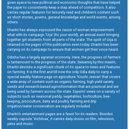
given space to new political and economic thoughts that have helped
the paper to consistently keep a step ahead of competitors. It also
carries regular features for leisurely read and children’s content such
as short stories, poems, general knowledge and world events, among
others.
Dharitri has always espoused the cause of woman empowerment
what with its campaign ‘Urja’ (Itz your world), an annual event bringing
together girl students from all parts of the state. The spirit of Urja is
retained in the pages of the publication even today. Dharitri has been
carrying on its campaign to ensure that women get their voice heard.
Odisha has a largely agrarian economy. Here, the progress of farmers
is tantamount to the progress of the state. Swearing by this maxim,
Dharitri devotes a significant chunk of its space to news and features
on farming. It is the first and till now the only Odia daily to carry a
special weekly feature page on agriculture ‘Krushi Jeevan’ that covers
a wide array of content such as organic farming, high yield variety
seeds and research-based agri-information that are practical and are
being used by farmers across the state. Experts’ views on a variety of
subjects such as seasonal paddy, vegetables, horticulture, bee-
keeping, pisciculture, dairy and poultry farming and drip
irrigation/water conservation are regularly included.
Dharitri’s entertainment pages are a feast for its readers. Besides
weekly capsule ‘Vichitraa’, it carries daily doses on film, television,
yatra and music.