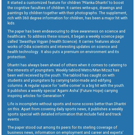
It started a customized feature for children ‘Pilanka Dharitri’ to boost
the cognitive faculties of children. It carries write-ups, drawings and
paintings by children together with their photographs. The supplement,
rich with 360 degree information for children, has been a major hit with
kids.
The paper has been endeavouring to drive awareness on science and
healthcare. To address these issues, it began a weekly science page
called ‘Swasthya Vigyan (Health Science). It carries features about
works of Odia scientists and interesting updates on science and
health technology . It also puts a premium on environment and its
protection.
Dharitri has always been ahead of others when it comes to catering to
the interests of youngsters. Weekly tabloid Metro/Man Mizaz has
been well received by the youth. The tabloid has caught on with
students and youngsters by carrying tailor-made and edifying
columns. A regular space for ‘selfie corner’ is a big hit with the youth.
It publishes a weekly special ‘Agami Asha’ (Future Hope) carrying
inspiring articles for Generation Y.
Life is incomplete without sports and none scores better than Dharitri
on this. Apart from covering daily sports news, it publishes a weekly
sports special with detailed information that include field and track
events.
The paper stood out among its peers for its sterling coverage of
business news, information on employment and career and experts’