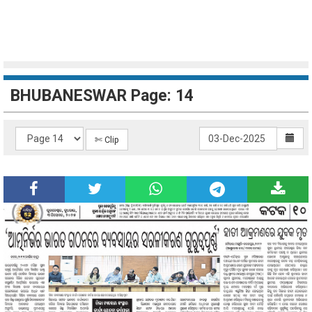
BHUBANESWAR Page: 14
✄ Clip