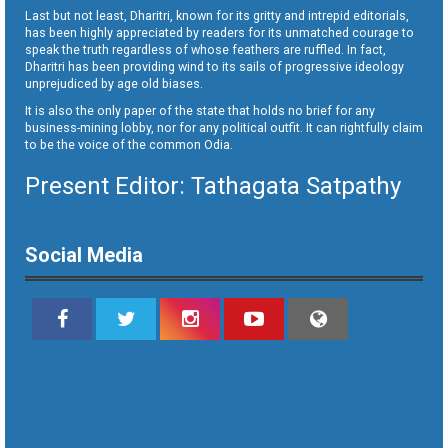
Last but not least, Dharitri, known for its gritty and intrepid editorials,
has been highly appreciated by readers for its unmatched courage to
speak the truth regardless of whose feathers are ruffled. In fact,
Dharitri has been providing wind to its sails of progressive ideology
unprejudiced by age old biases.
It is also the only paper of the state that holds no brief for any
business-mining lobby, nor for any political outfit. It can rightfully claim
to be the voice of the common Odia.
Present Editor: Tathagata Satpathy
Social Media