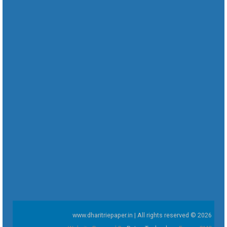
www.dharitriepaper.in | All rights reserved © 2026