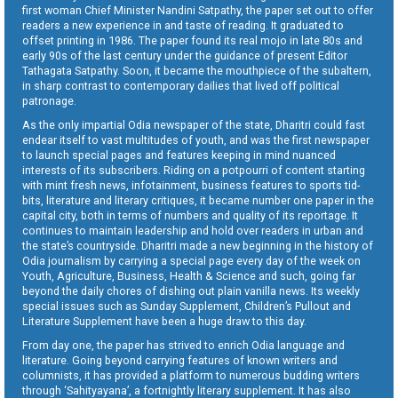
first woman Chief Minister Nandini Satpathy, the paper set out to offer
readers a new experience in and taste of reading. It graduated to
offset printing in 1986. The paper found its real mojo in late 80s and
early 90s of the last century under the guidance of present Editor
Tathagata Satpathy. Soon, it became the mouthpiece of the subaltern,
in sharp contrast to contemporary dailies that lived off political
patronage.
As the only impartial Odia newspaper of the state, Dharitri could fast
endear itself to vast multitudes of youth, and was the first newspaper
to launch special pages and features keeping in mind nuanced
interests of its subscribers. Riding on a potpourri of content starting
with mint fresh news, infotainment, business features to sports tid-
bits, literature and literary critiques, it became number one paper in the
capital city, both in terms of numbers and quality of its reportage. It
continues to maintain leadership and hold over readers in urban and
the state’s countryside. Dharitri made a new beginning in the history of
Odia journalism by carrying a special page every day of the week on
Youth, Agriculture, Business, Health & Science and such, going far
beyond the daily chores of dishing out plain vanilla news. Its weekly
special issues such as Sunday Supplement, Children’s Pullout and
Literature Supplement have been a huge draw to this day.
From day one, the paper has strived to enrich Odia language and
literature. Going beyond carrying features of known writers and
columnists, it has provided a platform to numerous budding writers
through ‘Sahityayana’, a fortnightly literary supplement. It has also