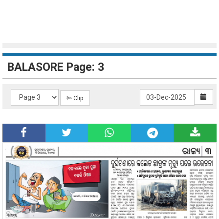
BALASORE Page: 3
✄ Clip