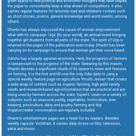
given space to new political and economic thoughts that have helped
the paper to consistently keep a step ahead of competitors. It also
carries regular features for leisurely read and children’s content such
as short stories, poems, general knowledge and world events, among
others.
Dharitri has always espoused the cause of woman empowerment
what with its campaign ‘Urja’ (Itz your world), an annual event bringing
together girl students from all parts of the state. The spirit of Urja is
retained in the pages of the publication even today. Dharitri has been
carrying on its campaign to ensure that women get their voice heard.
Odisha has a largely agrarian economy. Here, the progress of farmers
is tantamount to the progress of the state. Swearing by this maxim,
Dharitri devotes a significant chunk of its space to news and features
on farming. It is the first and till now the only Odia daily to carry a
special weekly feature page on agriculture ‘Krushi Jeevan’ that covers
a wide array of content such as organic farming, high yield variety
seeds and research-based agri-information that are practical and are
being used by farmers across the state. Experts’ views on a variety of
subjects such as seasonal paddy, vegetables, horticulture, bee-
keeping, pisciculture, dairy and poultry farming and drip
irrigation/water conservation are regularly included.
Dharitri’s entertainment pages are a feast for its readers. Besides
weekly capsule ‘Vichitraa’, it carries daily doses on film, television,
yatra and music.