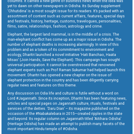
columns. It carried a new genre of business news when the idea was
yet to dawn on other newspapers in Odisha. Its Sunday supplement
‘Chhutidina’ is a most sought issue for its readers. It’s packed with an
assortment of content such as current affairs, features, special days
and festivals, history, heritage, customs, travelogues, personalities,
films, satire, relationships, fashion, astrology and crime.
Elephant, the largest land mammal, is in the middle of a crisis. The
man-elephant conflict has come up as a major issue in Odisha. The
number of elephant deaths is increasing alarmingly. In view of this
problem and as a token of its commitment to environment and
ecology, Dharitri launched a novel initiative ‘Hati Banchao, Haata
Misao’ (Join Hands, Save the Elephant). This campaign has sought
universal participation. It cannot be overstressed that renowned
elephant experts such as Prof Raman Sukumar had helped launch this
movement. Dharitri has opened a new chapter on the issue of
elephant protection in the country and has been diligently carrying
regular news and features on this theme.
Any discussion on Odia life and culture is futile without a word on
Lord #Jagannath. Since its inception, Dharitri has been featuring news,
articles and special pages on Jagannath culture, rituals, festivals and
services of the deities. ‘Daru Dian’ – its magazine published on the
occasion of the #Nabakalebara in 2015—created ripples in the state
and beyond. Its regular column on Jagannath titled ‘Aitihara Odisha’
(Heritage Odisha) has made an attempt to publish many facets of the
most important Hindu temple of #Odisha.