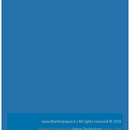
www.dharitriepaper.in | All rights reserved © 2026
Website Powered By
Ratna Technology
Epaper CMS