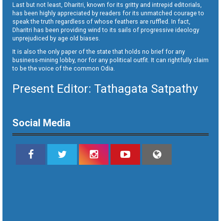
Last but not least, Dharitri, known for its gritty and intrepid editorials,
has been highly appreciated by readers for its unmatched courage to
speak the truth regardless of whose feathers are ruffled. In fact,
Dharitri has been providing wind to its sails of progressive ideology
unprejudiced by age old biases.
It is also the only paper of the state that holds no brief for any
business-mining lobby, nor for any political outfit. It can rightfully claim
to be the voice of the common Odia.
Present Editor: Tathagata Satpathy
Social Media