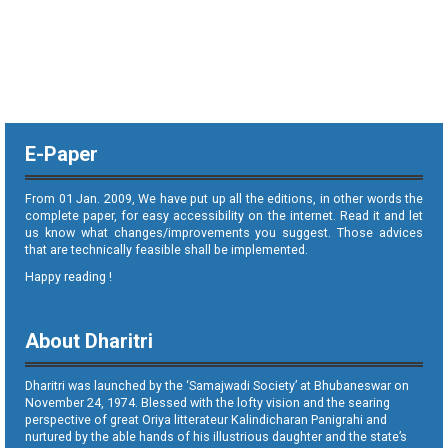
E-Paper
From 01 Jan. 2009, We have put up all the editions, in other words the
complete paper, for easy accessibility on the internet. Read it and let
us know what changes/improvements you suggest. Those advices
that are technically feasible shall be implemented.
Happy reading !
About Dharitri
Dharitri was launched by the ‘Samajwadi Society’ at Bhubaneswar on
November 24, 1974. Blessed with the lofty vision and the searing
perspective of great Oriya litterateur Kalindicharan Panigrahi and
nurtured by the able hands of his illustrious daughter and the state’s