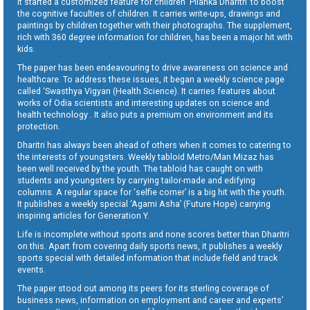
It started a customized feature for children ‘Pilanka Dharitri’ to boost
the cognitive faculties of children. It carries write-ups, drawings and
paintings by children together with their photographs. The supplement,
rich with 360 degree information for children, has been a major hit with
kids.
The paper has been endeavouring to drive awareness on science and
healthcare. To address these issues, it began a weekly science page
called ‘Swasthya Vigyan (Health Science). It carries features about
works of Odia scientists and interesting updates on science and
health technology . It also puts a premium on environment and its
protection.
Dharitri has always been ahead of others when it comes to catering to
the interests of youngsters. Weekly tabloid Metro/Man Mizaz has
been well received by the youth. The tabloid has caught on with
students and youngsters by carrying tailor-made and edifying
columns. A regular space for ‘selfie corner’ is a big hit with the youth.
It publishes a weekly special ‘Agami Asha’ (Future Hope) carrying
inspiring articles for Generation Y.
Life is incomplete without sports and none scores better than Dharitri
on this. Apart from covering daily sports news, it publishes a weekly
sports special with detailed information that include field and track
events.
The paper stood out among its peers for its sterling coverage of
business news, information on employment and career and experts’