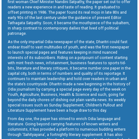
first woman Chief Minister Nandini Satpathy, the paper set out to offer
readers a new experience in and taste of reading. It graduated to
offset printing in 1986. The paper found its real mojo in late 80s and
early 90s of the last century under the guidance of present Editor
Tathagata Satpathy. Soon, it became the mouthpiece of the subaltern,
in sharp contrast to contemporary dailies that lived off political
patronage.
As the only impartial Odia newspaper of the state, Dharitri could fast
endear itself to vast multitudes of youth, and was the first newspaper
to launch special pages and features keeping in mind nuanced
interests of its subscribers. Riding on a potpourri of content starting
with mint fresh news, infotainment, business features to sports tid-
bits, literature and literary critiques, it became number one paper in the
capital city, both in terms of numbers and quality of its reportage. It
continues to maintain leadership and hold over readers in urban and
the state’s countryside. Dharitri made a new beginning in the history of
Odia journalism by carrying a special page every day of the week on
Youth, Agriculture, Business, Health & Science and such, going far
beyond the daily chores of dishing out plain vanilla news. Its weekly
special issues such as Sunday Supplement, Children’s Pullout and
Literature Supplement have been a huge draw to this day.
From day one, the paper has strived to enrich Odia language and
literature. Going beyond carrying features of known writers and
columnists, it has provided a platform to numerous budding writers
through ‘Sahityayana’, a fortnightly literary supplement. It has also