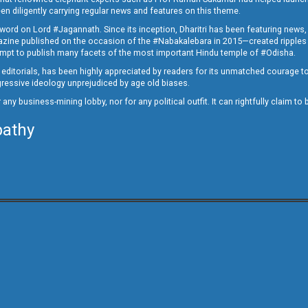
en diligently carrying regular news and features on this theme.
a word on Lord #Jagannath. Since its inception, Dharitri has been featuring news,
magazine published on the occasion of the #Nabakalebara in 2015—created ripples
ttempt to publish many facets of the most important Hindu temple of #Odisha.
epid editorials, has been highly appreciated by readers for its unmatched courage 
rogressive ideology unprejudiced by age old biases.
or any business-mining lobby, nor for any political outfit. It can rightfully claim 
pathy