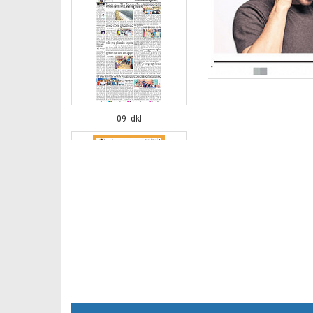
09_dkl
10_DKL