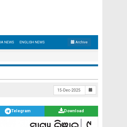
IA NEWS
ENGLISH NEWS
Archive
Telegram
Download