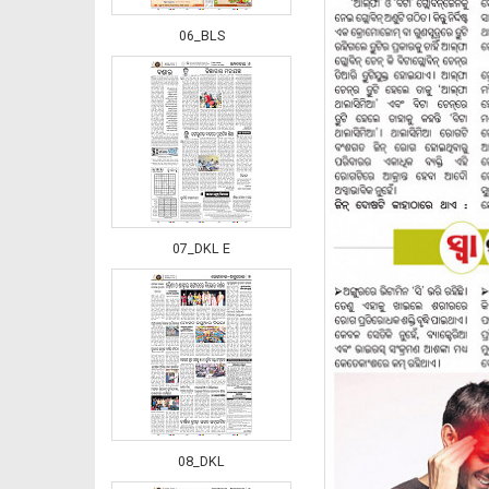
06_BLS
07_DKL E
08_DKL