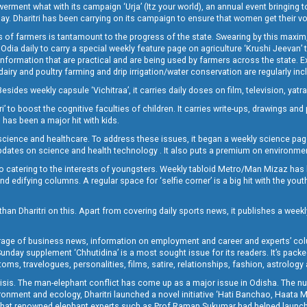
t what with its campaign ‘Urja’ (Itz your world), an annual event bringing toget
oday. Dharitri has been carrying on its campaign to ensure that women get their v
 of farmers is tantamount to the progress of the state. Swearing by this maxim, 
nly Odia daily to carry a special weekly feature page on agriculture ‘Krushi Jeevan
information that are practical and are being used by farmers across the state. 
 dairy and poultry farming and drip irrigation/water conservation are regularly inc
Besides weekly capsule ‘Vichitraa’, it carries daily doses on film, television, yat
ri’ to boost the cognitive faculties of children. It carries write-ups, drawings an
 has been a major hit with kids.
ience and healthcare. To address these issues, it began a weekly science page 
pdates on science and health technology . It also puts a premium on environmen
o catering to the interests of youngsters. Weekly tabloid Metro/Man Mizaz has 
 edifying columns. A regular space for ‘selfie corner’ is a big hit with the yout
han Dharitri on this. Apart from covering daily sports news, it publishes a weekl
erage of business news, information on employment and career and experts’ col
unday supplement ‘Chhutidina’ is a most sought issue for its readers. It’s packe
toms, travelogues, personalities, films, satire, relationships, fashion, astrology
crisis. The man-elephant conflict has come up as a major issue in Odisha. The nu
onment and ecology, Dharitri launched a novel initiative ‘Hati Banchao, Haata 
ed that renowned elephant experts such as Prof Raman Sukumar had helped launc