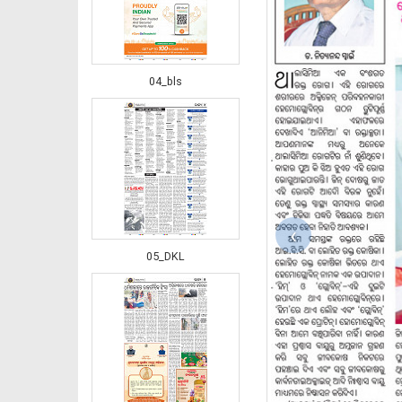
04_bls
‹
05_DKL