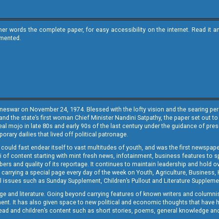
ther words the complete paper, for easy accessibility on the internet. Read 
emented.
neswar on November 24, 1974. Blessed with the lofty vision and the searing persp
and the state’s first woman Chief Minister Nandini Satpathy, the paper set out to
real mojo in late 80s and early 90s of the last century under the guidance of pre
rary dailies that lived off political patronage.
i could fast endear itself to vast multitudes of youth, and was the first newspa
 of content starting with mint fresh news, infotainment, business features to sport
ers and quality of its reportage. It continues to maintain leadership and hold ov
 carrying a special page every day of the week on Youth, Agriculture, Business,
ial issues such as Sunday Supplement, Children’s Pullout and Literature Suppleme
ge and literature. Going beyond carrying features of known writers and columni
lement. It has also given space to new political and economic thoughts that have
ly read and children’s content such as short stories, poems, general knowledge a