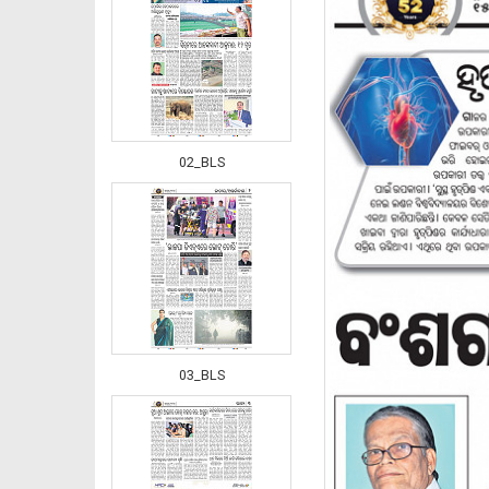
02_BLS
03_BLS