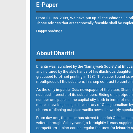
E-Paper
From 01 Jan. 2009, We have put up all the editions, in o
Those advices that are technically feasible shall be impl
Happy reading !
11_RGD
About Dharitri
Dharitri was launched by the ‘Samajwadi Society’ at Bhuba
and nurtured by the able hands of his illustrious daughter 
graduated to offset printing in 1986. The paper found its 
mouthpiece of the subaltern, in sharp contrast to contempo
As the only impartial Odia newspaper of the state, Dharitr
12_BLS
nuanced interests of its subscribers. Riding on a potpourri
number one paper in the capital city, both in terms of numb
made a new beginning in the history of Odia journalism by
chores of dishing out plain vanilla news. Its weekly spec
From day one, the paper has strived to enrich Odia langua
writers through ‘Sahityayana’, a fortnightly literary supp
competitors. It also carries regular features for leisure