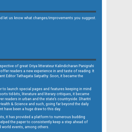
it and let us know what changes/improvements you suggest.
ective of great Oriya litterateur Kalindicharan Panigrahi
 offer readers a new experience in and taste of reading. It
sent Editor Tathagata Satpathy. Soon, it became the
per to launch special pages and features keeping in mind
s tid-bits, literature and literary critiques, it became
er readers in urban and the state’s countryside. Dharitri
 Health & Science and such, going far beyond the daily
nt have been a huge draw to this day.
sts, it has provided a platform to numerous budding
 helped the paper to consistently keep a step ahead of
nd world events, among others.