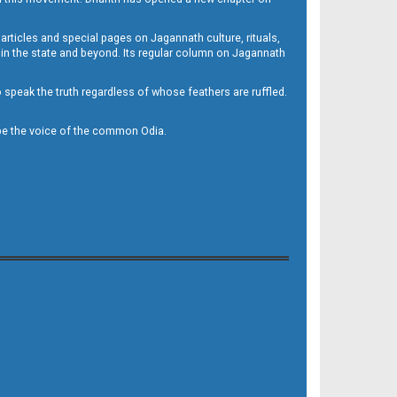
 articles and special pages on Jagannath culture, rituals,
 in the state and beyond. Its regular column on Jagannath
to speak the truth regardless of whose feathers are ruffled.
to be the voice of the common Odia.