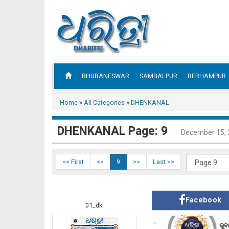
BHUBANESWAR
SAMBALPUR
BERHAMPUR
Home
»
All Categories
»
DHENKANAL
DHENKANAL Page: 9
December 15,
<< First
<<
9
>>
Last >>
Facebook
01_dkl