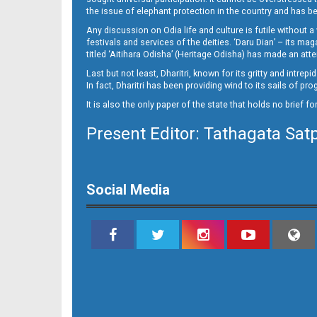
the issue of elephant protection in the country and has be
Any discussion on Odia life and culture is futile without 
festivals and services of the deities. ‘Daru Dian’ – its 
titled ‘Aitihara Odisha’ (Heritage Odisha) has made an a
Last but not least, Dharitri, known for its gritty and intr
In fact, Dharitri has been providing wind to its sails of p
It is also the only paper of the state that holds no brief f
Present Editor: Tathagata Sat
Social Media