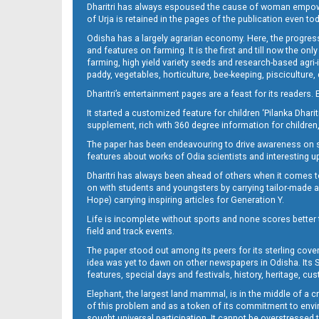
Dharitri has always espoused the cause of woman empowermen
of Urja is retained in the pages of the publication even t
Odisha has a largely agrarian economy. Here, the progress
13_DKL
and features on farming. It is the first and till now the o
farming, high yield variety seeds and research-based agri-
paddy, vegetables, horticulture, bee-keeping, pisciculture,
Dharitri’s entertainment pages are a feast for its readers. 
It started a customized feature for children ‘Pilanka Dharit
supplement, rich with 360 degree information for children,
The paper has been endeavouring to drive awareness on sc
features about works of Odia scientists and interesting u
Dharitri has always been ahead of others when it comes t
14_DKL
on with students and youngsters by carrying tailor-made and
Hope) carrying inspiring articles for Generation Y.
Life is incomplete without sports and none scores better t
field and track events.
The paper stood out among its peers for its sterling cov
idea was yet to dawn on other newspapers in Odisha. Its S
features, special days and festivals, history, heritage, cus
Elephant, the largest land mammal, is in the middle of a 
of this problem and as a token of its commitment to envir
sought universal participation. It cannot be overstress