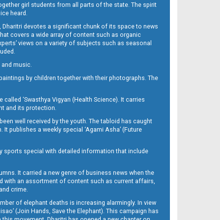
her girl students from all parts of the state. The spirit
oice heard.
Dharitri devotes a significant chunk of its space to news
’ that covers a wide array of content such as organic
Experts’ views on a variety of subjects such as seasonal
luded.
ra and music.
d paintings by children together with their photographs. The
called ‘Swasthya Vigyan (Health Science). It carries
t and its protection.
been well received by the youth. The tabloid has caught
h. It publishes a weekly special ‘Agami Asha’ (Future
y sports special with detailed information that include
umns. It carried a new genre of business news when the
d with an assortment of content such as current affairs,
 and crime.
mber of elephant deaths is increasing alarmingly. In view
Misao’ (Join Hands, Save the Elephant). This campaign has
h this movement. Dharitri has opened a new chapter on