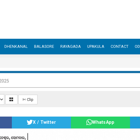
DHENKANAL
BALASORE
RAYAGADA
UPAKULA
CONTACT
OD
 2025
✄ Clip
X / Twitter
WhatsApp