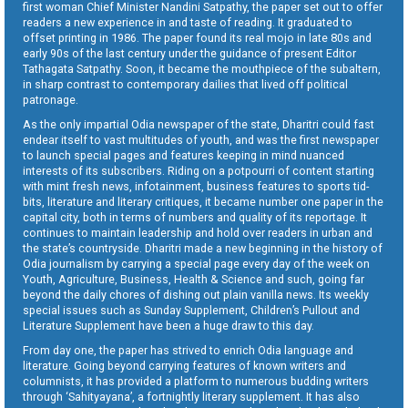
first woman Chief Minister Nandini Satpathy, the paper set out to offer
readers a new experience in and taste of reading. It graduated to
offset printing in 1986. The paper found its real mojo in late 80s and
early 90s of the last century under the guidance of present Editor
Tathagata Satpathy. Soon, it became the mouthpiece of the subaltern,
in sharp contrast to contemporary dailies that lived off political
patronage.
As the only impartial Odia newspaper of the state, Dharitri could fast
endear itself to vast multitudes of youth, and was the first newspaper
to launch special pages and features keeping in mind nuanced
interests of its subscribers. Riding on a potpourri of content starting
with mint fresh news, infotainment, business features to sports tid-
bits, literature and literary critiques, it became number one paper in the
capital city, both in terms of numbers and quality of its reportage. It
continues to maintain leadership and hold over readers in urban and
the state’s countryside. Dharitri made a new beginning in the history of
Odia journalism by carrying a special page every day of the week on
Youth, Agriculture, Business, Health & Science and such, going far
beyond the daily chores of dishing out plain vanilla news. Its weekly
special issues such as Sunday Supplement, Children’s Pullout and
Literature Supplement have been a huge draw to this day.
From day one, the paper has strived to enrich Odia language and
literature. Going beyond carrying features of known writers and
columnists, it has provided a platform to numerous budding writers
through ‘Sahityayana’, a fortnightly literary supplement. It has also