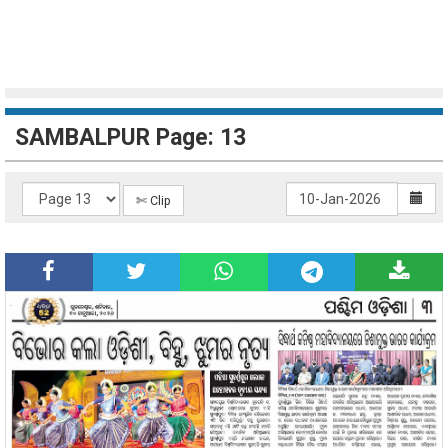
SAMBALPUR Page: 13
✄ Clip