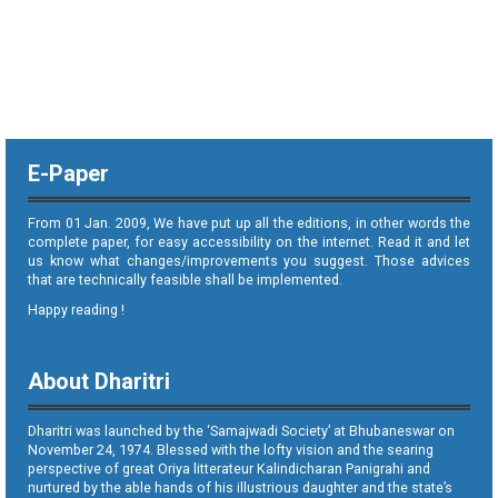
E-Paper
From 01 Jan. 2009, We have put up all the editions, in other words the
complete paper, for easy accessibility on the internet. Read it and let
us know what changes/improvements you suggest. Those advices
that are technically feasible shall be implemented.
Happy reading !
About Dharitri
Dharitri was launched by the ‘Samajwadi Society’ at Bhubaneswar on
November 24, 1974. Blessed with the lofty vision and the searing
perspective of great Oriya litterateur Kalindicharan Panigrahi and
nurtured by the able hands of his illustrious daughter and the state’s