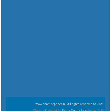
www.dharitriepaper.in | All rights reserved © 2026
Website Powered By
Ratna Technology
Epaper CMS