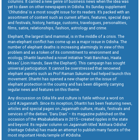
columns. It carried a new genre of business news when the idea was
yet to dawn on other newspapers in Odisha. Its Sunday supplement
‘Chhutidina’ is a most sought issue for its readers. It’s packed with an
assortment of content such as current affairs, features, special days
and festivals, history, heritage, customs, travelogues, personalities,
films, satire, relationships, fashion, astrology and crime.
Elephant, the largest land mammal, is in the middle of a crisis. The
man-elephant conflict has come up as a major issue in Odisha. The
number of elephant deaths is increasing alarmingly. In view of this
problem and as a token of its commitment to environment and
ecology, Dharitri launched a novel initiative ‘Hati Banchao, Haata
Misao’ (Join Hands, Save the Elephant). This campaign has sought
universal participation. It cannot be overstressed that renowned
elephant experts such as Prof Raman Sukumar had helped launch this
movement. Dharitri has opened a new chapter on the issue of
elephant protection in the country and has been diligently carrying
regular news and features on this theme.
Any discussion on Odia life and culture is futile without a word on
Lord #Jagannath. Since its inception, Dharitri has been featuring news,
articles and special pages on Jagannath culture, rituals, festivals and
services of the deities. ‘Daru Dian’ – its magazine published on the
occasion of the #Nabakalebara in 2015—created ripples in the state
and beyond. Its regular column on Jagannath titled ‘Aitihara Odisha’
(Heritage Odisha) has made an attempt to publish many facets of the
most important Hindu temple of #Odisha.