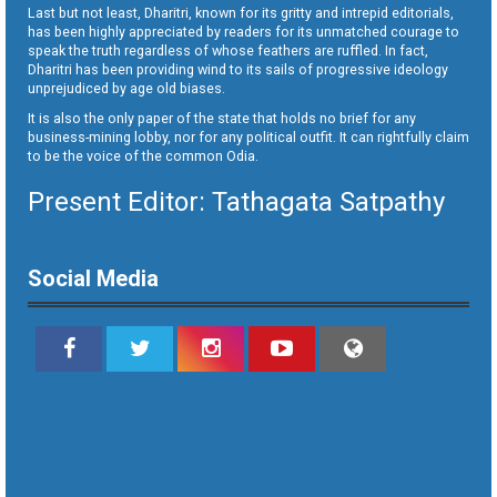
Last but not least, Dharitri, known for its gritty and intrepid editorials,
has been highly appreciated by readers for its unmatched courage to
speak the truth regardless of whose feathers are ruffled. In fact,
Dharitri has been providing wind to its sails of progressive ideology
unprejudiced by age old biases.
It is also the only paper of the state that holds no brief for any
business-mining lobby, nor for any political outfit. It can rightfully claim
to be the voice of the common Odia.
Present Editor: Tathagata Satpathy
Social Media