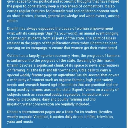
given space to new political and economic thoughts that have helped
the paper to consistently keep a step ahead of competitors. It also
carries regular features for leisurely read and children’s content such
as short stories, poems, general knowledge and world events, among
others.
Dharitri has always espoused the cause of woman empowerment
what with its campaign ‘Urja’ (Itz your world), an annual event bringing
together girl students from all parts of the state. The spirit of Urja is
retained in the pages of the publication even today. Dharitri has been
carrying on its campaign to ensure that women get their voice heard.
Odisha has a largely agrarian economy. Here, the progress of farmers
is tantamount to the progress of the state. Swearing by this maxim,
Dharitri devotes a significant chunk of its space to news and features
on farming. It is the first and till now the only Odia daily to carry a
special weekly feature page on agriculture ‘Krushi Jeevan’ that covers
a wide array of content such as organic farming, high yield variety
seeds and research-based agri-information that are practical and are
being used by farmers across the state. Experts’ views on a variety of
subjects such as seasonal paddy, vegetables, horticulture, bee-
keeping, pisciculture, dairy and poultry farming and drip
irrigation/water conservation are regularly included.
Dharitri’s entertainment pages are a feast for its readers. Besides
weekly capsule ‘Vichitraa’, it carries daily doses on film, television,
yatra and music.