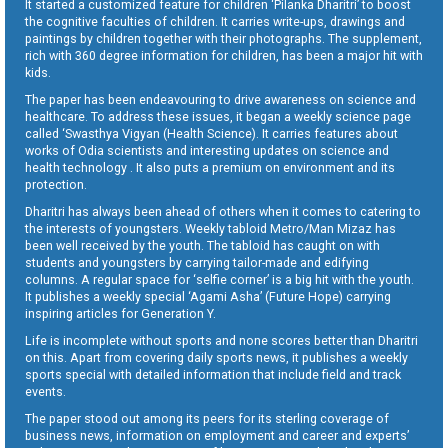
It started a customized feature for children ‘Pilanka Dharitri’ to boost
the cognitive faculties of children. It carries write-ups, drawings and
paintings by children together with their photographs. The supplement,
rich with 360 degree information for children, has been a major hit with
kids.
The paper has been endeavouring to drive awareness on science and
healthcare. To address these issues, it began a weekly science page
called ‘Swasthya Vigyan (Health Science). It carries features about
works of Odia scientists and interesting updates on science and
health technology . It also puts a premium on environment and its
protection.
Dharitri has always been ahead of others when it comes to catering to
the interests of youngsters. Weekly tabloid Metro/Man Mizaz has
been well received by the youth. The tabloid has caught on with
students and youngsters by carrying tailor-made and edifying
columns. A regular space for ‘selfie corner’ is a big hit with the youth.
It publishes a weekly special ‘Agami Asha’ (Future Hope) carrying
inspiring articles for Generation Y.
Life is incomplete without sports and none scores better than Dharitri
on this. Apart from covering daily sports news, it publishes a weekly
sports special with detailed information that include field and track
events.
The paper stood out among its peers for its sterling coverage of
business news, information on employment and career and experts’