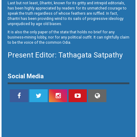
Last but not least, Dharitri, known for its gritty and intrepid editorials,
has been highly appreciated by readers for its unmatched courage to
speak the truth regardless of whose feathers are ruffled. In fact,
Dharitri has been providing wind to its sails of progressive ideology
unprejudiced by age old biases.
It is also the only paper of the state that holds no brief for any
business-mining lobby, nor for any political outfit. It can rightfully claim
to be the voice of the common Odia.
Present Editor: Tathagata Satpathy
Social Media