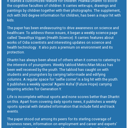
It started a customized feature for children ‘Pilanka Dharitri’ to boost
the cognitive faculties of children. It carries write-ups, drawings and
paintings by children together with their photographs. The supplement,
rich with 360 degree information for children, has been a major hit with
kids.
The paper has been endeavouring to drive awareness on science and
healthcare. To address these issues, it began a weekly science page
called ‘Swasthya Vigyan (Health Science). It carries features about
works of Odia scientists and interesting updates on science and
health technology . It also puts a premium on environment and its
protection.
Dharitri has always been ahead of others when it comes to catering to
the interests of youngsters. Weekly tabloid Metro/Man Mizaz has
been well received by the youth. The tabloid has caught on with
students and youngsters by carrying tailor-made and edifying
columns. A regular space for ‘selfie corner’ is a big hit with the youth.
It publishes a weekly special ‘Agami Asha’ (Future Hope) carrying
inspiring articles for Generation Y.
Life is incomplete without sports and none scores better than Dharitri
on this. Apart from covering daily sports news, it publishes a weekly
sports special with detailed information that include field and track
events.
The paper stood out among its peers for its sterling coverage of
business news, information on employment and career and experts’