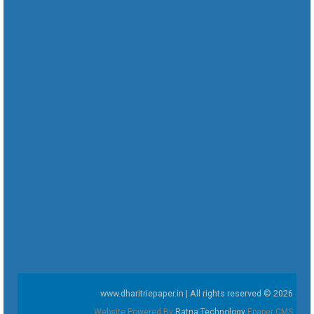
www.dharitriepaper.in | All rights reserved © 2026
Website Powered By
Ratna Technology
Epaper CMS