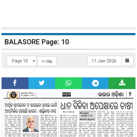
BALASORE Page: 10
✄ Clip