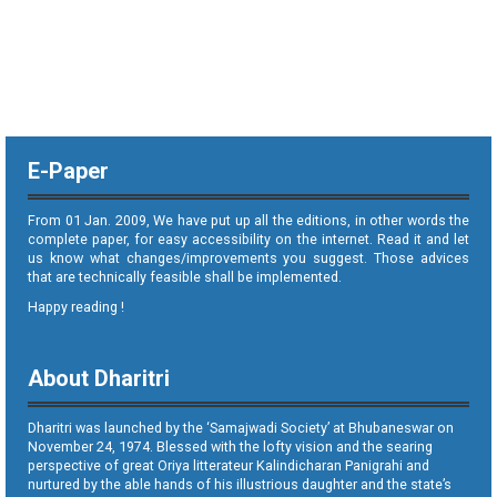
E-Paper
From 01 Jan. 2009, We have put up all the editions, in other words the
complete paper, for easy accessibility on the internet. Read it and let
us know what changes/improvements you suggest. Those advices
that are technically feasible shall be implemented.
Happy reading !
About Dharitri
Dharitri was launched by the ‘Samajwadi Society’ at Bhubaneswar on
November 24, 1974. Blessed with the lofty vision and the searing
perspective of great Oriya litterateur Kalindicharan Panigrahi and
nurtured by the able hands of his illustrious daughter and the state’s