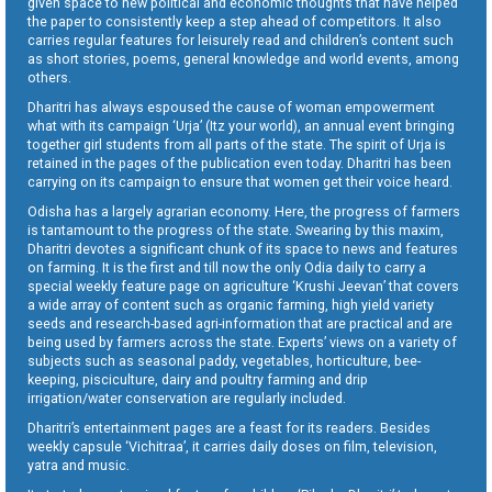
given space to new political and economic thoughts that have helped
the paper to consistently keep a step ahead of competitors. It also
carries regular features for leisurely read and children’s content such
as short stories, poems, general knowledge and world events, among
others.
Dharitri has always espoused the cause of woman empowerment
what with its campaign ‘Urja’ (Itz your world), an annual event bringing
together girl students from all parts of the state. The spirit of Urja is
retained in the pages of the publication even today. Dharitri has been
carrying on its campaign to ensure that women get their voice heard.
Odisha has a largely agrarian economy. Here, the progress of farmers
is tantamount to the progress of the state. Swearing by this maxim,
Dharitri devotes a significant chunk of its space to news and features
on farming. It is the first and till now the only Odia daily to carry a
special weekly feature page on agriculture ‘Krushi Jeevan’ that covers
a wide array of content such as organic farming, high yield variety
seeds and research-based agri-information that are practical and are
being used by farmers across the state. Experts’ views on a variety of
subjects such as seasonal paddy, vegetables, horticulture, bee-
keeping, pisciculture, dairy and poultry farming and drip
irrigation/water conservation are regularly included.
Dharitri’s entertainment pages are a feast for its readers. Besides
weekly capsule ‘Vichitraa’, it carries daily doses on film, television,
yatra and music.