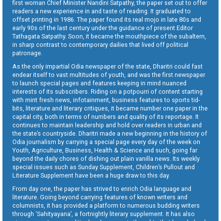
first woman Chief Minister Nandini Satpathy, the paper set out to offer
readers a new experience in and taste of reading. It graduated to
offset printing in 1986. The paper found its real mojo in late 80s and
early 90s of the last century under the guidance of present Editor
Tathagata Satpathy. Soon, it became the mouthpiece of the subaltern,
in sharp contrast to contemporary dailies that lived off political
patronage.
As the only impartial Odia newspaper of the state, Dharitri could fast
endear itself to vast multitudes of youth, and was the first newspaper
to launch special pages and features keeping in mind nuanced
interests of its subscribers. Riding on a potpourri of content starting
with mint fresh news, infotainment, business features to sports tid-
bits, literature and literary critiques, it became number one paper in the
capital city, both in terms of numbers and quality of its reportage. It
continues to maintain leadership and hold over readers in urban and
the state’s countryside. Dharitri made a new beginning in the history of
Odia journalism by carrying a special page every day of the week on
Youth, Agriculture, Business, Health & Science and such, going far
beyond the daily chores of dishing out plain vanilla news. Its weekly
special issues such as Sunday Supplement, Children’s Pullout and
Literature Supplement have been a huge draw to this day.
From day one, the paper has strived to enrich Odia language and
literature. Going beyond carrying features of known writers and
columnists, it has provided a platform to numerous budding writers
through ‘Sahityayana’, a fortnightly literary supplement. It has also