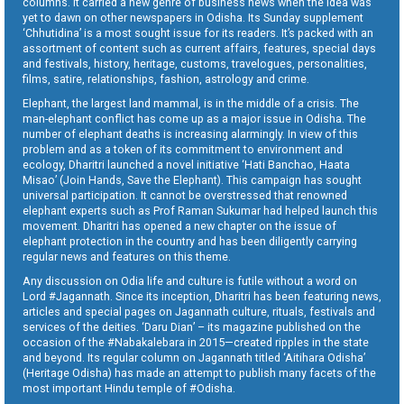
columns. It carried a new genre of business news when the idea was
yet to dawn on other newspapers in Odisha. Its Sunday supplement
‘Chhutidina’ is a most sought issue for its readers. It’s packed with an
assortment of content such as current affairs, features, special days
and festivals, history, heritage, customs, travelogues, personalities,
films, satire, relationships, fashion, astrology and crime.
Elephant, the largest land mammal, is in the middle of a crisis. The
man-elephant conflict has come up as a major issue in Odisha. The
number of elephant deaths is increasing alarmingly. In view of this
problem and as a token of its commitment to environment and
ecology, Dharitri launched a novel initiative ‘Hati Banchao, Haata
Misao’ (Join Hands, Save the Elephant). This campaign has sought
universal participation. It cannot be overstressed that renowned
elephant experts such as Prof Raman Sukumar had helped launch this
movement. Dharitri has opened a new chapter on the issue of
elephant protection in the country and has been diligently carrying
regular news and features on this theme.
Any discussion on Odia life and culture is futile without a word on
Lord #Jagannath. Since its inception, Dharitri has been featuring news,
articles and special pages on Jagannath culture, rituals, festivals and
services of the deities. ‘Daru Dian’ – its magazine published on the
occasion of the #Nabakalebara in 2015—created ripples in the state
and beyond. Its regular column on Jagannath titled ‘Aitihara Odisha’
(Heritage Odisha) has made an attempt to publish many facets of the
most important Hindu temple of #Odisha.