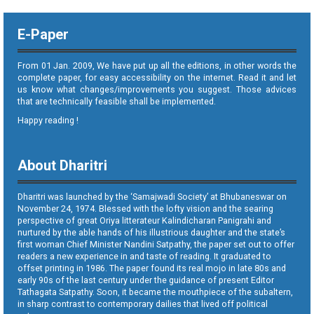
E-Paper
From 01 Jan. 2009, We have put up all the editions, in other words the
complete paper, for easy accessibility on the internet. Read it and let
us know what changes/improvements you suggest. Those advices
that are technically feasible shall be implemented.
Happy reading !
About Dharitri
Dharitri was launched by the ‘Samajwadi Society’ at Bhubaneswar on
November 24, 1974. Blessed with the lofty vision and the searing
perspective of great Oriya litterateur Kalindicharan Panigrahi and
nurtured by the able hands of his illustrious daughter and the state’s
first woman Chief Minister Nandini Satpathy, the paper set out to offer
readers a new experience in and taste of reading. It graduated to
offset printing in 1986. The paper found its real mojo in late 80s and
early 90s of the last century under the guidance of present Editor
Tathagata Satpathy. Soon, it became the mouthpiece of the subaltern,
in sharp contrast to contemporary dailies that lived off political