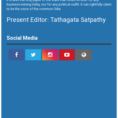
business-mining lobby, nor for any political outfit. It can rightfully claim
to be the voice of the common Odia.
Present Editor: Tathagata Satpathy
Social Media