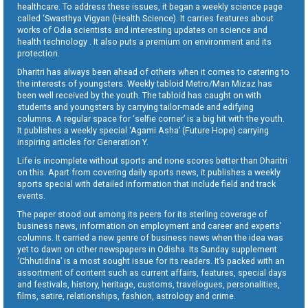
healthcare. To address these issues, it began a weekly science page
called ‘Swasthya Vigyan (Health Science). It carries features about
works of Odia scientists and interesting updates on science and
health technology . It also puts a premium on environment and its
protection.
Dharitri has always been ahead of others when it comes to catering to
the interests of youngsters. Weekly tabloid Metro/Man Mizaz has
been well received by the youth. The tabloid has caught on with
students and youngsters by carrying tailor-made and edifying
columns. A regular space for ‘selfie corner’ is a big hit with the youth.
It publishes a weekly special ‘Agami Asha’ (Future Hope) carrying
inspiring articles for Generation Y.
Life is incomplete without sports and none scores better than Dharitri
on this. Apart from covering daily sports news, it publishes a weekly
sports special with detailed information that include field and track
events.
The paper stood out among its peers for its sterling coverage of
business news, information on employment and career and experts’
columns. It carried a new genre of business news when the idea was
yet to dawn on other newspapers in Odisha. Its Sunday supplement
‘Chhutidina’ is a most sought issue for its readers. It’s packed with an
assortment of content such as current affairs, features, special days
and festivals, history, heritage, customs, travelogues, personalities,
films, satire, relationships, fashion, astrology and crime.