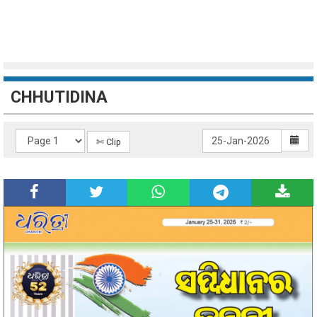
CHHUTIDINA
✄ Clip