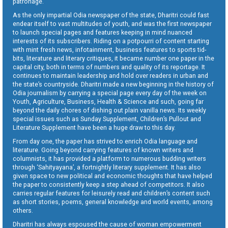
patronage.
As the only impartial Odia newspaper of the state, Dharitri could fast
endear itself to vast multitudes of youth, and was the first newspaper
to launch special pages and features keeping in mind nuanced
interests of its subscribers. Riding on a potpourri of content starting
with mint fresh news, infotainment, business features to sports tid-
bits, literature and literary critiques, it became number one paper in the
capital city, both in terms of numbers and quality of its reportage. It
continues to maintain leadership and hold over readers in urban and
the state’s countryside. Dharitri made a new beginning in the history of
Odia journalism by carrying a special page every day of the week on
Youth, Agriculture, Business, Health & Science and such, going far
beyond the daily chores of dishing out plain vanilla news. Its weekly
special issues such as Sunday Supplement, Children’s Pullout and
Literature Supplement have been a huge draw to this day.
From day one, the paper has strived to enrich Odia language and
literature. Going beyond carrying features of known writers and
columnists, it has provided a platform to numerous budding writers
through ‘Sahityayana’, a fortnightly literary supplement. It has also
given space to new political and economic thoughts that have helped
the paper to consistently keep a step ahead of competitors. It also
carries regular features for leisurely read and children’s content such
as short stories, poems, general knowledge and world events, among
others.
Dharitri has always espoused the cause of woman empowerment