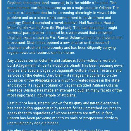
Elephant, the largest land mammal, is in the middle of a crisis. The
man-elephant conflict has come up as a major issue in Odisha. The
number of elephant deaths is increasing alarmingly. In view of this
problem and as a token of its commitment to environment and
ecology, Dharitri launched a novel initiative ‘Hati Banchao, Haata
Misao’ (Join Hands, Save the Elephant). This campaign has sought
universal participation. It cannot be overstressed that renowned
elephant experts such as Prof Raman Sukumar had helped launch this
movement. Dharitri has opened a new chapter on the issue of
elephant protection in the country and has been diligently carrying
regular news and features on this theme.
Any discussion on Odia life and culture is futile without a word on
Lord #Jagannath. Since its inception, Dharitri has been featuring news,
articles and special pages on Jagannath culture, rituals, festivals and
services of the deities. ‘Daru Dian’ – its magazine published on the
occasion of the #Nabakalebara in 2015—created ripples in the state
and beyond. Its regular column on Jagannath titled ‘Aitihara Odisha’
(Heritage Odisha) has made an attempt to publish many facets of the
most important Hindu temple of #Odisha.
Last but not least, Dharitri, known for its gritty and intrepid editorials,
has been highly appreciated by readers for its unmatched courage to
speak the truth regardless of whose feathers are ruffled. In fact,
Dharitri has been providing wind to its sails of progressive ideology
unprejudiced by age old biases.
It is also the only paper of the state that holds no brief for any