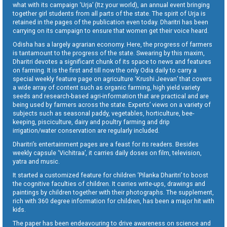
what with its campaign ‘Urja’ (Itz your world), an annual event bringing
together girl students from all parts of the state. The spirit of Urja is
retained in the pages of the publication even today. Dharitri has been
carrying on its campaign to ensure that women get their voice heard.
Odisha has a largely agrarian economy. Here, the progress of farmers
is tantamount to the progress of the state. Swearing by this maxim,
Dharitri devotes a significant chunk of its space to news and features
on farming. It is the first and till now the only Odia daily to carry a
special weekly feature page on agriculture ‘Krushi Jeevan’ that covers
a wide array of content such as organic farming, high yield variety
seeds and research-based agri-information that are practical and are
being used by farmers across the state. Experts’ views on a variety of
subjects such as seasonal paddy, vegetables, horticulture, bee-
keeping, pisciculture, dairy and poultry farming and drip
irrigation/water conservation are regularly included.
Dharitri’s entertainment pages are a feast for its readers. Besides
weekly capsule ‘Vichitraa’, it carries daily doses on film, television,
yatra and music.
It started a customized feature for children ‘Pilanka Dharitri’ to boost
the cognitive faculties of children. It carries write-ups, drawings and
paintings by children together with their photographs. The supplement,
rich with 360 degree information for children, has been a major hit with
kids.
The paper has been endeavouring to drive awareness on science and