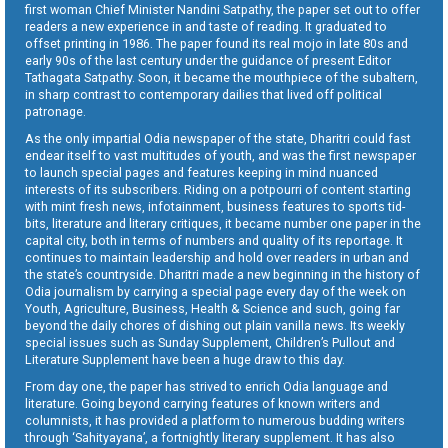
first woman Chief Minister Nandini Satpathy, the paper set out to offer
readers a new experience in and taste of reading. It graduated to
offset printing in 1986. The paper found its real mojo in late 80s and
early 90s of the last century under the guidance of present Editor
Tathagata Satpathy. Soon, it became the mouthpiece of the subaltern,
in sharp contrast to contemporary dailies that lived off political
patronage.
As the only impartial Odia newspaper of the state, Dharitri could fast
endear itself to vast multitudes of youth, and was the first newspaper
to launch special pages and features keeping in mind nuanced
interests of its subscribers. Riding on a potpourri of content starting
with mint fresh news, infotainment, business features to sports tid-
bits, literature and literary critiques, it became number one paper in the
capital city, both in terms of numbers and quality of its reportage. It
continues to maintain leadership and hold over readers in urban and
the state’s countryside. Dharitri made a new beginning in the history of
Odia journalism by carrying a special page every day of the week on
Youth, Agriculture, Business, Health & Science and such, going far
beyond the daily chores of dishing out plain vanilla news. Its weekly
special issues such as Sunday Supplement, Children’s Pullout and
Literature Supplement have been a huge draw to this day.
From day one, the paper has strived to enrich Odia language and
literature. Going beyond carrying features of known writers and
columnists, it has provided a platform to numerous budding writers
through ‘Sahityayana’, a fortnightly literary supplement. It has also