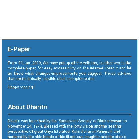
E-Paper
From 01 Jan. 2009, We have put up all the editions, in other words the
complete paper, for easy accessibility on the internet. Read it and let
us know what changes/improvements you suggest. Those advices
that are technically feasible shall be implemented.
Happy reading !
About Dharitri
Dharitri was launched by the ‘Samajwadi Society’ at Bhubaneswar on
November 24, 1974. Blessed with the lofty vision and the searing
perspective of great Oriya litterateur Kalindicharan Panigrahi and
nurtured by the able hands of his illustrious daughter and the state’s