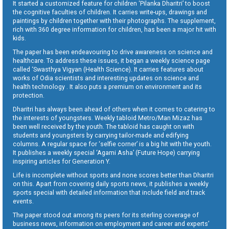
It started a customized feature for children ‘Pilanka Dharitri’ to boost
the cognitive faculties of children. It carries write-ups, drawings and
paintings by children together with their photographs. The supplement,
rich with 360 degree information for children, has been a major hit with
kids.
The paper has been endeavouring to drive awareness on science and
healthcare. To address these issues, it began a weekly science page
called ‘Swasthya Vigyan (Health Science). It carries features about
works of Odia scientists and interesting updates on science and
health technology . It also puts a premium on environment and its
protection.
Dharitri has always been ahead of others when it comes to catering to
the interests of youngsters. Weekly tabloid Metro/Man Mizaz has
been well received by the youth. The tabloid has caught on with
students and youngsters by carrying tailor-made and edifying
columns. A regular space for ‘selfie corner’ is a big hit with the youth.
It publishes a weekly special ‘Agami Asha’ (Future Hope) carrying
inspiring articles for Generation Y.
Life is incomplete without sports and none scores better than Dharitri
on this. Apart from covering daily sports news, it publishes a weekly
sports special with detailed information that include field and track
events.
The paper stood out among its peers for its sterling coverage of
business news, information on employment and career and experts’