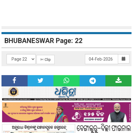
BHUBANESWAR Page: 22
✄ Clip