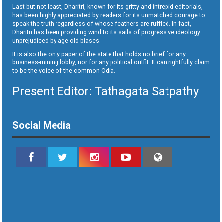
Last but not least, Dharitri, known for its gritty and intrepid editorials,
has been highly appreciated by readers for its unmatched courage to
speak the truth regardless of whose feathers are ruffled. In fact,
Dharitri has been providing wind to its sails of progressive ideology
unprejudiced by age old biases.
It is also the only paper of the state that holds no brief for any
business-mining lobby, nor for any political outfit. It can rightfully claim
to be the voice of the common Odia.
Present Editor: Tathagata Satpathy
Social Media