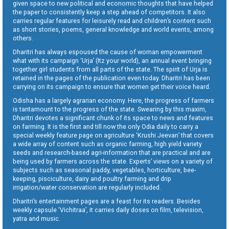
given space to new political and economic thoughts that have helped
the paper to consistently keep a step ahead of competitors. It also
carries regular features for leisurely read and children’s content such
as short stories, poems, general knowledge and world events, among
others.
Dharitri has always espoused the cause of woman empowerment
what with its campaign ‘Urja’ (Itz your world), an annual event bringing
together girl students from all parts of the state. The spirit of Urja is
retained in the pages of the publication even today. Dharitri has been
carrying on its campaign to ensure that women get their voice heard.
Odisha has a largely agrarian economy. Here, the progress of farmers
is tantamount to the progress of the state. Swearing by this maxim,
Dharitri devotes a significant chunk of its space to news and features
on farming. It is the first and till now the only Odia daily to carry a
special weekly feature page on agriculture ‘Krushi Jeevan’ that covers
a wide array of content such as organic farming, high yield variety
seeds and research-based agri-information that are practical and are
being used by farmers across the state. Experts’ views on a variety of
subjects such as seasonal paddy, vegetables, horticulture, bee-
keeping, pisciculture, dairy and poultry farming and drip
irrigation/water conservation are regularly included.
Dharitri’s entertainment pages are a feast for its readers. Besides
weekly capsule ‘Vichitraa’, it carries daily doses on film, television,
yatra and music.