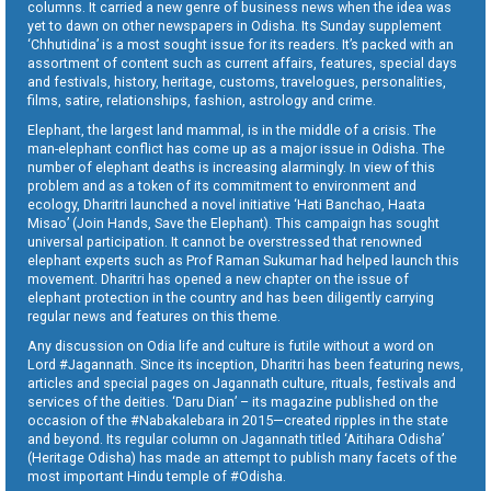
columns. It carried a new genre of business news when the idea was
yet to dawn on other newspapers in Odisha. Its Sunday supplement
‘Chhutidina’ is a most sought issue for its readers. It’s packed with an
assortment of content such as current affairs, features, special days
and festivals, history, heritage, customs, travelogues, personalities,
films, satire, relationships, fashion, astrology and crime.
Elephant, the largest land mammal, is in the middle of a crisis. The
man-elephant conflict has come up as a major issue in Odisha. The
number of elephant deaths is increasing alarmingly. In view of this
problem and as a token of its commitment to environment and
ecology, Dharitri launched a novel initiative ‘Hati Banchao, Haata
Misao’ (Join Hands, Save the Elephant). This campaign has sought
universal participation. It cannot be overstressed that renowned
elephant experts such as Prof Raman Sukumar had helped launch this
movement. Dharitri has opened a new chapter on the issue of
elephant protection in the country and has been diligently carrying
regular news and features on this theme.
Any discussion on Odia life and culture is futile without a word on
Lord #Jagannath. Since its inception, Dharitri has been featuring news,
articles and special pages on Jagannath culture, rituals, festivals and
services of the deities. ‘Daru Dian’ – its magazine published on the
occasion of the #Nabakalebara in 2015—created ripples in the state
and beyond. Its regular column on Jagannath titled ‘Aitihara Odisha’
(Heritage Odisha) has made an attempt to publish many facets of the
most important Hindu temple of #Odisha.