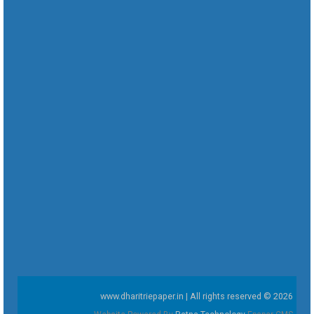
www.dharitriepaper.in | All rights reserved © 2026